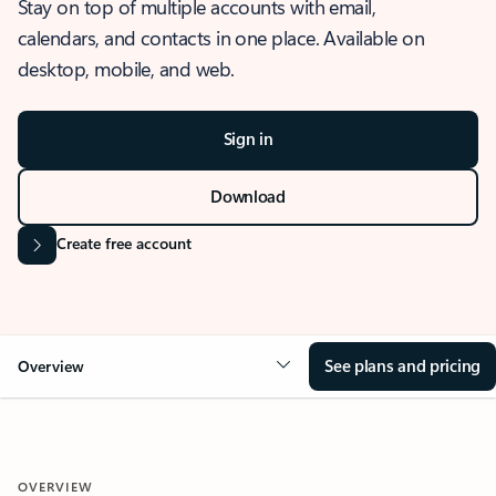
Stay on top of multiple accounts with email,
calendars, and contacts in one place. Available on
desktop, mobile, and web.
Sign in
Download
Create free account
See plans and pricing
Overview
OVERVIEW