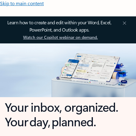
Skip to main content
Learn how to create and edit within your Word, Excel,
PowerPoint, and Outlook apps.
Watch our Copilot webinar on demand.
Your inbox, organized.
Your day, planned.