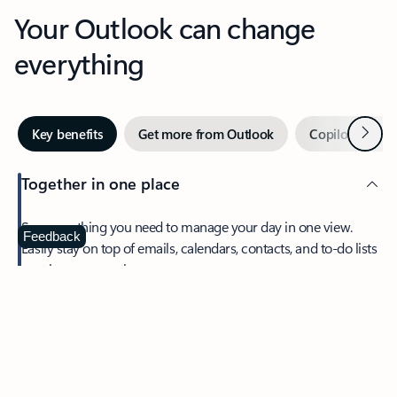
Your Outlook can change
everything
Next
Key benefits
Get more from Outlook
Copilot in Out
Together in one place
See everything you need to manage your day in one view.
Feedback
Easily stay on top of emails, calendars, contacts, and to-do lists
—at home or on the go.