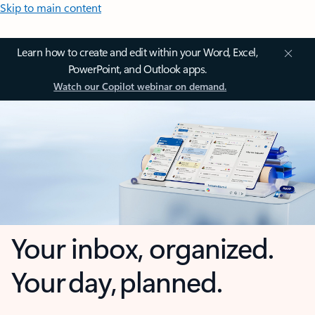
Skip to main content
Learn how to create and edit within your Word, Excel,
PowerPoint, and Outlook apps.
Watch our Copilot webinar on demand.
Your inbox, organized.
Your day, planned.