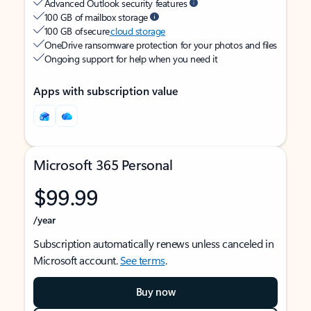
Advanced Outlook security features
100 GB of mailbox storage
100 GB of secure
cloud storage
OneDrive ransomware protection for your photos and files
Ongoing support for help when you need it
Apps with subscription value
Microsoft 365 Personal
$99.99
/year
Subscription automatically renews unless canceled in
Microsoft account.
See terms
.
Buy now