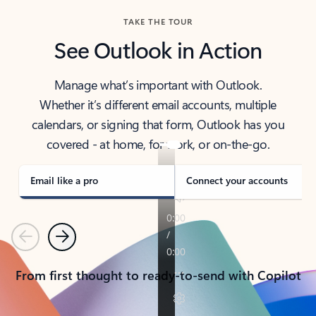
TAKE THE TOUR
See Outlook in Action
Manage what’s important with Outlook.
Whether it’s different email accounts, multiple
calendars, or signing that form, Outlook has you
covered - at home, for work, or on-the-go.
Email like a pro
Connect your accounts
Previous
Next
From first thought to ready-to-send with Copilot