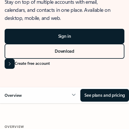
Stay on top of multiple accounts with email,
calendars, and contacts in one place. Available on
desktop, mobile, and web.
Sign in
Download
Create free account
See plans and pricing
Overview
OVERVIEW