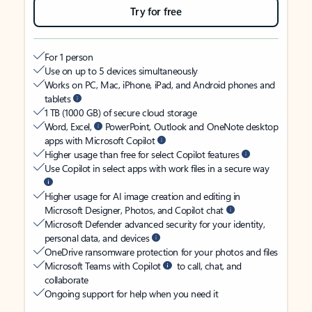
Try for free
For 1 person
Use on up to 5 devices simultaneously
Works on PC, Mac, iPhone, iPad, and Android phones and
tablets
1 TB (1000 GB) of secure cloud storage
Word, Excel,
PowerPoint, Outlook and OneNote desktop
apps with Microsoft Copilot
Higher usage than free for select Copilot features
Use Copilot in select apps with work files in a secure way
Higher usage for AI image creation and editing in
Microsoft Designer, Photos, and Copilot chat
Microsoft Defender advanced security for your identity,
personal data, and devices
OneDrive ransomware protection for your photos and files
Microsoft Teams with Copilot
to call, chat, and
collaborate
Ongoing support for help when you need it