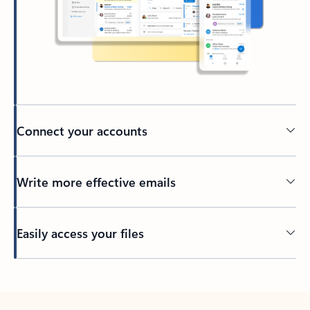
Connect your accounts
Write more effective emails
Easily access your files
Back to tabs