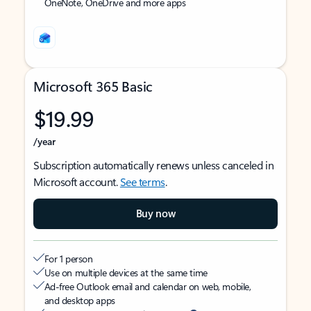
OneNote, OneDrive and more apps
Microsoft 365 Basic
$19.99
/year
Subscription automatically renews unless canceled in
Microsoft account.
See terms
.
Buy now
For 1 person
Use on multiple devices at the same time
Ad-free Outlook email and calendar on web, mobile,
and desktop apps