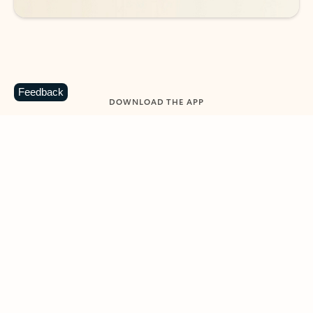
Feedback
DOWNLOAD THE APP
Keep on top of your inbox and
calendar wherever you are
with Outlook.
Outlook keeps you in control of your day to help
you write and prioritize communications across
email accounts and devices.