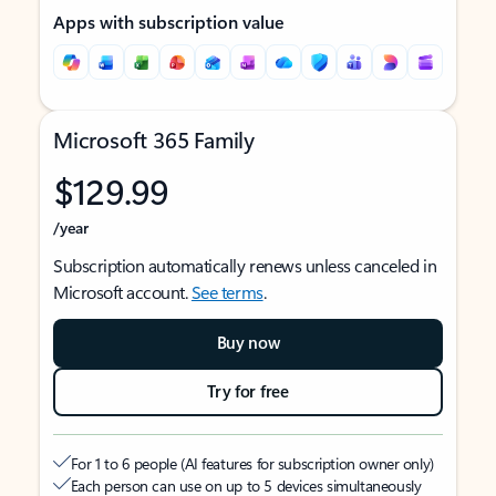
Apps with subscription value
Microsoft 365 Family
$129.99
/year
Subscription automatically renews unless canceled in
Microsoft account.
See terms
.
Buy now
Try for free
For 1 to 6 people (AI features for subscription owner only)
Each person can use on up to 5 devices simultaneously