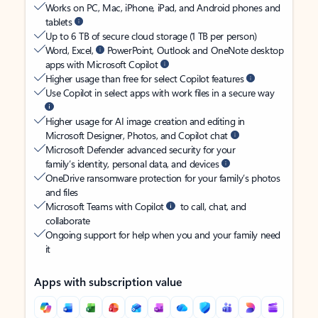
Works on PC, Mac, iPhone, iPad, and Android phones and
tablets
Up to 6 TB of secure cloud storage (1 TB per person)
Word, Excel,
PowerPoint, Outlook and OneNote desktop
apps with Microsoft Copilot
Higher usage than free for select Copilot features
Use Copilot in select apps with work files in a secure way
Higher usage for AI image creation and editing in
Microsoft Designer, Photos, and Copilot chat
Microsoft Defender advanced security for your
family’s identity, personal data, and devices
OneDrive ransomware protection for your family’s photos
and files
Microsoft Teams with Copilot
to call, chat, and
collaborate
Ongoing support for help when you and your family need
it
Apps with subscription value