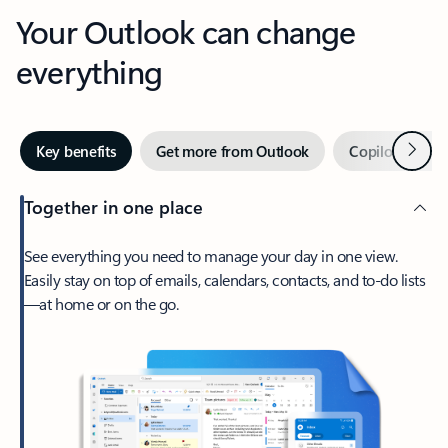
Your Outlook can change
everything
Next
Key benefits
Get more from Outlook
Copilot in Out
Together in one place
See everything you need to manage your day in one view.
Easily stay on top of emails, calendars, contacts, and to-do lists
—at home or on the go.