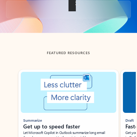
Back to tabs
FEATURED RESOURCES
Showing slide 1 of 3
Summarize
Draft
Get up to speed faster ​
Fast
Let Microsoft Copilot in Outlook summarize long email
Get you