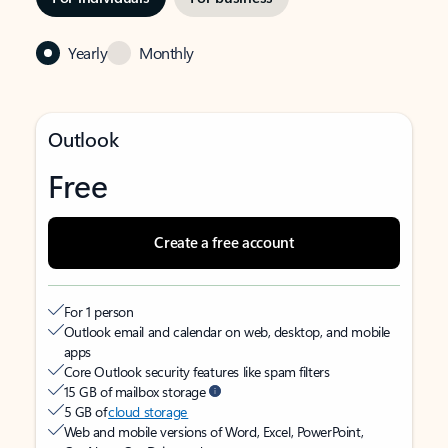
Yearly
Monthly
Outlook
Free
Create a free account
For 1 person
Outlook email and calendar on web, desktop, and mobile
apps
Core Outlook security features like spam filters
15 GB of mailbox storage
5 GB of
cloud storage
Web and mobile versions of Word, Excel, PowerPoint,