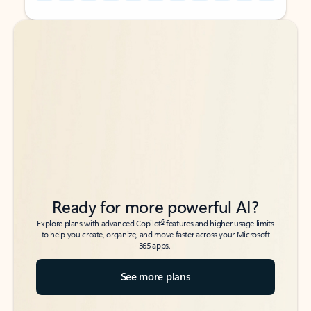
Back to tabs
Back to tabs
Ready for more powerful AI?
6
Explore plans with advanced Copilot
features and higher usage limits
to help you create, organize, and move faster across your Microsoft
365 apps.
See more plans