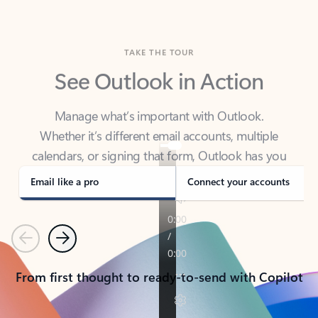
TAKE THE TOUR
See Outlook in Action
Manage what’s important with Outlook.
Whether it’s different email accounts, multiple
calendars, or signing that form, Outlook has you
covered - at home, for work, or on-the-go.
Email like a pro
Connect your accounts
Previous
Next
From first thought to ready-to-send with Copilot