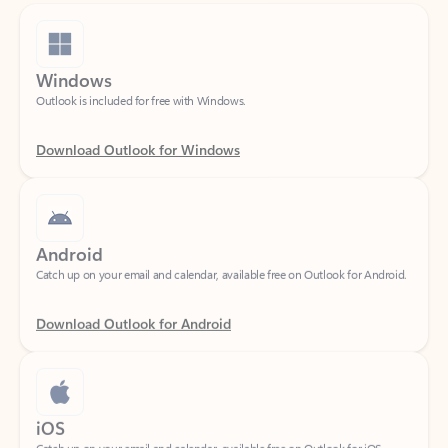
Windows
Outlook is included for free with Windows.
Download Outlook for Windows
Android
Catch up on your email and calendar, available free on Outlook for Android.
Download Outlook for Android
iOS
Catch up on your email and calendar, available free on Outlook for iOS.