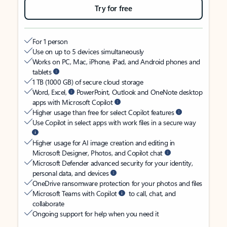
Try for free
For 1 person
Use on up to 5 devices simultaneously
Works on PC, Mac, iPhone, iPad, and Android phones and
tablets
1 TB (1000 GB) of secure cloud storage
Word, Excel,
PowerPoint, Outlook and OneNote desktop
apps with Microsoft Copilot
Higher usage than free for select Copilot features
Use Copilot in select apps with work files in a secure way
Higher usage for AI image creation and editing in
Microsoft Designer, Photos, and Copilot chat
Microsoft Defender advanced security for your identity,
personal data, and devices
OneDrive ransomware protection for your photos and files
Microsoft Teams with Copilot
to call, chat, and
collaborate
Ongoing support for help when you need it