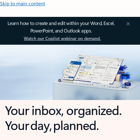
Skip to main content
Learn how to create and edit within your Word, Excel,
PowerPoint, and Outlook apps.
Watch our Copilot webinar on demand.
Your inbox, organized.
Your day, planned.