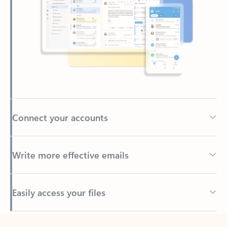
Connect your accounts
Write more effective emails
Easily access your files
Back to tabs