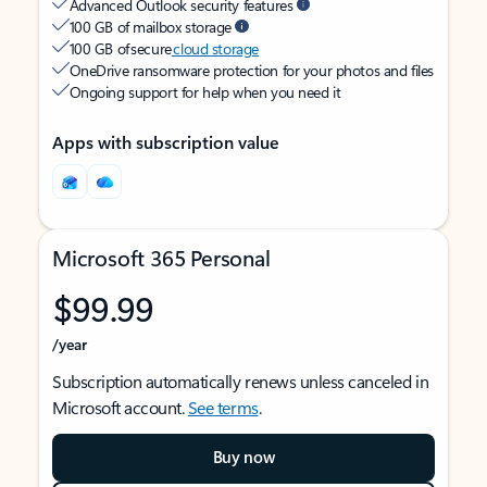
Advanced Outlook security features
100 GB of mailbox storage
100 GB of secure
cloud storage
OneDrive ransomware protection for your photos and files
Ongoing support for help when you need it
Apps with subscription value
Microsoft 365 Personal
$99.99
/year
Subscription automatically renews unless canceled in
Microsoft account.
See terms
.
Buy now