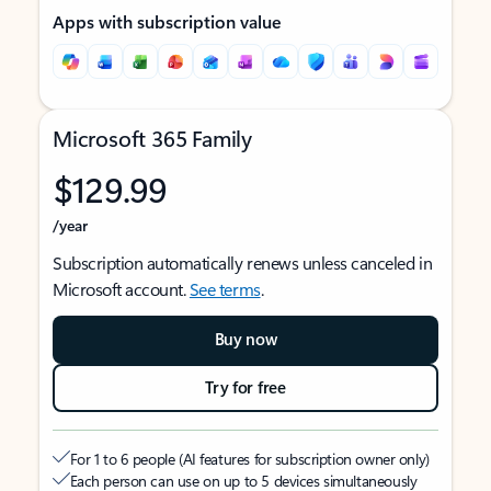
Apps with subscription value
Microsoft 365 Family
$129.99
/year
Subscription automatically renews unless canceled in
Microsoft account.
See terms
.
Buy now
Try for free
For 1 to 6 people (AI features for subscription owner only)
Each person can use on up to 5 devices simultaneously