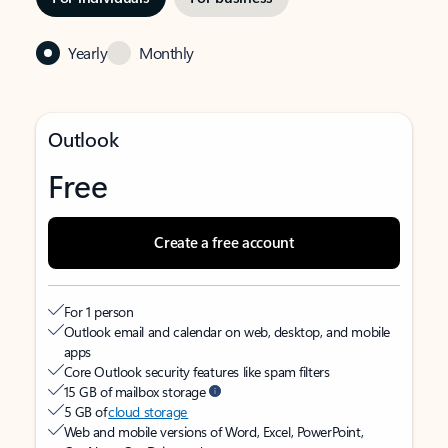
Yearly
Monthly
Outlook
Free
Create a free account
For 1 person
Outlook email and calendar on web, desktop, and mobile
apps
Core Outlook security features like spam filters
15 GB of mailbox storage
5 GB of
cloud storage
Web and mobile versions of Word, Excel, PowerPoint,