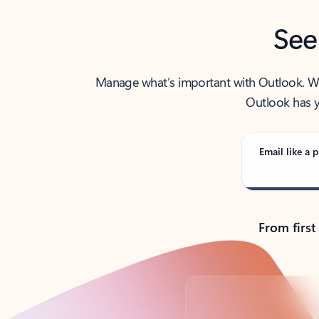
See
Manage what’s important with Outlook. Whet
Outlook has y
Email like a p
From first