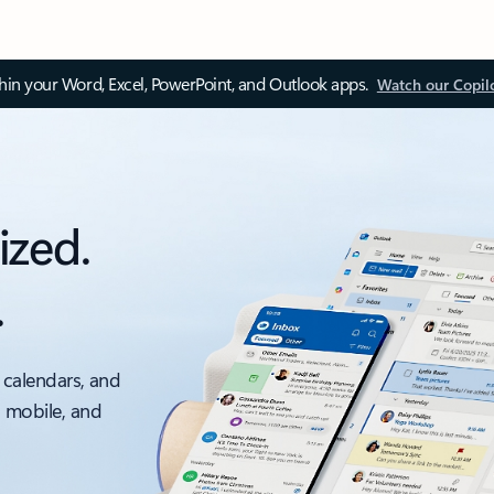
thin your Word, Excel, PowerPoint, and Outlook apps.
Watch our Copil
ized.
.
 calendars, and
, mobile, and