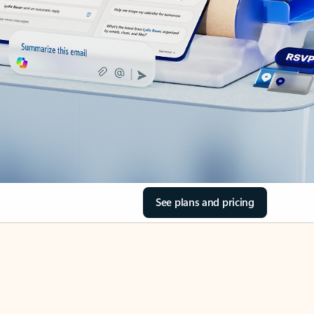
See plans and pricing