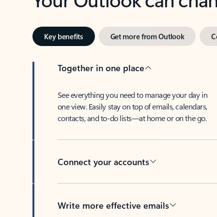
Key benefits
Get more from Outlook
C
Together in one place
See everything you need to manage your day in
one view. Easily stay on top of emails, calendars,
contacts, and to-do lists—at home or on the go.
Connect your accounts
Write more effective emails