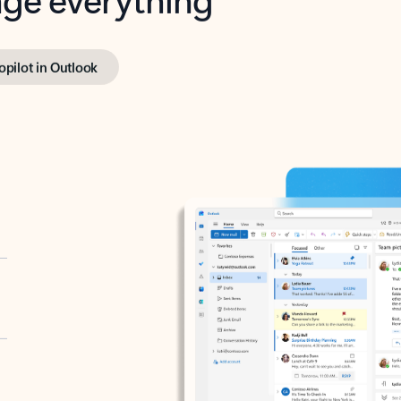
opilot in Outlook