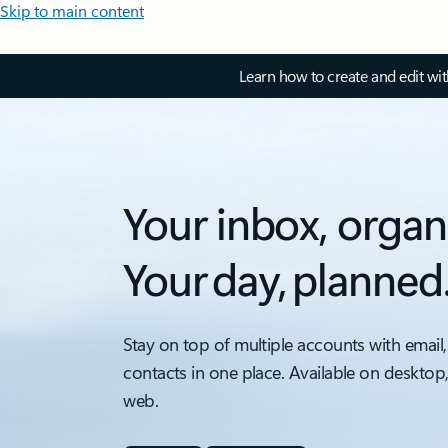
Skip to main content
Learn how to create and edit wi
Your inbox, organ
Your day, planned
Stay on top of multiple accounts with email,
contacts in one place. Available on desktop
web.