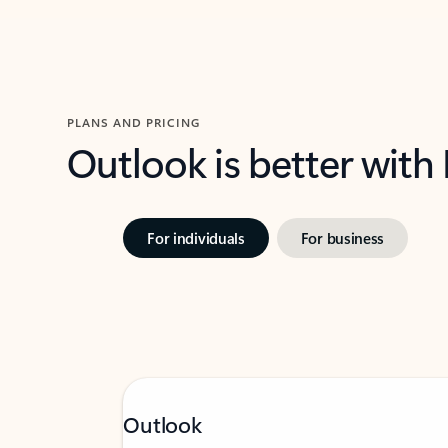
PLANS AND PRICING
Outlook is better with
For individuals
For business
Outlook