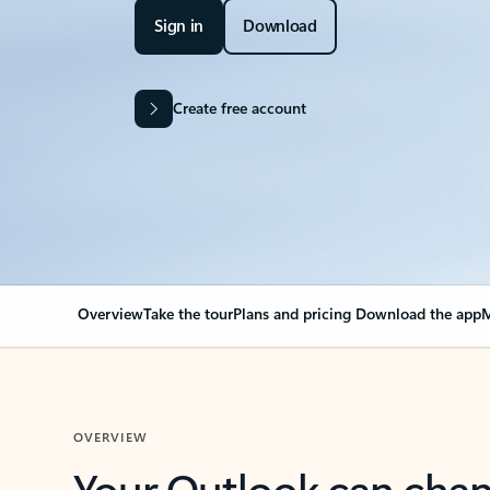
Sign in
Download
Create free account
Overview
Take the tour
Plans and pricing
Download the app
M
OVERVIEW
Your Outlook can cha