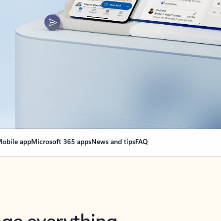
obile app
Microsoft 365 apps
News and tips
FAQ
nge everything