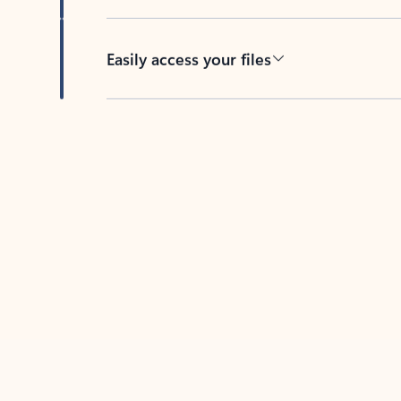
Easily access your files
Back to tabs