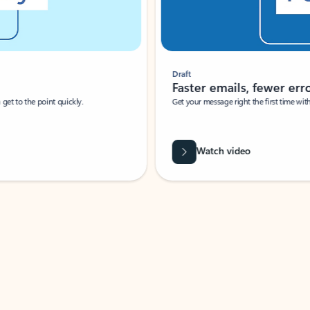
Draft
Faster emails, fewer erro
et to the point quickly.
Get your message right the first time with 
Watch video