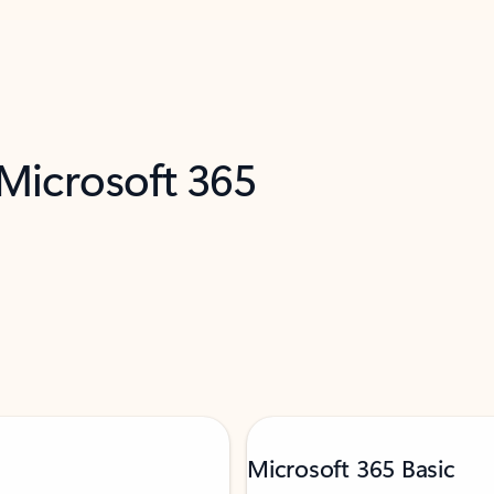
 Microsoft 365
Microsoft 365 Basic