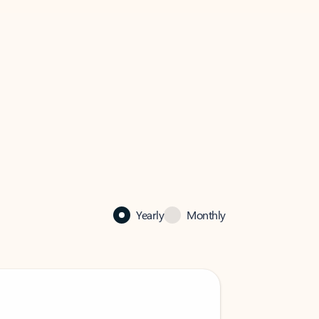
Yearly
Monthly