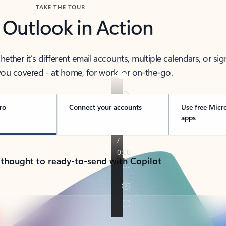
TAKE THE TOUR
 Outlook in Action
her it’s different email accounts, multiple calendars, or sig
ou covered - at home, for work, or on-the-go.
ro
Connect your accounts
Use free Micr
apps
 thought to ready-to-send with Copilot