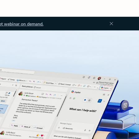
ot webinar on demand.