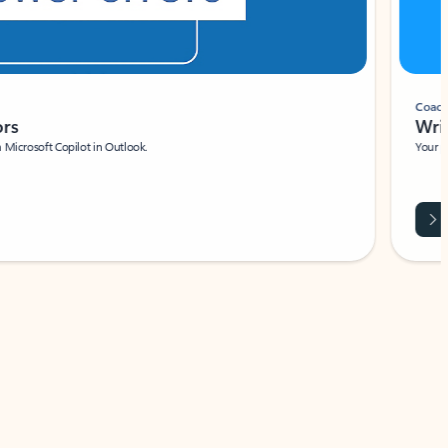
Coach
rs
Write 
Microsoft Copilot in Outlook.
Your person
Wa