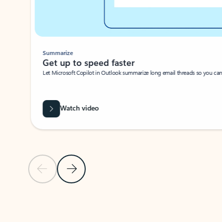
Summarize
Get up to speed faster ​
Let Microsoft Copilot in Outlook summarize long email threads so you can g
Watch video
Previous Slide
Next Slide
Back to carousel navigation controls