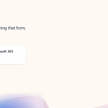
ning that form,
osoft 365