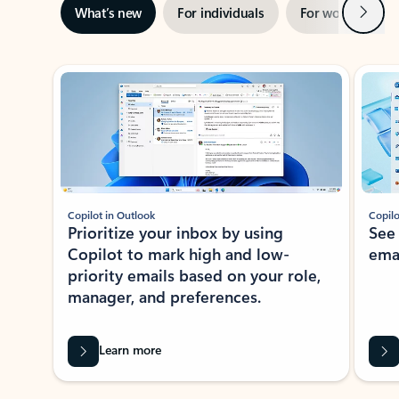
Next
What’s new
For individuals
For work
Ti
Showing slide 1 of 3
Copilot in Outlook
Copilo
Prioritize your inbox by using
See
Copilot to mark high and low-
ema
priority emails based on your role,
manager, and preferences.
Learn more