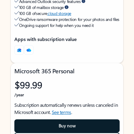
Advanced Outlook security features
100 GB of mailbox storage
100 GB of secure
cloud storage
OneDrive ransomware protection for your photos and files
Ongoing support for help when you need it
Apps with subscription value
Microsoft 365 Personal
$99.99
/year
Subscription automatically renews unless canceled in
Microsoft account.
See terms
.
Buy now