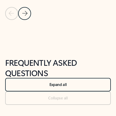
Previous Slide
Next Slide
Back to tabs
Back to NEWS AND TIPS-What's new tab section
FREQUENTLY ASKED
QUESTIONS
Expand all
Collapse all