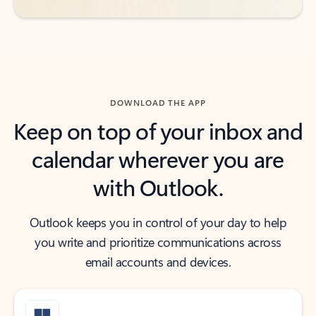
DOWNLOAD THE APP
Keep on top of your inbox and
calendar wherever you are
with Outlook.
Outlook keeps you in control of your day to help
you write and prioritize communications across
email accounts and devices.