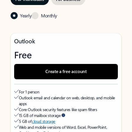
Yearly
Monthly
Outlook
Free
Create a free account
For 1 person
Outlook email and calendar on web, desktop, and mobile
apps
Core Outlook security features like spam filters
15 GB of mailbox storage
5 GB of
cloud storage
Web and mobile versions of Word, Excel, PowerPoint,