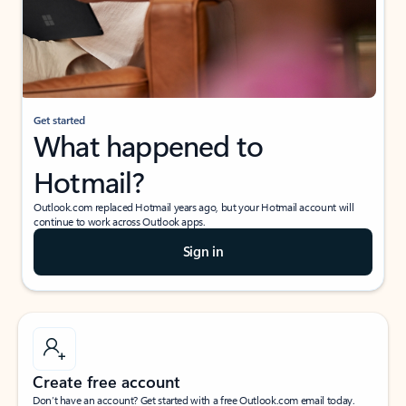
Get started
What happened to
Hotmail?
Outlook.com replaced Hotmail years ago, but your Hotmail account will
continue to work across Outlook apps.
Sign in
Create free account
Don’t have an account? Get started with a free Outlook.com email today.