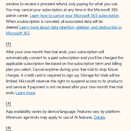
window to receive a prorated refund, only paying for what you use.
You may cancel your subscription at any time in the Microsoft 365
admin center.
Learn how to cancel your Microsoft 365 subscription
.
When a subscription is canceled, all associated data will be
deleted.
Learn more about data retention, deletion, and destruction in
Microsoft 365
.
[2]
After your one-month free trial ends, your subscription will
automatically convert to a paid subscription and you’ll be charged the
applicable subscription fee based on the subscription term and billing
plan you select. Cancel anytime during your free trial to stop future
charges. A credit card is required to sign up. Storage for trials will be
limited. Microsoft reserves the right to suspend access to its products
and services if payment is not received after your one-month free trial
ends.
Learn more
.
[3]
App availability varies by device/language. Features vary by platform.
Minimum age limits may apply to use of AI features.
Details
.
[4]