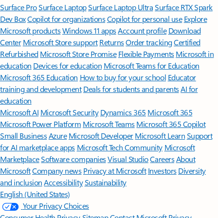
Surface Pro
Surface Laptop
Surface Laptop Ultra
Surface RTX Spark
Dev Box
Copilot for organizations
Copilot for personal use
Explore
Microsoft products
Windows 11 apps
Account profile
Download
Center
Microsoft Store support
Returns
Order tracking
Certified
Refurbished
Microsoft Store Promise
Flexible Payments
Microsoft in
education
Devices for education
Microsoft Teams for Education
Microsoft 365 Education
How to buy for your school
Educator
training and development
Deals for students and parents
AI for
education
Microsoft AI
Microsoft Security
Dynamics 365
Microsoft 365
Microsoft Power Platform
Microsoft Teams
Microsoft 365 Copilot
Small Business
Azure
Microsoft Developer
Microsoft Learn
Support
for AI marketplace apps
Microsoft Tech Community
Microsoft
Marketplace
Software companies
Visual Studio
Careers
About
Microsoft
Company news
Privacy at Microsoft
Investors
Diversity
and inclusion
Accessibility
Sustainability
English (United States)
Your Privacy Choices
Consumer Health Privacy
Sitemap
Contact Microsoft
Privacy