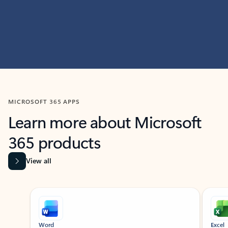
MICROSOFT 365 APPS
Learn more about Microsoft
365 products
View all
Showing slide 1 of 9
Word
Excel