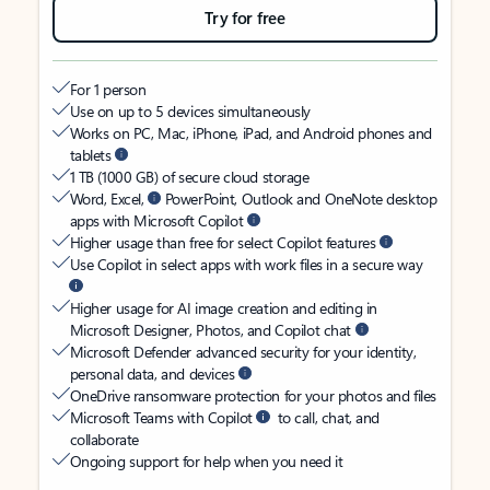
Try for free
For 1 person
Use on up to 5 devices simultaneously
Works on PC, Mac, iPhone, iPad, and Android phones and
tablets
1 TB (1000 GB) of secure cloud storage
Word, Excel,
PowerPoint, Outlook and OneNote desktop
apps with Microsoft Copilot
Higher usage than free for select Copilot features
Use Copilot in select apps with work files in a secure way
Higher usage for AI image creation and editing in
Microsoft Designer, Photos, and Copilot chat
Microsoft Defender advanced security for your identity,
personal data, and devices
OneDrive ransomware protection for your photos and files
Microsoft Teams with Copilot
to call, chat, and
collaborate
Ongoing support for help when you need it