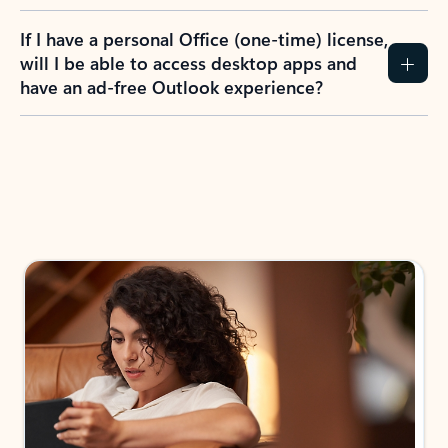
If I have a personal Office (one-time) license,
will I be able to access desktop apps and
have an ad-free Outlook experience?