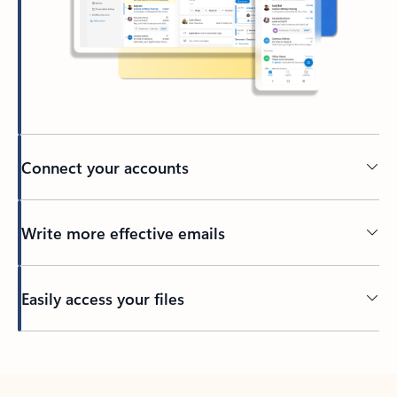
Connect your accounts
Write more effective emails
Easily access your files
Back to tabs