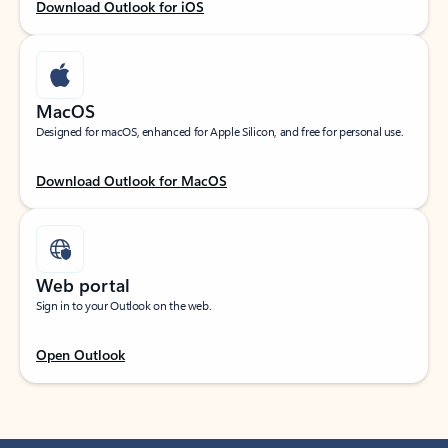
Download Outlook for iOS
MacOS
Designed for macOS, enhanced for Apple Silicon, and free for personal use.
Download Outlook for MacOS
Web portal
Sign in to your Outlook on the web.
Open Outlook