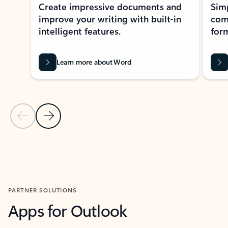
Create impressive documents and
Sim
improve your writing with built-in
com
intelligent features.
form
Learn more about Word
Previous Slide
Next Slide
Back to MICROSOFT 365 APPS carousel section
PARTNER SOLUTIONS
Apps for Outlook