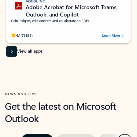
ADOBE INC.
Adobe Acrobat for Microsoft Teams,
Outlook, and Copilot
Gain insights, edit, convert, and collaborate on PDFs
Rated (#=ratingAverage#) stars out of 5 stars, by 73195 users.
4.1
(73195)
Learn More
View all apps
NEWS AND TIPS
Get the latest on Microsoft
Outlook