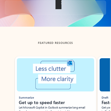
Back to tabs
FEATURED RESOURCES
Showing slide 1 of 3
Summarize
Draft
Get up to speed faster ​
Fast
Let Microsoft Copilot in Outlook summarize long email
Get you