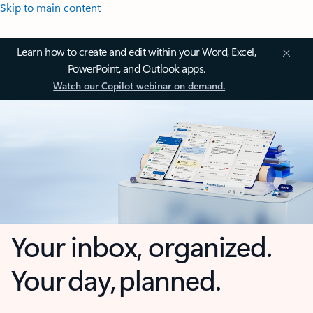
Skip to main content
Learn how to create and edit within your Word, Excel,
PowerPoint, and Outlook apps.
Watch our Copilot webinar on demand.
Your inbox, organized.
Your day, planned.