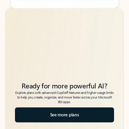
Back to tabs
Back to tabs
Ready for more powerful AI?
6
Explore plans with advanced Copilot
features and higher usage limits
to help you create, organize, and move faster across your Microsoft
365 apps.
See more plans