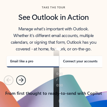
TAKE THE TOUR
See Outlook in Action
Manage what’s important with Outlook.
Whether it’s different email accounts, multiple
calendars, or signing that form, Outlook has you
covered - at home, for work, or on-the-go.
Email like a pro
Connect your accounts
Previous
Next
From first thought to ready-to-send with Copilot