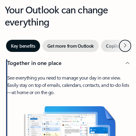
Your Outlook can change
everything
Next
Key benefits
Get more from Outlook
Copilot in Out
Together in one place
See everything you need to manage your day in one view.
Easily stay on top of emails, calendars, contacts, and to-do lists
—at home or on the go.