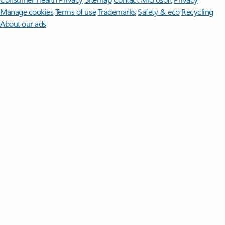
Manage cookies
Terms of use
Trademarks
Safety & eco
Recycling
About our ads