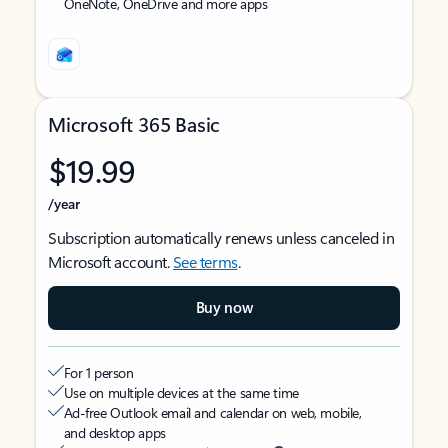
OneNote, OneDrive and more apps
Microsoft 365 Basic
$19.99
/year
Subscription automatically renews unless canceled in
Microsoft account.
See terms
.
Buy now
For 1 person
Use on multiple devices at the same time
Ad-free Outlook email and calendar on web, mobile,
and desktop apps