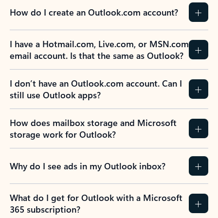
How do I create an Outlook.com account?
I have a Hotmail.com, Live.com, or MSN.com
email account. Is that the same as Outlook?
I don’t have an Outlook.com account. Can I
still use Outlook apps?
How does mailbox storage and Microsoft
storage work for Outlook?
Why do I see ads in my Outlook inbox?
What do I get for Outlook with a Microsoft
365 subscription?