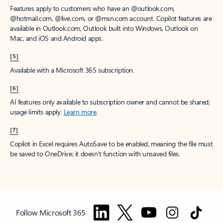
Features apply to customers who have an @outlook.com,
@hotmail.com, @live.com, or @msn.com account. Copilot features are
available in Outlook.com, Outlook built into Windows, Outlook on
Mac, and iOS and Android apps.
[5]
Available with a Microsoft 365 subscription.
[6]
AI features only available to subscription owner and cannot be shared;
usage limits apply.
Learn more
.
[7]
Copilot in Excel requires AutoSave to be enabled, meaning the file must
be saved to OneDrive; it doesn't function with unsaved files.
Follow Microsoft 365