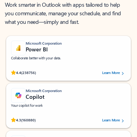
Work smarter in Outlook with apps tailored to help
you communicate, manage your schedule, and find
what you need—simply and fast.
Microsoft Corporation
Power BI
Collaborate better with your data.
Rated (#=ratingAverage#) stars out of 5 stars, by 238756 users.
4.4
(238756)
Learn More
Microsoft Corporation
Copilot
Your copilot for work
Rated (#=ratingAverage#) stars out of 5 stars, by 160880 users.
4.3
(160880)
Learn More