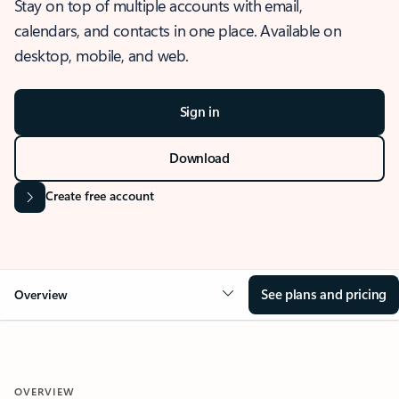
Stay on top of multiple accounts with email,
calendars, and contacts in one place. Available on
desktop, mobile, and web.
Sign in
Download
Create free account
See plans and pricing
Overview
OVERVIEW