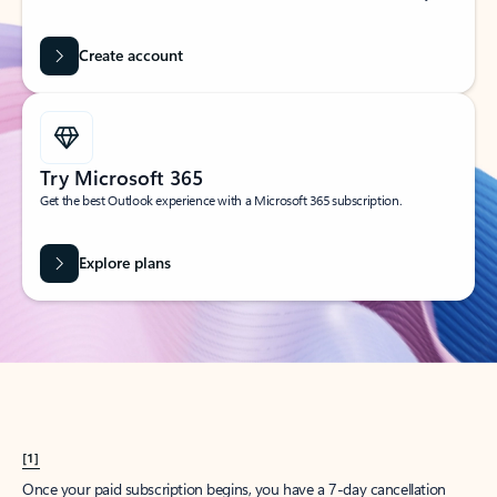
Create account
Try Microsoft 365
Get the best Outlook experience with a Microsoft 365 subscription.
Explore plans
[1]
Once your paid subscription begins, you have a 7-day cancellation