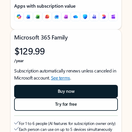
Apps with subscription value
Microsoft 365 Family
$129.99
/year
Subscription automatically renews unless canceled in
Microsoft account.
See terms
.
Buy now
Try for free
For 1 to 6 people (AI features for subscription owner only)
Each person can use on up to 5 devices simultaneously