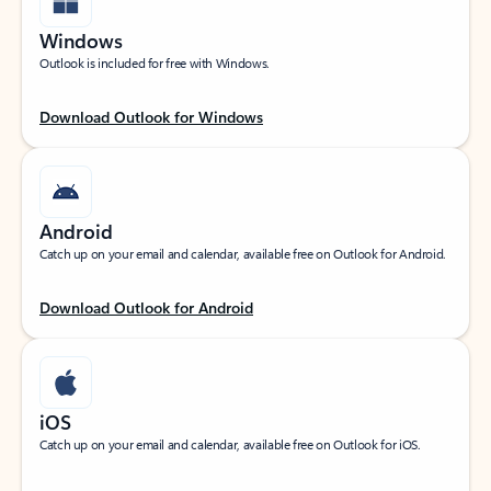
Windows
Outlook is included for free with Windows.
Download Outlook for Windows
Android
Catch up on your email and calendar, available free on Outlook for Android.
Download Outlook for Android
iOS
Catch up on your email and calendar, available free on Outlook for iOS.