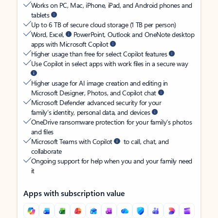
Works on PC, Mac, iPhone, iPad, and Android phones and
tablets
Up to 6 TB of secure cloud storage (1 TB per person)
Word, Excel,
PowerPoint, Outlook and OneNote desktop
apps with Microsoft Copilot
Higher usage than free for select Copilot features
Use Copilot in select apps with work files in a secure way
Higher usage for AI image creation and editing in
Microsoft Designer, Photos, and Copilot chat
Microsoft Defender advanced security for your
family’s identity, personal data, and devices
OneDrive ransomware protection for your family’s photos
and files
Microsoft Teams with Copilot
to call, chat, and
collaborate
Ongoing support for help when you and your family need
it
Apps with subscription value