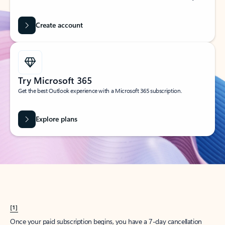
Create account
Try Microsoft 365
Get the best Outlook experience with a Microsoft 365 subscription.
Explore plans
[1]
Once your paid subscription begins, you have a 7-day cancellation