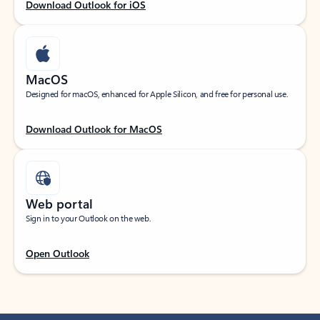
Download Outlook for iOS
MacOS
Designed for macOS, enhanced for Apple Silicon, and free for personal use.
Download Outlook for MacOS
Web portal
Sign in to your Outlook on the web.
Open Outlook