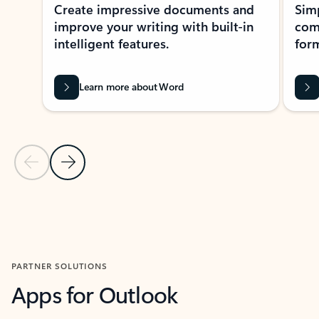
Create impressive documents and
Sim
improve your writing with built-in
com
intelligent features.
form
Learn more about Word
Previous Slide
Next Slide
Back to MICROSOFT 365 APPS carousel section
PARTNER SOLUTIONS
Apps for Outlook