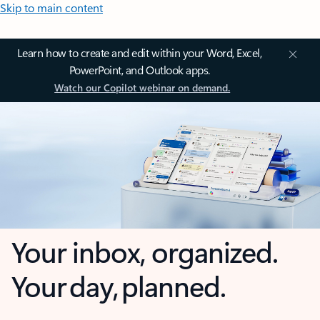
Skip to main content
Learn how to create and edit within your Word, Excel,
PowerPoint, and Outlook apps.
Watch our Copilot webinar on demand.
Your inbox, organized.
Your day, planned.