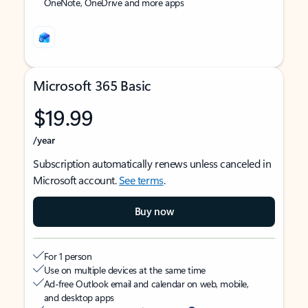
OneNote, OneDrive and more apps
Microsoft 365 Basic
$19.99
/year
Subscription automatically renews unless canceled in
Microsoft account.
See terms
.
Buy now
For 1 person
Use on multiple devices at the same time
Ad-free Outlook email and calendar on web, mobile,
and desktop apps