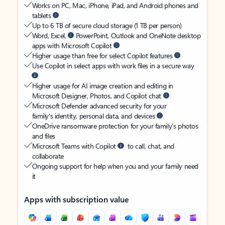
Works on PC, Mac, iPhone, iPad, and Android phones and
tablets
Up to 6 TB of secure cloud storage (1 TB per person)
Word, Excel,
PowerPoint, Outlook and OneNote desktop
apps with Microsoft Copilot
Higher usage than free for select Copilot features
Use Copilot in select apps with work files in a secure way
Higher usage for AI image creation and editing in
Microsoft Designer, Photos, and Copilot chat
Microsoft Defender advanced security for your
family’s identity, personal data, and devices
OneDrive ransomware protection for your family’s photos
and files
Microsoft Teams with Copilot
to call, chat, and
collaborate
Ongoing support for help when you and your family need
it
Apps with subscription value