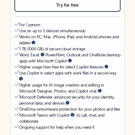
Try for free
For 1 person
Use on up to 5 devices simultaneously
Works on PC, Mac, iPhone, iPad, and Android phones and
tablets
1 TB (1000 GB) of secure cloud storage
Word, Excel,
PowerPoint, Outlook and OneNote desktop
apps with Microsoft Copilot
Higher usage than free for select Copilot features
Use Copilot in select apps with work files in a secure way
Higher usage for AI image creation and editing in
Microsoft Designer, Photos, and Copilot chat
Microsoft Defender advanced security for your identity,
personal data, and devices
OneDrive ransomware protection for your photos and files
Microsoft Teams with Copilot
to call, chat, and
collaborate
Ongoing support for help when you need it