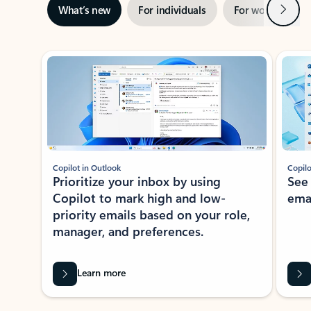
Next
What’s new
For individuals
For work
Ti
Showing slide 1 of 3
Copilot in Outlook
Copilo
Prioritize your inbox by using
See
Copilot to mark high and low-
ema
priority emails based on your role,
manager, and preferences.
Learn more