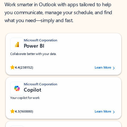
Work smarter in Outlook with apps tailored to help
you communicate, manage your schedule, and find
what you need—simply and fast.
Microsoft Corporation
Power BI
Collaborate better with your data.
Rated (#=ratingAverage#) stars out of 5 stars, by 238152 users.
4.4
(238152)
Learn More
Microsoft Corporation
Copilot
Your copilot for work
Rated (#=ratingAverage#) stars out of 5 stars, by 160880 users.
4.3
(160880)
Learn More