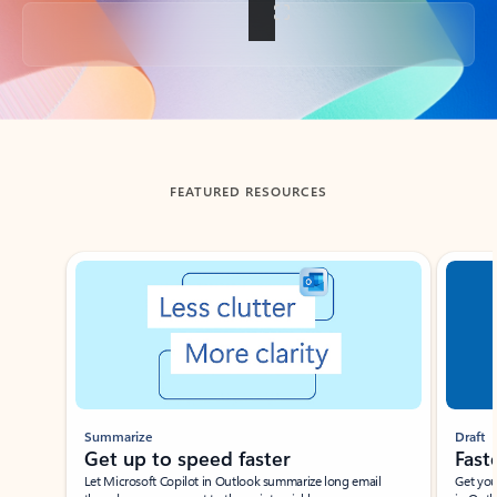
Back to tabs
FEATURED RESOURCES
Showing slide 1 of 3
Summarize
Draft
Get up to speed faster ​
Fast
Let Microsoft Copilot in Outlook summarize long email
Get you