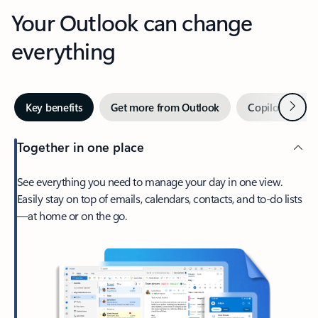
Your Outlook can change
everything
Next
Key benefits
Get more from Outlook
Copilot in Out
Together in one place
See everything you need to manage your day in one view.
Easily stay on top of emails, calendars, contacts, and to-do lists
—at home or on the go.