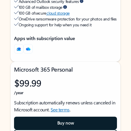
Advanced Outlook security features
100 GB of mailbox storage
100 GB of secure
cloud storage
OneDrive ransomware protection for your photos and files
Ongoing support for help when you need it
Apps with subscription value
Microsoft 365 Personal
$99.99
/year
Subscription automatically renews unless canceled in
Microsoft account.
See terms
.
Buy now