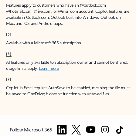
Features apply to customers who have an @outlook.com,
@hotmail.com, @live.com, or @msn.com account. Copilot features are
available in Outlook.com, Outlook built into Windows, Outlook on
Mac, and iOS and Android apps.
[5]
Available with a Microsoft 365 subscription.
[6]
AI features only available to subscription owner and cannot be shared;
usage limits apply.
Learn more
.
[7]
Copilot in Excel requires AutoSave to be enabled, meaning the file must
be saved to OneDrive; it doesn't function with unsaved files.
Follow Microsoft 365