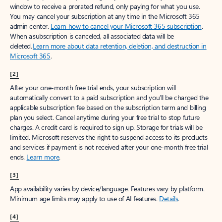
window to receive a prorated refund, only paying for what you use.
You may cancel your subscription at any time in the Microsoft 365
admin center.
Learn how to cancel your Microsoft 365 subscription
.
When a subscription is canceled, all associated data will be
deleted.
Learn more about data retention, deletion, and destruction in
Microsoft 365
.
[2]
After your one-month free trial ends, your subscription will
automatically convert to a paid subscription and you’ll be charged the
applicable subscription fee based on the subscription term and billing
plan you select. Cancel anytime during your free trial to stop future
charges. A credit card is required to sign up. Storage for trials will be
limited. Microsoft reserves the right to suspend access to its products
and services if payment is not received after your one-month free trial
ends.
Learn more
.
[3]
App availability varies by device/language. Features vary by platform.
Minimum age limits may apply to use of AI features.
Details
.
[4]