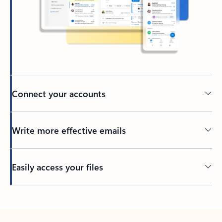
Connect your accounts
Write more effective emails
Easily access your files
Back to tabs