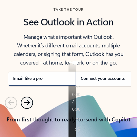
TAKE THE TOUR
See Outlook in Action
Manage what’s important with Outlook.
Whether it’s different email accounts, multiple
calendars, or signing that form, Outlook has you
covered - at home, for work, or on-the-go.
Email like a pro
Connect your accounts
Previous
Next
From first thought to ready-to-send with Copilot