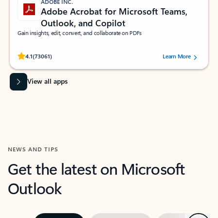
ADOBE INC.
Adobe Acrobat for Microsoft Teams,
Outlook, and Copilot
Gain insights, edit, convert, and collaborate on PDFs
Rated (#=ratingAverage#) stars out of 5 stars, by 73061 users.
4.1
(73061)
Learn More
View all apps
NEWS AND TIPS
Get the latest on Microsoft
Outlook