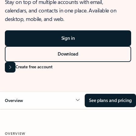
Stay on top of multiple accounts with email,
calendars, and contacts in one place. Available on
desktop, mobile, and web.
Sign in
Download
Create free account
See plans and pricing
Overview
OVERVIEW