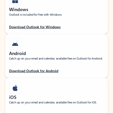
Windows
Outlook is included for free with Windows.
Download Outlook for Windows
Android
Catch up on your email and calendar, available free on Outlook for Android.
Download Outlook for Android
iOS
Catch up on your email and calendar, available free on Outlook for iOS.