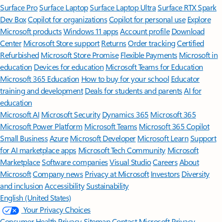
Surface Pro
Surface Laptop
Surface Laptop Ultra
Surface RTX Spark
Dev Box
Copilot for organizations
Copilot for personal use
Explore
Microsoft products
Windows 11 apps
Account profile
Download
Center
Microsoft Store support
Returns
Order tracking
Certified
Refurbished
Microsoft Store Promise
Flexible Payments
Microsoft in
education
Devices for education
Microsoft Teams for Education
Microsoft 365 Education
How to buy for your school
Educator
training and development
Deals for students and parents
AI for
education
Microsoft AI
Microsoft Security
Dynamics 365
Microsoft 365
Microsoft Power Platform
Microsoft Teams
Microsoft 365 Copilot
Small Business
Azure
Microsoft Developer
Microsoft Learn
Support
for AI marketplace apps
Microsoft Tech Community
Microsoft
Marketplace
Software companies
Visual Studio
Careers
About
Microsoft
Company news
Privacy at Microsoft
Investors
Diversity
and inclusion
Accessibility
Sustainability
English (United States)
Your Privacy Choices
Consumer Health Privacy
Sitemap
Contact Microsoft
Privacy