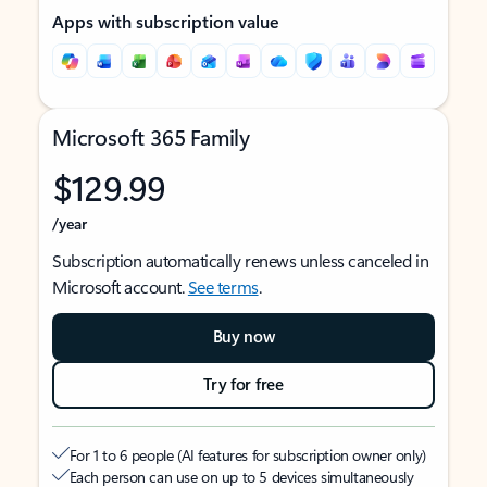
Apps with subscription value
Microsoft 365 Family
$129.99
/year
Subscription automatically renews unless canceled in
Microsoft account.
See terms
.
Buy now
Try for free
For 1 to 6 people (AI features for subscription owner only)
Each person can use on up to 5 devices simultaneously