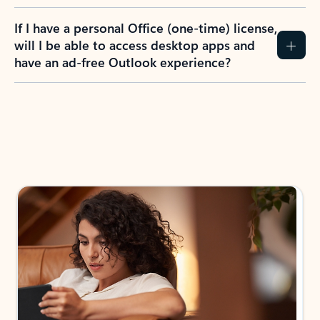
If I have a personal Office (one-time) license,
will I be able to access desktop apps and
have an ad-free Outlook experience?