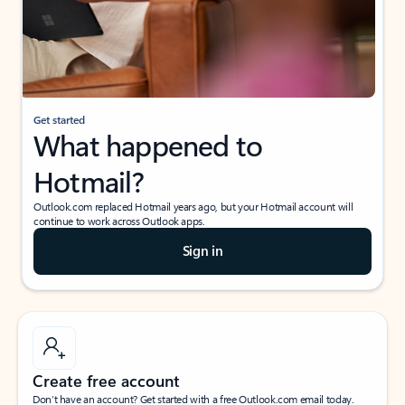
Get started
What happened to
Hotmail?
Outlook.com replaced Hotmail years ago, but your Hotmail account will
continue to work across Outlook apps.
Sign in
Create free account
Don’t have an account? Get started with a free Outlook.com email today.