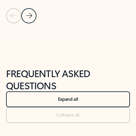
Previous Slide
Next Slide
Back to tabs
Back to NEWS AND TIPS-What's new tab section
FREQUENTLY ASKED
QUESTIONS
Expand all
Collapse all