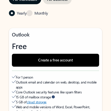
Yearly
Monthly
Outlook
Free
Create a free account
For 1 person
Outlook email and calendar on web, desktop, and mobile
apps
Core Outlook security features like spam filters
15 GB of mailbox storage
5 GB of
cloud storage
Web and mobile versions of Word, Excel, PowerPoint,