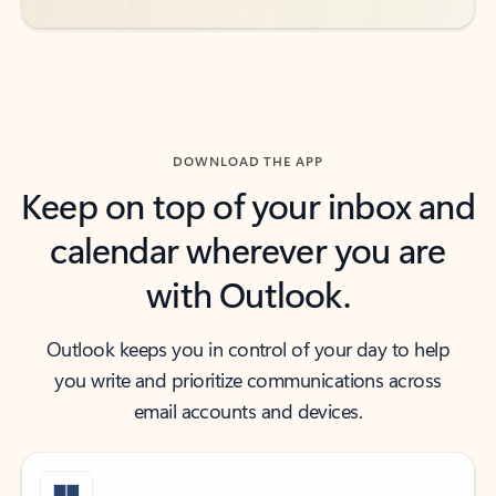
DOWNLOAD THE APP
Keep on top of your inbox and
calendar wherever you are
with Outlook.
Outlook keeps you in control of your day to help
you write and prioritize communications across
email accounts and devices.