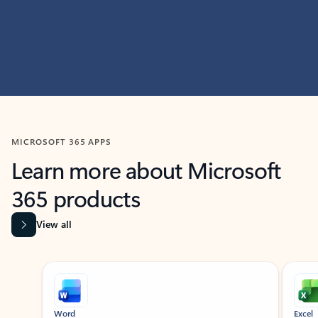
MICROSOFT 365 APPS
Learn more about Microsoft
365 products
View all
Showing slide 1 of 9
Word
Excel