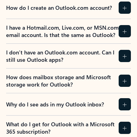
How do I create an Outlook.com account?
I have a Hotmail.com, Live.com, or MSN.com
email account. Is that the same as Outlook?
I don’t have an Outlook.com account. Can I
still use Outlook apps?
How does mailbox storage and Microsoft
storage work for Outlook?
Why do I see ads in my Outlook inbox?
What do I get for Outlook with a Microsoft
365 subscription?