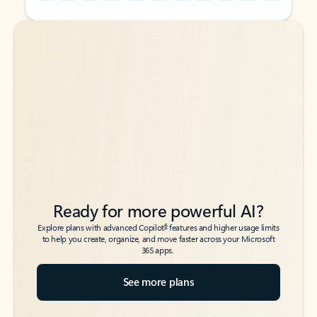
Back to tabs
Back to tabs
Ready for more powerful AI?
6
Explore plans with advanced Copilot
features and higher usage limits
to help you create, organize, and move faster across your Microsoft
365 apps.
See more plans