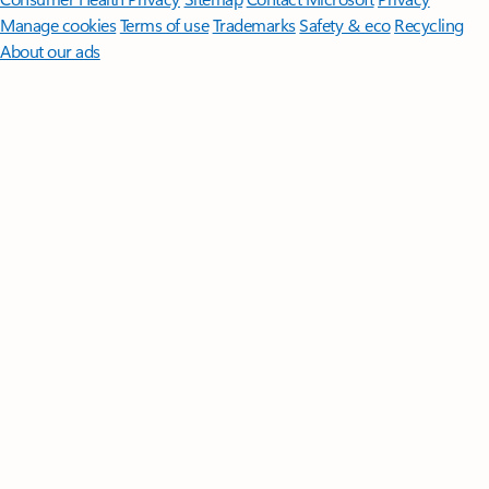
Manage cookies
Terms of use
Trademarks
Safety & eco
Recycling
About our ads