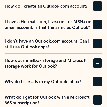
How do I create an Outlook.com account?
I have a Hotmail.com, Live.com, or MSN.com
email account. Is that the same as Outlook?
I don’t have an Outlook.com account. Can I
still use Outlook apps?
How does mailbox storage and Microsoft
storage work for Outlook?
Why do I see ads in my Outlook inbox?
What do I get for Outlook with a Microsoft
365 subscription?