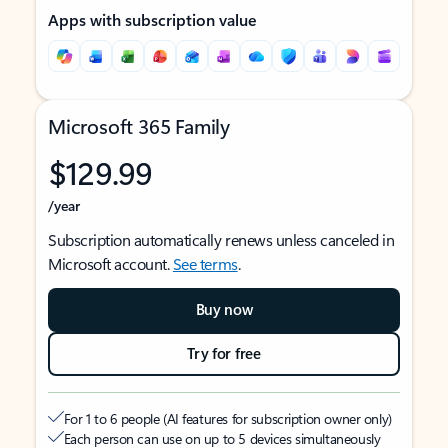
Apps with subscription value
Microsoft 365 Family
$129.99
/year
Subscription automatically renews unless canceled in
Microsoft account.
See terms
.
Buy now
Try for free
For 1 to 6 people (AI features for subscription owner only)
Each person can use on up to 5 devices simultaneously