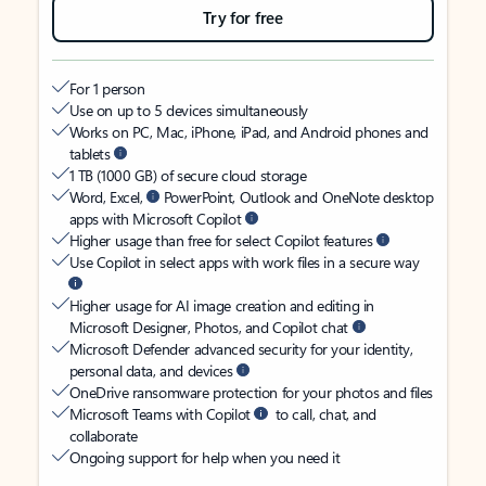
Try for free
For 1 person
Use on up to 5 devices simultaneously
Works on PC, Mac, iPhone, iPad, and Android phones and
tablets
1 TB (1000 GB) of secure cloud storage
Word, Excel,
PowerPoint, Outlook and OneNote desktop
apps with Microsoft Copilot
Higher usage than free for select Copilot features
Use Copilot in select apps with work files in a secure way
Higher usage for AI image creation and editing in
Microsoft Designer, Photos, and Copilot chat
Microsoft Defender advanced security for your identity,
personal data, and devices
OneDrive ransomware protection for your photos and files
Microsoft Teams with Copilot
to call, chat, and
collaborate
Ongoing support for help when you need it