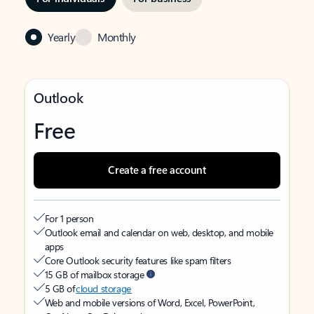
Yearly
Monthly
Outlook
Free
Create a free account
For 1 person
Outlook email and calendar on web, desktop, and mobile
apps
Core Outlook security features like spam filters
15 GB of mailbox storage
5 GB of
cloud storage
Web and mobile versions of Word, Excel, PowerPoint,