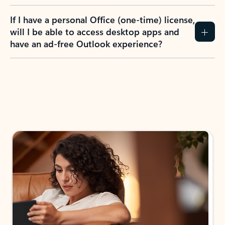
If I have a personal Office (one-time) license,
will I be able to access desktop apps and
have an ad-free Outlook experience?