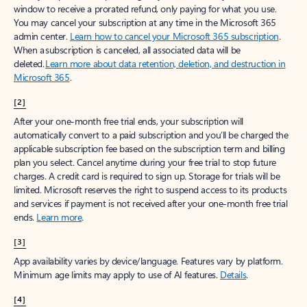
window to receive a prorated refund, only paying for what you use.
You may cancel your subscription at any time in the Microsoft 365
admin center.
Learn how to cancel your Microsoft 365 subscription
.
When a subscription is canceled, all associated data will be
deleted.
Learn more about data retention, deletion, and destruction in
Microsoft 365
.
[2]
After your one-month free trial ends, your subscription will
automatically convert to a paid subscription and you’ll be charged the
applicable subscription fee based on the subscription term and billing
plan you select. Cancel anytime during your free trial to stop future
charges. A credit card is required to sign up. Storage for trials will be
limited. Microsoft reserves the right to suspend access to its products
and services if payment is not received after your one-month free trial
ends.
Learn more
.
[3]
App availability varies by device/language. Features vary by platform.
Minimum age limits may apply to use of AI features.
Details
.
[4]