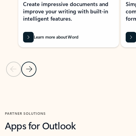
Create impressive documents and
Sim
improve your writing with built-in
com
intelligent features.
form
Learn more about Word
Previous Slide
Next Slide
Back to MICROSOFT 365 APPS carousel section
PARTNER SOLUTIONS
Apps for Outlook