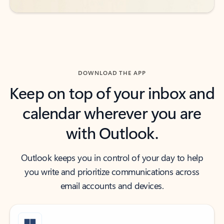
DOWNLOAD THE APP
Keep on top of your inbox and
calendar wherever you are
with Outlook.
Outlook keeps you in control of your day to help
you write and prioritize communications across
email accounts and devices.