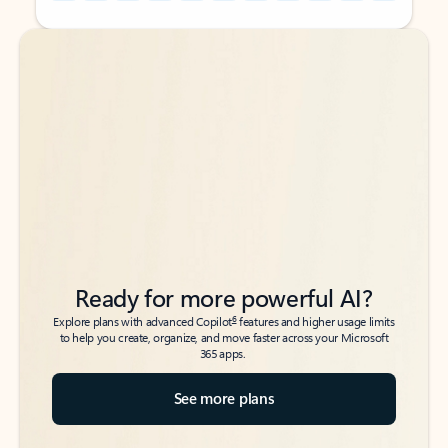
Back to tabs
Back to tabs
Ready for more powerful AI?
6
Explore plans with advanced Copilot
features and higher usage limits
to help you create, organize, and move faster across your Microsoft
365 apps.
See more plans