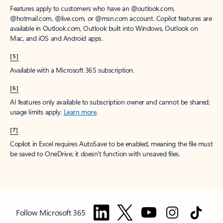
Features apply to customers who have an @outlook.com,
@hotmail.com, @live.com, or @msn.com account. Copilot features are
available in Outlook.com, Outlook built into Windows, Outlook on
Mac, and iOS and Android apps.
[5]
Available with a Microsoft 365 subscription.
[6]
AI features only available to subscription owner and cannot be shared;
usage limits apply.
Learn more
.
[7]
Copilot in Excel requires AutoSave to be enabled, meaning the file must
be saved to OneDrive; it doesn't function with unsaved files.
Follow Microsoft 365