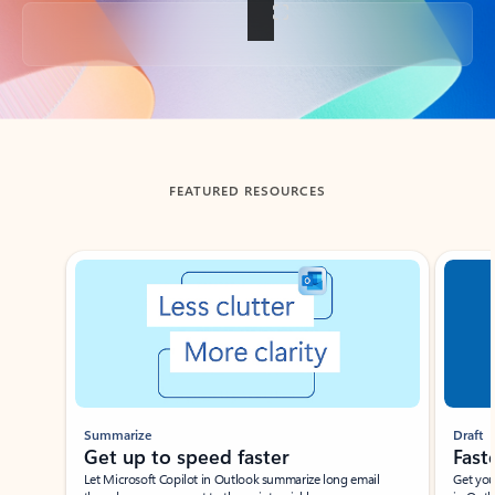
Back to tabs
FEATURED RESOURCES
Showing slide 1 of 3
Summarize
Draft
Get up to speed faster ​
Fast
Let Microsoft Copilot in Outlook summarize long email
Get you