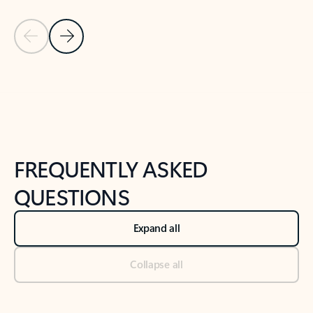
Previous Slide
Next Slide
Back to tabs
Back to NEWS AND TIPS-What's new tab section
FREQUENTLY ASKED
QUESTIONS
Expand all
Collapse all