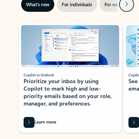
Next
What’s new
For individuals
For work
Ti
Showing slide 1 of 3
Copilot in Outlook
Copilo
Prioritize your inbox by using
See
Copilot to mark high and low-
ema
priority emails based on your role,
manager, and preferences.
Learn more