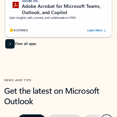
ADOBE INC.
Adobe Acrobat for Microsoft Teams,
Outlook, and Copilot
Gain insights, edit, convert, and collaborate on PDFs
Rated (#=ratingAverage#) stars out of 5 stars, by 73061 users.
4.1
(73061)
Learn More
View all apps
NEWS AND TIPS
Get the latest on Microsoft
Outlook