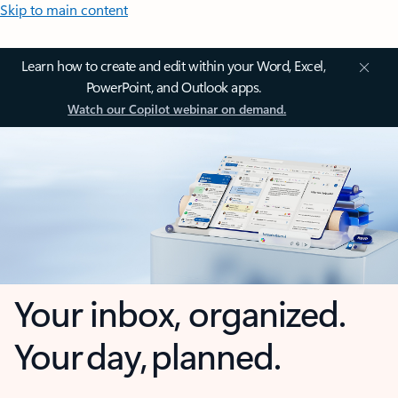
Skip to main content
Learn how to create and edit within your Word, Excel,
PowerPoint, and Outlook apps.
Watch our Copilot webinar on demand.
Your inbox, organized.
Your day, planned.