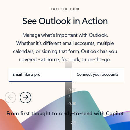
TAKE THE TOUR
See Outlook in Action
Manage what’s important with Outlook.
Whether it’s different email accounts, multiple
calendars, or signing that form, Outlook has you
covered - at home, for work, or on-the-go.
Email like a pro
Connect your accounts
Previous
Next
From first thought to ready-to-send with Copilot