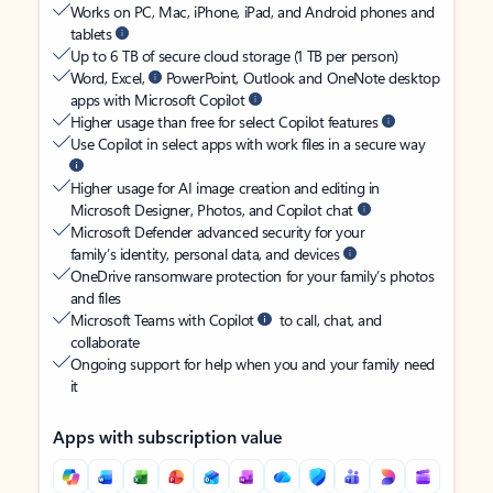
Works on PC, Mac, iPhone, iPad, and Android phones and
tablets
Up to 6 TB of secure cloud storage (1 TB per person)
Word, Excel,
PowerPoint, Outlook and OneNote desktop
apps with Microsoft Copilot
Higher usage than free for select Copilot features
Use Copilot in select apps with work files in a secure way
Higher usage for AI image creation and editing in
Microsoft Designer, Photos, and Copilot chat
Microsoft Defender advanced security for your
family’s identity, personal data, and devices
OneDrive ransomware protection for your family’s photos
and files
Microsoft Teams with Copilot
to call, chat, and
collaborate
Ongoing support for help when you and your family need
it
Apps with subscription value