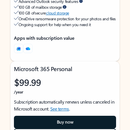
Advanced Outlook security features
100 GB of mailbox storage
100 GB of secure
cloud storage
OneDrive ransomware protection for your photos and files
Ongoing support for help when you need it
Apps with subscription value
Microsoft 365 Personal
$99.99
/year
Subscription automatically renews unless canceled in
Microsoft account.
See terms
.
Buy now