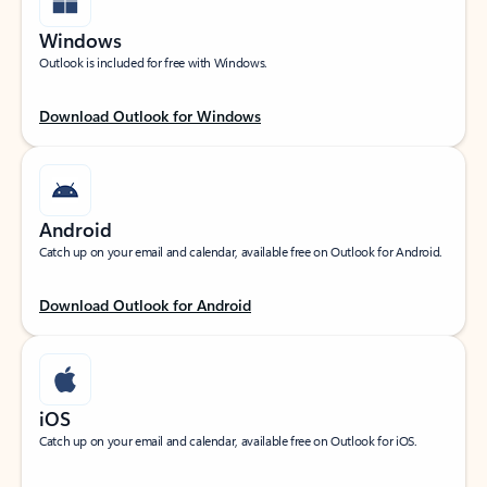
Windows
Outlook is included for free with Windows.
Download Outlook for Windows
Android
Catch up on your email and calendar, available free on Outlook for Android.
Download Outlook for Android
iOS
Catch up on your email and calendar, available free on Outlook for iOS.