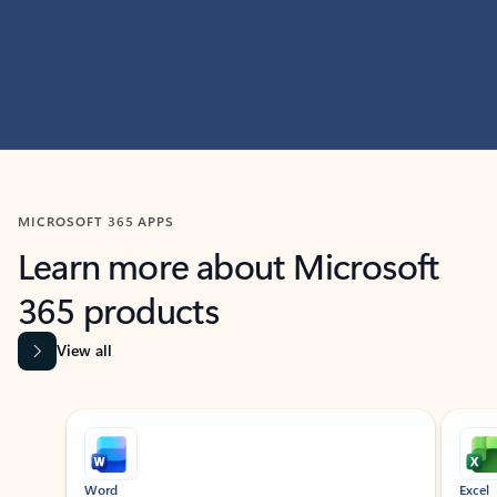
MICROSOFT 365 APPS
Learn more about Microsoft
365 products
View all
Showing slide 1 of 9
Word
Excel