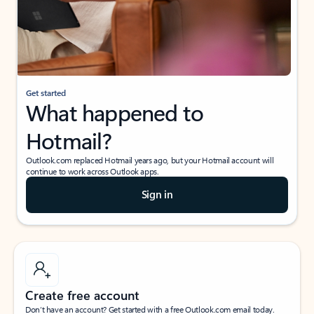
Get started
What happened to
Hotmail?
Outlook.com replaced Hotmail years ago, but your Hotmail account will
continue to work across Outlook apps.
Sign in
Create free account
Don’t have an account? Get started with a free Outlook.com email today.