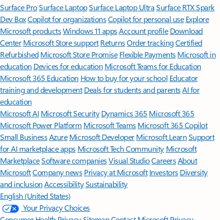
Surface Pro
Surface Laptop
Surface Laptop Ultra
Surface RTX Spark
Dev Box
Copilot for organizations
Copilot for personal use
Explore
Microsoft products
Windows 11 apps
Account profile
Download
Center
Microsoft Store support
Returns
Order tracking
Certified
Refurbished
Microsoft Store Promise
Flexible Payments
Microsoft in
education
Devices for education
Microsoft Teams for Education
Microsoft 365 Education
How to buy for your school
Educator
training and development
Deals for students and parents
AI for
education
Microsoft AI
Microsoft Security
Dynamics 365
Microsoft 365
Microsoft Power Platform
Microsoft Teams
Microsoft 365 Copilot
Small Business
Azure
Microsoft Developer
Microsoft Learn
Support
for AI marketplace apps
Microsoft Tech Community
Microsoft
Marketplace
Software companies
Visual Studio
Careers
About
Microsoft
Company news
Privacy at Microsoft
Investors
Diversity
and inclusion
Accessibility
Sustainability
English (United States)
Your Privacy Choices
Consumer Health Privacy
Sitemap
Contact Microsoft
Privacy