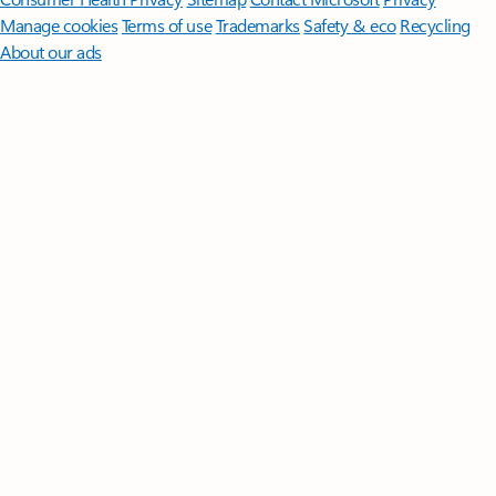
Manage cookies
Terms of use
Trademarks
Safety & eco
Recycling
About our ads