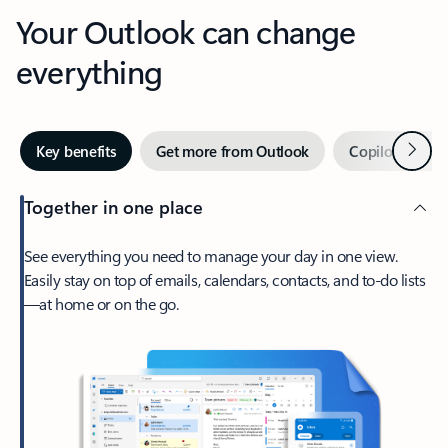
Your Outlook can change
everything
Next
Key benefits
Get more from Outlook
Copilot in Out
Together in one place
See everything you need to manage your day in one view.
Easily stay on top of emails, calendars, contacts, and to-do lists
—at home or on the go.