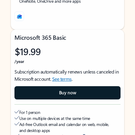
OneNote, OneDrive and more apps
Microsoft 365 Basic
$19.99
/year
Subscription automatically renews unless canceled in
Microsoft account.
See terms
.
Buy now
For 1 person
Use on multiple devices at the same time
Ad-free Outlook email and calendar on web, mobile,
and desktop apps