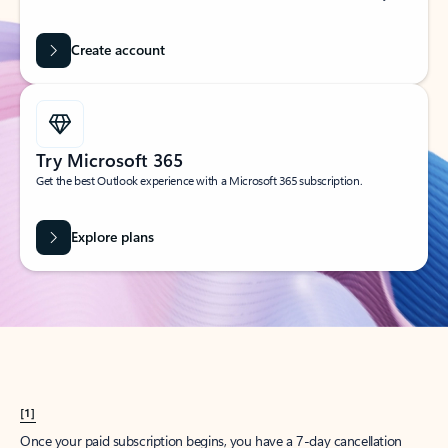
Create account
Try Microsoft 365
Get the best Outlook experience with a Microsoft 365 subscription.
Explore plans
[1]
Once your paid subscription begins, you have a 7-day cancellation