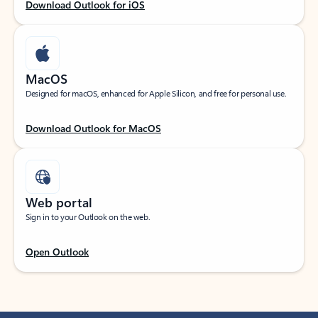
Download Outlook for iOS
MacOS
Designed for macOS, enhanced for Apple Silicon, and free for personal use.
Download Outlook for MacOS
Web portal
Sign in to your Outlook on the web.
Open Outlook