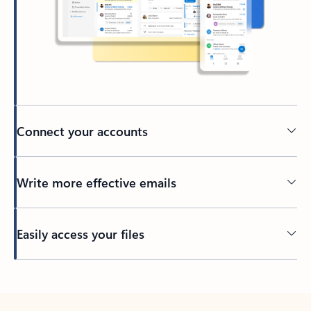
Connect your accounts
Write more effective emails
Easily access your files
Back to tabs