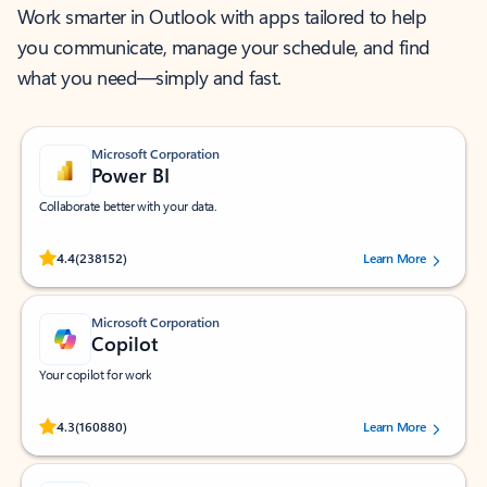
Work smarter in Outlook with apps tailored to help
you communicate, manage your schedule, and find
what you need—simply and fast.
Microsoft Corporation
Power BI
Collaborate better with your data.
Rated (#=ratingAverage#) stars out of 5 stars, by 238152 users.
4.4
(238152)
Learn More
Microsoft Corporation
Copilot
Your copilot for work
Rated (#=ratingAverage#) stars out of 5 stars, by 160880 users.
4.3
(160880)
Learn More