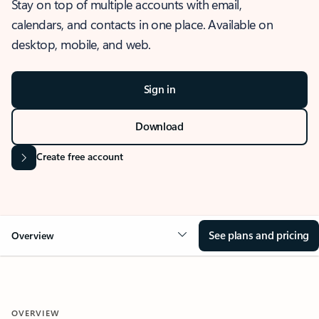
Stay on top of multiple accounts with email,
calendars, and contacts in one place. Available on
desktop, mobile, and web.
Sign in
Download
Create free account
See plans and pricing
Overview
OVERVIEW