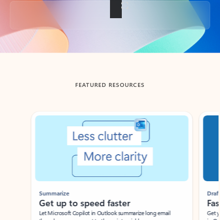
Back to tabs
FEATURED RESOURCES
Showing slide 1 of 3
Summarize
Draft
Get up to speed faster ​
Fast
Let Microsoft Copilot in Outlook summarize long email
Get you