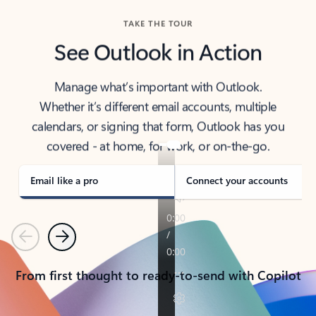
TAKE THE TOUR
See Outlook in Action
Manage what’s important with Outlook.
Whether it’s different email accounts, multiple
calendars, or signing that form, Outlook has you
covered - at home, for work, or on-the-go.
Email like a pro
Connect your accounts
Previous
Next
From first thought to ready-to-send with Copilot