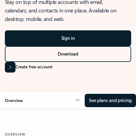
Stay on top of multiple accounts with email,
calendars, and contacts in one place. Available on
desktop, mobile, and web.
Sign in
Download
Create free account
See plans and pricing
Overview
OVERVIEW