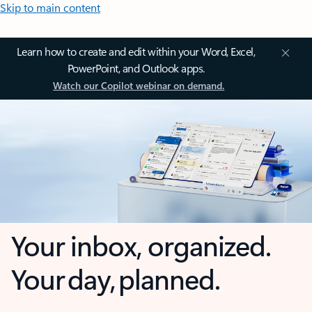
Skip to main content
Learn how to create and edit within your Word, Excel,
PowerPoint, and Outlook apps.
Watch our Copilot webinar on demand.
Your inbox, organized.
Your day, planned.