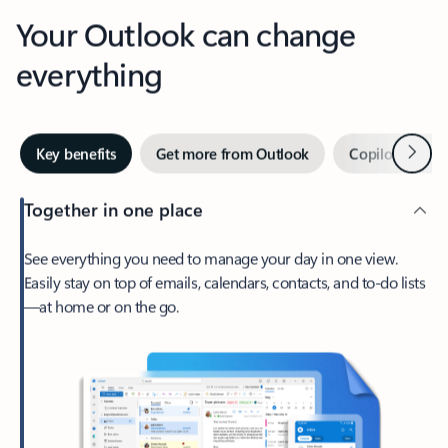
Your Outlook can change
everything
Next
Key benefits
Get more from Outlook
Copilot in Out
Together in one place
See everything you need to manage your day in one view.
Easily stay on top of emails, calendars, contacts, and to-do lists
—at home or on the go.