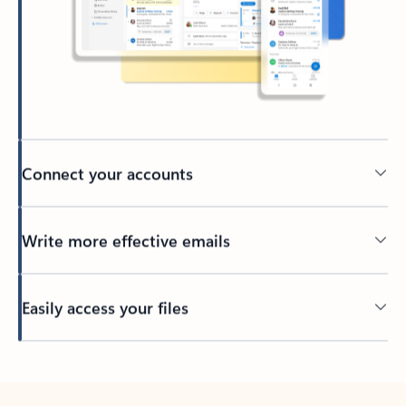
Connect your accounts
Write more effective emails
Easily access your files
Back to tabs