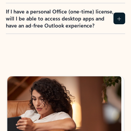
If I have a personal Office (one-time) license,
will I be able to access desktop apps and
have an ad-free Outlook experience?