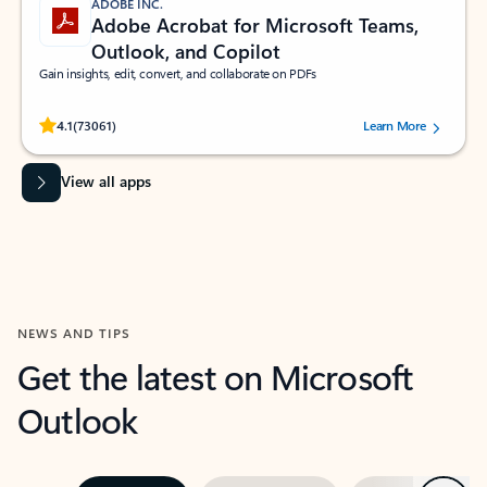
ADOBE INC.
Adobe Acrobat for Microsoft Teams,
Outlook, and Copilot
Gain insights, edit, convert, and collaborate on PDFs
Rated (#=ratingAverage#) stars out of 5 stars, by 73061 users.
4.1
(73061)
Learn More
View all apps
NEWS AND TIPS
Get the latest on Microsoft
Outlook