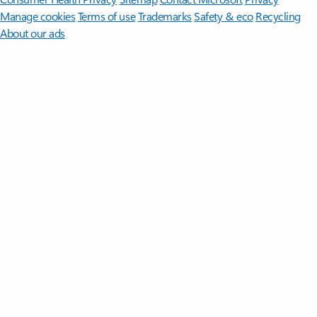
Manage cookies
Terms of use
Trademarks
Safety & eco
Recycling
About our ads