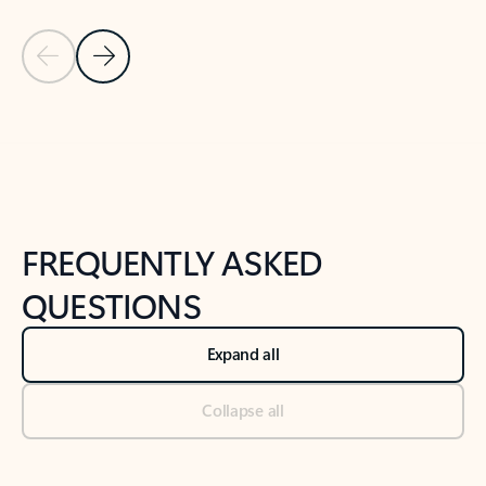
Previous Slide
Next Slide
Back to tabs
Back to NEWS AND TIPS-What's new tab section
FREQUENTLY ASKED
QUESTIONS
Expand all
Collapse all