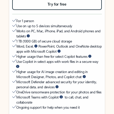
Try for free
For 1 person
Use on up to 5 devices simultaneously
Works on PC, Mac, iPhone, iPad, and Android phones and
tablets
1 TB (1000 GB) of secure cloud storage
Word, Excel,
PowerPoint, Outlook and OneNote desktop
apps with Microsoft Copilot
Higher usage than free for select Copilot features
Use Copilot in select apps with work files in a secure way
Higher usage for AI image creation and editing in
Microsoft Designer, Photos, and Copilot chat
Microsoft Defender advanced security for your identity,
personal data, and devices
OneDrive ransomware protection for your photos and files
Microsoft Teams with Copilot
to call, chat, and
collaborate
Ongoing support for help when you need it