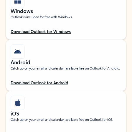
Windows
Outlook is included for free with Windows.
Download Outlook for Windows
Android
Catch up on your email and calendar, available free on Outlook for Android.
Download Outlook for Android
iOS
Catch up on your email and calendar, available free on Outlook for iOS.