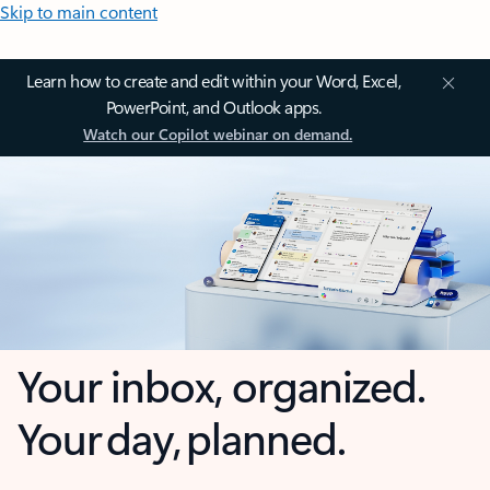
Skip to main content
Learn how to create and edit within your Word, Excel,
PowerPoint, and Outlook apps.
Watch our Copilot webinar on demand.
Your inbox, organized.
Your day, planned.