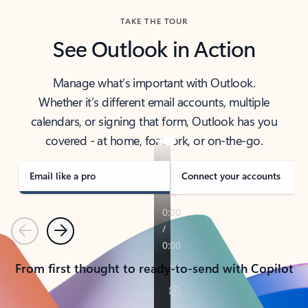
TAKE THE TOUR
See Outlook in Action
Manage what’s important with Outlook.
Whether it’s different email accounts, multiple
calendars, or signing that form, Outlook has you
covered - at home, for work, or on-the-go.
Email like a pro
Connect your accounts
Previous
Next
From first thought to ready-to-send with Copilot