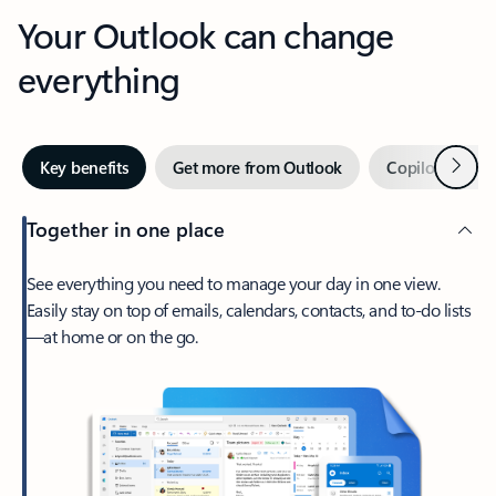
Your Outlook can change
everything
Next
Key benefits
Get more from Outlook
Copilot in Out
Together in one place
See everything you need to manage your day in one view.
Easily stay on top of emails, calendars, contacts, and to-do lists
—at home or on the go.