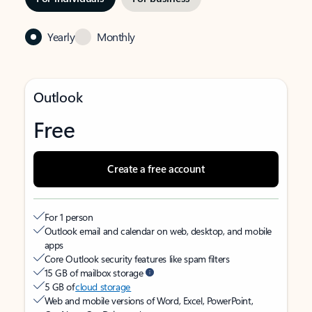
Yearly
Monthly
Outlook
Free
Create a free account
For 1 person
Outlook email and calendar on web, desktop, and mobile
apps
Core Outlook security features like spam filters
15 GB of mailbox storage
5 GB of
cloud storage
Web and mobile versions of Word, Excel, PowerPoint,