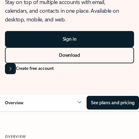
Stay on top of multiple accounts with email,
calendars, and contacts in one place. Available on
desktop, mobile, and web.
Sign in
Download
Create free account
See plans and pricing
Overview
OVERVIEW