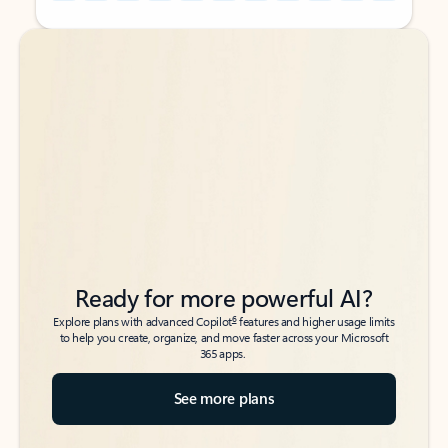
Back to tabs
Back to tabs
Ready for more powerful AI?
6
Explore plans with advanced Copilot
features and higher usage limits
to help you create, organize, and move faster across your Microsoft
365 apps.
See more plans