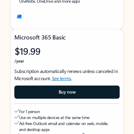
OneNote, OneDrive and more apps
Microsoft 365 Basic
$19.99
/year
Subscription automatically renews unless canceled in
Microsoft account.
See terms
.
Buy now
For 1 person
Use on multiple devices at the same time
Ad-free Outlook email and calendar on web, mobile,
and desktop apps