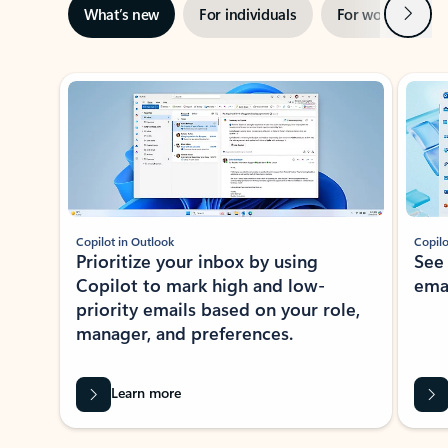
Next
What’s new
For individuals
For work
Ti
Showing slide 1 of 3
Copilot in Outlook
Copilo
Prioritize your inbox by using
See
Copilot to mark high and low-
ema
priority emails based on your role,
manager, and preferences.
Learn more