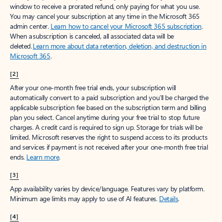
window to receive a prorated refund, only paying for what you use.
You may cancel your subscription at any time in the Microsoft 365
admin center.
Learn how to cancel your Microsoft 365 subscription
.
When a subscription is canceled, all associated data will be
deleted.
Learn more about data retention, deletion, and destruction in
Microsoft 365
.
[2]
After your one-month free trial ends, your subscription will
automatically convert to a paid subscription and you’ll be charged the
applicable subscription fee based on the subscription term and billing
plan you select. Cancel anytime during your free trial to stop future
charges. A credit card is required to sign up. Storage for trials will be
limited. Microsoft reserves the right to suspend access to its products
and services if payment is not received after your one-month free trial
ends.
Learn more
.
[3]
App availability varies by device/language. Features vary by platform.
Minimum age limits may apply to use of AI features.
Details
.
[4]