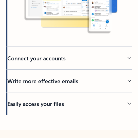
Connect your accounts
Write more effective emails
Easily access your files
Back to tabs