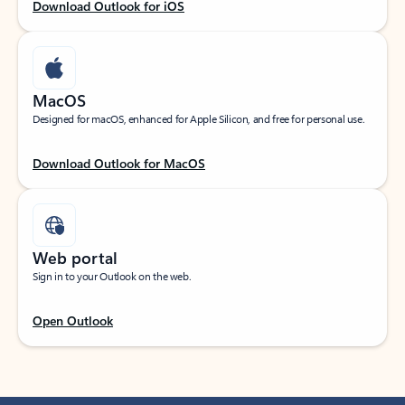
Download Outlook for iOS
MacOS
Designed for macOS, enhanced for Apple Silicon, and free for personal use.
Download Outlook for MacOS
Web portal
Sign in to your Outlook on the web.
Open Outlook