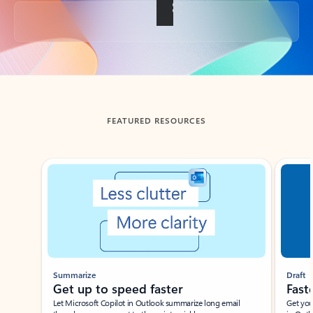
Back to tabs
FEATURED RESOURCES
Showing slide 1 of 3
Summarize
Draft
Get up to speed faster ​
Fast
Let Microsoft Copilot in Outlook summarize long email
Get you