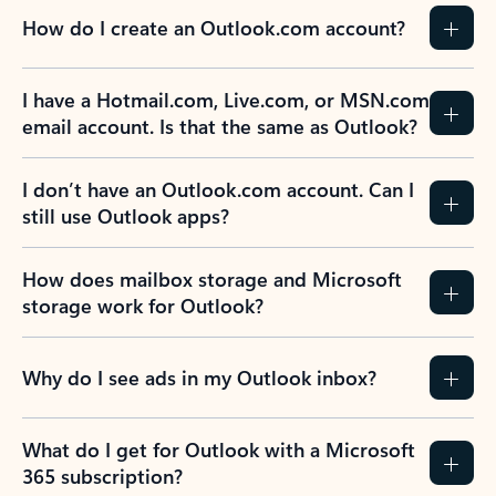
How do I create an Outlook.com account?
I have a Hotmail.com, Live.com, or MSN.com
email account. Is that the same as Outlook?
I don’t have an Outlook.com account. Can I
still use Outlook apps?
How does mailbox storage and Microsoft
storage work for Outlook?
Why do I see ads in my Outlook inbox?
What do I get for Outlook with a Microsoft
365 subscription?