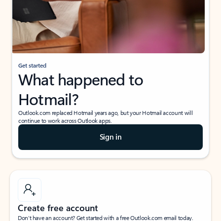
Get started
What happened to
Hotmail?
Outlook.com replaced Hotmail years ago, but your Hotmail account will
continue to work across Outlook apps.
Sign in
Create free account
Don’t have an account? Get started with a free Outlook.com email today.