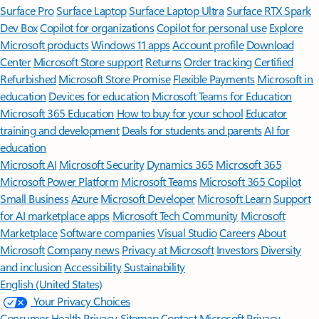
Surface Pro
Surface Laptop
Surface Laptop Ultra
Surface RTX Spark
Dev Box
Copilot for organizations
Copilot for personal use
Explore
Microsoft products
Windows 11 apps
Account profile
Download
Center
Microsoft Store support
Returns
Order tracking
Certified
Refurbished
Microsoft Store Promise
Flexible Payments
Microsoft in
education
Devices for education
Microsoft Teams for Education
Microsoft 365 Education
How to buy for your school
Educator
training and development
Deals for students and parents
AI for
education
Microsoft AI
Microsoft Security
Dynamics 365
Microsoft 365
Microsoft Power Platform
Microsoft Teams
Microsoft 365 Copilot
Small Business
Azure
Microsoft Developer
Microsoft Learn
Support
for AI marketplace apps
Microsoft Tech Community
Microsoft
Marketplace
Software companies
Visual Studio
Careers
About
Microsoft
Company news
Privacy at Microsoft
Investors
Diversity
and inclusion
Accessibility
Sustainability
English (United States)
Your Privacy Choices
Consumer Health Privacy
Sitemap
Contact Microsoft
Privacy