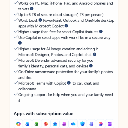
Works on PC, Mac, iPhone, iPad, and Android phones and
tablets
Up to 6 TB of secure cloud storage (1 TB per person)
Word, Excel,
PowerPoint, Outlook and OneNote desktop
apps with Microsoft Copilot
Higher usage than free for select Copilot features
Use Copilot in select apps with work files in a secure way
Higher usage for AI image creation and editing in
Microsoft Designer, Photos, and Copilot chat
Microsoft Defender advanced security for your
family’s identity, personal data, and devices
OneDrive ransomware protection for your family’s photos
and files
Microsoft Teams with Copilot
to call, chat, and
collaborate
Ongoing support for help when you and your family need
it
Apps with subscription value