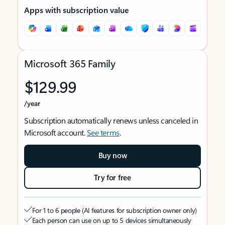
Apps with subscription value
Microsoft 365 Family
$129.99
/year
Subscription automatically renews unless canceled in
Microsoft account.
See terms
.
Buy now
Try for free
For 1 to 6 people (AI features for subscription owner only)
Each person can use on up to 5 devices simultaneously