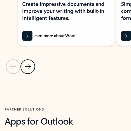
Create impressive documents and
Sim
improve your writing with built-in
com
intelligent features.
form
Learn more about Word
Previous Slide
Next Slide
Back to MICROSOFT 365 APPS carousel section
PARTNER SOLUTIONS
Apps for Outlook