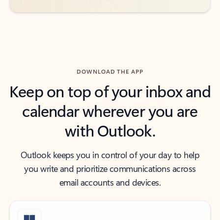
DOWNLOAD THE APP
Keep on top of your inbox and
calendar wherever you are
with Outlook.
Outlook keeps you in control of your day to help
you write and prioritize communications across
email accounts and devices.