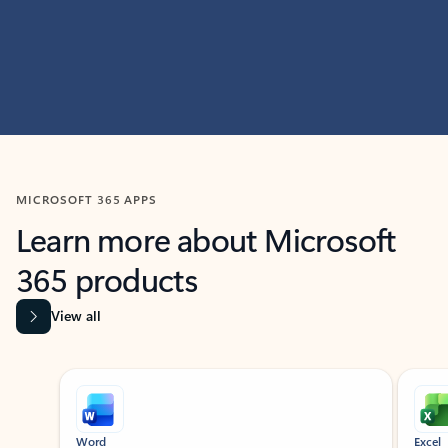
MICROSOFT 365 APPS
Learn more about Microsoft
365 products
View all
Showing slide 1 of 9
Word
Excel