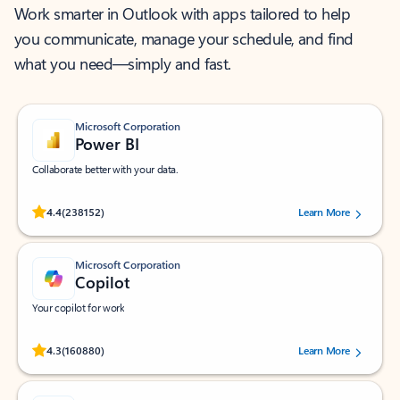
Work smarter in Outlook with apps tailored to help
you communicate, manage your schedule, and find
what you need—simply and fast.
Microsoft Corporation
Power BI
Collaborate better with your data.
Rated (#=ratingAverage#) stars out of 5 stars, by 238152 users.
4.4
(238152)
Learn More
Microsoft Corporation
Copilot
Your copilot for work
Rated (#=ratingAverage#) stars out of 5 stars, by 160880 users.
4.3
(160880)
Learn More