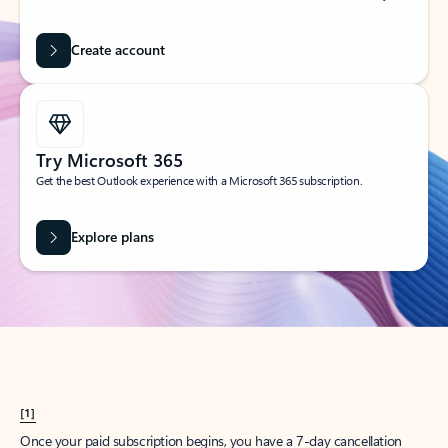
Create account
Try Microsoft 365
Get the best Outlook experience with a Microsoft 365 subscription.
Explore plans
[1]
Once your paid subscription begins, you have a 7-day cancellation