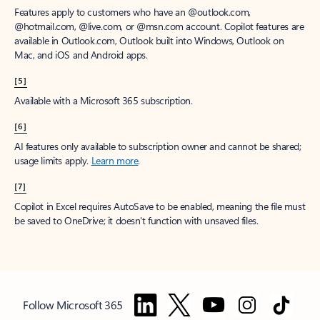
Features apply to customers who have an @outlook.com,
@hotmail.com, @live.com, or @msn.com account. Copilot features are
available in Outlook.com, Outlook built into Windows, Outlook on
Mac, and iOS and Android apps.
[5]
Available with a Microsoft 365 subscription.
[6]
AI features only available to subscription owner and cannot be shared;
usage limits apply.
Learn more
.
[7]
Copilot in Excel requires AutoSave to be enabled, meaning the file must
be saved to OneDrive; it doesn't function with unsaved files.
Follow Microsoft 365