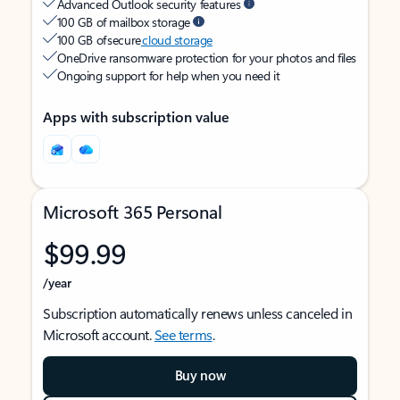
Advanced Outlook security features
100 GB of mailbox storage
100 GB of secure
cloud storage
OneDrive ransomware protection for your photos and files
Ongoing support for help when you need it
Apps with subscription value
Microsoft 365 Personal
$99.99
/year
Subscription automatically renews unless canceled in
Microsoft account.
See terms
.
Buy now