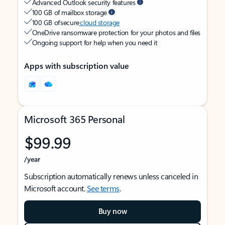
Advanced Outlook security features
100 GB of mailbox storage
100 GB of secure
cloud storage
OneDrive ransomware protection for your photos and files
Ongoing support for help when you need it
Apps with subscription value
Microsoft 365 Personal
$99.99
/year
Subscription automatically renews unless canceled in
Microsoft account.
See terms
.
Buy now