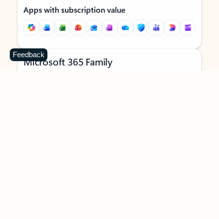
Apps with subscription value
Feedback
Microsoft 365 Family
$129.99
/year
Subscription automatically renews unless canceled in
Microsoft account.
See terms
.
Buy now
Try for free
For 1 to 6 people (AI features for subscription owner only)
Each person can use on up to 5 devices simultaneously