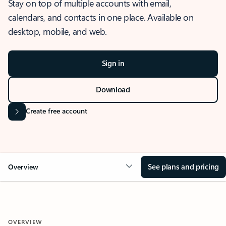
Stay on top of multiple accounts with email,
calendars, and contacts in one place. Available on
desktop, mobile, and web.
Sign in
Download
Create free account
See plans and pricing
Overview
OVERVIEW