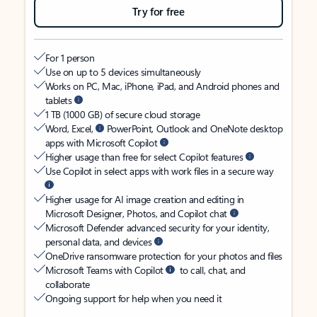
Try for free
For 1 person
Use on up to 5 devices simultaneously
Works on PC, Mac, iPhone, iPad, and Android phones and
tablets
1 TB (1000 GB) of secure cloud storage
Word, Excel,
PowerPoint, Outlook and OneNote desktop
apps with Microsoft Copilot
Higher usage than free for select Copilot features
Use Copilot in select apps with work files in a secure way
Higher usage for AI image creation and editing in
Microsoft Designer, Photos, and Copilot chat
Microsoft Defender advanced security for your identity,
personal data, and devices
OneDrive ransomware protection for your photos and files
Microsoft Teams with Copilot
to call, chat, and
collaborate
Ongoing support for help when you need it