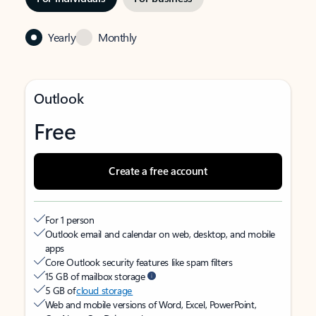
Yearly
Monthly
Outlook
Free
Create a free account
For 1 person
Outlook email and calendar on web, desktop, and mobile
apps
Core Outlook security features like spam filters
15 GB of mailbox storage
5 GB of
cloud storage
Web and mobile versions of Word, Excel, PowerPoint,