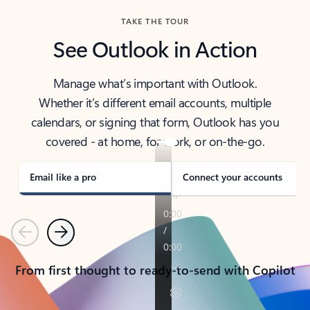
TAKE THE TOUR
See Outlook in Action
Manage what’s important with Outlook.
Whether it’s different email accounts, multiple
calendars, or signing that form, Outlook has you
covered - at home, for work, or on-the-go.
Email like a pro
Connect your accounts
Previous
Next
From first thought to ready-to-send with Copilot