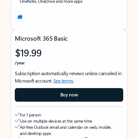
OneNote, OneDrive and more apps
Microsoft 365 Basic
$19.99
/year
Subscription automatically renews unless canceled in
Microsoft account.
See terms
.
Buy now
For 1 person
Use on multiple devices at the same time
Ad-free Outlook email and calendar on web, mobile,
and desktop apps