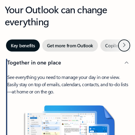
Your Outlook can change
everything
Next
Key benefits
Get more from Outlook
Copilot in Out
Together in one place
See everything you need to manage your day in one view.
Easily stay on top of emails, calendars, contacts, and to-do lists
—at home or on the go.