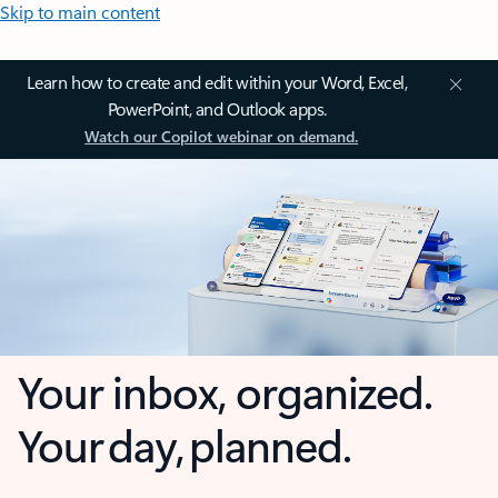
Skip to main content
Learn how to create and edit within your Word, Excel,
PowerPoint, and Outlook apps.
Watch our Copilot webinar on demand.
Your inbox, organized.
Your day, planned.