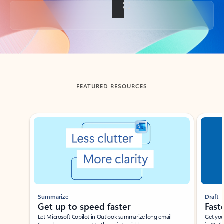
Back to tabs
FEATURED RESOURCES
Showing slide 1 of 3
Summarize
Draft
Get up to speed faster ​
Fast
Let Microsoft Copilot in Outlook summarize long email
Get you