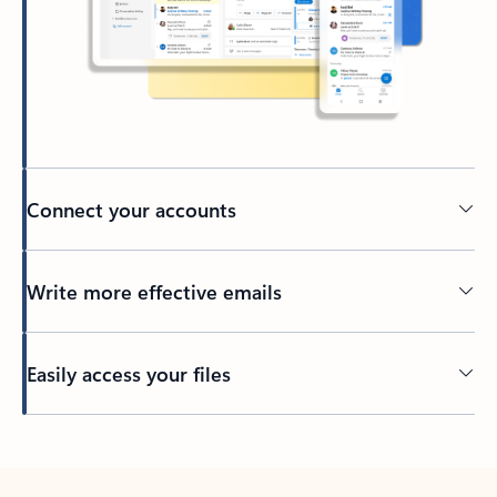
Connect your accounts
Write more effective emails
Easily access your files
Back to tabs