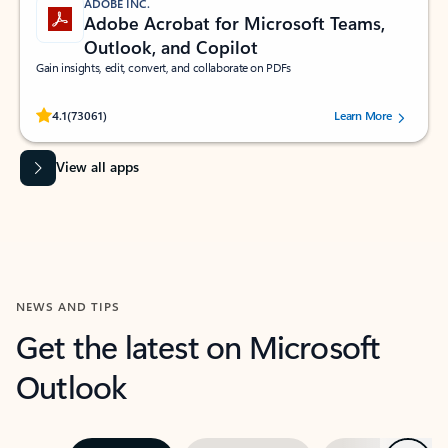
ADOBE INC.
Adobe Acrobat for Microsoft Teams,
Outlook, and Copilot
Gain insights, edit, convert, and collaborate on PDFs
Rated (#=ratingAverage#) stars out of 5 stars, by 73061 users.
4.1
(73061)
Learn More
View all apps
NEWS AND TIPS
Get the latest on Microsoft
Outlook