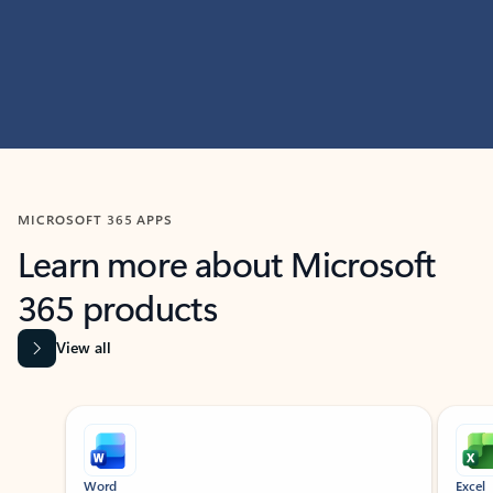
MICROSOFT 365 APPS
Learn more about Microsoft
365 products
View all
Showing slide 1 of 9
Word
Excel