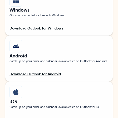
Windows
Outlook is included for free with Windows.
Download Outlook for Windows
Android
Catch up on your email and calendar, available free on Outlook for Android.
Download Outlook for Android
iOS
Catch up on your email and calendar, available free on Outlook for iOS.