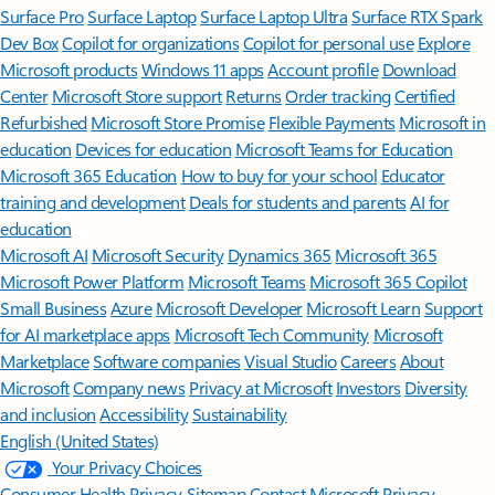
Surface Pro
Surface Laptop
Surface Laptop Ultra
Surface RTX Spark
Dev Box
Copilot for organizations
Copilot for personal use
Explore
Microsoft products
Windows 11 apps
Account profile
Download
Center
Microsoft Store support
Returns
Order tracking
Certified
Refurbished
Microsoft Store Promise
Flexible Payments
Microsoft in
education
Devices for education
Microsoft Teams for Education
Microsoft 365 Education
How to buy for your school
Educator
training and development
Deals for students and parents
AI for
education
Microsoft AI
Microsoft Security
Dynamics 365
Microsoft 365
Microsoft Power Platform
Microsoft Teams
Microsoft 365 Copilot
Small Business
Azure
Microsoft Developer
Microsoft Learn
Support
for AI marketplace apps
Microsoft Tech Community
Microsoft
Marketplace
Software companies
Visual Studio
Careers
About
Microsoft
Company news
Privacy at Microsoft
Investors
Diversity
and inclusion
Accessibility
Sustainability
English (United States)
Your Privacy Choices
Consumer Health Privacy
Sitemap
Contact Microsoft
Privacy