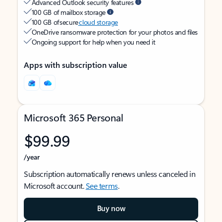
Advanced Outlook security features
100 GB of mailbox storage
100 GB of secure
cloud storage
OneDrive ransomware protection for your photos and files
Ongoing support for help when you need it
Apps with subscription value
Microsoft 365 Personal
$99.99
/year
Subscription automatically renews unless canceled in
Microsoft account.
See terms
.
Buy now