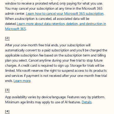
window to receive a prorated refund, only paying for what you use.
You may cancel your subscription at any time in the Microsoft 365
admin center.
Learn how to cancel your Microsoft 365 subscription
.
When a subscription is canceled, all associated data will be
deleted.
Learn more about data retention, deletion, and destruction in
Microsoft 365
.
[2]
After your one-month free trial ends, your subscription will
automatically convert to a paid subscription and you’ll be charged the
applicable subscription fee based on the subscription term and billing
plan you select. Cancel anytime during your free trial to stop future
charges. A credit card is required to sign up. Storage for trials will be
limited. Microsoft reserves the right to suspend access to its products
and services if payment is not received after your one-month free trial
ends.
Learn more
.
[3]
App availability varies by device/language. Features vary by platform.
Minimum age limits may apply to use of AI features.
Details
.
[4]