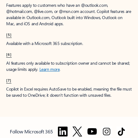
Features apply to customers who have an @outlook.com,
@hotmail.com, @live.com, or @msn.com account. Copilot features are
available in Outlook.com, Outlook built into Windows, Outlook on
Mac, and iOS and Android apps.
[5]
Available with a Microsoft 365 subscription.
[6]
AI features only available to subscription owner and cannot be shared;
usage limits apply.
Learn more
.
[7]
Copilot in Excel requires AutoSave to be enabled, meaning the file must
be saved to OneDrive; it doesn't function with unsaved files.
Follow Microsoft 365