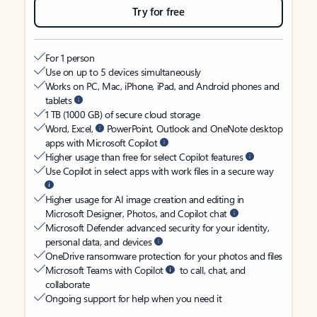
Try for free
For 1 person
Use on up to 5 devices simultaneously
Works on PC, Mac, iPhone, iPad, and Android phones and
tablets
1 TB (1000 GB) of secure cloud storage
Word, Excel,
PowerPoint, Outlook and OneNote desktop
apps with Microsoft Copilot
Higher usage than free for select Copilot features
Use Copilot in select apps with work files in a secure way
Higher usage for AI image creation and editing in
Microsoft Designer, Photos, and Copilot chat
Microsoft Defender advanced security for your identity,
personal data, and devices
OneDrive ransomware protection for your photos and files
Microsoft Teams with Copilot
to call, chat, and
collaborate
Ongoing support for help when you need it