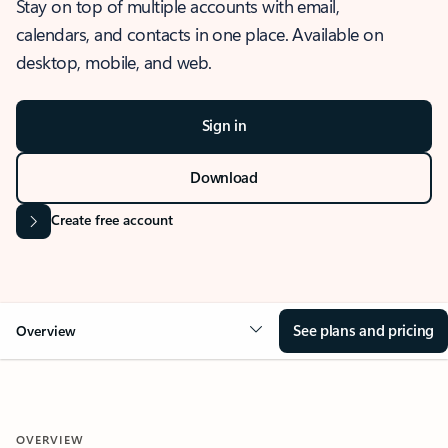
Stay on top of multiple accounts with email,
calendars, and contacts in one place. Available on
desktop, mobile, and web.
Sign in
Download
Create free account
See plans and pricing
Overview
OVERVIEW