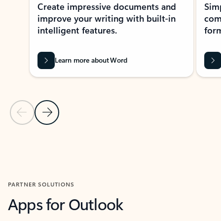
Create impressive documents and
Sim
improve your writing with built-in
com
intelligent features.
form
Learn more about Word
Previous Slide
Next Slide
Back to MICROSOFT 365 APPS carousel section
PARTNER SOLUTIONS
Apps for Outlook