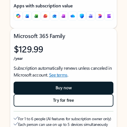
Apps with subscription value
Microsoft 365 Family
$129.99
/year
Subscription automatically renews unless canceled in
Microsoft account.
See terms
.
Buy now
Try for free
For 1 to 6 people (AI features for subscription owner only)
Each person can use on up to 5 devices simultaneously