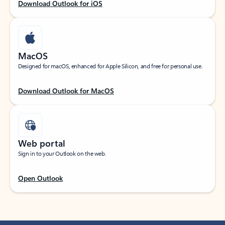
Download Outlook for iOS
MacOS
Designed for macOS, enhanced for Apple Silicon, and free for personal use.
Download Outlook for MacOS
Web portal
Sign in to your Outlook on the web.
Open Outlook