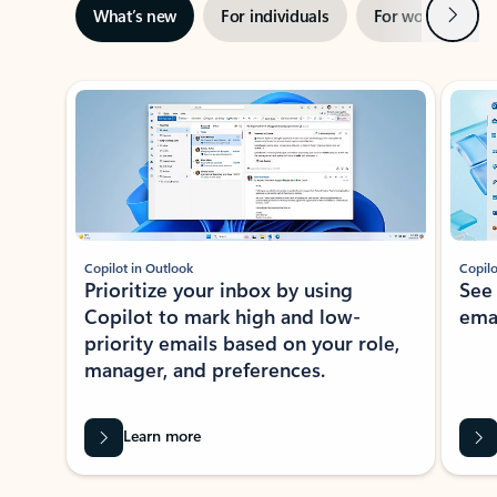
Next
What’s new
For individuals
For work
Ti
Showing slide 1 of 3
Copilot in Outlook
Copilo
Prioritize your inbox by using
See
Copilot to mark high and low-
ema
priority emails based on your role,
manager, and preferences.
Learn more