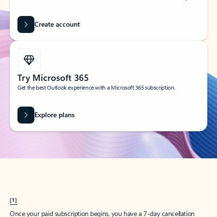
Create account
Try Microsoft 365
Get the best Outlook experience with a Microsoft 365 subscription.
Explore plans
[1]
Once your paid subscription begins, you have a 7-day cancellation