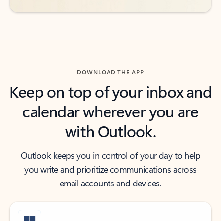
DOWNLOAD THE APP
Keep on top of your inbox and
calendar wherever you are
with Outlook.
Outlook keeps you in control of your day to help
you write and prioritize communications across
email accounts and devices.