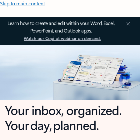
Skip to main content
Learn how to create and edit within your Word, Excel,
PowerPoint, and Outlook apps.
Watch our Copilot webinar on demand.
Your inbox, organized.
Your day, planned.