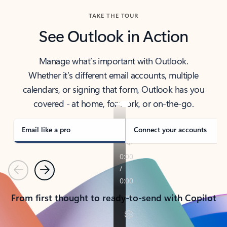
TAKE THE TOUR
See Outlook in Action
Manage what’s important with Outlook.
Whether it’s different email accounts, multiple
calendars, or signing that form, Outlook has you
covered - at home, for work, or on-the-go.
Email like a pro
Connect your accounts
Previous
Next
From first thought to ready-to-send with Copilot