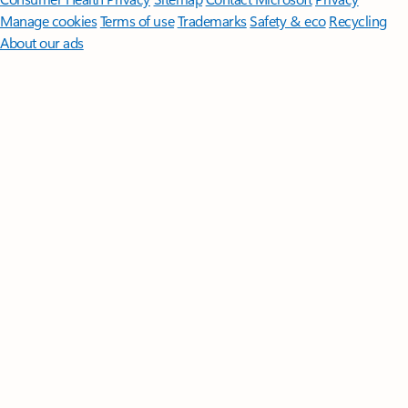
Manage cookies
Terms of use
Trademarks
Safety & eco
Recycling
About our ads