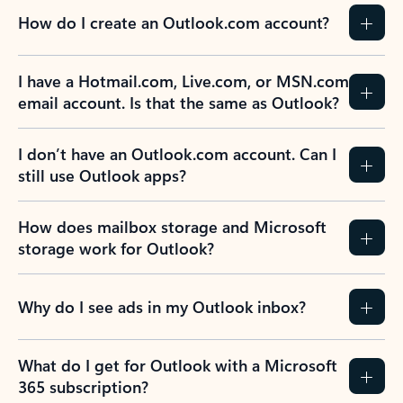
How do I create an Outlook.com account?
I have a Hotmail.com, Live.com, or MSN.com
email account. Is that the same as Outlook?
I don’t have an Outlook.com account. Can I
still use Outlook apps?
How does mailbox storage and Microsoft
storage work for Outlook?
Why do I see ads in my Outlook inbox?
What do I get for Outlook with a Microsoft
365 subscription?