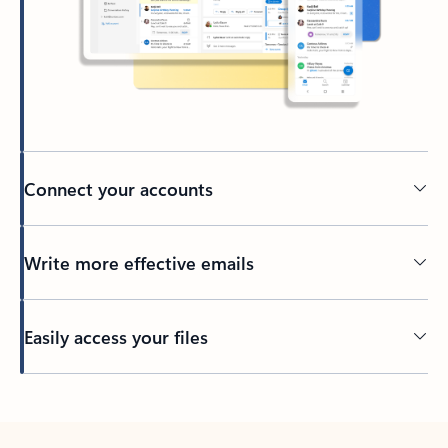
Connect your accounts
Write more effective emails
Easily access your files
Back to tabs