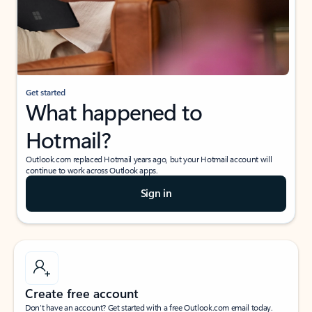
Get started
What happened to
Hotmail?
Outlook.com replaced Hotmail years ago, but your Hotmail account will
continue to work across Outlook apps.
Sign in
Create free account
Don’t have an account? Get started with a free Outlook.com email today.