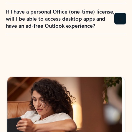
If I have a personal Office (one-time) license,
will I be able to access desktop apps and
have an ad-free Outlook experience?