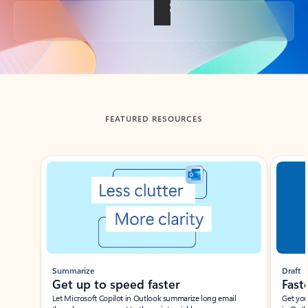
Back to tabs
FEATURED RESOURCES
Showing slide 1 of 3
Summarize
Draft
Get up to speed faster ​
Fast
Let Microsoft Copilot in Outlook summarize long email
Get you