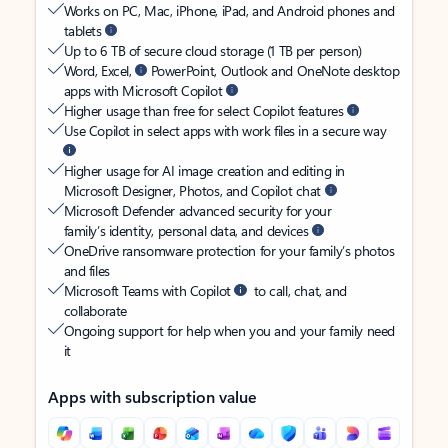
Works on PC, Mac, iPhone, iPad, and Android phones and
tablets
Up to 6 TB of secure cloud storage (1 TB per person)
Word, Excel,
PowerPoint, Outlook and OneNote desktop
apps with Microsoft Copilot
Higher usage than free for select Copilot features
Use Copilot in select apps with work files in a secure way
Higher usage for AI image creation and editing in
Microsoft Designer, Photos, and Copilot chat
Microsoft Defender advanced security for your
family’s identity, personal data, and devices
OneDrive ransomware protection for your family’s photos
and files
Microsoft Teams with Copilot
to call, chat, and
collaborate
Ongoing support for help when you and your family need
it
Apps with subscription value