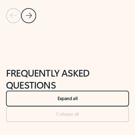
Previous Slide
Next Slide
Back to tabs
Back to NEWS AND TIPS-What's new tab section
FREQUENTLY ASKED
QUESTIONS
Expand all
Collapse all