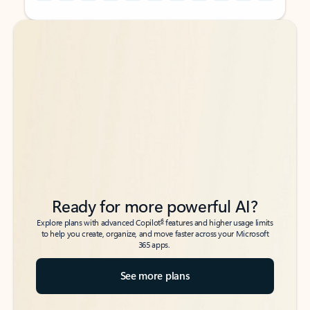
Back to tabs
Back to tabs
Ready for more powerful AI?
6
Explore plans with advanced Copilot
features and higher usage limits
to help you create, organize, and move faster across your Microsoft
365 apps.
See more plans