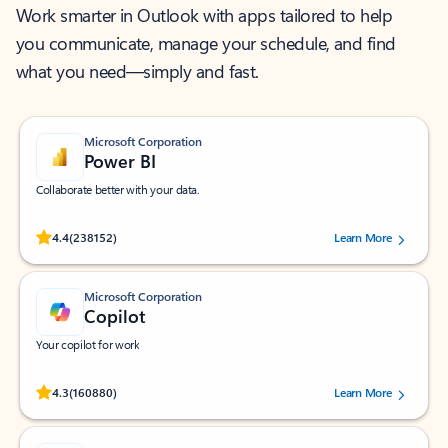
Work smarter in Outlook with apps tailored to help
you communicate, manage your schedule, and find
what you need—simply and fast.
Microsoft Corporation
Power BI
Collaborate better with your data.
Rated (#=ratingAverage#) stars out of 5 stars, by 238152 users.
4.4
(238152)
Learn More
Microsoft Corporation
Copilot
Your copilot for work
Rated (#=ratingAverage#) stars out of 5 stars, by 160880 users.
4.3
(160880)
Learn More