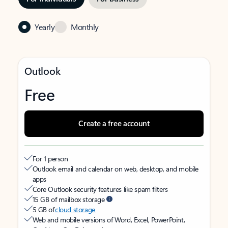
Yearly
Monthly
Outlook
Free
Create a free account
For 1 person
Outlook email and calendar on web, desktop, and mobile
apps
Core Outlook security features like spam filters
15 GB of mailbox storage
5 GB of
cloud storage
Web and mobile versions of Word, Excel, PowerPoint,