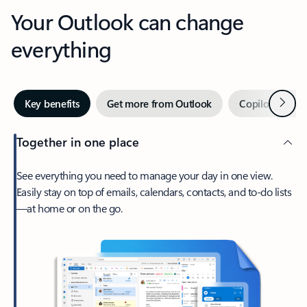
Your Outlook can change
everything
Next
Key benefits
Get more from Outlook
Copilot in Out
Together in one place
See everything you need to manage your day in one view.
Easily stay on top of emails, calendars, contacts, and to-do lists
—at home or on the go.