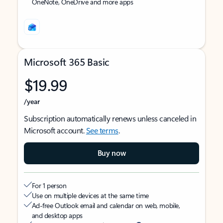
OneNote, OneDrive and more apps
Microsoft 365 Basic
$19.99
/year
Subscription automatically renews unless canceled in
Microsoft account.
See terms
.
Buy now
For 1 person
Use on multiple devices at the same time
Ad-free Outlook email and calendar on web, mobile,
and desktop apps