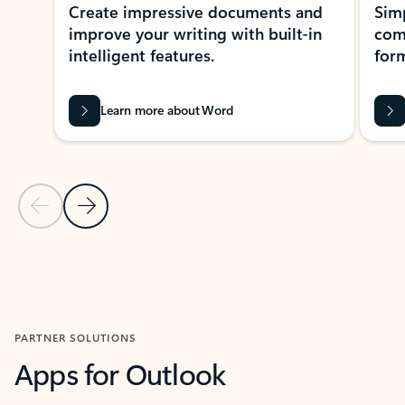
Create impressive documents and
Sim
improve your writing with built-in
com
intelligent features.
form
Learn more about Word
Previous Slide
Next Slide
Back to MICROSOFT 365 APPS carousel section
PARTNER SOLUTIONS
Apps for Outlook