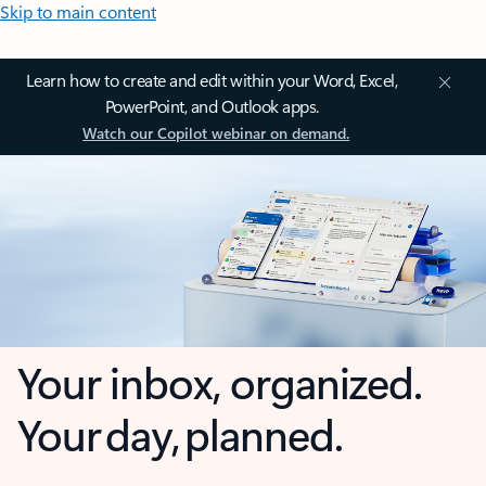
Skip to main content
Learn how to create and edit within your Word, Excel,
PowerPoint, and Outlook apps.
Watch our Copilot webinar on demand.
Your inbox, organized.
Your day, planned.