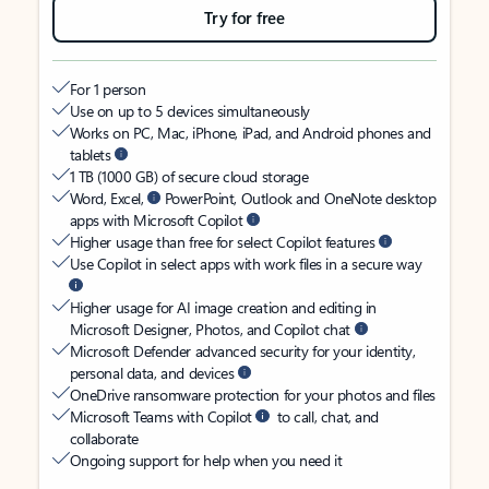
Try for free
For 1 person
Use on up to 5 devices simultaneously
Works on PC, Mac, iPhone, iPad, and Android phones and
tablets
1 TB (1000 GB) of secure cloud storage
Word, Excel,
PowerPoint, Outlook and OneNote desktop
apps with Microsoft Copilot
Higher usage than free for select Copilot features
Use Copilot in select apps with work files in a secure way
Higher usage for AI image creation and editing in
Microsoft Designer, Photos, and Copilot chat
Microsoft Defender advanced security for your identity,
personal data, and devices
OneDrive ransomware protection for your photos and files
Microsoft Teams with Copilot
to call, chat, and
collaborate
Ongoing support for help when you need it