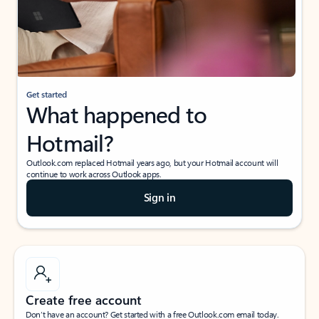
Get started
What happened to
Hotmail?
Outlook.com replaced Hotmail years ago, but your Hotmail account will
continue to work across Outlook apps.
Sign in
Create free account
Don’t have an account? Get started with a free Outlook.com email today.