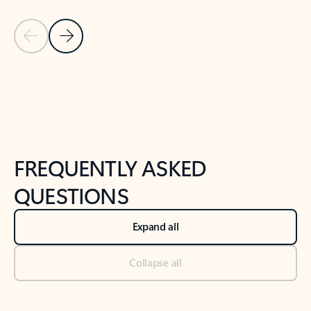
Previous Slide
Next Slide
Back to tabs
Back to NEWS AND TIPS-What's new tab section
FREQUENTLY ASKED
QUESTIONS
Expand all
Collapse all