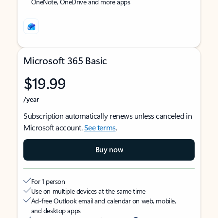
OneNote, OneDrive and more apps
Microsoft 365 Basic
$19.99
/year
Subscription automatically renews unless canceled in
Microsoft account.
See terms
.
Buy now
For 1 person
Use on multiple devices at the same time
Ad-free Outlook email and calendar on web, mobile,
and desktop apps