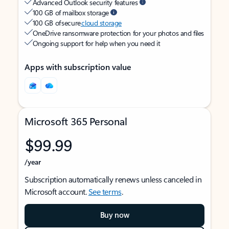
Advanced Outlook security features
100 GB of mailbox storage
100 GB of secure
cloud storage
OneDrive ransomware protection for your photos and files
Ongoing support for help when you need it
Apps with subscription value
Microsoft 365 Personal
$99.99
/year
Subscription automatically renews unless canceled in
Microsoft account.
See terms
.
Buy now