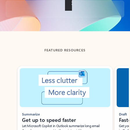
Back to tabs
FEATURED RESOURCES
Showing slide 1 of 3
Summarize
Draft
Get up to speed faster ​
Fast
Let Microsoft Copilot in Outlook summarize long email
Get you