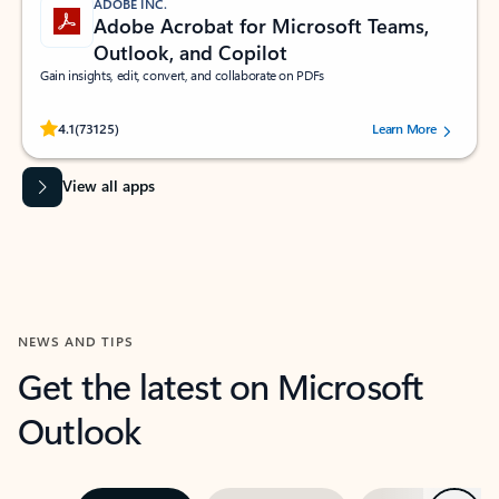
ADOBE INC.
Adobe Acrobat for Microsoft Teams,
Outlook, and Copilot
Gain insights, edit, convert, and collaborate on PDFs
Rated (#=ratingAverage#) stars out of 5 stars, by 73125 users.
4.1
(73125)
Learn More
View all apps
NEWS AND TIPS
Get the latest on Microsoft
Outlook