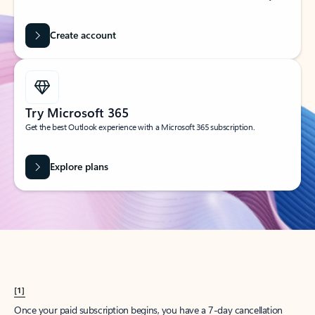
Create account
Try Microsoft 365
Get the best Outlook experience with a Microsoft 365 subscription.
Explore plans
[1]
Once your paid subscription begins, you have a 7-day cancellation