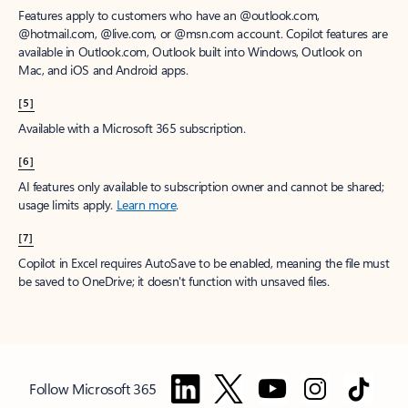
Features apply to customers who have an @outlook.com,
@hotmail.com, @live.com, or @msn.com account. Copilot features are
available in Outlook.com, Outlook built into Windows, Outlook on
Mac, and iOS and Android apps.
[5]
Available with a Microsoft 365 subscription.
[6]
AI features only available to subscription owner and cannot be shared;
usage limits apply.
Learn more
.
[7]
Copilot in Excel requires AutoSave to be enabled, meaning the file must
be saved to OneDrive; it doesn't function with unsaved files.
Follow Microsoft 365