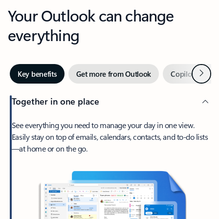
Your Outlook can change
everything
Next
Key benefits
Get more from Outlook
Copilot in Out
Together in one place
See everything you need to manage your day in one view.
Easily stay on top of emails, calendars, contacts, and to-do lists
—at home or on the go.