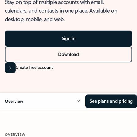
Stay on top of multiple accounts with email,
calendars, and contacts in one place. Available on
desktop, mobile, and web.
Sign in
Download
Create free account
See plans and pricing
Overview
OVERVIEW