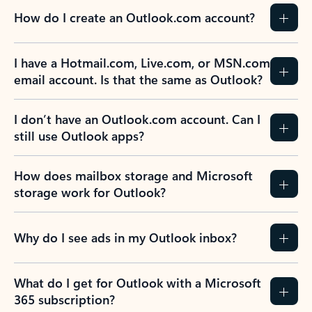
How do I create an Outlook.com account?
I have a Hotmail.com, Live.com, or MSN.com
email account. Is that the same as Outlook?
I don’t have an Outlook.com account. Can I
still use Outlook apps?
How does mailbox storage and Microsoft
storage work for Outlook?
Why do I see ads in my Outlook inbox?
What do I get for Outlook with a Microsoft
365 subscription?