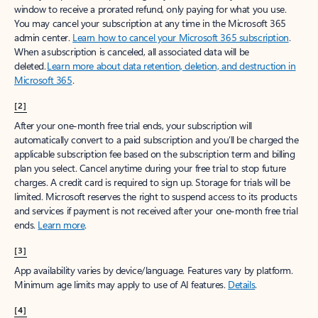
window to receive a prorated refund, only paying for what you use.
You may cancel your subscription at any time in the Microsoft 365
admin center.
Learn how to cancel your Microsoft 365 subscription
.
When a subscription is canceled, all associated data will be
deleted.
Learn more about data retention, deletion, and destruction in
Microsoft 365
.
[2]
After your one-month free trial ends, your subscription will
automatically convert to a paid subscription and you’ll be charged the
applicable subscription fee based on the subscription term and billing
plan you select. Cancel anytime during your free trial to stop future
charges. A credit card is required to sign up. Storage for trials will be
limited. Microsoft reserves the right to suspend access to its products
and services if payment is not received after your one-month free trial
ends.
Learn more
.
[3]
App availability varies by device/language. Features vary by platform.
Minimum age limits may apply to use of AI features.
Details
.
[4]