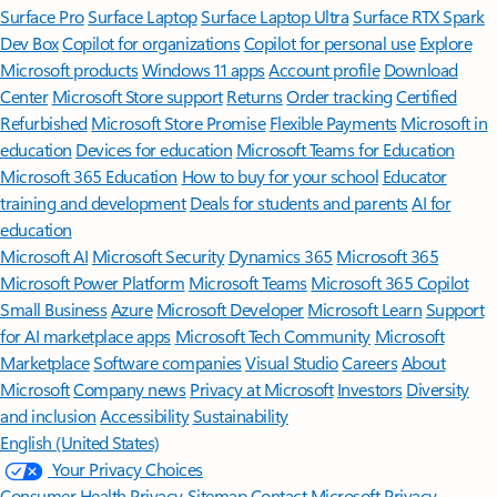
Surface Pro
Surface Laptop
Surface Laptop Ultra
Surface RTX Spark
Dev Box
Copilot for organizations
Copilot for personal use
Explore
Microsoft products
Windows 11 apps
Account profile
Download
Center
Microsoft Store support
Returns
Order tracking
Certified
Refurbished
Microsoft Store Promise
Flexible Payments
Microsoft in
education
Devices for education
Microsoft Teams for Education
Microsoft 365 Education
How to buy for your school
Educator
training and development
Deals for students and parents
AI for
education
Microsoft AI
Microsoft Security
Dynamics 365
Microsoft 365
Microsoft Power Platform
Microsoft Teams
Microsoft 365 Copilot
Small Business
Azure
Microsoft Developer
Microsoft Learn
Support
for AI marketplace apps
Microsoft Tech Community
Microsoft
Marketplace
Software companies
Visual Studio
Careers
About
Microsoft
Company news
Privacy at Microsoft
Investors
Diversity
and inclusion
Accessibility
Sustainability
English (United States)
Your Privacy Choices
Consumer Health Privacy
Sitemap
Contact Microsoft
Privacy