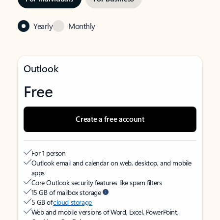
Yearly
Monthly
Outlook
Free
Create a free account
For 1 person
Outlook email and calendar on web, desktop, and mobile
apps
Core Outlook security features like spam filters
15 GB of mailbox storage
5 GB of
cloud storage
Web and mobile versions of Word, Excel, PowerPoint,