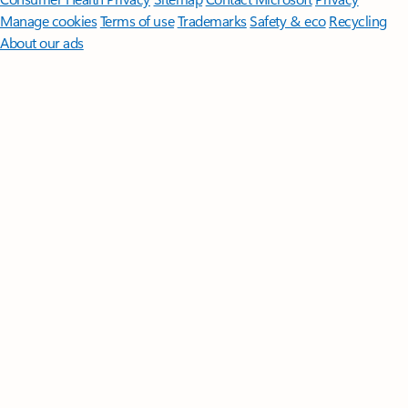
Manage cookies
Terms of use
Trademarks
Safety & eco
Recycling
About our ads