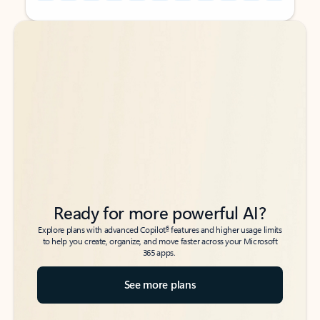
Back to tabs
Back to tabs
Ready for more powerful AI?
6
Explore plans with advanced Copilot
features and higher usage limits
to help you create, organize, and move faster across your Microsoft
365 apps.
See more plans