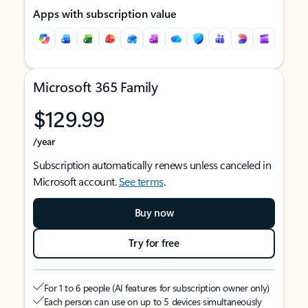
Apps with subscription value
Microsoft 365 Family
$129.99
/year
Subscription automatically renews unless canceled in
Microsoft account.
See terms
.
Buy now
Try for free
For 1 to 6 people (AI features for subscription owner only)
Each person can use on up to 5 devices simultaneously