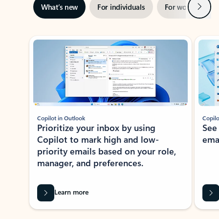
Next
What’s new
For individuals
For work
Ti
Showing slide 1 of 3
Copilot in Outlook
Copilo
Prioritize your inbox by using
See
Copilot to mark high and low-
ema
priority emails based on your role,
manager, and preferences.
Learn more