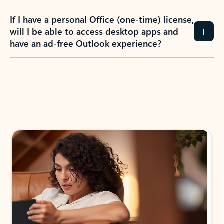
If I have a personal Office (one-time) license,
will I be able to access desktop apps and
have an ad-free Outlook experience?