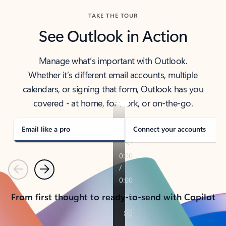
TAKE THE TOUR
See Outlook in Action
Manage what’s important with Outlook.
Whether it’s different email accounts, multiple
calendars, or signing that form, Outlook has you
covered - at home, for work, or on-the-go.
Email like a pro
Connect your accounts
Previous
Next
From first thought to ready-to-send with Copilot