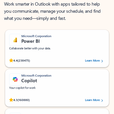
Work smarter in Outlook with apps tailored to help
you communicate, manage your schedule, and find
what you need—simply and fast.
Microsoft Corporation
Power BI
Collaborate better with your data.
Rated (#=ratingAverage#) stars out of 5 stars, by 238475 users.
4.4
(238475)
Learn More
Microsoft Corporation
Copilot
Your copilot for work
Rated (#=ratingAverage#) stars out of 5 stars, by 160880 users.
4.3
(160880)
Learn More