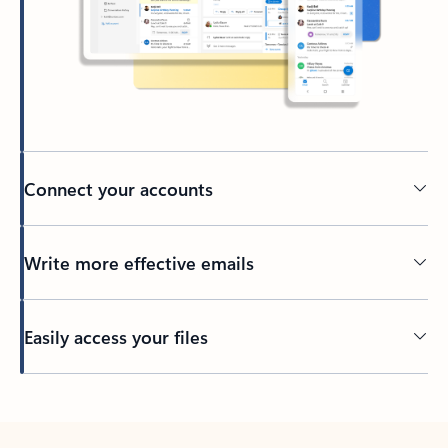
Connect your accounts
Write more effective emails
Easily access your files
Back to tabs