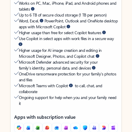
Works on PC, Mac, iPhone, iPad, and Android phones and
tablets
Up to 6 TB of secure cloud storage (1 TB per person)
Word, Excel,
PowerPoint, Outlook and OneNote desktop
apps with Microsoft Copilot
Higher usage than free for select Copilot features
Use Copilot in select apps with work files in a secure way
Higher usage for AI image creation and editing in
Microsoft Designer, Photos, and Copilot chat
Microsoft Defender advanced security for your
family’s identity, personal data, and devices
OneDrive ransomware protection for your family’s photos
and files
Microsoft Teams with Copilot
to call, chat, and
collaborate
Ongoing support for help when you and your family need
it
Apps with subscription value