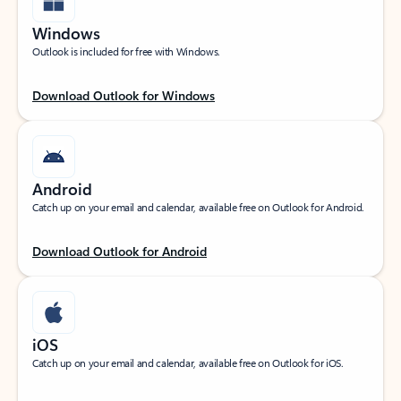
Windows
Outlook is included for free with Windows.
Download Outlook for Windows
Android
Catch up on your email and calendar, available free on Outlook for Android.
Download Outlook for Android
iOS
Catch up on your email and calendar, available free on Outlook for iOS.