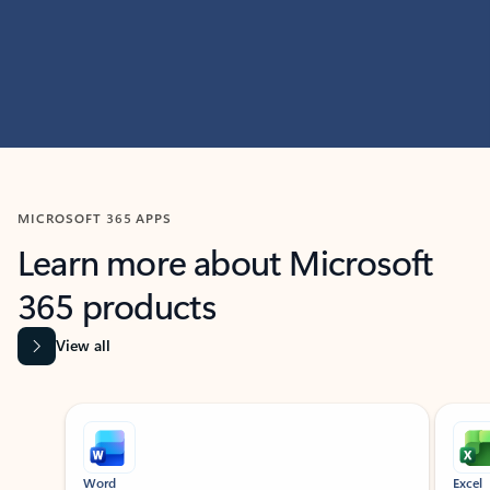
MICROSOFT 365 APPS
Learn more about Microsoft
365 products
View all
Showing slide 1 of 9
Word
Excel