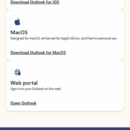
Download Outlook for iOS
MacOS
Designed for macOS, enhanced for Apple Silicon, and free for personal use.
Download Outlook for MacOS
Web portal
Sign in to your Outlook on the web.
Open Outlook