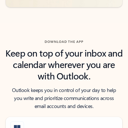
DOWNLOAD THE APP
Keep on top of your inbox and
calendar wherever you are
with Outlook.
Outlook keeps you in control of your day to help
you write and prioritize communications across
email accounts and devices.