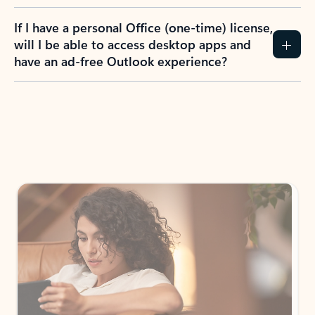
If I have a personal Office (one-time) license,
will I be able to access desktop apps and
have an ad-free Outlook experience?