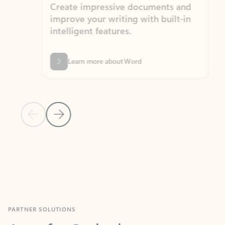
Create impressive documents and
Sim
improve your writing with built-in
com
intelligent features.
form
Learn more about Word
Previous Slide
Next Slide
Back to MICROSOFT 365 APPS carousel section
PARTNER SOLUTIONS
Apps for Outlook