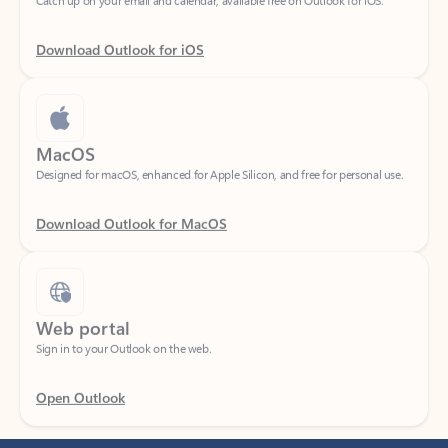
Download Outlook for iOS
MacOS
Designed for macOS, enhanced for Apple Silicon, and free for personal use.
Download Outlook for MacOS
Web portal
Sign in to your Outlook on the web.
Open Outlook