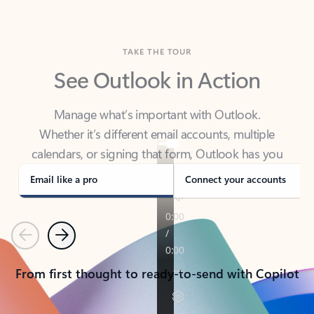
TAKE THE TOUR
See Outlook in Action
Manage what’s important with Outlook.
Whether it’s different email accounts, multiple
calendars, or signing that form, Outlook has you
covered - at home, for work, or on-the-go.
Email like a pro
Connect your accounts
Previous
Next
From first thought to ready-to-send with Copilot