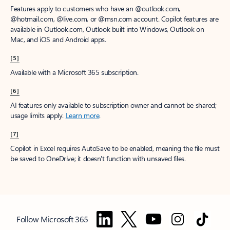
Features apply to customers who have an @outlook.com,
@hotmail.com, @live.com, or @msn.com account. Copilot features are
available in Outlook.com, Outlook built into Windows, Outlook on
Mac, and iOS and Android apps.
[5]
Available with a Microsoft 365 subscription.
[6]
AI features only available to subscription owner and cannot be shared;
usage limits apply.
Learn more
.
[7]
Copilot in Excel requires AutoSave to be enabled, meaning the file must
be saved to OneDrive; it doesn't function with unsaved files.
Follow Microsoft 365