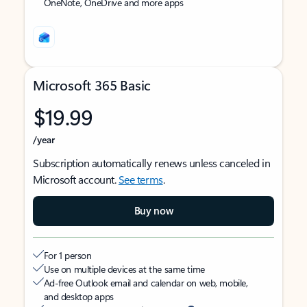
OneNote, OneDrive and more apps
Microsoft 365 Basic
$19.99
/year
Subscription automatically renews unless canceled in
Microsoft account.
See terms
.
Buy now
For 1 person
Use on multiple devices at the same time
Ad-free Outlook email and calendar on web, mobile,
and desktop apps