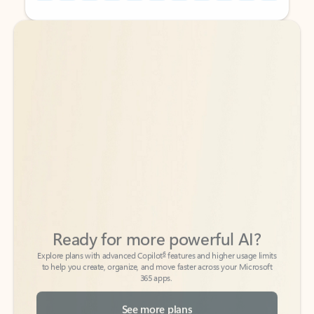
Back to tabs
Back to tabs
Ready for more powerful AI?
6
Explore plans with advanced Copilot
features and higher usage limits
to help you create, organize, and move faster across your Microsoft
365 apps.
See more plans