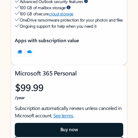
Advanced Outlook security features
100 GB of mailbox storage
100 GB of secure
cloud storage
OneDrive ransomware protection for your photos and files
Ongoing support for help when you need it
Apps with subscription value
Microsoft 365 Personal
$99.99
/year
Subscription automatically renews unless canceled in
Microsoft account.
See terms
.
Buy now