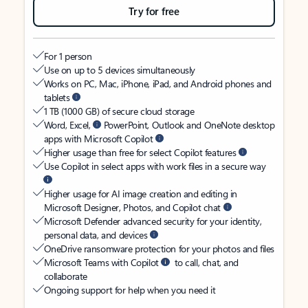
Try for free
For 1 person
Use on up to 5 devices simultaneously
Works on PC, Mac, iPhone, iPad, and Android phones and
tablets
1 TB (1000 GB) of secure cloud storage
Word, Excel,
PowerPoint, Outlook and OneNote desktop
apps with Microsoft Copilot
Higher usage than free for select Copilot features
Use Copilot in select apps with work files in a secure way
Higher usage for AI image creation and editing in
Microsoft Designer, Photos, and Copilot chat
Microsoft Defender advanced security for your identity,
personal data, and devices
OneDrive ransomware protection for your photos and files
Microsoft Teams with Copilot
to call, chat, and
collaborate
Ongoing support for help when you need it