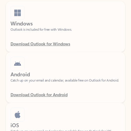
Windows
Outlook is included for free with Windows.
Download Outlook for Windows
Android
Catch up on your email and calendar, available free on Outlook for Android.
Download Outlook for Android
iOS
Catch up on your email and calendar, available free on Outlook for iOS.