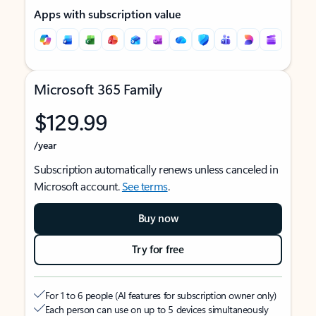
Apps with subscription value
Microsoft 365 Family
$129.99
/year
Subscription automatically renews unless canceled in
Microsoft account.
See terms
.
Buy now
Try for free
For 1 to 6 people (AI features for subscription owner only)
Each person can use on up to 5 devices simultaneously