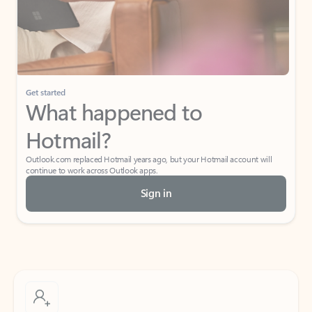
Get started
What happened to
Hotmail?
Outlook.com replaced Hotmail years ago, but your Hotmail account will
continue to work across Outlook apps.
Sign in
Create free account
Don’t have an account? Get started with a free Outlook.com email today.