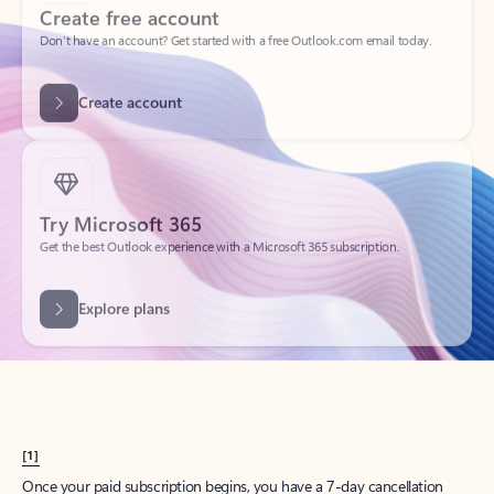
Create account
Try Microsoft 365
Get the best Outlook experience with a Microsoft 365 subscription.
Explore plans
[1]
Once your paid subscription begins, you have a 7-day cancellation