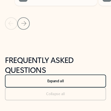
Previous Slide
Next Slide
Back to tabs
Back to NEWS AND TIPS-What's new tab section
FREQUENTLY ASKED
QUESTIONS
Expand all
Collapse all