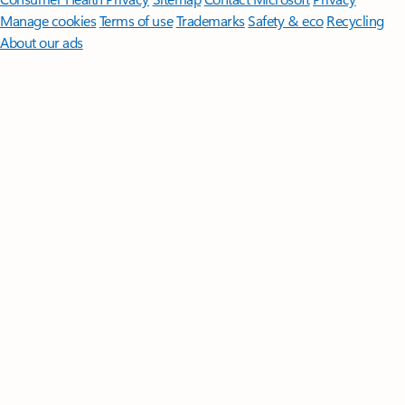
Manage cookies
Terms of use
Trademarks
Safety & eco
Recycling
About our ads