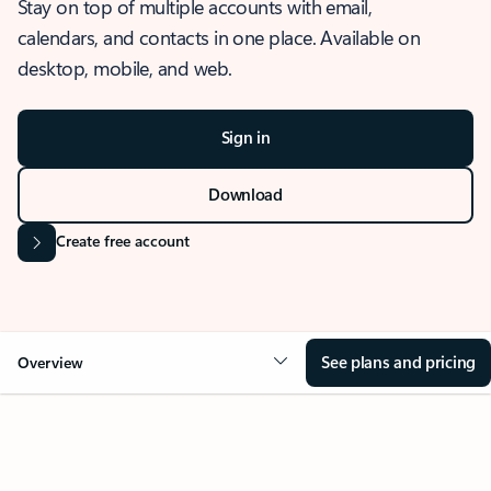
Stay on top of multiple accounts with email,
calendars, and contacts in one place. Available on
desktop, mobile, and web.
Sign in
Download
Create free account
See plans and pricing
Overview
OVERVIEW