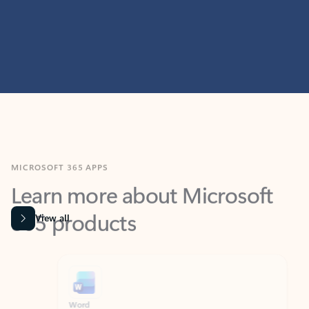
MICROSOFT 365 APPS
Learn more about Microsoft
365 products
View all
Showing slide 1 of 9
Word
Excel