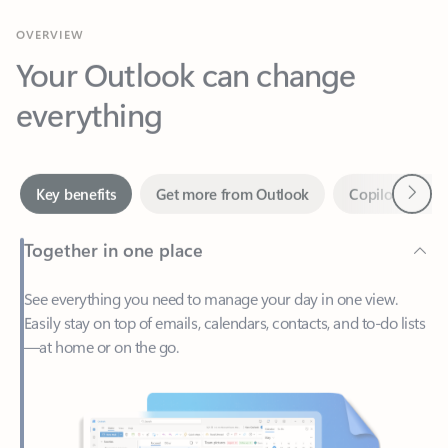
Your Outlook can change
everything
Next
Key benefits
Get more from Outlook
Copilot in Out
Together in one place
See everything you need to manage your day in one view.
Easily stay on top of emails, calendars, contacts, and to-do lists
—at home or on the go.