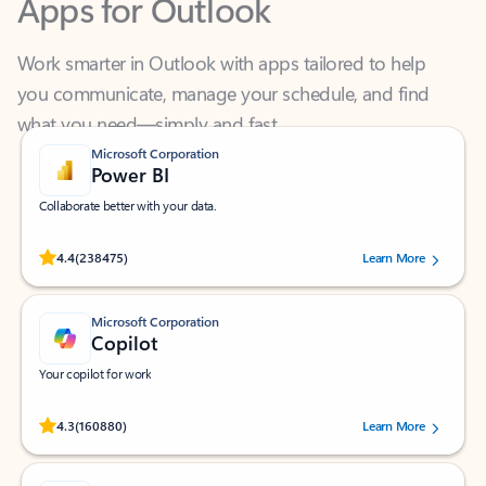
Work smarter in Outlook with apps tailored to help
you communicate, manage your schedule, and find
what you need—simply and fast.
Microsoft Corporation
Power BI
Collaborate better with your data.
Rated (#=ratingAverage#) stars out of 5 stars, by 238475 users.
4.4
(238475)
Learn More
Microsoft Corporation
Copilot
Your copilot for work
Rated (#=ratingAverage#) stars out of 5 stars, by 160880 users.
4.3
(160880)
Learn More