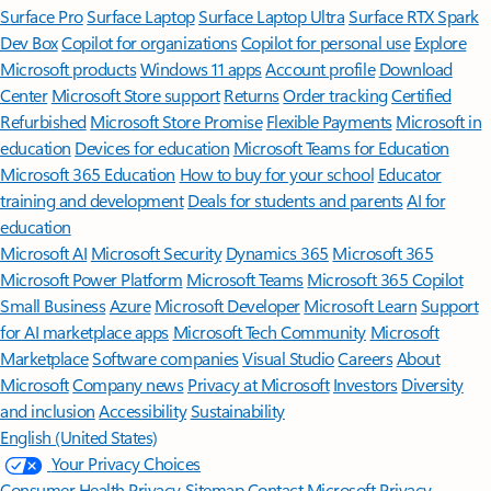
Surface Pro
Surface Laptop
Surface Laptop Ultra
Surface RTX Spark
Dev Box
Copilot for organizations
Copilot for personal use
Explore
Microsoft products
Windows 11 apps
Account profile
Download
Center
Microsoft Store support
Returns
Order tracking
Certified
Refurbished
Microsoft Store Promise
Flexible Payments
Microsoft in
education
Devices for education
Microsoft Teams for Education
Microsoft 365 Education
How to buy for your school
Educator
training and development
Deals for students and parents
AI for
education
Microsoft AI
Microsoft Security
Dynamics 365
Microsoft 365
Microsoft Power Platform
Microsoft Teams
Microsoft 365 Copilot
Small Business
Azure
Microsoft Developer
Microsoft Learn
Support
for AI marketplace apps
Microsoft Tech Community
Microsoft
Marketplace
Software companies
Visual Studio
Careers
About
Microsoft
Company news
Privacy at Microsoft
Investors
Diversity
and inclusion
Accessibility
Sustainability
English (United States)
Your Privacy Choices
Consumer Health Privacy
Sitemap
Contact Microsoft
Privacy