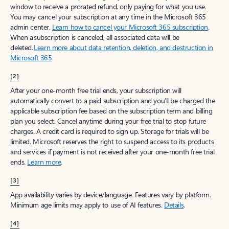
window to receive a prorated refund, only paying for what you use.
You may cancel your subscription at any time in the Microsoft 365
admin center.
Learn how to cancel your Microsoft 365 subscription
.
When a subscription is canceled, all associated data will be
deleted.
Learn more about data retention, deletion, and destruction in
Microsoft 365
.
[2]
After your one-month free trial ends, your subscription will
automatically convert to a paid subscription and you’ll be charged the
applicable subscription fee based on the subscription term and billing
plan you select. Cancel anytime during your free trial to stop future
charges. A credit card is required to sign up. Storage for trials will be
limited. Microsoft reserves the right to suspend access to its products
and services if payment is not received after your one-month free trial
ends.
Learn more
.
[3]
App availability varies by device/language. Features vary by platform.
Minimum age limits may apply to use of AI features.
Details
.
[4]