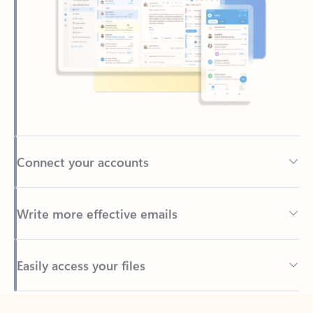
Connect your accounts
Write more effective emails
Easily access your files
Back to tabs