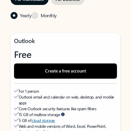
Yearly
Monthly
Outlook
Free
Create a free account
For 1 person
Outlook email and calendar on web, desktop, and mobile
apps
Core Outlook security features like spam filters
15 GB of mailbox storage
5 GB of
cloud storage
Web and mobile versions of Word, Excel, PowerPoint,