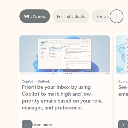
Next
What’s new
For individuals
For work
Ti
Showing slide 1 of 3
Copilot in Outlook
Copilo
Prioritize your inbox by using
See
Copilot to mark high and low-
ema
priority emails based on your role,
manager, and preferences.
Learn more