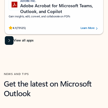
ADOBE INC.
Adobe Acrobat for Microsoft Teams,
Outlook, and Copilot
Gain insights, edit, convert, and collaborate on PDFs
Rated (#=ratingAverage#) stars out of 5 stars, by 73125 users.
4.1
(73125)
Learn More
View all apps
NEWS AND TIPS
Get the latest on Microsoft
Outlook