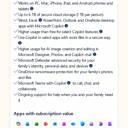
Works on PC, Mac, iPhone, iPad, and Android phones and
tablets
Up to 6 TB of secure cloud storage (1 TB per person)
Word, Excel,
PowerPoint, Outlook and OneNote desktop
apps with Microsoft Copilot
Higher usage than free for select Copilot features
Use Copilot in select apps with work files in a secure way
Higher usage for AI image creation and editing in
Microsoft Designer, Photos, and Copilot chat
Microsoft Defender advanced security for your
family’s identity, personal data, and devices
OneDrive ransomware protection for your family’s photos
and files
Microsoft Teams with Copilot
to call, chat, and
collaborate
Ongoing support for help when you and your family need
it
Apps with subscription value