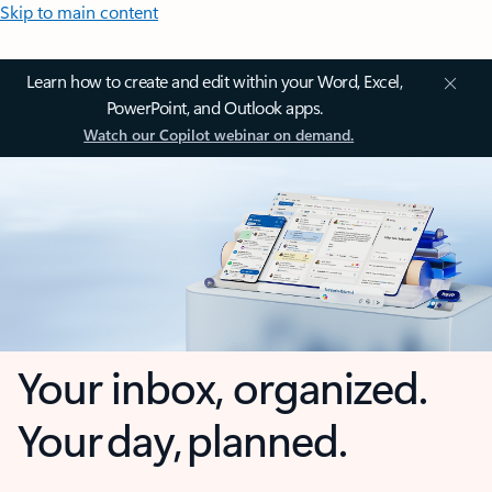
Skip to main content
Learn how to create and edit within your Word, Excel,
PowerPoint, and Outlook apps.
Watch our Copilot webinar on demand.
Your inbox, organized.
Your day, planned.