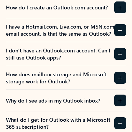
How do I create an Outlook.com account?
I have a Hotmail.com, Live.com, or MSN.com
email account. Is that the same as Outlook?
I don’t have an Outlook.com account. Can I
still use Outlook apps?
How does mailbox storage and Microsoft
storage work for Outlook?
Why do I see ads in my Outlook inbox?
What do I get for Outlook with a Microsoft
365 subscription?