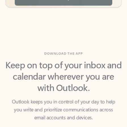
DOWNLOAD THE APP
Keep on top of your inbox and
calendar wherever you are
with Outlook.
Outlook keeps you in control of your day to help
you write and prioritize communications across
email accounts and devices.