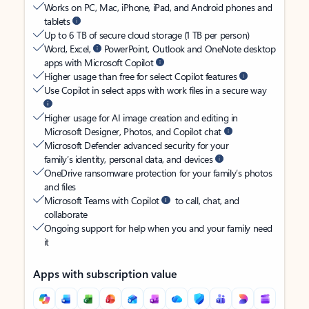
Works on PC, Mac, iPhone, iPad, and Android phones and
tablets
Up to 6 TB of secure cloud storage (1 TB per person)
Word, Excel,
PowerPoint, Outlook and OneNote desktop
apps with Microsoft Copilot
Higher usage than free for select Copilot features
Use Copilot in select apps with work files in a secure way
Higher usage for AI image creation and editing in
Microsoft Designer, Photos, and Copilot chat
Microsoft Defender advanced security for your
family’s identity, personal data, and devices
OneDrive ransomware protection for your family’s photos
and files
Microsoft Teams with Copilot
to call, chat, and
collaborate
Ongoing support for help when you and your family need
it
Apps with subscription value