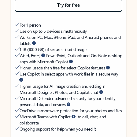
Try for free
For 1 person
Use on up to 5 devices simultaneously
Works on PC, Mac, iPhone, iPad, and Android phones and
tablets
1 TB (1000 GB) of secure cloud storage
Word, Excel,
PowerPoint, Outlook and OneNote desktop
apps with Microsoft Copilot
Higher usage than free for select Copilot features
Use Copilot in select apps with work files in a secure way
Higher usage for AI image creation and editing in
Microsoft Designer, Photos, and Copilot chat
Microsoft Defender advanced security for your identity,
personal data, and devices
OneDrive ransomware protection for your photos and files
Microsoft Teams with Copilot
to call, chat, and
collaborate
Ongoing support for help when you need it