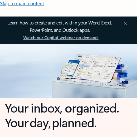
Skip to main content
Learn how to create and edit within your Word, Excel,
PowerPoint, and Outlook apps.
Watch our Copilot webinar on demand.
Your inbox, organized.
Your day, planned.