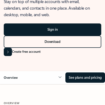
Stay on top of multiple accounts with email,
calendars, and contacts in one place. Available on
desktop, mobile, and web.
Sign in
Download
Create free account
See plans and pricing
Overview
OVERVIEW