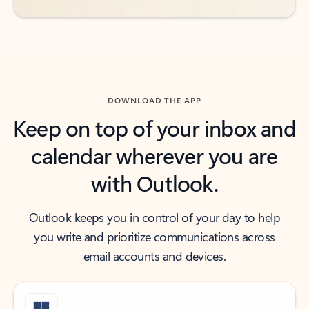
DOWNLOAD THE APP
Keep on top of your inbox and
calendar wherever you are
with Outlook.
Outlook keeps you in control of your day to help
you write and prioritize communications across
email accounts and devices.