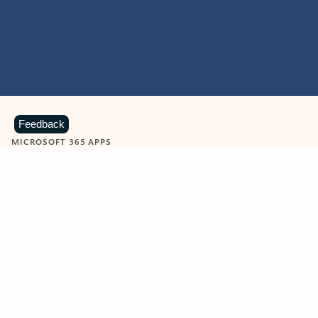
Feedback
MICROSOFT 365 APPS
Learn more about Microsoft
365 products
View all
Showing slide 1 of 9
Word
Excel