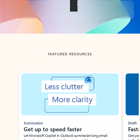
Back to tabs
FEATURED RESOURCES
Showing slide 1 of 3
Summarize
Draft
Get up to speed faster ​
Fast
Let Microsoft Copilot in Outlook summarize long email
Get you