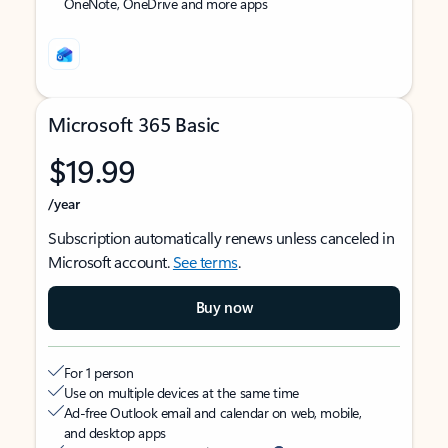
OneNote, OneDrive and more apps
Microsoft 365 Basic
$19.99
/year
Subscription automatically renews unless canceled in
Microsoft account.
See terms
.
Buy now
For 1 person
Use on multiple devices at the same time
Ad-free Outlook email and calendar on web, mobile,
and desktop apps