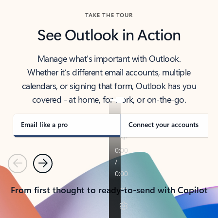
TAKE THE TOUR
See Outlook in Action
Manage what’s important with Outlook.
Whether it’s different email accounts, multiple
calendars, or signing that form, Outlook has you
covered - at home, for work, or on-the-go.
Email like a pro
Connect your accounts
Previous
Next
From first thought to ready-to-send with Copilot