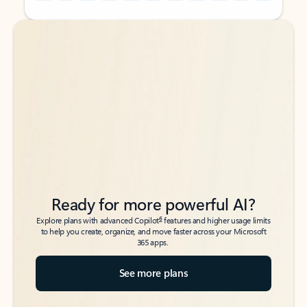
Back to tabs
Back to tabs
Ready for more powerful AI?
6
Explore plans with advanced Copilot
features and higher usage limits
to help you create, organize, and move faster across your Microsoft
365 apps.
See more plans