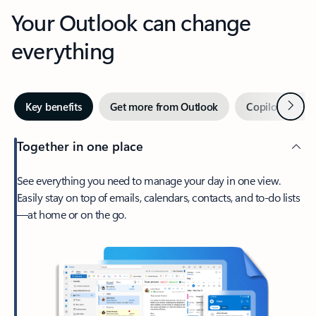
Your Outlook can change
everything
Next
Key benefits
Get more from Outlook
Copilot in Out
Together in one place
See everything you need to manage your day in one view.
Easily stay on top of emails, calendars, contacts, and to-do lists
—at home or on the go.