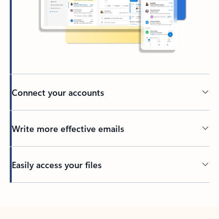
Connect your accounts
Write more effective emails
Easily access your files
Back to tabs