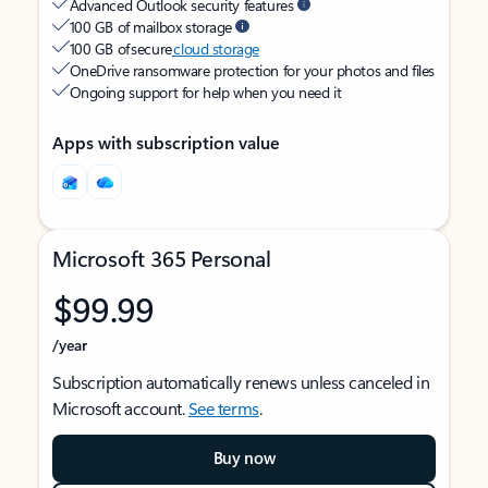
Advanced Outlook security features
100 GB of mailbox storage
100 GB of secure
cloud storage
OneDrive ransomware protection for your photos and files
Ongoing support for help when you need it
Apps with subscription value
Microsoft 365 Personal
$99.99
/year
Subscription automatically renews unless canceled in
Microsoft account.
See terms
.
Buy now