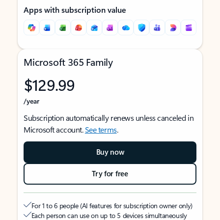
Apps with subscription value
Microsoft 365 Family
$129.99
/year
Subscription automatically renews unless canceled in
Microsoft account.
See terms
.
Buy now
Try for free
For 1 to 6 people (AI features for subscription owner only)
Each person can use on up to 5 devices simultaneously