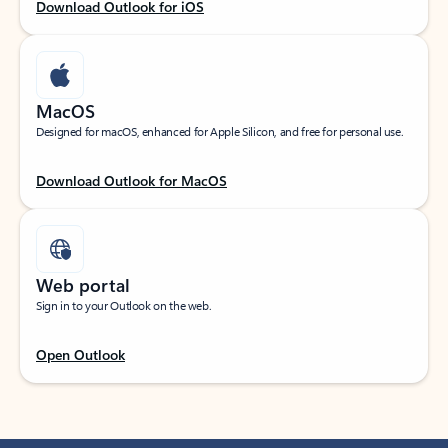
Download Outlook for iOS
MacOS
Designed for macOS, enhanced for Apple Silicon, and free for personal use.
Download Outlook for MacOS
Web portal
Sign in to your Outlook on the web.
Open Outlook