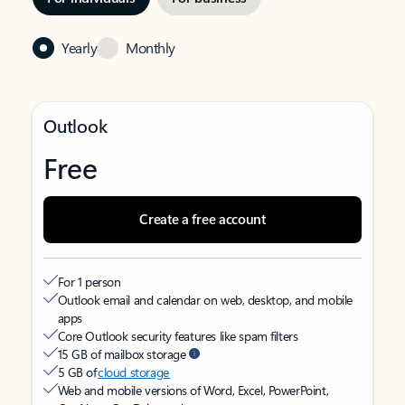
Yearly
Monthly
Outlook
Free
Create a free account
For 1 person
Outlook email and calendar on web, desktop, and mobile
apps
Core Outlook security features like spam filters
15 GB of mailbox storage
5 GB of
cloud storage
Web and mobile versions of Word, Excel, PowerPoint,