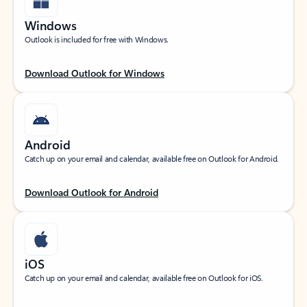
Windows
Outlook is included for free with Windows.
Download Outlook for Windows
Android
Catch up on your email and calendar, available free on Outlook for Android.
Download Outlook for Android
iOS
Catch up on your email and calendar, available free on Outlook for iOS.