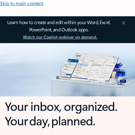
Skip to main content
Learn how to create and edit within your Word, Excel,
PowerPoint, and Outlook apps.
Watch our Copilot webinar on demand.
Your inbox, organized.
Your day, planned.