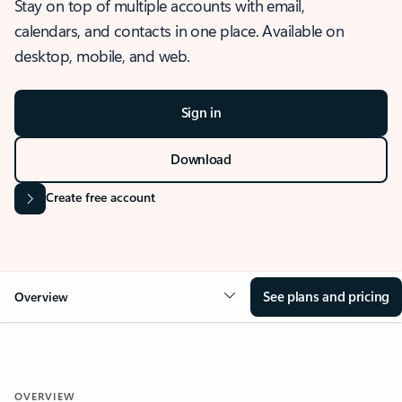
Stay on top of multiple accounts with email,
calendars, and contacts in one place. Available on
desktop, mobile, and web.
Sign in
Download
Create free account
See plans and pricing
Overview
OVERVIEW