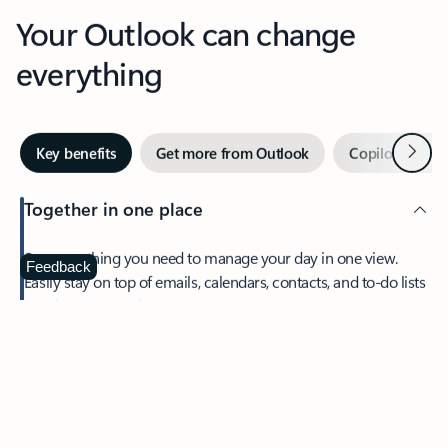
Your Outlook can change
everything
Next
Key benefits
Get more from Outlook
Copilot in Out
Together in one place
See everything you need to manage your day in one view.
Feedback
Easily stay on top of emails, calendars, contacts, and to-do lists
—at home or on the go.