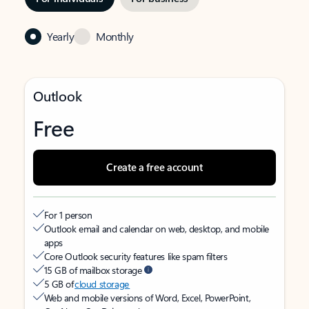
Yearly
Monthly
Outlook
Free
Create a free account
For 1 person
Outlook email and calendar on web, desktop, and mobile
apps
Core Outlook security features like spam filters
15 GB of mailbox storage
5 GB of
cloud storage
Web and mobile versions of Word, Excel, PowerPoint,