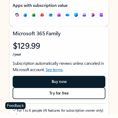
Apps with subscription value
Microsoft 365 Family
$129.99
/year
Subscription automatically renews unless canceled in
Microsoft account.
See terms
.
Buy now
Try for free
Feedback
For 1 to 6 people (AI features for subscription owner only)
Each person can use on up to 5 devices simultaneously