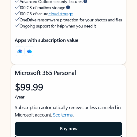
Advanced Outlook security features
100 GB of mailbox storage
100 GB of secure
cloud storage
OneDrive ransomware protection for your photos and files
Ongoing support for help when you need it
Apps with subscription value
Microsoft 365 Personal
$99.99
/year
Subscription automatically renews unless canceled in
Microsoft account.
See terms
.
Buy now