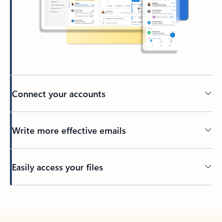
Connect your accounts
Write more effective emails
Easily access your files
Back to tabs