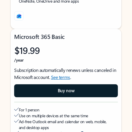
OneNote, OneDrive and more apps
Microsoft 365 Basic
$19.99
/year
Subscription automatically renews unless canceled in
Microsoft account.
See terms
.
Buy now
For 1 person
Use on multiple devices at the same time
Ad-free Outlook email and calendar on web, mobile,
and desktop apps