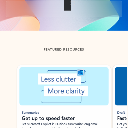
Back to tabs
FEATURED RESOURCES
Showing slide 1 of 3
Summarize
Draft
Get up to speed faster ​
Fast
Let Microsoft Copilot in Outlook summarize long email
Get you