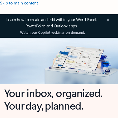
Skip to main content
Learn how to create and edit within your Word, Excel,
PowerPoint, and Outlook apps.
Watch our Copilot webinar on demand.
Your inbox, organized.
Your day, planned.