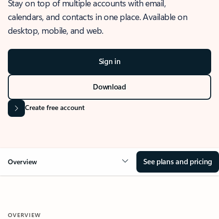
Stay on top of multiple accounts with email,
calendars, and contacts in one place. Available on
desktop, mobile, and web.
Sign in
Download
Create free account
See plans and pricing
Overview
OVERVIEW