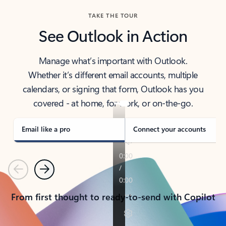
TAKE THE TOUR
See Outlook in Action
Manage what’s important with Outlook.
Whether it’s different email accounts, multiple
calendars, or signing that form, Outlook has you
covered - at home, for work, or on-the-go.
Email like a pro
Connect your accounts
Previous
Next
From first thought to ready-to-send with Copilot