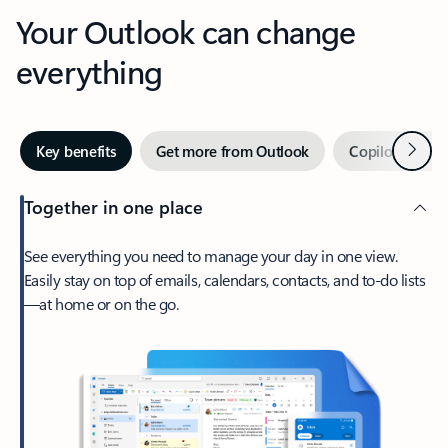
Your Outlook can change
everything
Next
Key benefits
Get more from Outlook
Copilot in Out
Together in one place
See everything you need to manage your day in one view.
Easily stay on top of emails, calendars, contacts, and to-do lists
—at home or on the go.