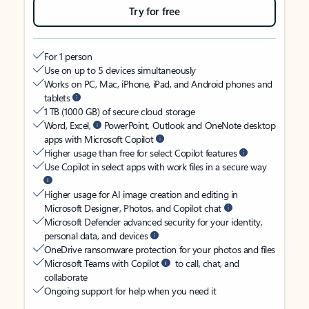
Try for free
For 1 person
Use on up to 5 devices simultaneously
Works on PC, Mac, iPhone, iPad, and Android phones and
tablets
1 TB (1000 GB) of secure cloud storage
Word, Excel,
PowerPoint, Outlook and OneNote desktop
apps with Microsoft Copilot
Higher usage than free for select Copilot features
Use Copilot in select apps with work files in a secure way
Higher usage for AI image creation and editing in
Microsoft Designer, Photos, and Copilot chat
Microsoft Defender advanced security for your identity,
personal data, and devices
OneDrive ransomware protection for your photos and files
Microsoft Teams with Copilot
to call, chat, and
collaborate
Ongoing support for help when you need it