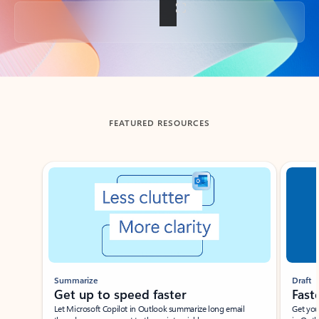
Back to tabs
FEATURED RESOURCES
Showing slide 1 of 3
Summarize
Draft
Get up to speed faster ​
Fast
Let Microsoft Copilot in Outlook summarize long email
Get you