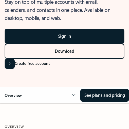
Stay on top of multiple accounts with email,
calendars, and contacts in one place. Available on
desktop, mobile, and web.
Sign in
Download
Create free account
See plans and pricing
Overview
OVERVIEW