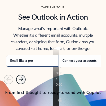
TAKE THE TOUR
See Outlook in Action
Manage what’s important with Outlook.
Whether it’s different email accounts, multiple
calendars, or signing that form, Outlook has you
covered - at home, for work, or on-the-go.
Email like a pro
Connect your accounts
Previous
Next
From first thought to ready-to-send with Copilot