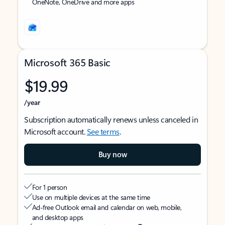
OneNote, OneDrive and more apps
Microsoft 365 Basic
$19.99
/year
Subscription automatically renews unless canceled in
Microsoft account.
See terms
.
Buy now
For 1 person
Use on multiple devices at the same time
Ad-free Outlook email and calendar on web, mobile,
and desktop apps