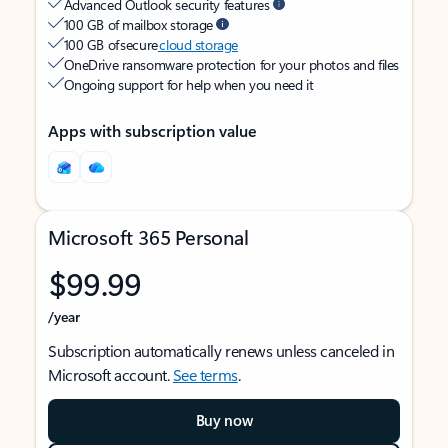
Advanced Outlook security features
100 GB of mailbox storage
100 GB of secure
cloud storage
OneDrive ransomware protection for your photos and files
Ongoing support for help when you need it
Apps with subscription value
Microsoft 365 Personal
$99.99
/year
Subscription automatically renews unless canceled in
Microsoft account.
See terms
.
Buy now