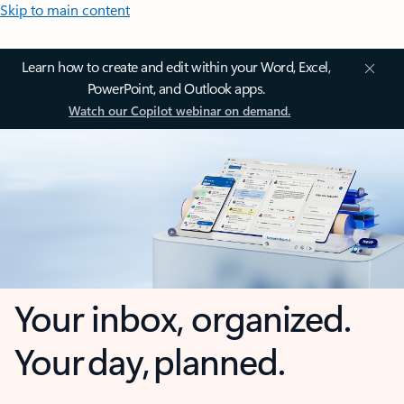
Skip to main content
Learn how to create and edit within your Word, Excel,
PowerPoint, and Outlook apps.
Watch our Copilot webinar on demand.
Your inbox, organized.
Your day, planned.