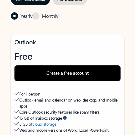
Yearly
Monthly
Outlook
Free
Create a free account
For 1 person
Outlook email and calendar on web, desktop, and mobile
apps
Core Outlook security features like spam filters
15 GB of mailbox storage
5 GB of
cloud storage
Web and mobile versions of Word, Excel, PowerPoint,