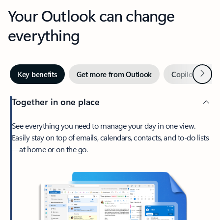
Your Outlook can change
everything
Next
Key benefits
Get more from Outlook
Copilot in Out
Together in one place
See everything you need to manage your day in one view.
Easily stay on top of emails, calendars, contacts, and to-do lists
—at home or on the go.