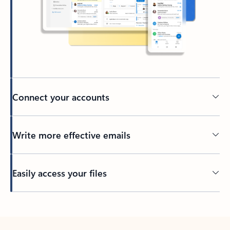
Connect your accounts
Write more effective emails
Easily access your files
Back to tabs