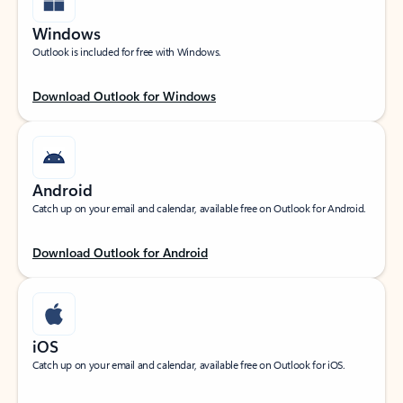
Windows
Outlook is included for free with Windows.
Download Outlook for Windows
Android
Catch up on your email and calendar, available free on Outlook for Android.
Download Outlook for Android
iOS
Catch up on your email and calendar, available free on Outlook for iOS.