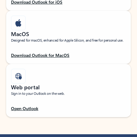
Download Outlook for iOS
MacOS
Designed for macOS, enhanced for Apple Silicon, and free for personal use.
Download Outlook for MacOS
Web portal
Sign in to your Outlook on the web.
Open Outlook