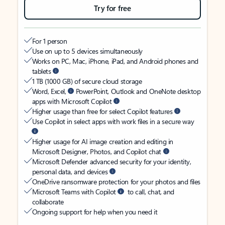
Try for free
For 1 person
Use on up to 5 devices simultaneously
Works on PC, Mac, iPhone, iPad, and Android phones and
tablets
1 TB (1000 GB) of secure cloud storage
Word, Excel,
PowerPoint, Outlook and OneNote desktop
apps with Microsoft Copilot
Higher usage than free for select Copilot features
Use Copilot in select apps with work files in a secure way
Higher usage for AI image creation and editing in
Microsoft Designer, Photos, and Copilot chat
Microsoft Defender advanced security for your identity,
personal data, and devices
OneDrive ransomware protection for your photos and files
Microsoft Teams with Copilot
to call, chat, and
collaborate
Ongoing support for help when you need it