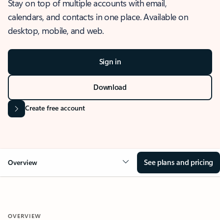
Stay on top of multiple accounts with email,
calendars, and contacts in one place. Available on
desktop, mobile, and web.
Sign in
Download
Create free account
See plans and pricing
Overview
OVERVIEW