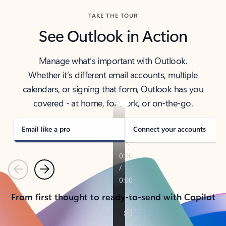
TAKE THE TOUR
See Outlook in Action
Manage what’s important with Outlook.
Whether it’s different email accounts, multiple
calendars, or signing that form, Outlook has you
covered - at home, for work, or on-the-go.
Email like a pro
Connect your accounts
Previous
Next
From first thought to ready-to-send with Copilot