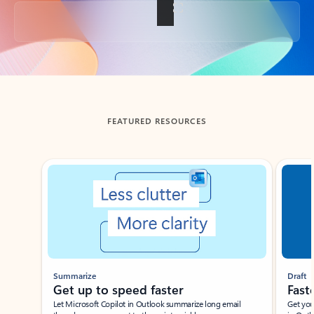
Back to tabs
FEATURED RESOURCES
Showing slide 1 of 3
Summarize
Draft
Get up to speed faster ​
Fast
Let Microsoft Copilot in Outlook summarize long email
Get you