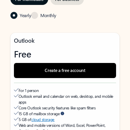
Yearly
Monthly
Outlook
Free
Create a free account
For 1 person
Outlook email and calendar on web, desktop, and mobile
apps
Core Outlook security features like spam filters
15 GB of mailbox storage
5 GB of
cloud storage
Web and mobile versions of Word, Excel, PowerPoint,