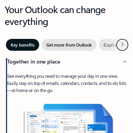
Your Outlook can change
everything
Next
Key benefits
Get more from Outlook
Copilot in Out
Together in one place
See everything you need to manage your day in one view.
Easily stay on top of emails, calendars, contacts, and to-do lists
—at home or on the go.