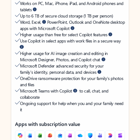
Works on PC, Mac, iPhone, iPad, and Android phones and
tablets
Up to 6 TB of secure cloud storage (1 TB per person)
Word, Excel,
PowerPoint, Outlook and OneNote desktop
apps with Microsoft Copilot
Higher usage than free for select Copilot features
Use Copilot in select apps with work files in a secure way
Higher usage for AI image creation and editing in
Microsoft Designer, Photos, and Copilot chat
Microsoft Defender advanced security for your
family’s identity, personal data, and devices
OneDrive ransomware protection for your family’s photos
and files
Microsoft Teams with Copilot
to call, chat, and
collaborate
Ongoing support for help when you and your family need
it
Apps with subscription value