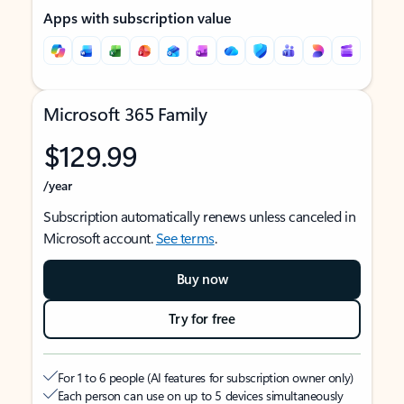
Apps with subscription value
Microsoft 365 Family
$129.99
/year
Subscription automatically renews unless canceled in
Microsoft account.
See terms
.
Buy now
Try for free
For 1 to 6 people (AI features for subscription owner only)
Each person can use on up to 5 devices simultaneously