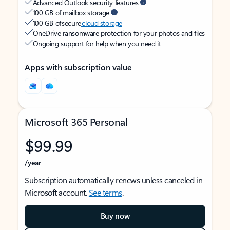
Advanced Outlook security features
100 GB of mailbox storage
100 GB of secure
cloud storage
OneDrive ransomware protection for your photos and files
Ongoing support for help when you need it
Apps with subscription value
Microsoft 365 Personal
$99.99
/year
Subscription automatically renews unless canceled in
Microsoft account.
See terms
.
Buy now