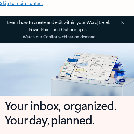
Skip to main content
Learn how to create and edit within your Word, Excel,
PowerPoint, and Outlook apps.
Watch our Copilot webinar on demand.
Your inbox, organized.
Your day, planned.