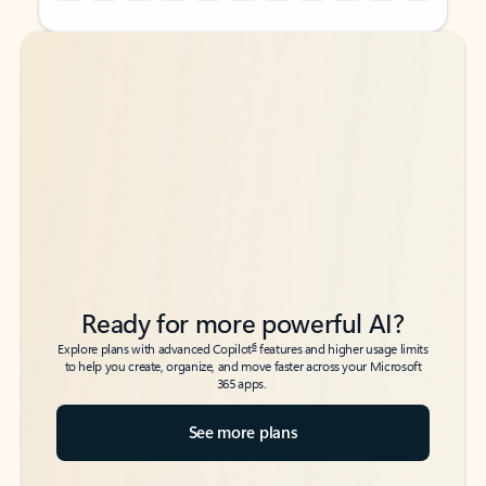
Back to tabs
Back to tabs
Ready for more powerful AI?
6
Explore plans with advanced Copilot
features and higher usage limits
to help you create, organize, and move faster across your Microsoft
365 apps.
See more plans