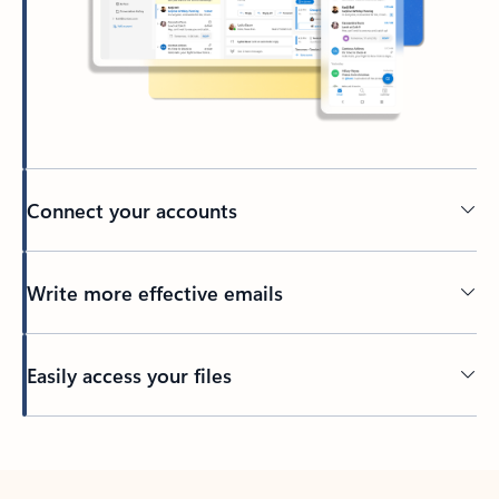
Connect your accounts
Write more effective emails
Easily access your files
Back to tabs