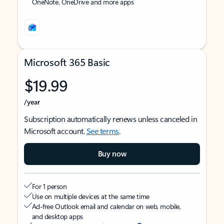
OneNote, OneDrive and more apps
Microsoft 365 Basic
$19.99
/year
Subscription automatically renews unless canceled in
Microsoft account.
See terms
.
Buy now
For 1 person
Use on multiple devices at the same time
Ad-free Outlook email and calendar on web, mobile,
and desktop apps