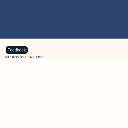
Feedback
MICROSOFT 365 APPS
Learn more about Microsoft
365 products
View all
Showing slide 1 of 9
Word
Excel