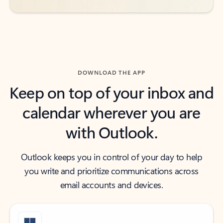
DOWNLOAD THE APP
Keep on top of your inbox and
calendar wherever you are
with Outlook.
Outlook keeps you in control of your day to help
you write and prioritize communications across
email accounts and devices.