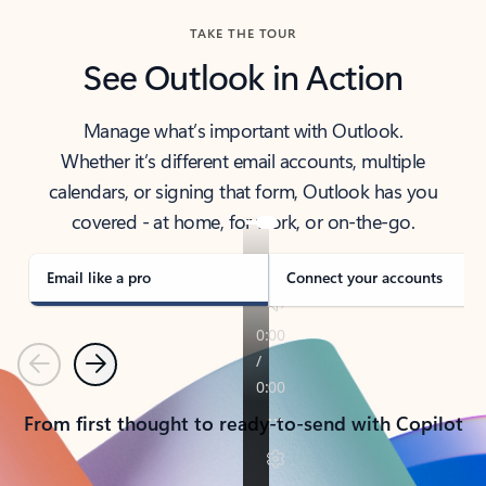
TAKE THE TOUR
See Outlook in Action
Manage what’s important with Outlook.
Whether it’s different email accounts, multiple
calendars, or signing that form, Outlook has you
covered - at home, for work, or on-the-go.
Email like a pro
Connect your accounts
Previous
Next
From first thought to ready-to-send with Copilot