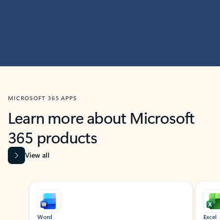
MICROSOFT 365 APPS
Learn more about Microsoft
365 products
View all
Showing slide 1 of 9
Word
Excel