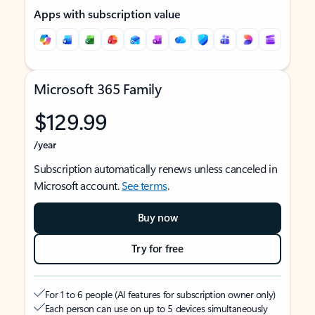
Apps with subscription value
Microsoft 365 Family
$129.99
/year
Subscription automatically renews unless canceled in
Microsoft account.
See terms
.
Buy now
Try for free
For 1 to 6 people (AI features for subscription owner only)
Each person can use on up to 5 devices simultaneously