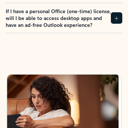
If I have a personal Office (one-time) license,
will I be able to access desktop apps and
have an ad-free Outlook experience?