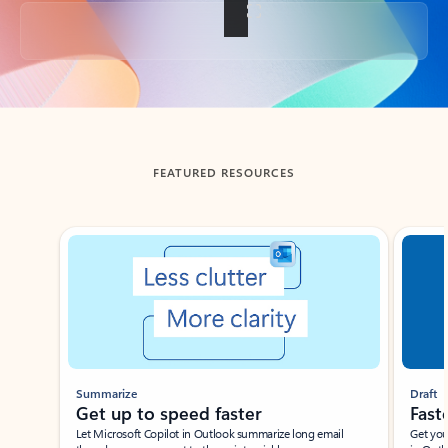
Back to tabs
FEATURED RESOURCES
Showing slide 1 of 3
Summarize
Draft
Get up to speed faster ​
Fast
Let Microsoft Copilot in Outlook summarize long email
Get you