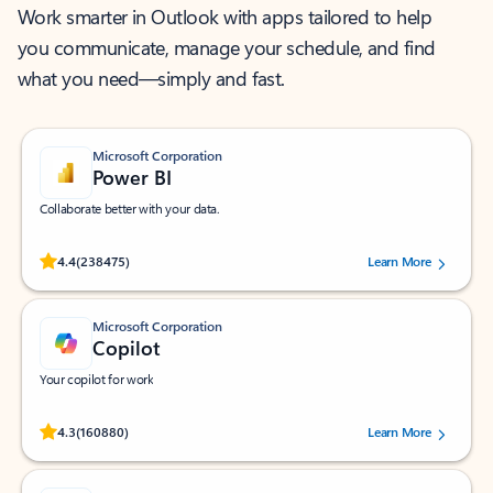
Work smarter in Outlook with apps tailored to help
you communicate, manage your schedule, and find
what you need—simply and fast.
Microsoft Corporation
Power BI
Collaborate better with your data.
Rated (#=ratingAverage#) stars out of 5 stars, by 238475 users.
4.4
(238475)
Learn More
Microsoft Corporation
Copilot
Your copilot for work
Rated (#=ratingAverage#) stars out of 5 stars, by 160880 users.
4.3
(160880)
Learn More