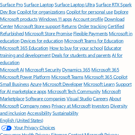
Surface Pro
Surface Laptop
Surface Laptop Ultra
Surface RTX Spark
Dev Box
Copilot for organizations
Copilot for personal use
Explore
Microsoft products
Windows 11 apps
Account profile
Download
Center
Microsoft Store support
Returns
Order tracking
Certified
Refurbished
Microsoft Store Promise
Flexible Payments
Microsoft in
education
Devices for education
Microsoft Teams for Education
Microsoft 365 Education
How to buy for your school
Educator
training and development
Deals for students and parents
AI for
education
Microsoft AI
Microsoft Security
Dynamics 365
Microsoft 365
Microsoft Power Platform
Microsoft Teams
Microsoft 365 Copilot
Small Business
Azure
Microsoft Developer
Microsoft Learn
Support
for AI marketplace apps
Microsoft Tech Community
Microsoft
Marketplace
Software companies
Visual Studio
Careers
About
Microsoft
Company news
Privacy at Microsoft
Investors
Diversity
and inclusion
Accessibility
Sustainability
English (United States)
Your Privacy Choices
Consumer Health Privacy
Sitemap
Contact Microsoft
Privacy