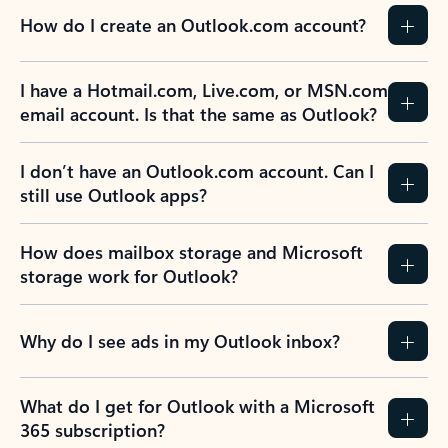
How do I create an Outlook.com account?
I have a Hotmail.com, Live.com, or MSN.com
email account. Is that the same as Outlook?
I don’t have an Outlook.com account. Can I
still use Outlook apps?
How does mailbox storage and Microsoft
storage work for Outlook?
Why do I see ads in my Outlook inbox?
What do I get for Outlook with a Microsoft
365 subscription?