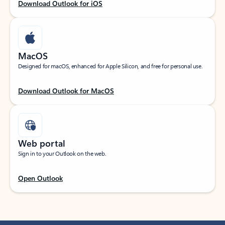
Download Outlook for iOS
MacOS
Designed for macOS, enhanced for Apple Silicon, and free for personal use.
Download Outlook for MacOS
Web portal
Sign in to your Outlook on the web.
Open Outlook