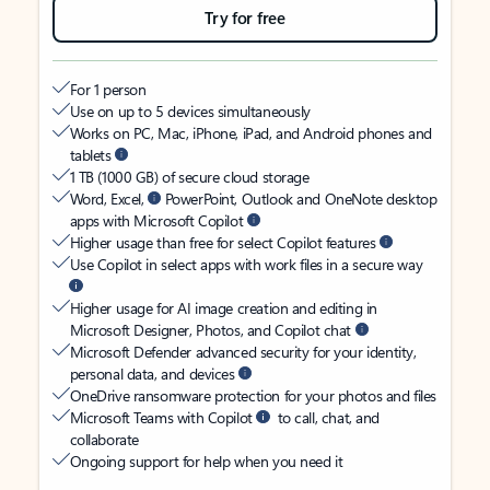
Try for free
For 1 person
Use on up to 5 devices simultaneously
Works on PC, Mac, iPhone, iPad, and Android phones and
tablets
1 TB (1000 GB) of secure cloud storage
Word, Excel,
PowerPoint, Outlook and OneNote desktop
apps with Microsoft Copilot
Higher usage than free for select Copilot features
Use Copilot in select apps with work files in a secure way
Higher usage for AI image creation and editing in
Microsoft Designer, Photos, and Copilot chat
Microsoft Defender advanced security for your identity,
personal data, and devices
OneDrive ransomware protection for your photos and files
Microsoft Teams with Copilot
to call, chat, and
collaborate
Ongoing support for help when you need it