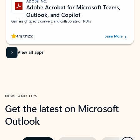
ADOBE INC.
Adobe Acrobat for Microsoft Teams,
Outlook, and Copilot
Gain insights, edit, convert, and collaborate on PDFs
Rated (#=ratingAverage#) stars out of 5 stars, by 73125 users.
4.1
(73125)
Learn More
View all apps
NEWS AND TIPS
Get the latest on Microsoft
Outlook