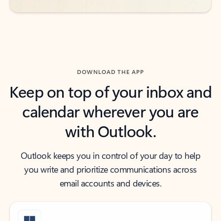
DOWNLOAD THE APP
Keep on top of your inbox and
calendar wherever you are
with Outlook.
Outlook keeps you in control of your day to help
you write and prioritize communications across
email accounts and devices.