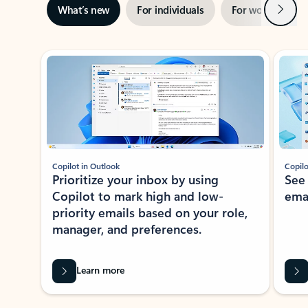
Next
What’s new
For individuals
For work
Ti
Showing slide 1 of 3
Copilot in Outlook
Copilo
Prioritize your inbox by using
See
Copilot to mark high and low-
ema
priority emails based on your role,
manager, and preferences.
Learn more