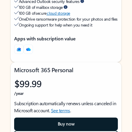
Advanced Outlook security features
100 GB of mailbox storage
100 GB of secure
cloud storage
OneDrive ransomware protection for your photos and files
Ongoing support for help when you need it
Apps with subscription value
Microsoft 365 Personal
$99.99
/year
Subscription automatically renews unless canceled in
Microsoft account.
See terms
.
Buy now