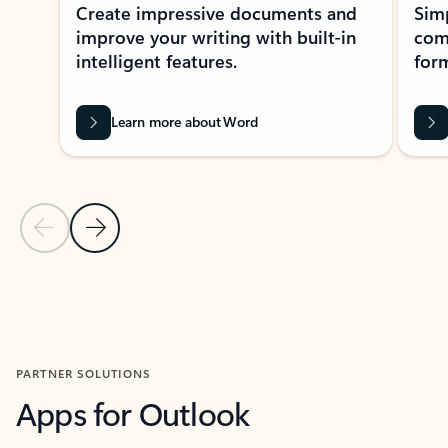
Create impressive documents and
Sim
improve your writing with built-in
com
intelligent features.
form
Learn more about Word
Previous Slide
Next Slide
Back to MICROSOFT 365 APPS carousel section
PARTNER SOLUTIONS
Apps for Outlook