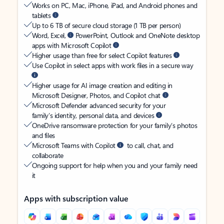
Works on PC, Mac, iPhone, iPad, and Android phones and
tablets
Up to 6 TB of secure cloud storage (1 TB per person)
Word, Excel,
PowerPoint, Outlook and OneNote desktop
apps with Microsoft Copilot
Higher usage than free for select Copilot features
Use Copilot in select apps with work files in a secure way
Higher usage for AI image creation and editing in
Microsoft Designer, Photos, and Copilot chat
Microsoft Defender advanced security for your
family’s identity, personal data, and devices
OneDrive ransomware protection for your family’s photos
and files
Microsoft Teams with Copilot
to call, chat, and
collaborate
Ongoing support for help when you and your family need
it
Apps with subscription value