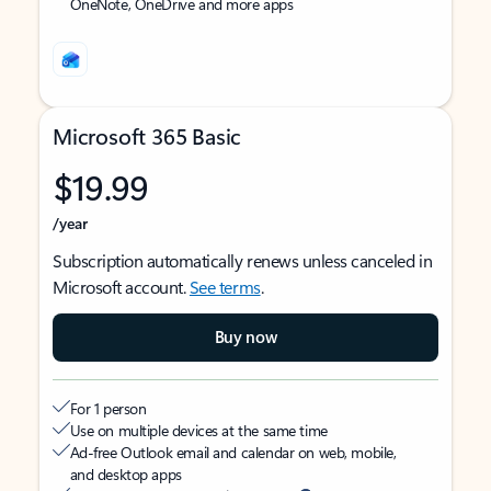
OneNote, OneDrive and more apps
Microsoft 365 Basic
$19.99
/year
Subscription automatically renews unless canceled in
Microsoft account.
See terms
.
Buy now
For 1 person
Use on multiple devices at the same time
Ad-free Outlook email and calendar on web, mobile,
and desktop apps