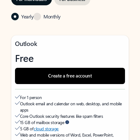
Yearly
Monthly
Outlook
Free
Create a free account
For 1 person
Outlook email and calendar on web, desktop, and mobile
apps
Core Outlook security features like spam filters
15 GB of mailbox storage
5 GB of
cloud storage
Web and mobile versions of Word, Excel, PowerPoint,