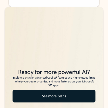
Back to tabs
Back to tabs
Ready for more powerful AI?
6
Explore plans with advanced Copilot
features and higher usage limits
to help you create, organize, and move faster across your Microsoft
365 apps.
See more plans