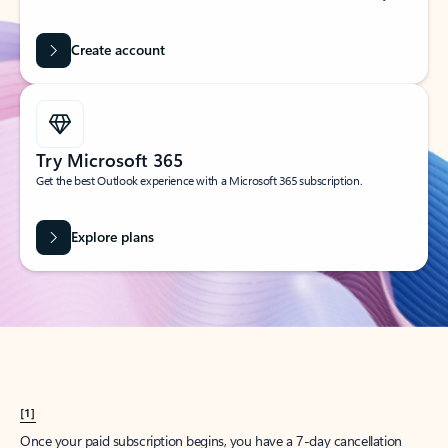
Create account
Try Microsoft 365
Get the best Outlook experience with a Microsoft 365 subscription.
Explore plans
[1]
Once your paid subscription begins, you have a 7-day cancellation