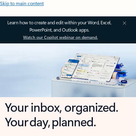
Skip to main content
Learn how to create and edit within your Word, Excel,
PowerPoint, and Outlook apps.
Watch our Copilot webinar on demand.
Your inbox, organized.
Your day, planned.