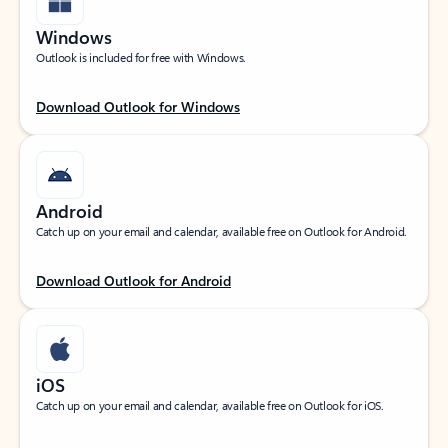
Windows
Outlook is included for free with Windows.
Download Outlook for Windows
Android
Catch up on your email and calendar, available free on Outlook for Android.
Download Outlook for Android
iOS
Catch up on your email and calendar, available free on Outlook for iOS.