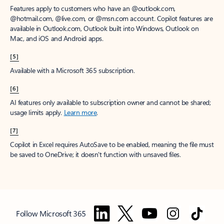
Features apply to customers who have an @outlook.com,
@hotmail.com, @live.com, or @msn.com account. Copilot features are
available in Outlook.com, Outlook built into Windows, Outlook on
Mac, and iOS and Android apps.
[5]
Available with a Microsoft 365 subscription.
[6]
AI features only available to subscription owner and cannot be shared;
usage limits apply.
Learn more
.
[7]
Copilot in Excel requires AutoSave to be enabled, meaning the file must
be saved to OneDrive; it doesn't function with unsaved files.
Follow Microsoft 365