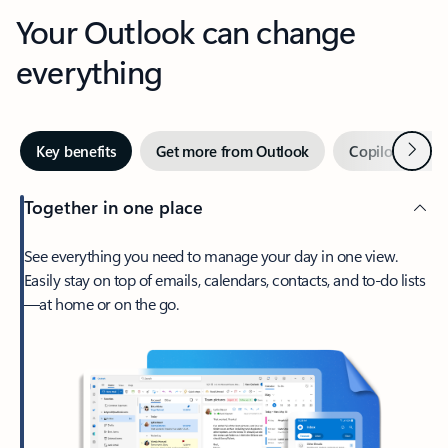
Your Outlook can change
everything
Next
Key benefits
Get more from Outlook
Copilot in Out
Together in one place
See everything you need to manage your day in one view.
Easily stay on top of emails, calendars, contacts, and to-do lists
—at home or on the go.