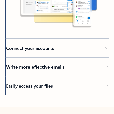
Connect your accounts
Write more effective emails
Easily access your files
Back to tabs