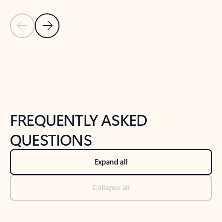
Previous Slide
Next Slide
Back to tabs
Back to NEWS AND TIPS-What's new tab section
FREQUENTLY ASKED
QUESTIONS
Expand all
Collapse all