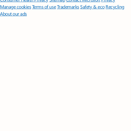
Manage cookies
Terms of use
Trademarks
Safety & eco
Recycling
About our ads