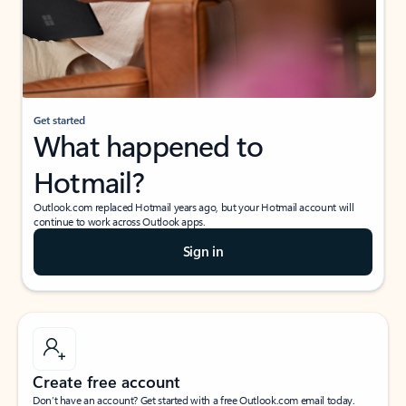
Get started
What happened to
Hotmail?
Outlook.com replaced Hotmail years ago, but your Hotmail account will
continue to work across Outlook apps.
Sign in
Create free account
Don’t have an account? Get started with a free Outlook.com email today.