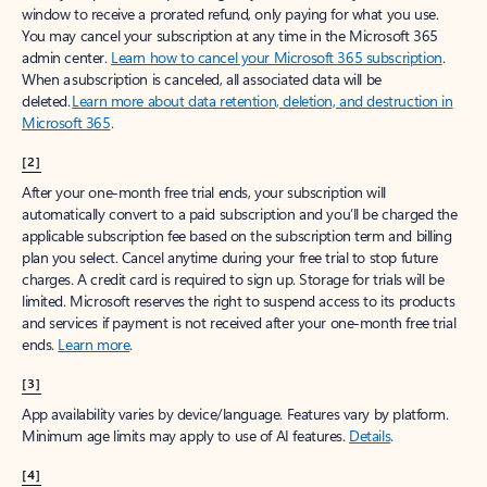
window to receive a prorated refund, only paying for what you use.
You may cancel your subscription at any time in the Microsoft 365
admin center.
Learn how to cancel your Microsoft 365 subscription
.
When a subscription is canceled, all associated data will be
deleted.
Learn more about data retention, deletion, and destruction in
Microsoft 365
.
[2]
After your one-month free trial ends, your subscription will
automatically convert to a paid subscription and you’ll be charged the
applicable subscription fee based on the subscription term and billing
plan you select. Cancel anytime during your free trial to stop future
charges. A credit card is required to sign up. Storage for trials will be
limited. Microsoft reserves the right to suspend access to its products
and services if payment is not received after your one-month free trial
ends.
Learn more
.
[3]
App availability varies by device/language. Features vary by platform.
Minimum age limits may apply to use of AI features.
Details
.
[4]