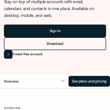
Stay on top of multiple accounts with email,
calendars, and contacts in one place. Available on
desktop, mobile, and web.
Sign in
Download
Create free account
See plans and pricing
Overview
OVERVIEW