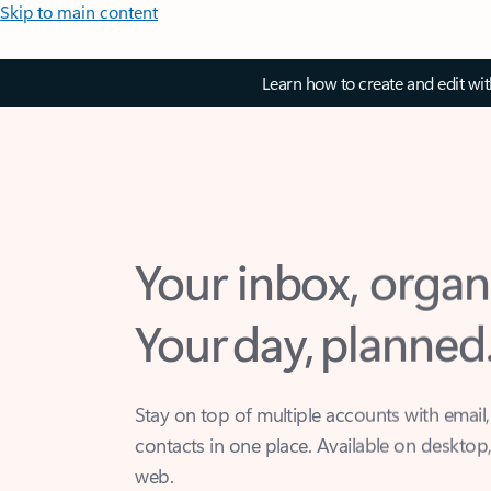
Skip to main content
Learn how to create and edit wi
Your inbox, organ
Your day, planned
Stay on top of multiple accounts with email,
contacts in one place. Available on desktop
web.