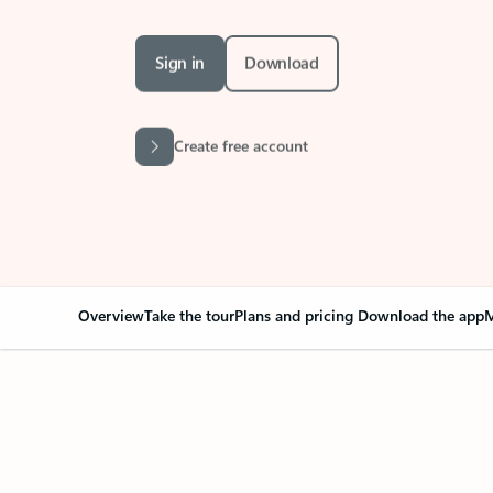
Sign in
Download
Create free account
Overview
Take the tour
Plans and pricing
Download the app
M
Your Outlook can cha