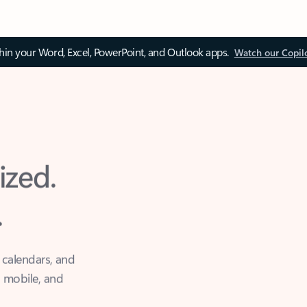
thin your Word, Excel, PowerPoint, and Outlook apps.
Watch our Copil
ized.
.
 calendars, and
, mobile, and