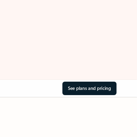
See plans and pricing