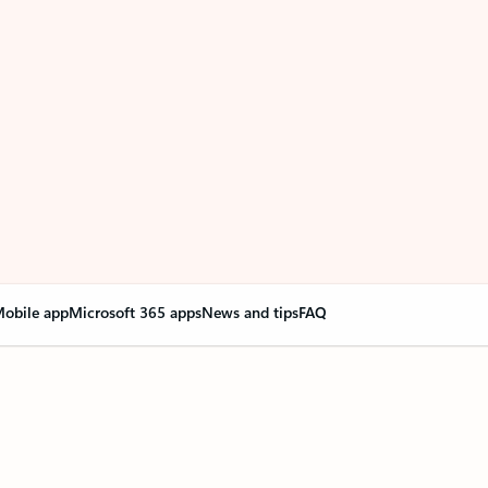
obile app
Microsoft 365 apps
News and tips
FAQ
nge everything