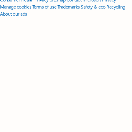
Manage cookies
Terms of use
Trademarks
Safety & eco
Recycling
About our ads