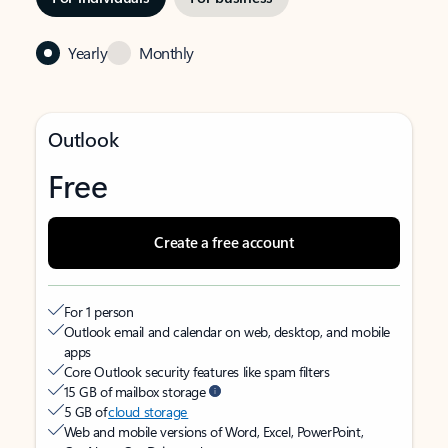
Yearly
Monthly
Outlook
Free
Create a free account
For 1 person
Outlook email and calendar on web, desktop, and mobile
apps
Core Outlook security features like spam filters
15 GB of mailbox storage
5 GB of
cloud storage
Web and mobile versions of Word, Excel, PowerPoint,