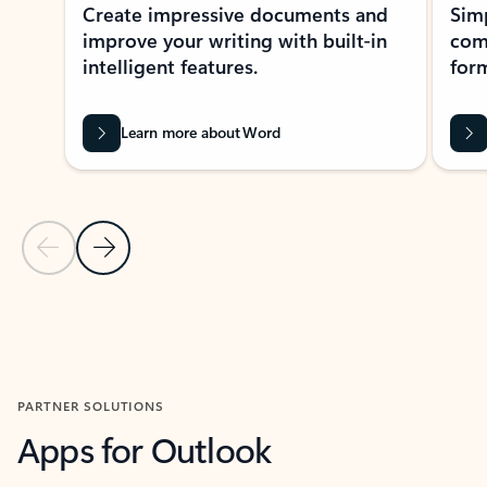
Create impressive documents and
Sim
improve your writing with built-in
com
intelligent features.
form
Learn more about Word
Previous Slide
Next Slide
Back to MICROSOFT 365 APPS carousel section
PARTNER SOLUTIONS
Apps for Outlook