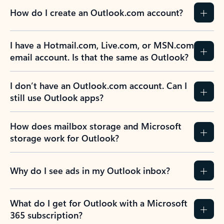
How do I create an Outlook.com account?
I have a Hotmail.com, Live.com, or MSN.com
email account. Is that the same as Outlook?
I don’t have an Outlook.com account. Can I
still use Outlook apps?
How does mailbox storage and Microsoft
storage work for Outlook?
Why do I see ads in my Outlook inbox?
What do I get for Outlook with a Microsoft
365 subscription?