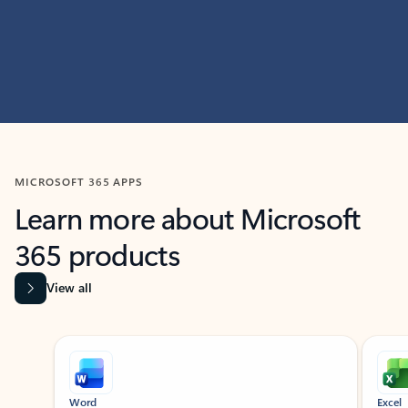
MICROSOFT 365 APPS
Learn more about Microsoft
365 products
View all
Showing slide 1 of 9
Word
Excel