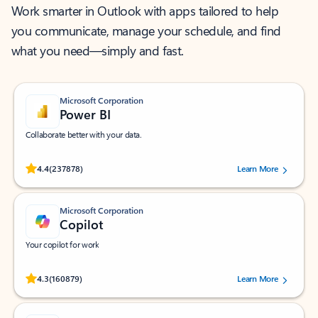
Work smarter in Outlook with apps tailored to help
you communicate, manage your schedule, and find
what you need—simply and fast.
Microsoft Corporation
Power BI
Collaborate better with your data.
Rated (#=ratingAverage#) stars out of 5 stars, by 237878 users.
4.4
(237878)
Learn More
Microsoft Corporation
Copilot
Your copilot for work
Rated (#=ratingAverage#) stars out of 5 stars, by 160879 users.
4.3
(160879)
Learn More