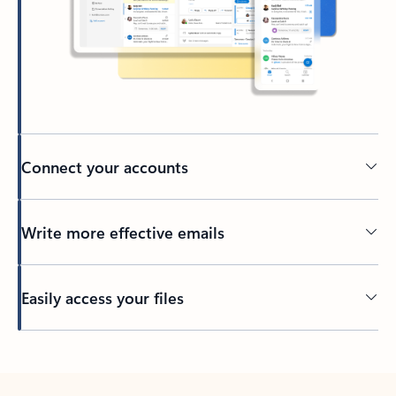
Connect your accounts
Write more effective emails
Easily access your files
Back to tabs