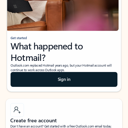
Get started
What happened to
Hotmail?
Outlook.com replaced Hotmail years ago, but your Hotmail account will
continue to work across Outlook apps.
Sign in
Create free account
Don’t have an account? Get started with a free Outlook.com email today.