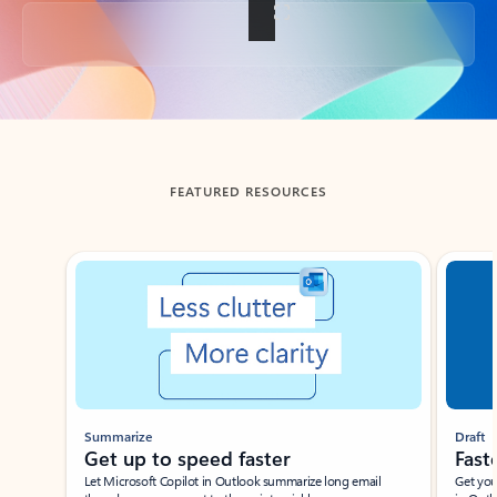
Back to tabs
FEATURED RESOURCES
Showing slide 1 of 3
Summarize
Draft
Get up to speed faster ​
Fast
Let Microsoft Copilot in Outlook summarize long email
Get you