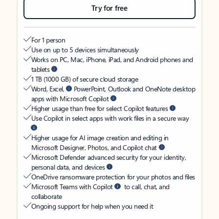
Try for free
For 1 person
Use on up to 5 devices simultaneously
Works on PC, Mac, iPhone, iPad, and Android phones and
tablets
1 TB (1000 GB) of secure cloud storage
Word, Excel,
PowerPoint, Outlook and OneNote desktop
apps with Microsoft Copilot
Higher usage than free for select Copilot features
Use Copilot in select apps with work files in a secure way
Higher usage for AI image creation and editing in
Microsoft Designer, Photos, and Copilot chat
Microsoft Defender advanced security for your identity,
personal data, and devices
OneDrive ransomware protection for your photos and files
Microsoft Teams with Copilot
to call, chat, and
collaborate
Ongoing support for help when you need it