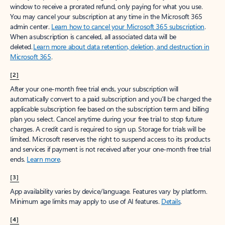
window to receive a prorated refund, only paying for what you use.
You may cancel your subscription at any time in the Microsoft 365
admin center.
Learn how to cancel your Microsoft 365 subscription
.
When a subscription is canceled, all associated data will be
deleted.
Learn more about data retention, deletion, and destruction in
Microsoft 365
.
[2]
After your one-month free trial ends, your subscription will
automatically convert to a paid subscription and you’ll be charged the
applicable subscription fee based on the subscription term and billing
plan you select. Cancel anytime during your free trial to stop future
charges. A credit card is required to sign up. Storage for trials will be
limited. Microsoft reserves the right to suspend access to its products
and services if payment is not received after your one-month free trial
ends.
Learn more
.
[3]
App availability varies by device/language. Features vary by platform.
Minimum age limits may apply to use of AI features.
Details
.
[4]