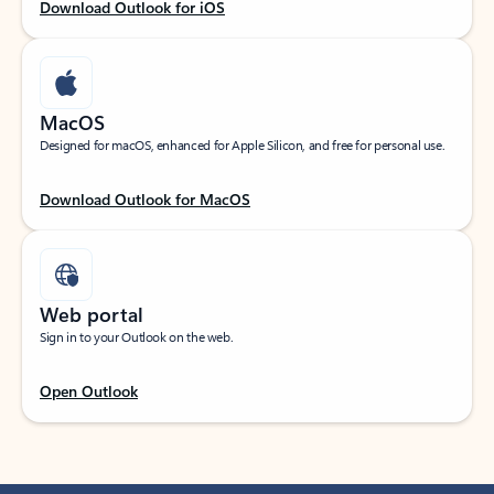
Download Outlook for iOS
MacOS
Designed for macOS, enhanced for Apple Silicon, and free for personal use.
Download Outlook for MacOS
Web portal
Sign in to your Outlook on the web.
Open Outlook