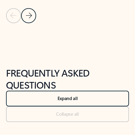
Previous Slide
Next Slide
Back to tabs
Back to NEWS AND TIPS-What's new tab section
FREQUENTLY ASKED
QUESTIONS
Expand all
Collapse all