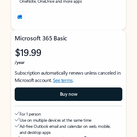
OneNote, OneDrive and more apps
Microsoft 365 Basic
$19.99
/year
Subscription automatically renews unless canceled in
Microsoft account.
See terms
.
Buy now
For 1 person
Use on multiple devices at the same time
Ad-free Outlook email and calendar on web, mobile,
and desktop apps