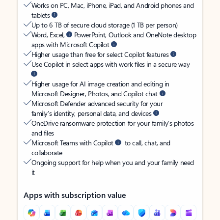
Works on PC, Mac, iPhone, iPad, and Android phones and
tablets
Up to 6 TB of secure cloud storage (1 TB per person)
Word, Excel,
PowerPoint, Outlook and OneNote desktop
apps with Microsoft Copilot
Higher usage than free for select Copilot features
Use Copilot in select apps with work files in a secure way
Higher usage for AI image creation and editing in
Microsoft Designer, Photos, and Copilot chat
Microsoft Defender advanced security for your
family’s identity, personal data, and devices
OneDrive ransomware protection for your family’s photos
and files
Microsoft Teams with Copilot
to call, chat, and
collaborate
Ongoing support for help when you and your family need
it
Apps with subscription value