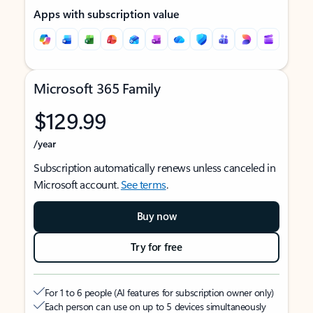
Apps with subscription value
Microsoft 365 Family
$129.99
/year
Subscription automatically renews unless canceled in
Microsoft account.
See terms
.
Buy now
Try for free
For 1 to 6 people (AI features for subscription owner only)
Each person can use on up to 5 devices simultaneously