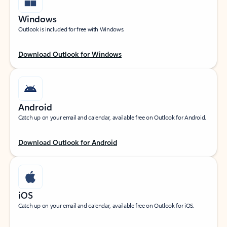
Windows
Outlook is included for free with Windows.
Download Outlook for Windows
Android
Catch up on your email and calendar, available free on Outlook for Android.
Download Outlook for Android
iOS
Catch up on your email and calendar, available free on Outlook for iOS.