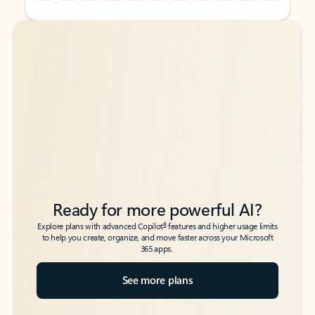
Back to tabs
Back to tabs
Ready for more powerful AI?
6
Explore plans with advanced Copilot
features and higher usage limits
to help you create, organize, and move faster across your Microsoft
365 apps.
See more plans