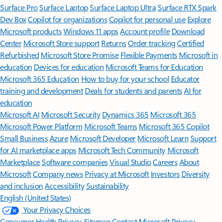
Surface Pro
Surface Laptop
Surface Laptop Ultra
Surface RTX Spark
Dev Box
Copilot for organizations
Copilot for personal use
Explore
Microsoft products
Windows 11 apps
Account profile
Download
Center
Microsoft Store support
Returns
Order tracking
Certified
Refurbished
Microsoft Store Promise
Flexible Payments
Microsoft in
education
Devices for education
Microsoft Teams for Education
Microsoft 365 Education
How to buy for your school
Educator
training and development
Deals for students and parents
AI for
education
Microsoft AI
Microsoft Security
Dynamics 365
Microsoft 365
Microsoft Power Platform
Microsoft Teams
Microsoft 365 Copilot
Small Business
Azure
Microsoft Developer
Microsoft Learn
Support
for AI marketplace apps
Microsoft Tech Community
Microsoft
Marketplace
Software companies
Visual Studio
Careers
About
Microsoft
Company news
Privacy at Microsoft
Investors
Diversity
and inclusion
Accessibility
Sustainability
English (United States)
Your Privacy Choices
Consumer Health Privacy
Sitemap
Contact Microsoft
Privacy