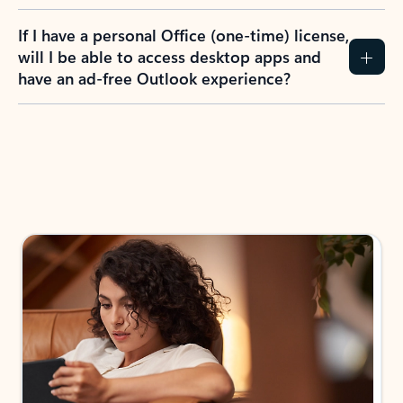
If I have a personal Office (one-time) license,
will I be able to access desktop apps and
have an ad-free Outlook experience?