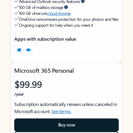
Advanced Outlook security features
100 GB of mailbox storage
100 GB of secure
cloud storage
OneDrive ransomware protection for your photos and files
Ongoing support for help when you need it
Apps with subscription value
Microsoft 365 Personal
$99.99
/year
Subscription automatically renews unless canceled in
Microsoft account.
See terms
.
Buy now