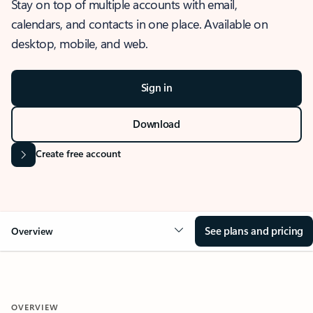
Stay on top of multiple accounts with email,
calendars, and contacts in one place. Available on
desktop, mobile, and web.
Sign in
Download
Create free account
See plans and pricing
Overview
OVERVIEW