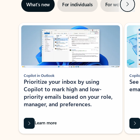
Next
What’s new
For individuals
For work
Ti
Showing slide 1 of 3
Copilot in Outlook
Copilo
Prioritize your inbox by using
See
Copilot to mark high and low-
ema
priority emails based on your role,
manager, and preferences.
Learn more