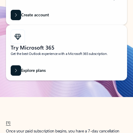
Create account
Try Microsoft 365
Get the best Outlook experience with a Microsoft 365 subscription.
Explore plans
[1]
Once your paid subscription begins, you have a 7-day cancellation