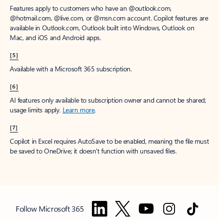
Features apply to customers who have an @outlook.com,
@hotmail.com, @live.com, or @msn.com account. Copilot features are
available in Outlook.com, Outlook built into Windows, Outlook on
Mac, and iOS and Android apps.
[5]
Available with a Microsoft 365 subscription.
[6]
AI features only available to subscription owner and cannot be shared;
usage limits apply.
Learn more
.
[7]
Copilot in Excel requires AutoSave to be enabled, meaning the file must
be saved to OneDrive; it doesn't function with unsaved files.
Follow Microsoft 365