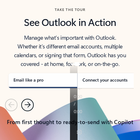
TAKE THE TOUR
See Outlook in Action
Manage what’s important with Outlook.
Whether it’s different email accounts, multiple
calendars, or signing that form, Outlook has you
covered - at home, for work, or on-the-go.
Email like a pro
Connect your accounts
Previous
Next
From first thought to ready-to-send with Copilot