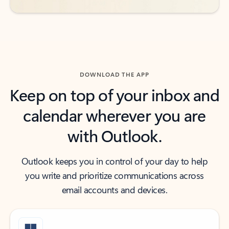
DOWNLOAD THE APP
Keep on top of your inbox and
calendar wherever you are
with Outlook.
Outlook keeps you in control of your day to help
you write and prioritize communications across
email accounts and devices.