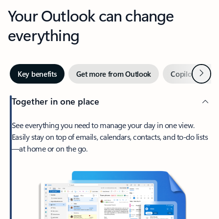
Your Outlook can change
everything
Next
Key benefits
Get more from Outlook
Copilot in Out
Together in one place
See everything you need to manage your day in one view.
Easily stay on top of emails, calendars, contacts, and to-do lists
—at home or on the go.