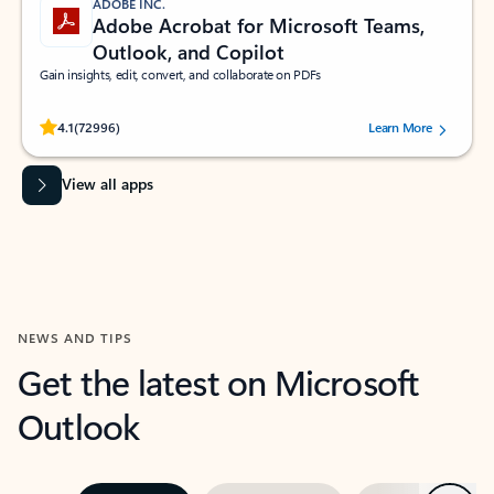
ADOBE INC.
Adobe Acrobat for Microsoft Teams,
Outlook, and Copilot
Gain insights, edit, convert, and collaborate on PDFs
Rated (#=ratingAverage#) stars out of 5 stars, by 72996 users.
4.1
(72996)
Learn More
View all apps
NEWS AND TIPS
Get the latest on Microsoft
Outlook