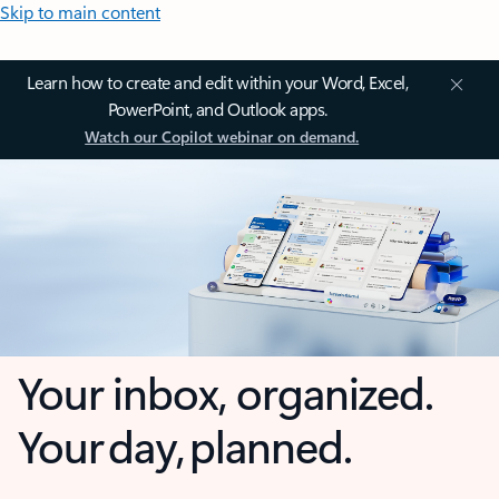
Skip to main content
Learn how to create and edit within your Word, Excel,
PowerPoint, and Outlook apps.
Watch our Copilot webinar on demand.
Your inbox, organized.
Your day, planned.