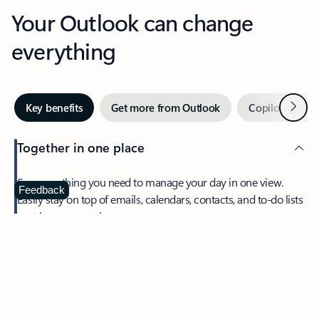
Your Outlook can change
everything
Next
Key benefits
Get more from Outlook
Copilot in Out
Together in one place
See everything you need to manage your day in one view.
Feedback
Easily stay on top of emails, calendars, contacts, and to-do lists
—at home or on the go.