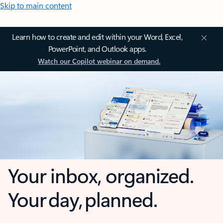
Skip to main content
Learn how to create and edit within your Word, Excel,
PowerPoint, and Outlook apps.
Watch our Copilot webinar on demand.
Your inbox, organized.
Your day, planned.