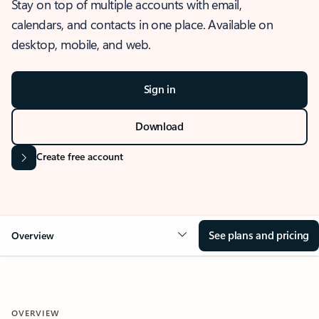
Stay on top of multiple accounts with email,
calendars, and contacts in one place. Available on
desktop, mobile, and web.
Sign in
Download
Create free account
See plans and pricing
Overview
OVERVIEW