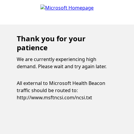
Thank you for your
patience
We are currently experiencing high
demand. Please wait and try again later.
All external to Microsoft Health Beacon
traffic should be routed to:
http://www.msftncsi.com/ncsi.txt