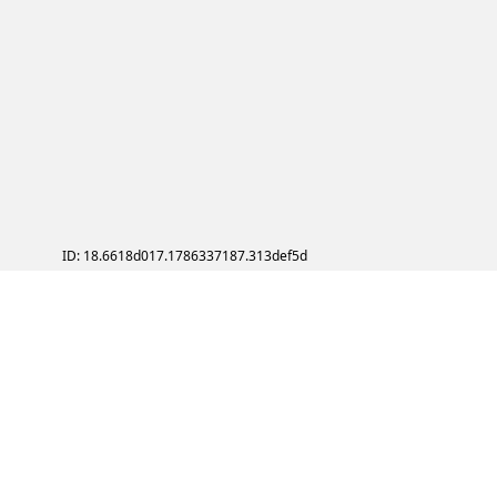
ID: 18.6618d017.1786337187.313def5d