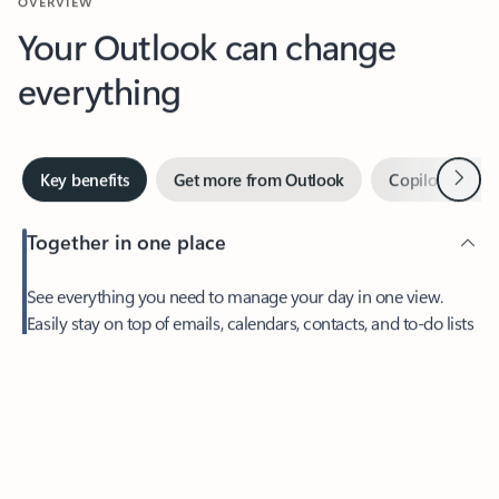
Your Outlook can change
everything
Next
Key benefits
Get more from Outlook
Copilot in Out
Together in one place
See everything you need to manage your day in one view.
Feedback
Easily stay on top of emails, calendars, contacts, and to-do lists
—at home or on the go.