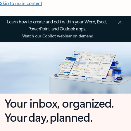
Skip to main content
Learn how to create and edit within your Word, Excel,
PowerPoint, and Outlook apps.
Watch our Copilot webinar on demand.
Your inbox, organized.
Your day, planned.