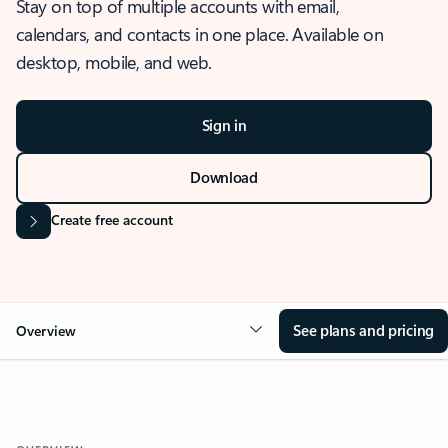
Stay on top of multiple accounts with email,
calendars, and contacts in one place. Available on
desktop, mobile, and web.
Sign in
Download
Create free account
See plans and pricing
Overview
OVERVIEW