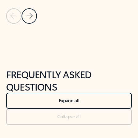
Previous Slide
Next Slide
Back to tabs
Back to NEWS AND TIPS-What's new tab section
FREQUENTLY ASKED
QUESTIONS
Expand all
Collapse all