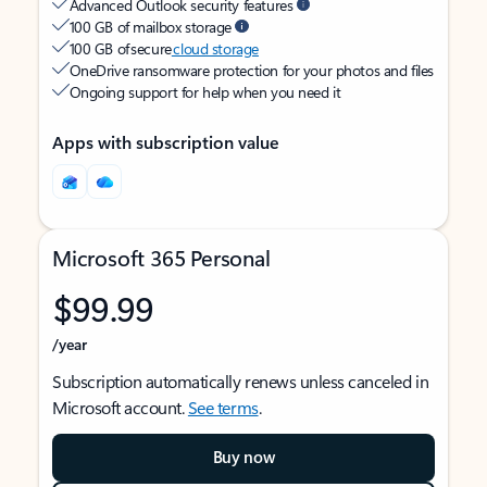
Advanced Outlook security features
100 GB of mailbox storage
100 GB of secure
cloud storage
OneDrive ransomware protection for your photos and files
Ongoing support for help when you need it
Apps with subscription value
Microsoft 365 Personal
$99.99
/year
Subscription automatically renews unless canceled in
Microsoft account.
See terms
.
Buy now