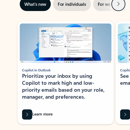
Next
What’s new
For individuals
For work
Ti
Showing slide 1 of 3
Copilot in Outlook
Copilo
Prioritize your inbox by using
See
Copilot to mark high and low-
ema
priority emails based on your role,
manager, and preferences.
Learn more