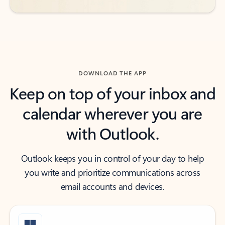
DOWNLOAD THE APP
Keep on top of your inbox and
calendar wherever you are
with Outlook.
Outlook keeps you in control of your day to help
you write and prioritize communications across
email accounts and devices.