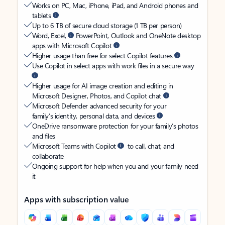
Works on PC, Mac, iPhone, iPad, and Android phones and
tablets
Up to 6 TB of secure cloud storage (1 TB per person)
Word, Excel,
PowerPoint, Outlook and OneNote desktop
apps with Microsoft Copilot
Higher usage than free for select Copilot features
Use Copilot in select apps with work files in a secure way
Higher usage for AI image creation and editing in
Microsoft Designer, Photos, and Copilot chat
Microsoft Defender advanced security for your
family’s identity, personal data, and devices
OneDrive ransomware protection for your family’s photos
and files
Microsoft Teams with Copilot
to call, chat, and
collaborate
Ongoing support for help when you and your family need
it
Apps with subscription value