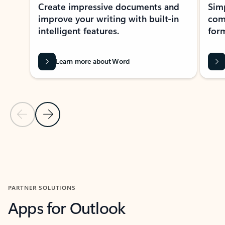
Create impressive documents and
Sim
improve your writing with built-in
com
intelligent features.
form
Learn more about Word
Previous Slide
Next Slide
Back to MICROSOFT 365 APPS carousel section
PARTNER SOLUTIONS
Apps for Outlook