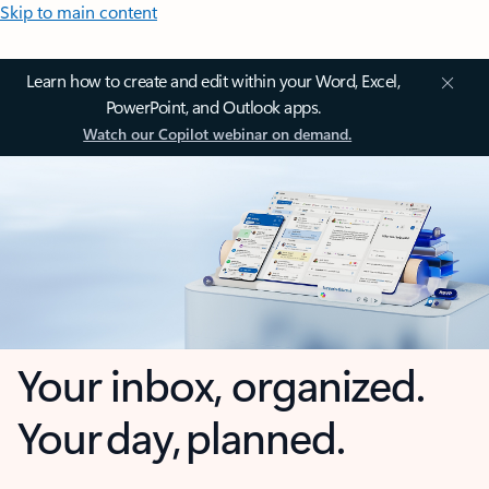
Skip to main content
Learn how to create and edit within your Word, Excel,
PowerPoint, and Outlook apps.
Watch our Copilot webinar on demand.
Your inbox, organized.
Your day, planned.