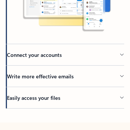
Connect your accounts
Write more effective emails
Easily access your files
Back to tabs