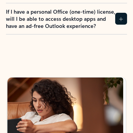
If I have a personal Office (one-time) license,
will I be able to access desktop apps and
have an ad-free Outlook experience?