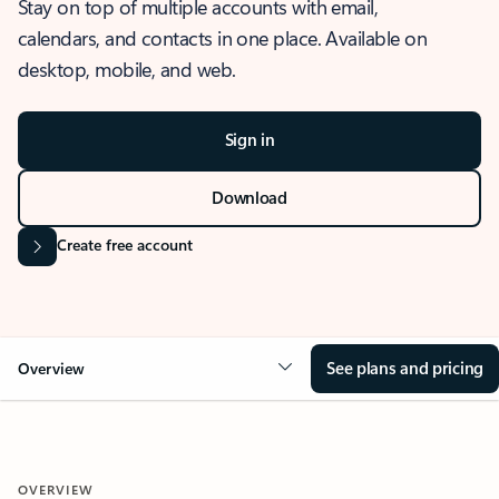
Stay on top of multiple accounts with email,
calendars, and contacts in one place. Available on
desktop, mobile, and web.
Sign in
Download
Create free account
See plans and pricing
Overview
OVERVIEW