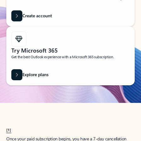
Create account
Try Microsoft 365
Get the best Outlook experience with a Microsoft 365 subscription.
Explore plans
[1]
Once your paid subscription begins, you have a 7-day cancellation