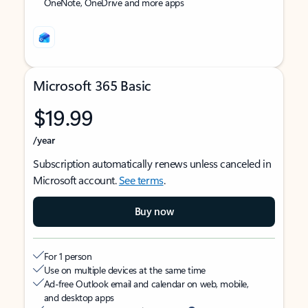
OneNote, OneDrive and more apps
Microsoft 365 Basic
$19.99
/year
Subscription automatically renews unless canceled in
Microsoft account.
See terms
.
Buy now
For 1 person
Use on multiple devices at the same time
Ad-free Outlook email and calendar on web, mobile,
and desktop apps