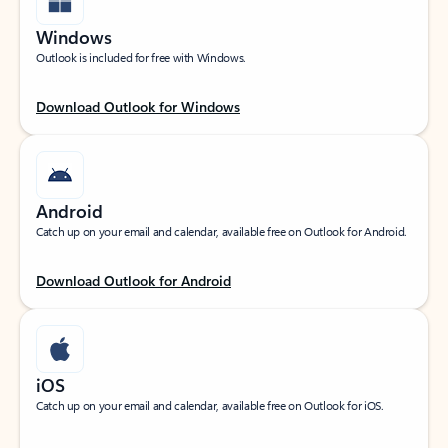
Windows
Outlook is included for free with Windows.
Download Outlook for Windows
Android
Catch up on your email and calendar, available free on Outlook for Android.
Download Outlook for Android
iOS
Catch up on your email and calendar, available free on Outlook for iOS.