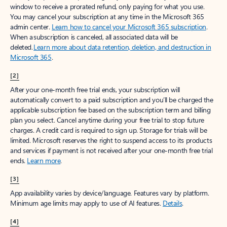
window to receive a prorated refund, only paying for what you use.
You may cancel your subscription at any time in the Microsoft 365
admin center.
Learn how to cancel your Microsoft 365 subscription
.
When a subscription is canceled, all associated data will be
deleted.
Learn more about data retention, deletion, and destruction in
Microsoft 365
.
[2]
After your one-month free trial ends, your subscription will
automatically convert to a paid subscription and you’ll be charged the
applicable subscription fee based on the subscription term and billing
plan you select. Cancel anytime during your free trial to stop future
charges. A credit card is required to sign up. Storage for trials will be
limited. Microsoft reserves the right to suspend access to its products
and services if payment is not received after your one-month free trial
ends.
Learn more
.
[3]
App availability varies by device/language. Features vary by platform.
Minimum age limits may apply to use of AI features.
Details
.
[4]