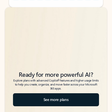
Back to tabs
Back to tabs
Ready for more powerful AI?
6
Explore plans with advanced Copilot
features and higher usage limits
to help you create, organize, and move faster across your Microsoft
365 apps.
See more plans