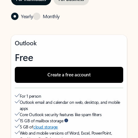
Yearly
Monthly
Outlook
Free
Create a free account
For 1 person
Outlook email and calendar on web, desktop, and mobile
apps
Core Outlook security features like spam filters
15 GB of mailbox storage
5 GB of
cloud storage
Web and mobile versions of Word, Excel, PowerPoint,