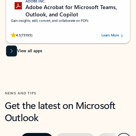
ADOBE INC.
Adobe Acrobat for Microsoft Teams,
Outlook, and Copilot
Gain insights, edit, convert, and collaborate on PDFs
Rated (#=ratingAverage#) stars out of 5 stars, by 73195 users.
4.1
(73195)
Learn More
View all apps
NEWS AND TIPS
Get the latest on Microsoft
Outlook