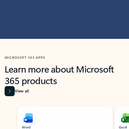
MICROSOFT 365 APPS
Learn more about Microsoft
365 products
View all
Showing slide 1 of 9
Word
Excel