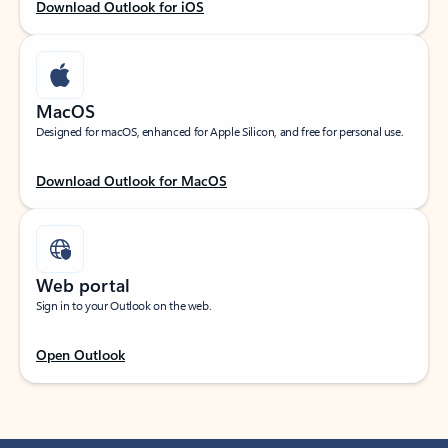
Download Outlook for iOS
MacOS
Designed for macOS, enhanced for Apple Silicon, and free for personal use.
Download Outlook for MacOS
Web portal
Sign in to your Outlook on the web.
Open Outlook