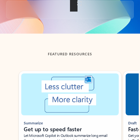
Back to tabs
FEATURED RESOURCES
Showing slide 1 of 3
Summarize
Draft
Get up to speed faster ​
Fast
Let Microsoft Copilot in Outlook summarize long email
Get you