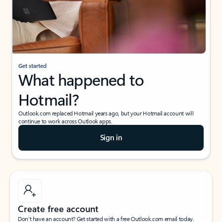
Get started
What happened to
Hotmail?
Outlook.com replaced Hotmail years ago, but your Hotmail account will
continue to work across Outlook apps.
Sign in
Create free account
Don’t have an account? Get started with a free Outlook.com email today.