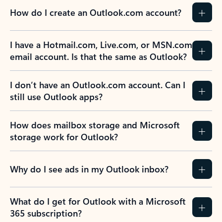
How do I create an Outlook.com account?
I have a Hotmail.com, Live.com, or MSN.com
email account. Is that the same as Outlook?
I don’t have an Outlook.com account. Can I
still use Outlook apps?
How does mailbox storage and Microsoft
storage work for Outlook?
Why do I see ads in my Outlook inbox?
What do I get for Outlook with a Microsoft
365 subscription?