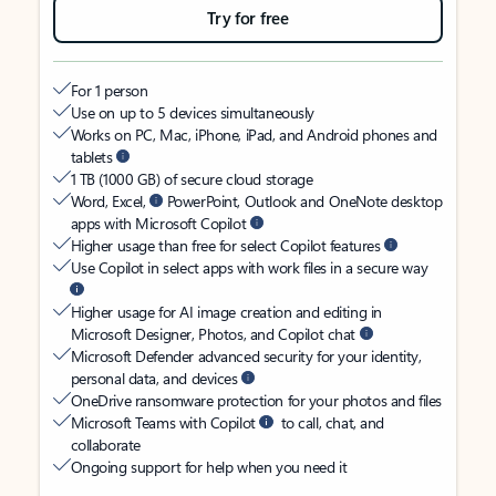
Try for free
For 1 person
Use on up to 5 devices simultaneously
Works on PC, Mac, iPhone, iPad, and Android phones and
tablets
1 TB (1000 GB) of secure cloud storage
Word, Excel,
PowerPoint, Outlook and OneNote desktop
apps with Microsoft Copilot
Higher usage than free for select Copilot features
Use Copilot in select apps with work files in a secure way
Higher usage for AI image creation and editing in
Microsoft Designer, Photos, and Copilot chat
Microsoft Defender advanced security for your identity,
personal data, and devices
OneDrive ransomware protection for your photos and files
Microsoft Teams with Copilot
to call, chat, and
collaborate
Ongoing support for help when you need it