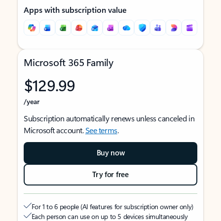
Apps with subscription value
Microsoft 365 Family
$129.99
/year
Subscription automatically renews unless canceled in
Microsoft account.
See terms
.
Buy now
Try for free
For 1 to 6 people (AI features for subscription owner only)
Each person can use on up to 5 devices simultaneously