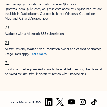
Features apply to customers who have an @outlook.com,
@hotmail.com, @live.com, or @msn.com account. Copilot features are
available in Outlook.com, Outlook built into Windows, Outlook on
Mac, and iOS and Android apps.
[5]
Available with a Microsoft 365 subscription.
[6]
AI features only available to subscription owner and cannot be shared;
usage limits apply.
Learn more
.
[7]
Copilot in Excel requires AutoSave to be enabled, meaning the file must
be saved to OneDrive; it doesn't function with unsaved files.
Follow Microsoft 365