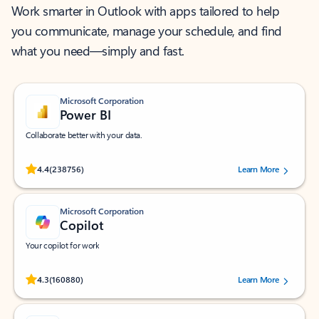
Work smarter in Outlook with apps tailored to help
you communicate, manage your schedule, and find
what you need—simply and fast.
Microsoft Corporation
Power BI
Collaborate better with your data.
Rated (#=ratingAverage#) stars out of 5 stars, by 238756 users.
4.4
(238756)
Learn More
Microsoft Corporation
Copilot
Your copilot for work
Rated (#=ratingAverage#) stars out of 5 stars, by 160880 users.
4.3
(160880)
Learn More