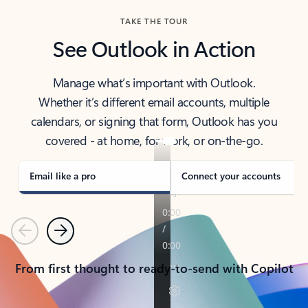
TAKE THE TOUR
See Outlook in Action
Manage what’s important with Outlook.
Whether it’s different email accounts, multiple
calendars, or signing that form, Outlook has you
covered - at home, for work, or on-the-go.
Email like a pro
Connect your accounts
Previous
Next
From first thought to ready-to-send with Copilot