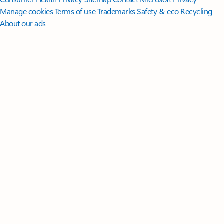
Manage cookies
Terms of use
Trademarks
Safety & eco
Recycling
About our ads