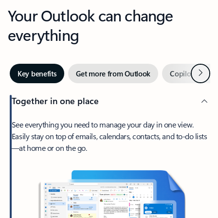
Your Outlook can change
everything
Next
Key benefits
Get more from Outlook
Copilot in Out
Together in one place
See everything you need to manage your day in one view.
Easily stay on top of emails, calendars, contacts, and to-do lists
—at home or on the go.