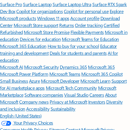
Surface Pro
Surface Laptop
Surface Laptop Ultra
Surface RTX Spark
Dev Box
Copilot for organizations
Copilot for personal use
Explore
Microsoft products
Windows 11 apps
Account profile
Download
Center
Microsoft Store support
Returns
Order tracking
Certified
Refurbished
Microsoft Store Promise
Flexible Payments
Microsoft in
education
Devices for education
Microsoft Teams for Education
Microsoft 365 Education
How to buy for your school
Educator
training and development
Deals for students and parents
AI for
education
Microsoft AI
Microsoft Security
Dynamics 365
Microsoft 365
Microsoft Power Platform
Microsoft Teams
Microsoft 365 Copilot
Small Business
Azure
Microsoft Developer
Microsoft Learn
Support
for AI marketplace apps
Microsoft Tech Community
Microsoft
Marketplace
Software companies
Visual Studio
Careers
About
Microsoft
Company news
Privacy at Microsoft
Investors
Diversity
and inclusion
Accessibility
Sustainability
English (United States)
Your Privacy Choices
Consumer Health Privacy
Sitemap
Contact Microsoft
Privacy