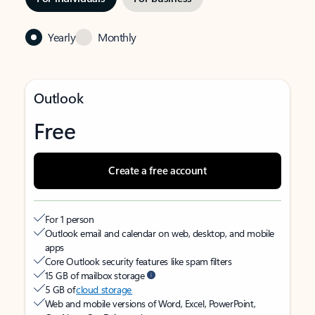
Yearly
Monthly
Outlook
Free
Create a free account
For 1 person
Outlook email and calendar on web, desktop, and mobile
apps
Core Outlook security features like spam filters
15 GB of mailbox storage
5 GB of
cloud storage
Web and mobile versions of Word, Excel, PowerPoint,