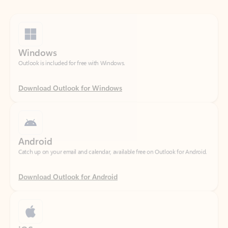
Windows
Outlook is included for free with Windows.
Download Outlook for Windows
Android
Catch up on your email and calendar, available free on Outlook for Android.
Download Outlook for Android
iOS
Catch up on your email and calendar, available free on Outlook for iOS.