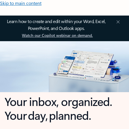
Skip to main content
Learn how to create and edit within your Word, Excel,
PowerPoint, and Outlook apps.
Watch our Copilot webinar on demand.
Your inbox, organized.
Your day, planned.