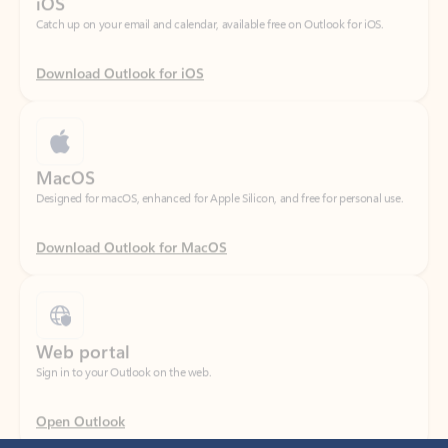
Download Outlook for iOS
MacOS
Designed for macOS, enhanced for Apple Silicon, and free for personal use.
Download Outlook for MacOS
Web portal
Sign in to your Outlook on the web.
Open Outlook