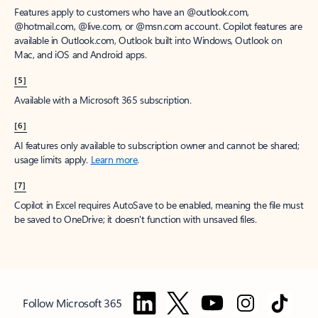
Features apply to customers who have an @outlook.com,
@hotmail.com, @live.com, or @msn.com account. Copilot features are
available in Outlook.com, Outlook built into Windows, Outlook on
Mac, and iOS and Android apps.
[5]
Available with a Microsoft 365 subscription.
[6]
AI features only available to subscription owner and cannot be shared;
usage limits apply.
Learn more
.
[7]
Copilot in Excel requires AutoSave to be enabled, meaning the file must
be saved to OneDrive; it doesn't function with unsaved files.
Follow Microsoft 365