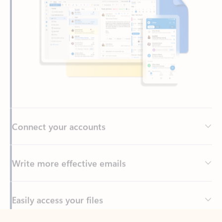
Connect your accounts
Write more effective emails
Easily access your files
Back to tabs