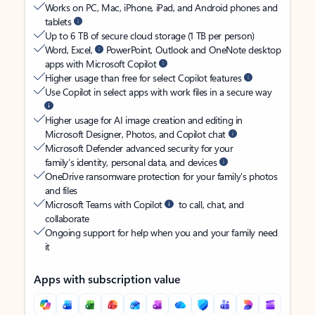
Works on PC, Mac, iPhone, iPad, and Android phones and
tablets
Up to 6 TB of secure cloud storage (1 TB per person)
Word, Excel,
PowerPoint, Outlook and OneNote desktop
apps with Microsoft Copilot
Higher usage than free for select Copilot features
Use Copilot in select apps with work files in a secure way
Higher usage for AI image creation and editing in
Microsoft Designer, Photos, and Copilot chat
Microsoft Defender advanced security for your
family’s identity, personal data, and devices
OneDrive ransomware protection for your family’s photos
and files
Microsoft Teams with Copilot
to call, chat, and
collaborate
Ongoing support for help when you and your family need
it
Apps with subscription value