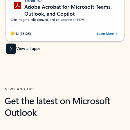
ADOBE INC.
Adobe Acrobat for Microsoft Teams,
Outlook, and Copilot
Gain insights, edit, convert, and collaborate on PDFs
Rated (#=ratingAverage#) stars out of 5 stars, by 73125 users.
4.1
(73125)
Learn More
View all apps
NEWS AND TIPS
Get the latest on Microsoft
Outlook