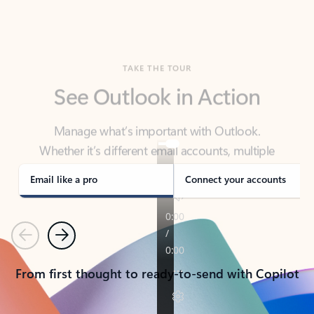
TAKE THE TOUR
See Outlook in Action
Manage what’s important with Outlook.
Whether it’s different email accounts, multiple
calendars, or signing that form, Outlook has you
covered - at home, for work, or on-the-go.
Email like a pro
Connect your accounts
Previous
Next
From first thought to ready-to-send with Copilot