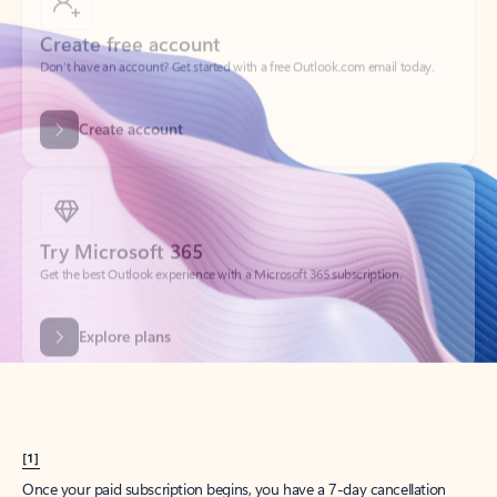
Create account
Try Microsoft 365
Get the best Outlook experience with a Microsoft 365 subscription.
Explore plans
[1]
Once your paid subscription begins, you have a 7-day cancellation