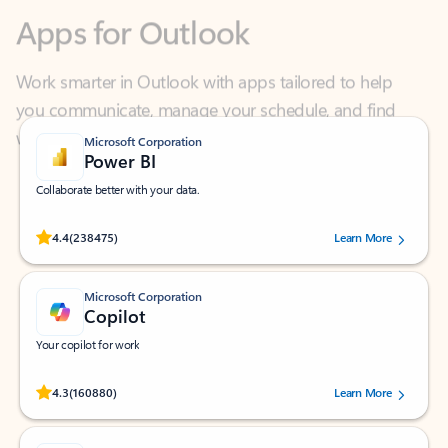
Work smarter in Outlook with apps tailored to help
you communicate, manage your schedule, and find
what you need—simply and fast.
Microsoft Corporation
Power BI
Collaborate better with your data.
Rated (#=ratingAverage#) stars out of 5 stars, by 238475 users.
4.4
(238475)
Learn More
Microsoft Corporation
Copilot
Your copilot for work
Rated (#=ratingAverage#) stars out of 5 stars, by 160880 users.
4.3
(160880)
Learn More