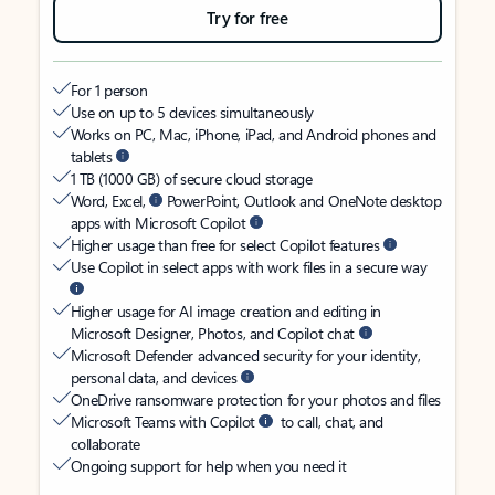
Try for free
For 1 person
Use on up to 5 devices simultaneously
Works on PC, Mac, iPhone, iPad, and Android phones and
tablets
1 TB (1000 GB) of secure cloud storage
Word, Excel,
PowerPoint, Outlook and OneNote desktop
apps with Microsoft Copilot
Higher usage than free for select Copilot features
Use Copilot in select apps with work files in a secure way
Higher usage for AI image creation and editing in
Microsoft Designer, Photos, and Copilot chat
Microsoft Defender advanced security for your identity,
personal data, and devices
OneDrive ransomware protection for your photos and files
Microsoft Teams with Copilot
to call, chat, and
collaborate
Ongoing support for help when you need it