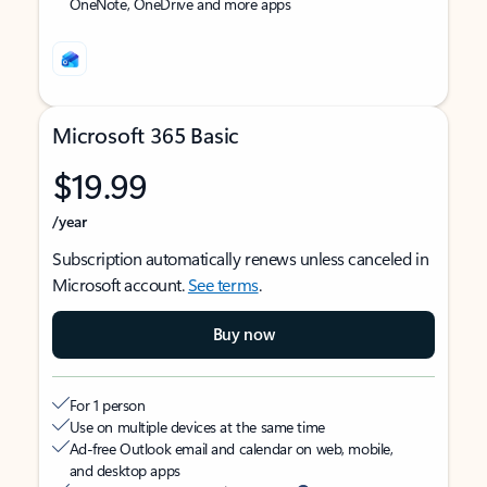
OneNote, OneDrive and more apps
Microsoft 365 Basic
$19.99
/year
Subscription automatically renews unless canceled in
Microsoft account.
See terms
.
Buy now
For 1 person
Use on multiple devices at the same time
Ad-free Outlook email and calendar on web, mobile,
and desktop apps