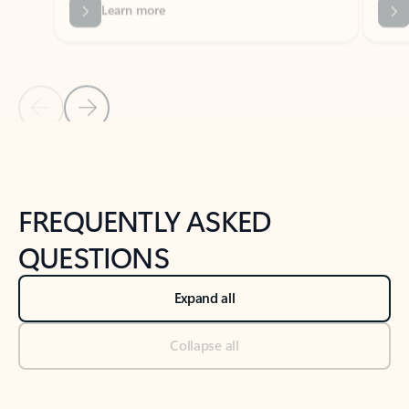
Previous Slide
Next Slide
Back to tabs
Back to NEWS AND TIPS-What's new tab section
FREQUENTLY ASKED
QUESTIONS
Expand all
Collapse all