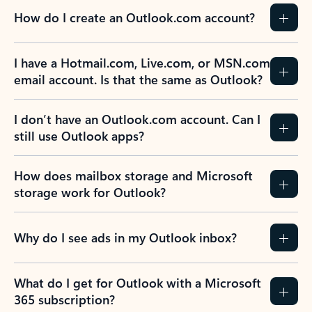
How do I create an Outlook.com account?
I have a Hotmail.com, Live.com, or MSN.com
email account. Is that the same as Outlook?
I don’t have an Outlook.com account. Can I
still use Outlook apps?
How does mailbox storage and Microsoft
storage work for Outlook?
Why do I see ads in my Outlook inbox?
What do I get for Outlook with a Microsoft
365 subscription?