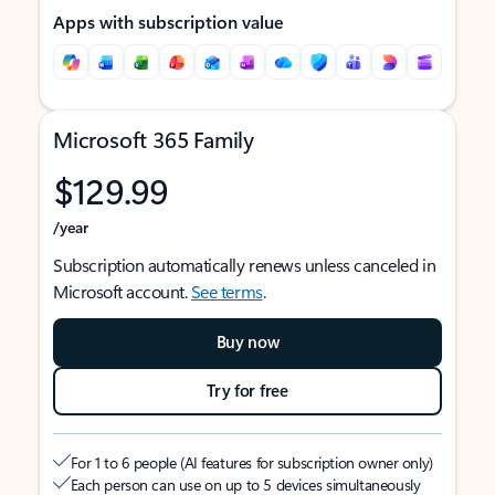
Apps with subscription value
Microsoft 365 Family
$129.99
/year
Subscription automatically renews unless canceled in
Microsoft account.
See terms
.
Buy now
Try for free
For 1 to 6 people (AI features for subscription owner only)
Each person can use on up to 5 devices simultaneously