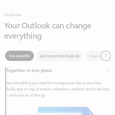
Your Outlook can change
everything
Next
Key benefits
Get more from Outlook
Copilot in Out
Together in one place
See everything you need to manage your day in one view.
Easily stay on top of emails, calendars, contacts, and to-do lists
—at home or on the go.