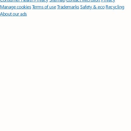
Manage cookies
Terms of use
Trademarks
Safety & eco
Recycling
About our ads