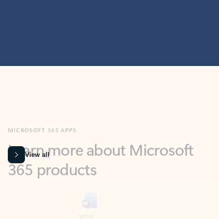
MICROSOFT 365 APPS
Learn more about Microsoft
365 products
View all
Showing slide 1 of 9
Word
Excel