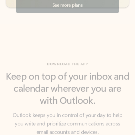
DOWNLOAD THE APP
Keep on top of your inbox and
calendar wherever you are
with Outlook.
Outlook keeps you in control of your day to help
you write and prioritize communications across
email accounts and devices.