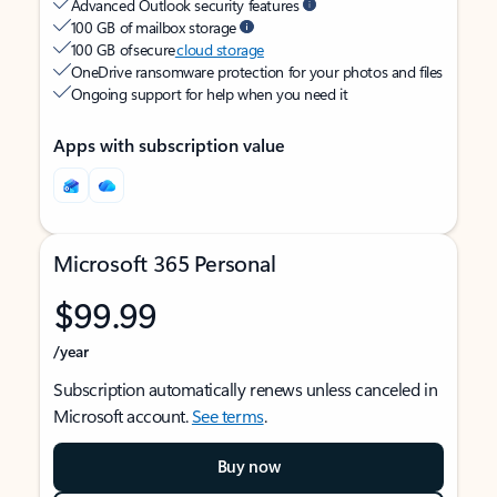
Advanced Outlook security features
100 GB of mailbox storage
100 GB of secure
cloud storage
OneDrive ransomware protection for your photos and files
Ongoing support for help when you need it
Apps with subscription value
Microsoft 365 Personal
$99.99
/year
Subscription automatically renews unless canceled in
Microsoft account.
See terms
.
Buy now