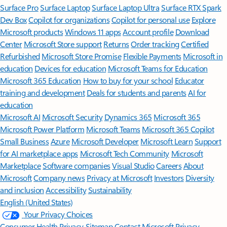
Surface Pro
Surface Laptop
Surface Laptop Ultra
Surface RTX Spark
Dev Box
Copilot for organizations
Copilot for personal use
Explore
Microsoft products
Windows 11 apps
Account profile
Download
Center
Microsoft Store support
Returns
Order tracking
Certified
Refurbished
Microsoft Store Promise
Flexible Payments
Microsoft in
education
Devices for education
Microsoft Teams for Education
Microsoft 365 Education
How to buy for your school
Educator
training and development
Deals for students and parents
AI for
education
Microsoft AI
Microsoft Security
Dynamics 365
Microsoft 365
Microsoft Power Platform
Microsoft Teams
Microsoft 365 Copilot
Small Business
Azure
Microsoft Developer
Microsoft Learn
Support
for AI marketplace apps
Microsoft Tech Community
Microsoft
Marketplace
Software companies
Visual Studio
Careers
About
Microsoft
Company news
Privacy at Microsoft
Investors
Diversity
and inclusion
Accessibility
Sustainability
English (United States)
Your Privacy Choices
Consumer Health Privacy
Sitemap
Contact Microsoft
Privacy