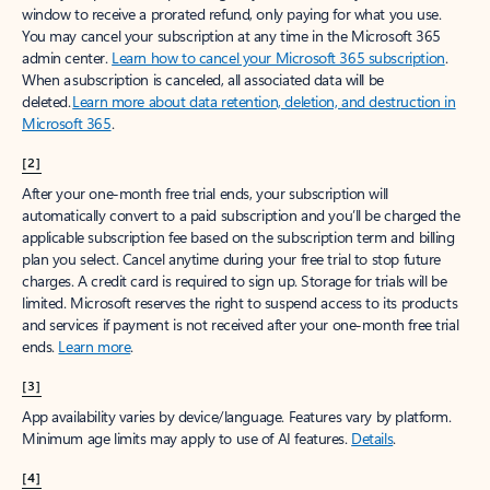
window to receive a prorated refund, only paying for what you use.
You may cancel your subscription at any time in the Microsoft 365
admin center.
Learn how to cancel your Microsoft 365 subscription
.
When a subscription is canceled, all associated data will be
deleted.
Learn more about data retention, deletion, and destruction in
Microsoft 365
.
[2]
After your one-month free trial ends, your subscription will
automatically convert to a paid subscription and you’ll be charged the
applicable subscription fee based on the subscription term and billing
plan you select. Cancel anytime during your free trial to stop future
charges. A credit card is required to sign up. Storage for trials will be
limited. Microsoft reserves the right to suspend access to its products
and services if payment is not received after your one-month free trial
ends.
Learn more
.
[3]
App availability varies by device/language. Features vary by platform.
Minimum age limits may apply to use of AI features.
Details
.
[4]