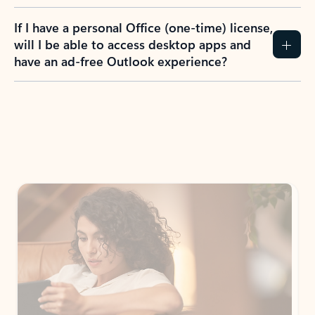
If I have a personal Office (one-time) license,
will I be able to access desktop apps and
have an ad-free Outlook experience?