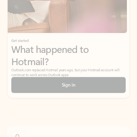
Get started
What happened to
Hotmail?
Outlook.com replaced Hotmail years ago, but your Hotmail account will
continue to work across Outlook apps.
Sign in
Create free account
Don’t have an account? Get started with a free Outlook.com email today.