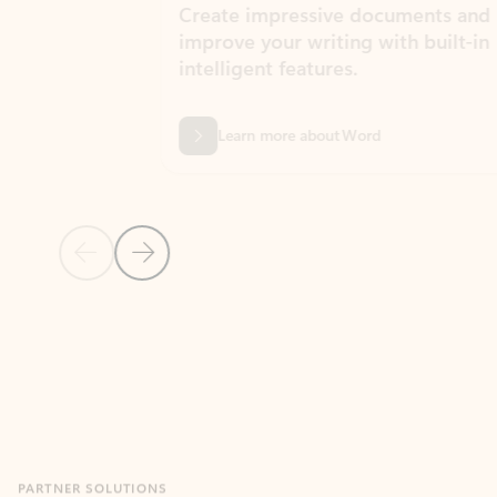
Create impressive documents and
Sim
improve your writing with built-in
com
intelligent features.
form
Learn more about Word
Previous Slide
Next Slide
Back to MICROSOFT 365 APPS carousel section
PARTNER SOLUTIONS
Apps for Outlook