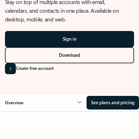
Stay on top of multiple accounts with email,
calendars, and contacts in one place. Available on
desktop, mobile, and web.
Sign in
Download
Create free account
See plans and pricing
Overview
OVERVIEW