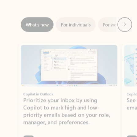
Next
What’s new
For individuals
For work
Ti
Showing slide 1 of 3
Copilot in Outlook
Copilo
Prioritize your inbox by using
See
Copilot to mark high and low-
ema
priority emails based on your role,
manager, and preferences.
Learn more