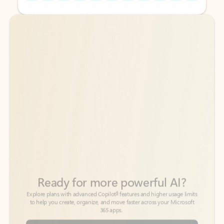
Back to tabs
Back to tabs
Ready for more powerful AI?
6
Explore plans with advanced Copilot
features and higher usage limits
to help you create, organize, and move faster across your Microsoft
365 apps.
See more plans