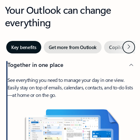
Your Outlook can change
everything
Next
Key benefits
Get more from Outlook
Copilot in Out
Together in one place
See everything you need to manage your day in one view.
Easily stay on top of emails, calendars, contacts, and to-do lists
—at home or on the go.