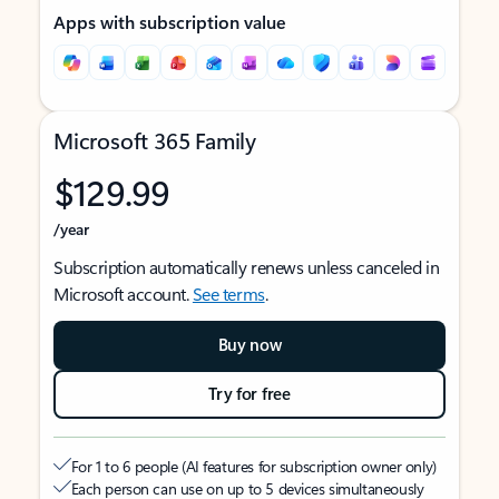
Apps with subscription value
Microsoft 365 Family
$129.99
/year
Subscription automatically renews unless canceled in
Microsoft account.
See terms
.
Buy now
Try for free
For 1 to 6 people (AI features for subscription owner only)
Each person can use on up to 5 devices simultaneously