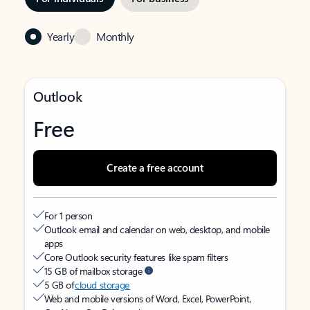
Yearly
Monthly
Outlook
Free
Create a free account
For 1 person
Outlook email and calendar on web, desktop, and mobile
apps
Core Outlook security features like spam filters
15 GB of mailbox storage
5 GB of
cloud storage
Web and mobile versions of Word, Excel, PowerPoint,