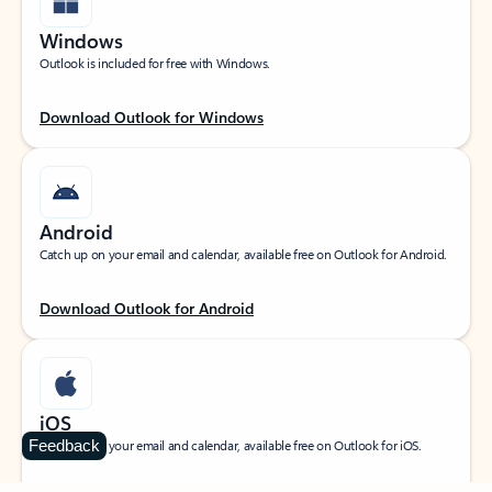
Windows
Outlook is included for free with Windows.
Download Outlook for Windows
Android
Catch up on your email and calendar, available free on Outlook for Android.
Download Outlook for Android
iOS
Feedback
Catch up on your email and calendar, available free on Outlook for iOS.