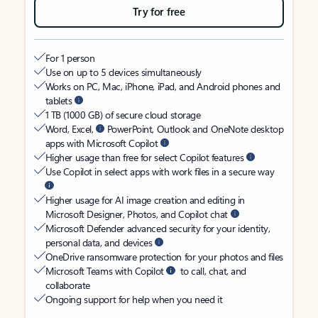
Try for free
For 1 person
Use on up to 5 devices simultaneously
Works on PC, Mac, iPhone, iPad, and Android phones and
tablets
1 TB (1000 GB) of secure cloud storage
Word, Excel,
PowerPoint, Outlook and OneNote desktop
apps with Microsoft Copilot
Higher usage than free for select Copilot features
Use Copilot in select apps with work files in a secure way
Higher usage for AI image creation and editing in
Microsoft Designer, Photos, and Copilot chat
Microsoft Defender advanced security for your identity,
personal data, and devices
OneDrive ransomware protection for your photos and files
Microsoft Teams with Copilot
to call, chat, and
collaborate
Ongoing support for help when you need it