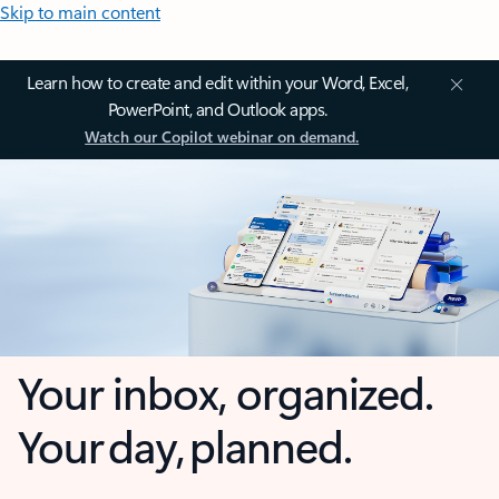
Skip to main content
Learn how to create and edit within your Word, Excel,
PowerPoint, and Outlook apps.
Watch our Copilot webinar on demand.
Your inbox, organized.
Your day, planned.