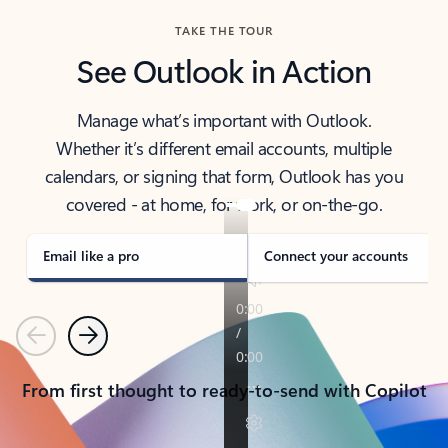
TAKE THE TOUR
See Outlook in Action
Manage what’s important with Outlook.
Whether it’s different email accounts, multiple
calendars, or signing that form, Outlook has you
covered - at home, for work, or on-the-go.
Email like a pro
Connect your accounts
Previous
Next
From first thought to ready-to-send with Copilot