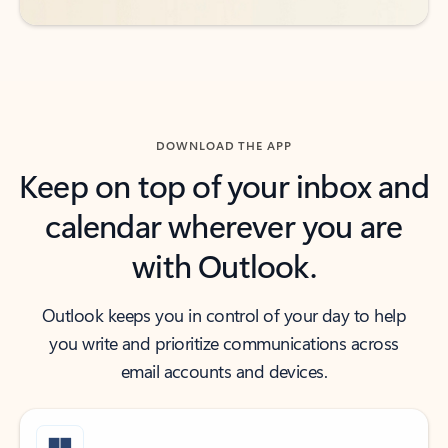
DOWNLOAD THE APP
Keep on top of your inbox and
calendar wherever you are
with Outlook.
Outlook keeps you in control of your day to help
you write and prioritize communications across
email accounts and devices.