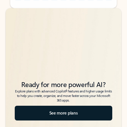
Back to tabs
Back to tabs
Ready for more powerful AI?
6
Explore plans with advanced Copilot
features and higher usage limits
to help you create, organize, and move faster across your Microsoft
365 apps.
See more plans