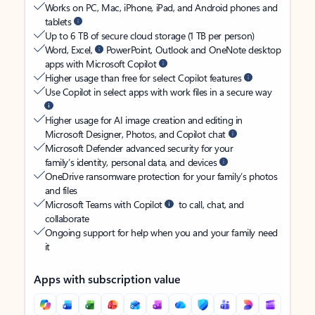
Works on PC, Mac, iPhone, iPad, and Android phones and
tablets
Up to 6 TB of secure cloud storage (1 TB per person)
Word, Excel,
PowerPoint, Outlook and OneNote desktop
apps with Microsoft Copilot
Higher usage than free for select Copilot features
Use Copilot in select apps with work files in a secure way
Higher usage for AI image creation and editing in
Microsoft Designer, Photos, and Copilot chat
Microsoft Defender advanced security for your
family’s identity, personal data, and devices
OneDrive ransomware protection for your family’s photos
and files
Microsoft Teams with Copilot
to call, chat, and
collaborate
Ongoing support for help when you and your family need
it
Apps with subscription value