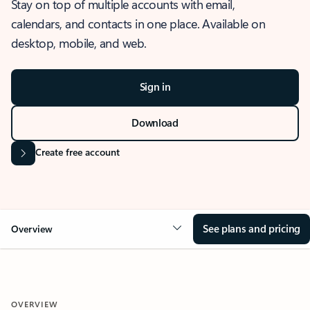
Stay on top of multiple accounts with email,
calendars, and contacts in one place. Available on
desktop, mobile, and web.
Sign in
Download
Create free account
See plans and pricing
Overview
OVERVIEW