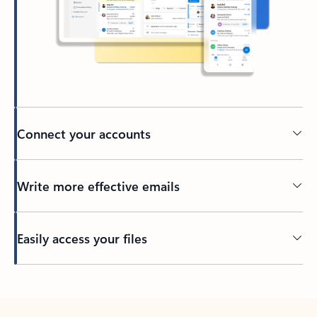
Connect your accounts
Write more effective emails
Easily access your files
Back to tabs