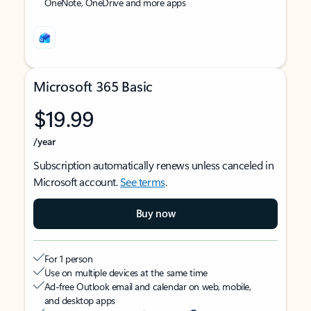
OneNote, OneDrive and more apps
Microsoft 365 Basic
$19.99
/year
Subscription automatically renews unless canceled in
Microsoft account.
See terms
.
Buy now
For 1 person
Use on multiple devices at the same time
Ad-free Outlook email and calendar on web, mobile,
and desktop apps