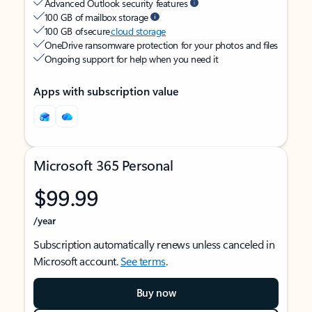
Advanced Outlook security features
100 GB of mailbox storage
100 GB of secure
cloud storage
OneDrive ransomware protection for your photos and files
Ongoing support for help when you need it
Apps with subscription value
Microsoft 365 Personal
$99.99
/year
Subscription automatically renews unless canceled in
Microsoft account.
See terms
.
Buy now