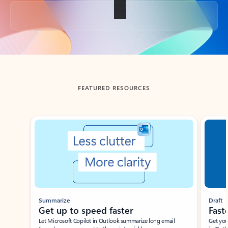
Back to tabs
FEATURED RESOURCES
Showing slide 1 of 3
Summarize
Draft
Get up to speed faster ​
Fast
Let Microsoft Copilot in Outlook summarize long email
Get you