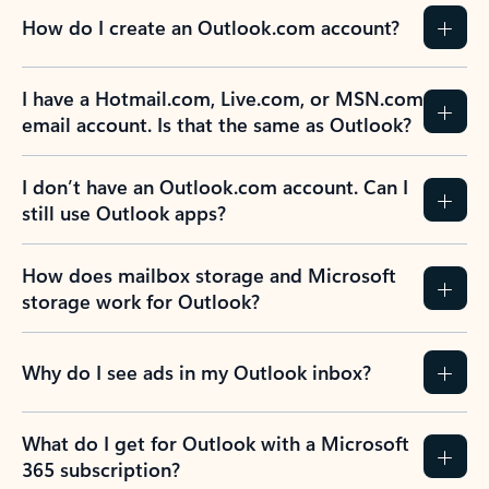
How do I create an Outlook.com account?
I have a Hotmail.com, Live.com, or MSN.com
email account. Is that the same as Outlook?
I don’t have an Outlook.com account. Can I
still use Outlook apps?
How does mailbox storage and Microsoft
storage work for Outlook?
Why do I see ads in my Outlook inbox?
What do I get for Outlook with a Microsoft
365 subscription?