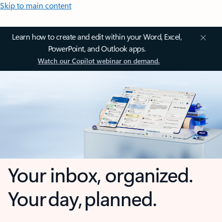
Skip to main content
Learn how to create and edit within your Word, Excel,
PowerPoint, and Outlook apps.
Watch our Copilot webinar on demand.
Your inbox, organized.
Your day, planned.