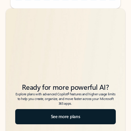
Back to tabs
Back to tabs
Ready for more powerful AI?
6
Explore plans with advanced Copilot
features and higher usage limits
to help you create, organize, and move faster across your Microsoft
365 apps.
See more plans