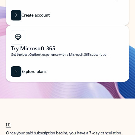
Create account
Try Microsoft 365
Get the best Outlook experience with a Microsoft 365 subscription.
Explore plans
[1]
Once your paid subscription begins, you have a 7-day cancellation