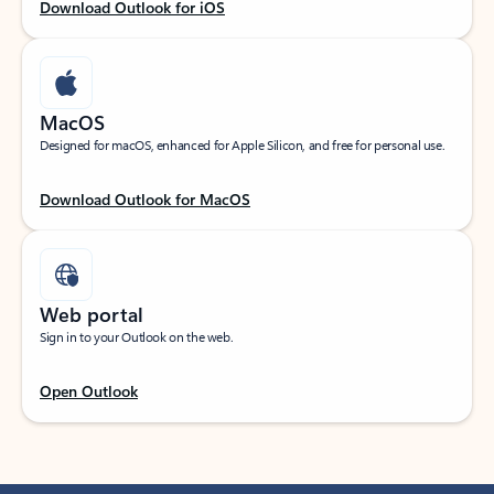
Download Outlook for iOS
MacOS
Designed for macOS, enhanced for Apple Silicon, and free for personal use.
Download Outlook for MacOS
Web portal
Sign in to your Outlook on the web.
Open Outlook