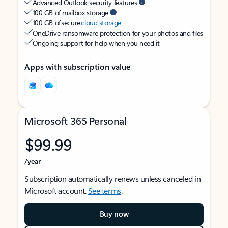
Advanced Outlook security features
100 GB of mailbox storage
100 GB of secure
cloud storage
OneDrive ransomware protection for your photos and files
Ongoing support for help when you need it
Apps with subscription value
Microsoft 365 Personal
$99.99
/year
Subscription automatically renews unless canceled in
Microsoft account.
See terms
.
Buy now