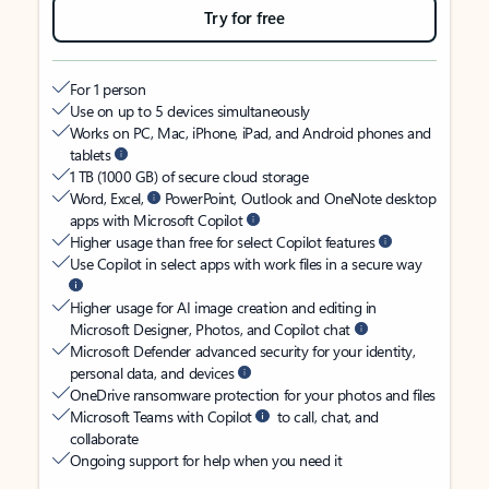
Try for free
For 1 person
Use on up to 5 devices simultaneously
Works on PC, Mac, iPhone, iPad, and Android phones and
tablets
1 TB (1000 GB) of secure cloud storage
Word, Excel,
PowerPoint, Outlook and OneNote desktop
apps with Microsoft Copilot
Higher usage than free for select Copilot features
Use Copilot in select apps with work files in a secure way
Higher usage for AI image creation and editing in
Microsoft Designer, Photos, and Copilot chat
Microsoft Defender advanced security for your identity,
personal data, and devices
OneDrive ransomware protection for your photos and files
Microsoft Teams with Copilot
to call, chat, and
collaborate
Ongoing support for help when you need it