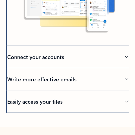
Connect your accounts
Write more effective emails
Easily access your files
Back to tabs