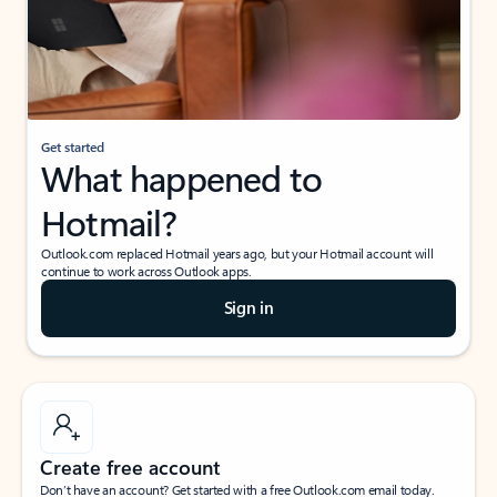
Get started
What happened to
Hotmail?
Outlook.com replaced Hotmail years ago, but your Hotmail account will
continue to work across Outlook apps.
Sign in
Create free account
Don’t have an account? Get started with a free Outlook.com email today.