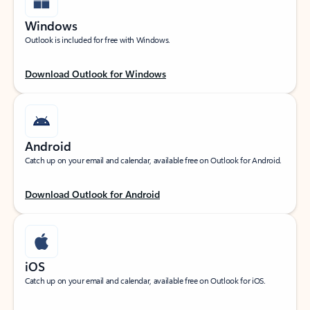
Windows
Outlook is included for free with Windows.
Download Outlook for Windows
Android
Catch up on your email and calendar, available free on Outlook for Android.
Download Outlook for Android
iOS
Catch up on your email and calendar, available free on Outlook for iOS.