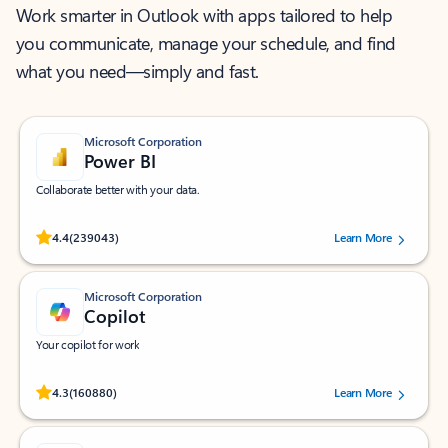
Work smarter in Outlook with apps tailored to help
you communicate, manage your schedule, and find
what you need—simply and fast.
Microsoft Corporation
Power BI
Collaborate better with your data.
Rated (#=ratingAverage#) stars out of 5 stars, by 239043 users.
4.4
(239043)
Learn More
Microsoft Corporation
Copilot
Your copilot for work
Rated (#=ratingAverage#) stars out of 5 stars, by 160880 users.
4.3
(160880)
Learn More