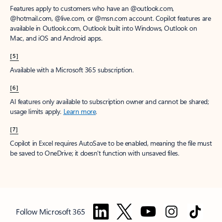
Features apply to customers who have an @outlook.com,
@hotmail.com, @live.com, or @msn.com account. Copilot features are
available in Outlook.com, Outlook built into Windows, Outlook on
Mac, and iOS and Android apps.
[5]
Available with a Microsoft 365 subscription.
[6]
AI features only available to subscription owner and cannot be shared;
usage limits apply.
Learn more
.
[7]
Copilot in Excel requires AutoSave to be enabled, meaning the file must
be saved to OneDrive; it doesn't function with unsaved files.
Follow Microsoft 365