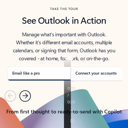
TAKE THE TOUR
See Outlook in Action
Manage what’s important with Outlook.
Whether it’s different email accounts, multiple
calendars, or signing that form, Outlook has you
covered - at home, for work, or on-the-go.
Email like a pro
Connect your accounts
Previous
Next
From first thought to ready-to-send with Copilot