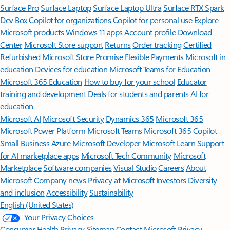
Surface Pro
Surface Laptop
Surface Laptop Ultra
Surface RTX Spark
Dev Box
Copilot for organizations
Copilot for personal use
Explore
Microsoft products
Windows 11 apps
Account profile
Download
Center
Microsoft Store support
Returns
Order tracking
Certified
Refurbished
Microsoft Store Promise
Flexible Payments
Microsoft in
education
Devices for education
Microsoft Teams for Education
Microsoft 365 Education
How to buy for your school
Educator
training and development
Deals for students and parents
AI for
education
Microsoft AI
Microsoft Security
Dynamics 365
Microsoft 365
Microsoft Power Platform
Microsoft Teams
Microsoft 365 Copilot
Small Business
Azure
Microsoft Developer
Microsoft Learn
Support
for AI marketplace apps
Microsoft Tech Community
Microsoft
Marketplace
Software companies
Visual Studio
Careers
About
Microsoft
Company news
Privacy at Microsoft
Investors
Diversity
and inclusion
Accessibility
Sustainability
English (United States)
Your Privacy Choices
Consumer Health Privacy
Sitemap
Contact Microsoft
Privacy