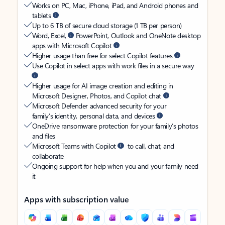
Works on PC, Mac, iPhone, iPad, and Android phones and
tablets
Up to 6 TB of secure cloud storage (1 TB per person)
Word, Excel,
PowerPoint, Outlook and OneNote desktop
apps with Microsoft Copilot
Higher usage than free for select Copilot features
Use Copilot in select apps with work files in a secure way
Higher usage for AI image creation and editing in
Microsoft Designer, Photos, and Copilot chat
Microsoft Defender advanced security for your
family’s identity, personal data, and devices
OneDrive ransomware protection for your family’s photos
and files
Microsoft Teams with Copilot
to call, chat, and
collaborate
Ongoing support for help when you and your family need
it
Apps with subscription value