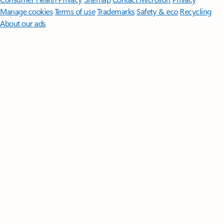
Manage cookies
Terms of use
Trademarks
Safety & eco
Recycling
About our ads