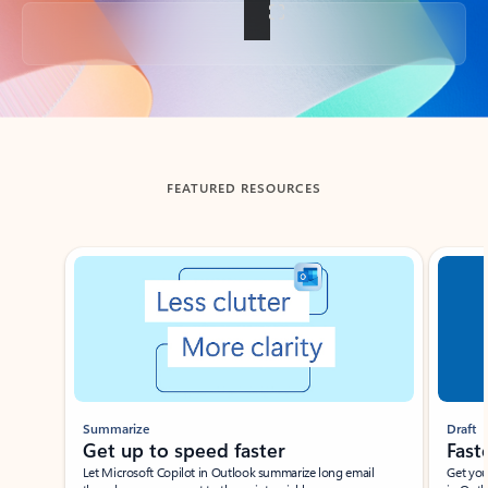
Back to tabs
FEATURED RESOURCES
Showing slide 1 of 3
Summarize
Draft
Get up to speed faster ​
Fast
Let Microsoft Copilot in Outlook summarize long email
Get you