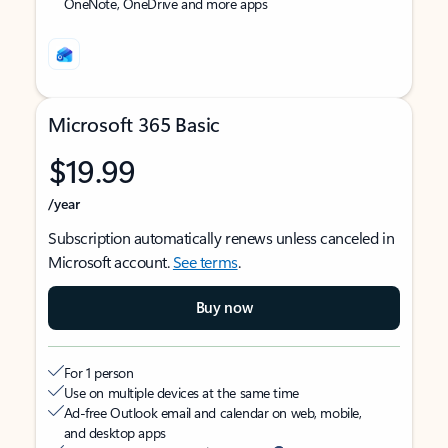
OneNote, OneDrive and more apps
Microsoft 365 Basic
$19.99
/year
Subscription automatically renews unless canceled in
Microsoft account.
See terms
.
Buy now
For 1 person
Use on multiple devices at the same time
Ad-free Outlook email and calendar on web, mobile,
and desktop apps