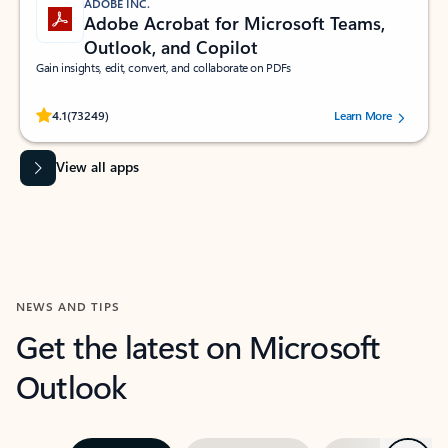
ADOBE INC.
Adobe Acrobat for Microsoft Teams,
Outlook, and Copilot
Gain insights, edit, convert, and collaborate on PDFs
Rated (#=ratingAverage#) stars out of 5 stars, by 73249 users.
4.1
(73249)
Learn More
View all apps
NEWS AND TIPS
Get the latest on Microsoft
Outlook