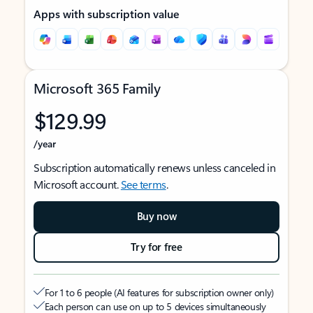
Apps with subscription value
Microsoft 365 Family
$129.99
/year
Subscription automatically renews unless canceled in
Microsoft account.
See terms
.
Buy now
Try for free
For 1 to 6 people (AI features for subscription owner only)
Each person can use on up to 5 devices simultaneously