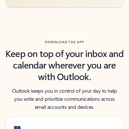
DOWNLOAD THE APP
Keep on top of your inbox and
calendar wherever you are
with Outlook.
Outlook keeps you in control of your day to help
you write and prioritize communications across
email accounts and devices.