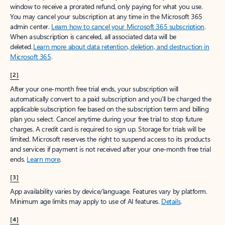
window to receive a prorated refund, only paying for what you use.
You may cancel your subscription at any time in the Microsoft 365
admin center.
Learn how to cancel your Microsoft 365 subscription
.
When a subscription is canceled, all associated data will be
deleted.
Learn more about data retention, deletion, and destruction in
Microsoft 365
.
[2]
After your one-month free trial ends, your subscription will
automatically convert to a paid subscription and you’ll be charged the
applicable subscription fee based on the subscription term and billing
plan you select. Cancel anytime during your free trial to stop future
charges. A credit card is required to sign up. Storage for trials will be
limited. Microsoft reserves the right to suspend access to its products
and services if payment is not received after your one-month free trial
ends.
Learn more
.
[3]
App availability varies by device/language. Features vary by platform.
Minimum age limits may apply to use of AI features.
Details
.
[4]