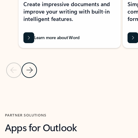
Create impressive documents and
Sim
improve your writing with built-in
com
intelligent features.
form
Learn more about Word
Previous Slide
Next Slide
Back to MICROSOFT 365 APPS carousel section
PARTNER SOLUTIONS
Apps for Outlook