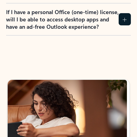
If I have a personal Office (one-time) license,
will I be able to access desktop apps and
have an ad-free Outlook experience?