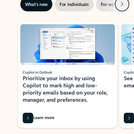
Next
What’s new
For individuals
For work
Ti
Showing slide 1 of 3
Copilot in Outlook
Copilo
Prioritize your inbox by using
See
Copilot to mark high and low-
ema
priority emails based on your role,
manager, and preferences.
Learn more