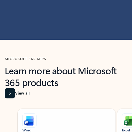
MICROSOFT 365 APPS
Learn more about Microsoft
365 products
View all
Showing slide 1 of 9
Word
Excel