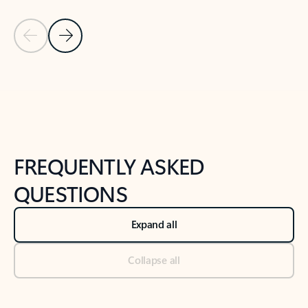
Previous Slide
Next Slide
Back to tabs
Back to NEWS AND TIPS-What's new tab section
FREQUENTLY ASKED
QUESTIONS
Expand all
Collapse all