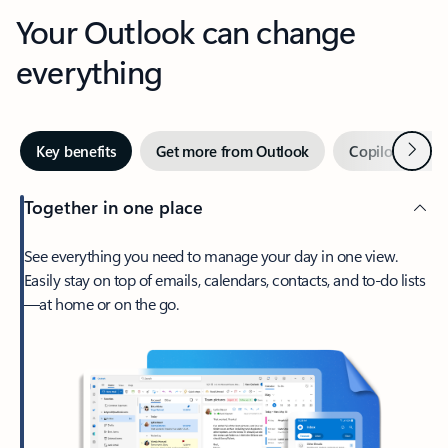
Your Outlook can change
everything
Next
Key benefits
Get more from Outlook
Copilot in Out
Together in one place
See everything you need to manage your day in one view.
Easily stay on top of emails, calendars, contacts, and to-do lists
—at home or on the go.