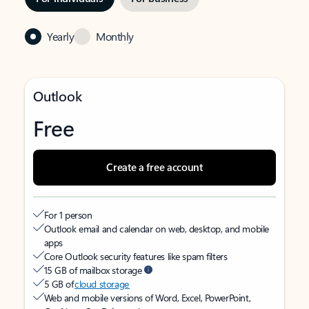
Yearly
Monthly
Outlook
Free
Create a free account
For 1 person
Outlook email and calendar on web, desktop, and mobile
apps
Core Outlook security features like spam filters
15 GB of mailbox storage
5 GB of
cloud storage
Web and mobile versions of Word, Excel, PowerPoint,