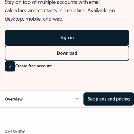
Stay on top of multiple accounts with email,
calendars, and contacts in one place. Available on
desktop, mobile, and web.
Sign in
Download
Create free account
See plans and pricing
Overview
OVERVIEW