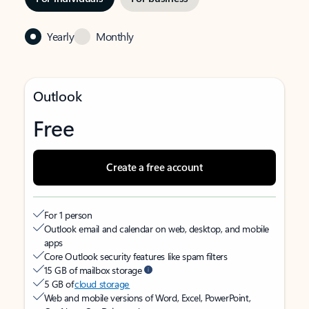
Yearly
Monthly
Outlook
Free
Create a free account
For 1 person
Outlook email and calendar on web, desktop, and mobile
apps
Core Outlook security features like spam filters
15 GB of mailbox storage
5 GB of
cloud storage
Web and mobile versions of Word, Excel, PowerPoint,