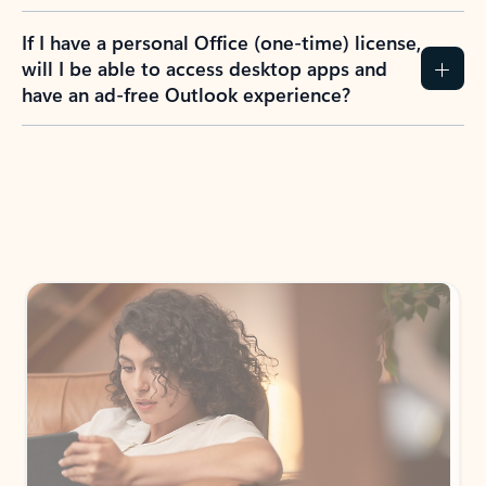
If I have a personal Office (one-time) license,
will I be able to access desktop apps and
have an ad-free Outlook experience?