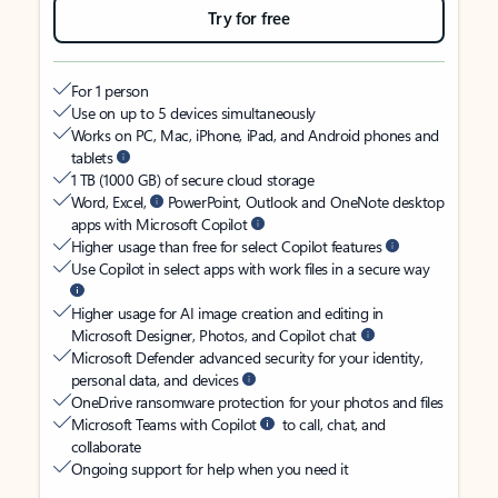
Try for free
For 1 person
Use on up to 5 devices simultaneously
Works on PC, Mac, iPhone, iPad, and Android phones and
tablets
1 TB (1000 GB) of secure cloud storage
Word, Excel,
PowerPoint, Outlook and OneNote desktop
apps with Microsoft Copilot
Higher usage than free for select Copilot features
Use Copilot in select apps with work files in a secure way
Higher usage for AI image creation and editing in
Microsoft Designer, Photos, and Copilot chat
Microsoft Defender advanced security for your identity,
personal data, and devices
OneDrive ransomware protection for your photos and files
Microsoft Teams with Copilot
to call, chat, and
collaborate
Ongoing support for help when you need it