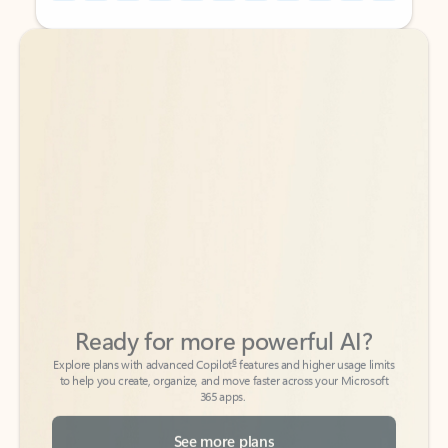
Back to tabs
Back to tabs
Ready for more powerful AI?
6
Explore plans with advanced Copilot
features and higher usage limits
to help you create, organize, and move faster across your Microsoft
365 apps.
See more plans