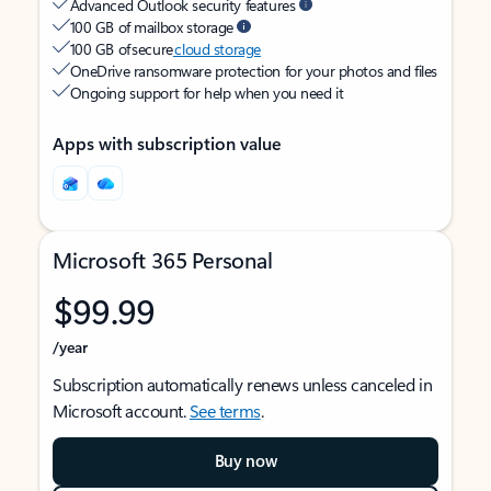
Advanced Outlook security features
100 GB of mailbox storage
100 GB of secure
cloud storage
OneDrive ransomware protection for your photos and files
Ongoing support for help when you need it
Apps with subscription value
Microsoft 365 Personal
$99.99
/year
Subscription automatically renews unless canceled in
Microsoft account.
See terms
.
Buy now