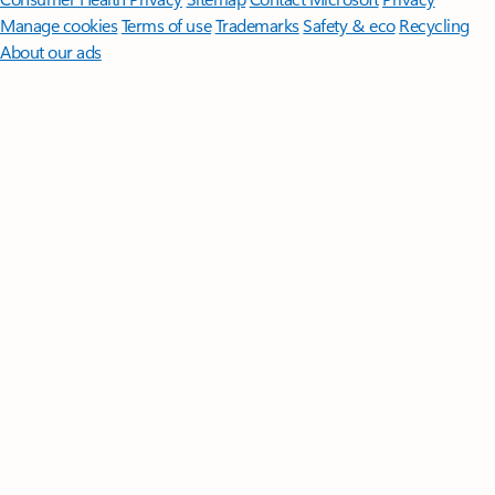
Manage cookies
Terms of use
Trademarks
Safety & eco
Recycling
About our ads