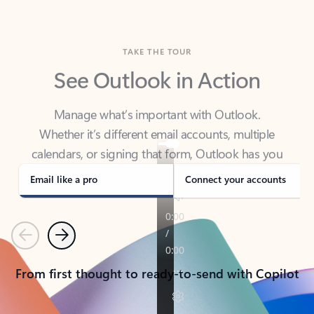
TAKE THE TOUR
See Outlook in Action
Manage what’s important with Outlook.
Whether it’s different email accounts, multiple
calendars, or signing that form, Outlook has you
covered - at home, for work, or on-the-go.
Email like a pro
Connect your accounts
Previous
Next
From first thought to ready-to-send with Copilot