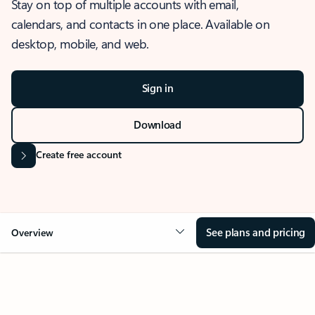
Stay on top of multiple accounts with email,
calendars, and contacts in one place. Available on
desktop, mobile, and web.
Sign in
Download
Create free account
See plans and pricing
Overview
OVERVIEW