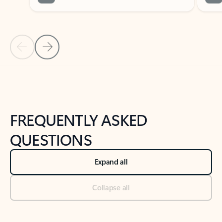
Previous Slide
Next Slide
Back to tabs
Back to NEWS AND TIPS-What's new tab section
FREQUENTLY ASKED
QUESTIONS
Expand all
Collapse all