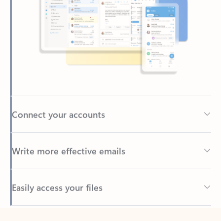
Connect your accounts
Write more effective emails
Easily access your files
Back to tabs