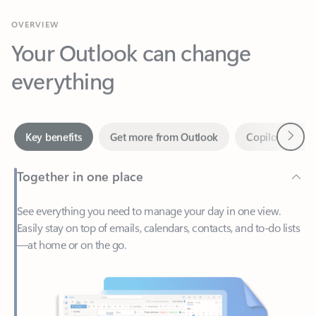
Your Outlook can change
everything
Next
Key benefits
Get more from Outlook
Copilot in Out
Together in one place
See everything you need to manage your day in one view.
Easily stay on top of emails, calendars, contacts, and to-do lists
—at home or on the go.