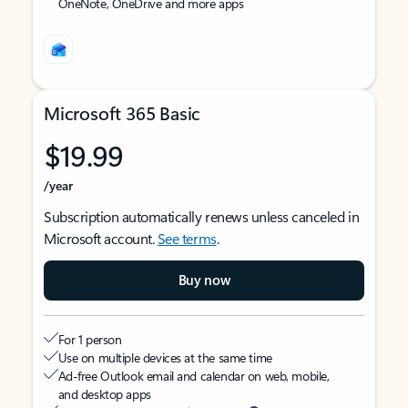
OneNote, OneDrive and more apps
Microsoft 365 Basic
$19.99
/year
Subscription automatically renews unless canceled in
Microsoft account.
See terms
.
Buy now
For 1 person
Use on multiple devices at the same time
Ad-free Outlook email and calendar on web, mobile,
and desktop apps