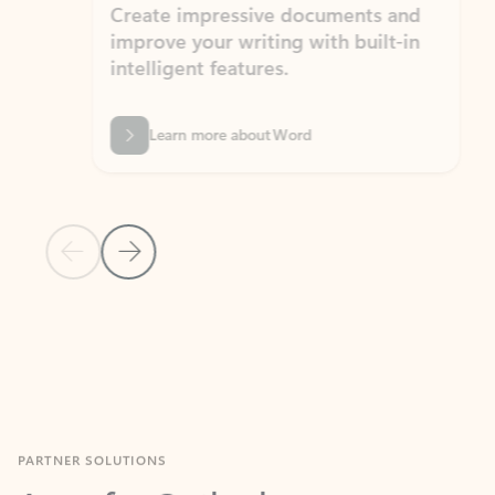
Create impressive documents and
Sim
improve your writing with built-in
com
intelligent features.
form
Learn more about Word
Previous Slide
Next Slide
Back to MICROSOFT 365 APPS carousel section
PARTNER SOLUTIONS
Apps for Outlook