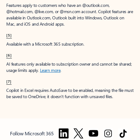
Features apply to customers who have an @outlook.com,
@hotmail.com, @live.com, or @msn.com account. Copilot features are
available in Outlook.com, Outlook built into Windows, Outlook on
Mac, and iOS and Android apps.
[5]
Available with a Microsoft 365 subscription.
[6]
AI features only available to subscription owner and cannot be shared;
usage limits apply.
Learn more
.
[7]
Copilot in Excel requires AutoSave to be enabled, meaning the file must
be saved to OneDrive; it doesn't function with unsaved files.
Follow Microsoft 365