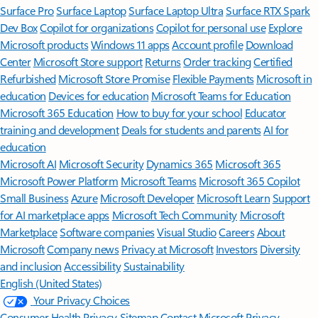
Surface Pro
Surface Laptop
Surface Laptop Ultra
Surface RTX Spark
Dev Box
Copilot for organizations
Copilot for personal use
Explore
Microsoft products
Windows 11 apps
Account profile
Download
Center
Microsoft Store support
Returns
Order tracking
Certified
Refurbished
Microsoft Store Promise
Flexible Payments
Microsoft in
education
Devices for education
Microsoft Teams for Education
Microsoft 365 Education
How to buy for your school
Educator
training and development
Deals for students and parents
AI for
education
Microsoft AI
Microsoft Security
Dynamics 365
Microsoft 365
Microsoft Power Platform
Microsoft Teams
Microsoft 365 Copilot
Small Business
Azure
Microsoft Developer
Microsoft Learn
Support
for AI marketplace apps
Microsoft Tech Community
Microsoft
Marketplace
Software companies
Visual Studio
Careers
About
Microsoft
Company news
Privacy at Microsoft
Investors
Diversity
and inclusion
Accessibility
Sustainability
English (United States)
Your Privacy Choices
Consumer Health Privacy
Sitemap
Contact Microsoft
Privacy