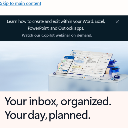
Skip to main content
Learn how to create and edit within your Word, Excel,
PowerPoint, and Outlook apps.
Watch our Copilot webinar on demand.
Your inbox, organized.
Your day, planned.