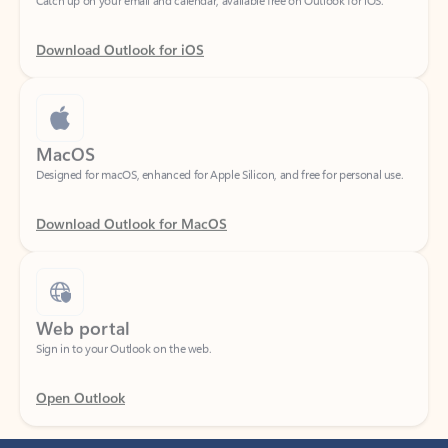
Download Outlook for iOS
MacOS
Designed for macOS, enhanced for Apple Silicon, and free for personal use.
Download Outlook for MacOS
Web portal
Sign in to your Outlook on the web.
Open Outlook