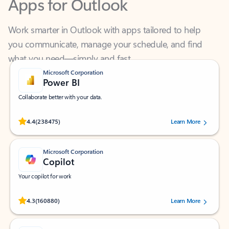
Work smarter in Outlook with apps tailored to help
you communicate, manage your schedule, and find
what you need—simply and fast.
Microsoft Corporation
Power BI
Collaborate better with your data.
Rated (#=ratingAverage#) stars out of 5 stars, by 238475 users.
4.4
(238475)
Learn More
Microsoft Corporation
Copilot
Your copilot for work
Rated (#=ratingAverage#) stars out of 5 stars, by 160880 users.
4.3
(160880)
Learn More