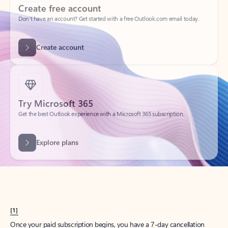
Create account
Try Microsoft 365
Get the best Outlook experience with a Microsoft 365 subscription.
Explore plans
[1]
Once your paid subscription begins, you have a 7-day cancellation