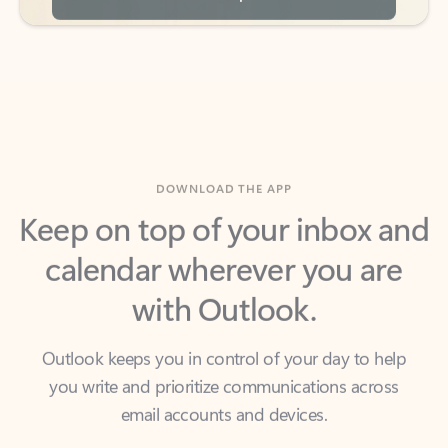
DOWNLOAD THE APP
Keep on top of your inbox and
calendar wherever you are
with Outlook.
Outlook keeps you in control of your day to help
you write and prioritize communications across
email accounts and devices.