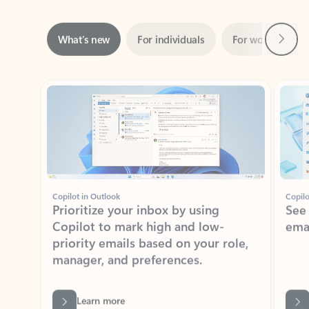
Next
What’s new
For individuals
For work
Ti
Showing slide 1 of 3
Copilot in Outlook
Copilo
Prioritize your inbox by using
See
Copilot to mark high and low-
ema
priority emails based on your role,
manager, and preferences.
Learn more