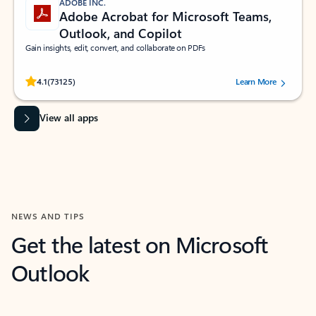
ADOBE INC.
Adobe Acrobat for Microsoft Teams,
Outlook, and Copilot
Gain insights, edit, convert, and collaborate on PDFs
Rated (#=ratingAverage#) stars out of 5 stars, by 73125 users.
4.1
(73125)
Learn More
View all apps
NEWS AND TIPS
Get the latest on Microsoft
Outlook