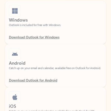
Windows
Outlook is included for free with Windows.
Download Outlook for Windows
Android
Catch up on your email and calendar, available free on Outlook for Android.
Download Outlook for Android
iOS
Catch up on your email and calendar, available free on Outlook for iOS.