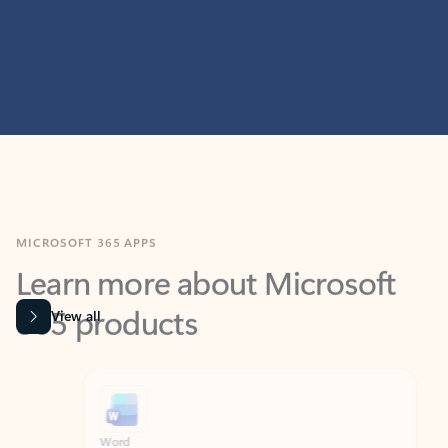
MICROSOFT 365 APPS
Learn more about Microsoft
365 products
View all
Showing slide 1 of 9
Word
Excel