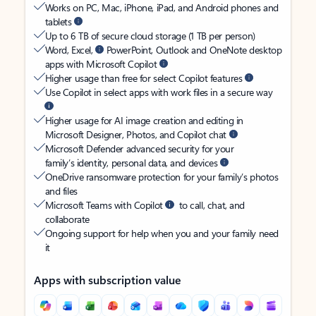
Works on PC, Mac, iPhone, iPad, and Android phones and
tablets
Up to 6 TB of secure cloud storage (1 TB per person)
Word, Excel,
PowerPoint, Outlook and OneNote desktop
apps with Microsoft Copilot
Higher usage than free for select Copilot features
Use Copilot in select apps with work files in a secure way
Higher usage for AI image creation and editing in
Microsoft Designer, Photos, and Copilot chat
Microsoft Defender advanced security for your
family’s identity, personal data, and devices
OneDrive ransomware protection for your family’s photos
and files
Microsoft Teams with Copilot
to call, chat, and
collaborate
Ongoing support for help when you and your family need
it
Apps with subscription value