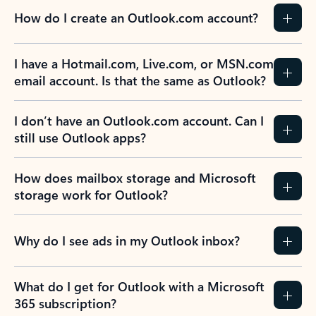
How do I create an Outlook.com account?
I have a Hotmail.com, Live.com, or MSN.com
email account. Is that the same as Outlook?
I don’t have an Outlook.com account. Can I
still use Outlook apps?
How does mailbox storage and Microsoft
storage work for Outlook?
Why do I see ads in my Outlook inbox?
What do I get for Outlook with a Microsoft
365 subscription?