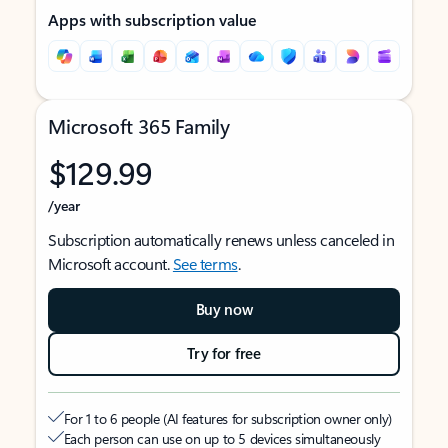
Apps with subscription value
Microsoft 365 Family
$129.99
/year
Subscription automatically renews unless canceled in
Microsoft account.
See terms
.
Buy now
Try for free
For 1 to 6 people (AI features for subscription owner only)
Each person can use on up to 5 devices simultaneously