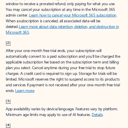
window to receive a prorated refund, only paying for what you use.
You may cancel your subscription at any time in the Microsoft 365
admin center.
Learn how to cancel your Microsoft 365 subscription
.
When a subscription is canceled, all associated data will be
deleted.
Learn more about data retention, deletion, and destruction in
Microsoft 365
.
[2]
After your one-month free trial ends, your subscription will
automatically convert to a paid subscription and you’ll be charged the
applicable subscription fee based on the subscription term and billing
plan you select. Cancel anytime during your free trial to stop future
charges. A credit card is required to sign up. Storage for trials will be
limited. Microsoft reserves the right to suspend access to its products
and services if payment is not received after your one-month free trial
ends.
Learn more
.
[3]
App availability varies by device/language. Features vary by platform.
Minimum age limits may apply to use of AI features.
Details
.
[4]