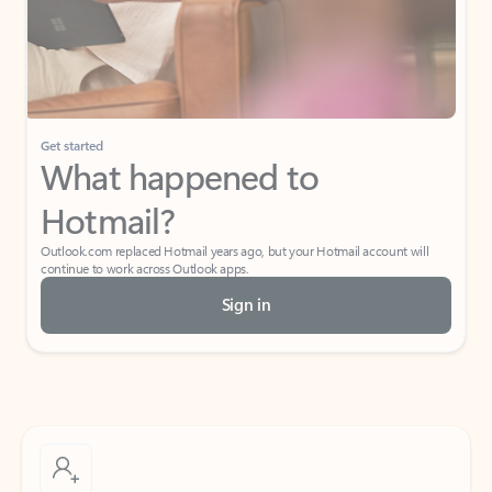
Get started
What happened to
Hotmail?
Outlook.com replaced Hotmail years ago, but your Hotmail account will
continue to work across Outlook apps.
Sign in
Create free account
Don’t have an account? Get started with a free Outlook.com email today.