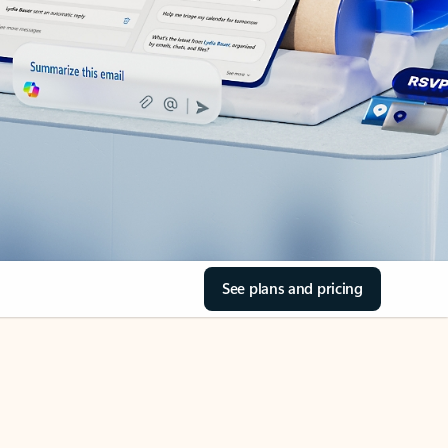
See plans and pricing