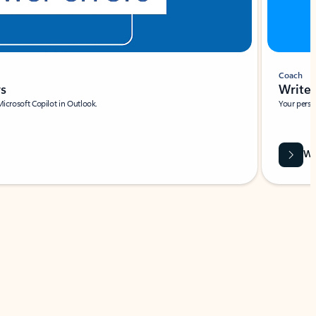
Coach
rs
Write 
Microsoft Copilot in Outlook.
Your person
Wa