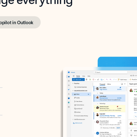
opilot in Outlook