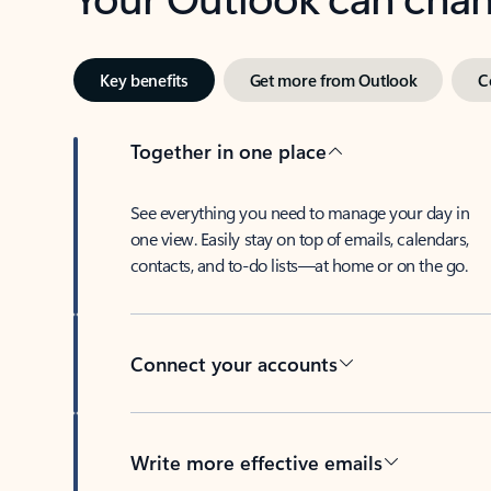
Key benefits
Get more from Outlook
C
Together in one place
See everything you need to manage your day in
one view. Easily stay on top of emails, calendars,
contacts, and to-do lists—at home or on the go.
Connect your accounts
Write more effective emails