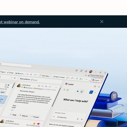
ot webinar on demand.