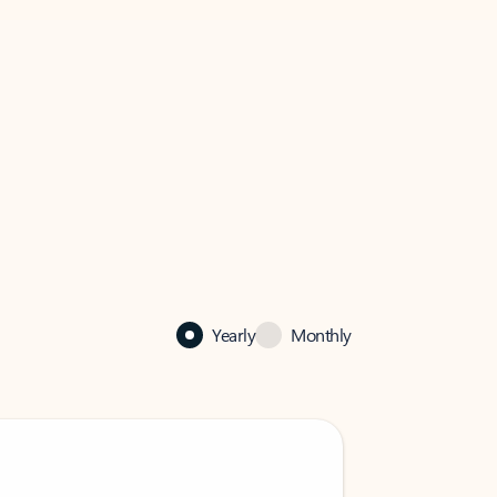
Yearly
Monthly