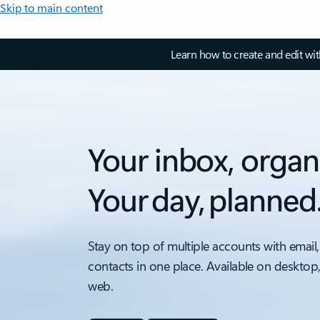
Skip to main content
Learn how to create and edit wi
Your inbox, organ
Your day, planned
Stay on top of multiple accounts with email,
contacts in one place. Available on desktop
web.