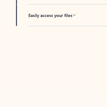
Easily access your files
Back to tabs