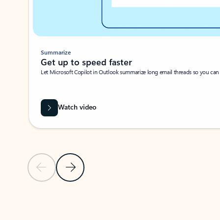
Summarize
Get up to speed faster ​
Let Microsoft Copilot in Outlook summarize long email threads so you can g
Watch video
Previous Slide
Next Slide
Back to carousel navigation controls