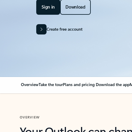
Sign in
Download
Create free account
Overview
Take the tour
Plans and pricing
Download the app
M
OVERVIEW
Your Outlook can cha