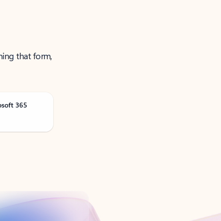
ning that form,
osoft 365