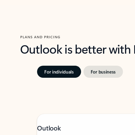
PLANS AND PRICING
Outlook is better with
For individuals
For business
Outlook