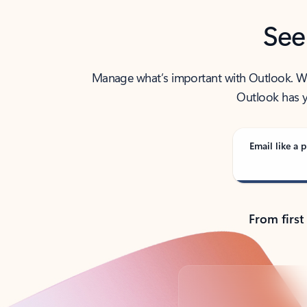
See
Manage what’s important with Outlook. Whet
Outlook has y
Email like a p
From first