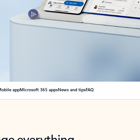
obile app
Microsoft 365 apps
News and tips
FAQ
nge everything