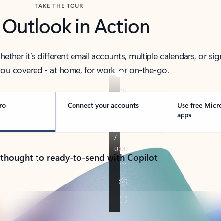
TAKE THE TOUR
 Outlook in Action
her it’s different email accounts, multiple calendars, or sig
ou covered - at home, for work, or on-the-go.
ro
Connect your accounts
Use free Micr
apps
 thought to ready-to-send with Copilot