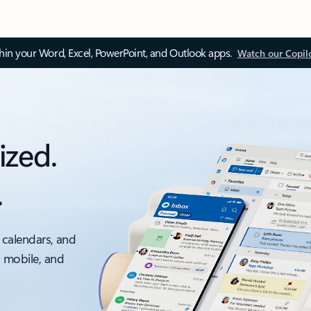
thin your Word, Excel, PowerPoint, and Outlook apps.
Watch our Copil
ized.
.
 calendars, and
, mobile, and