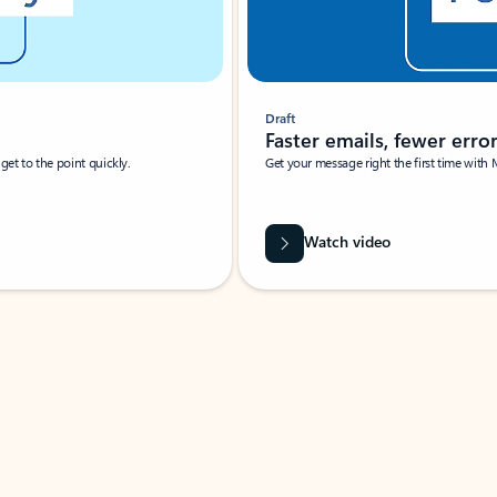
Draft
Faster emails, fewer erro
et to the point quickly.
Get your message right the first time with 
Watch video