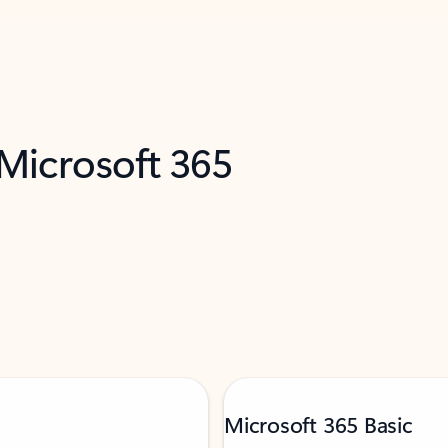
 Microsoft 365
Microsoft 365 Basic