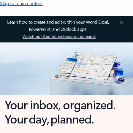
Skip to main content
Learn how to create and edit within your Word, Excel,
PowerPoint, and Outlook apps.
Watch our Copilot webinar on demand.
Your inbox, organized.
Your day, planned.