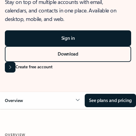
Stay on top of multiple accounts with email,
calendars, and contacts in one place. Available on
desktop, mobile, and web.
Sign in
Download
Create free account
See plans and pricing
Overview
OVERVIEW