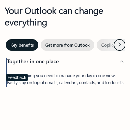
Your Outlook can change
everything
Next
Key benefits
Get more from Outlook
Copilot in Out
Together in one place
See everything you need to manage your day in one view.
Feedback
Easily stay on top of emails, calendars, contacts, and to-do lists
—at home or on the go.