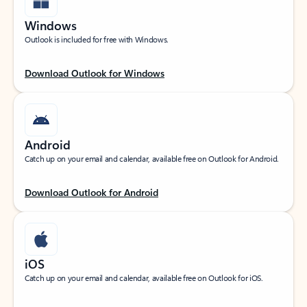
Windows
Outlook is included for free with Windows.
Download Outlook for Windows
Android
Catch up on your email and calendar, available free on Outlook for Android.
Download Outlook for Android
iOS
Catch up on your email and calendar, available free on Outlook for iOS.