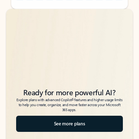
Back to tabs
Back to tabs
Ready for more powerful AI?
6
Explore plans with advanced Copilot
features and higher usage limits
to help you create, organize, and move faster across your Microsoft
365 apps.
See more plans