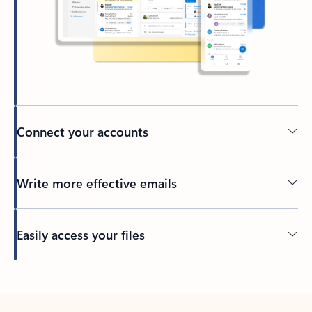
Connect your accounts
Write more effective emails
Easily access your files
Back to tabs