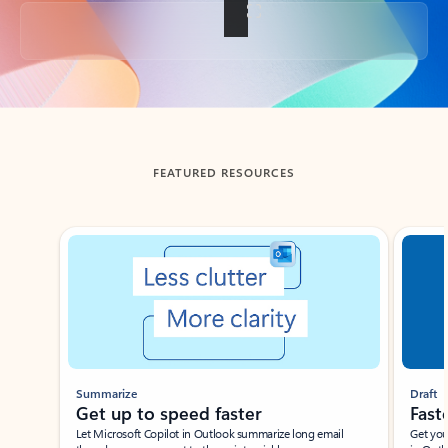
Back to tabs
FEATURED RESOURCES
Showing slide 1 of 3
Summarize
Draft
Get up to speed faster ​
Fast
Let Microsoft Copilot in Outlook summarize long email
Get you