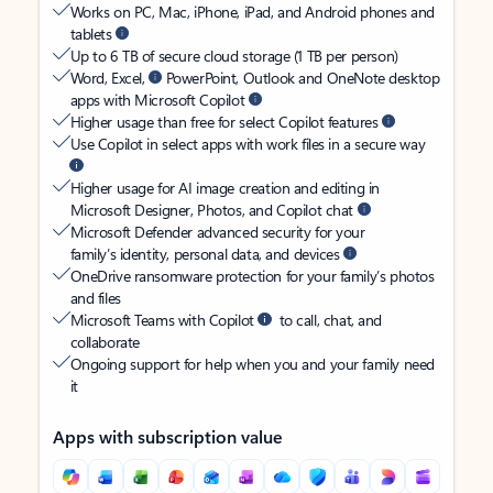
Works on PC, Mac, iPhone, iPad, and Android phones and
tablets
Up to 6 TB of secure cloud storage (1 TB per person)
Word, Excel,
PowerPoint, Outlook and OneNote desktop
apps with Microsoft Copilot
Higher usage than free for select Copilot features
Use Copilot in select apps with work files in a secure way
Higher usage for AI image creation and editing in
Microsoft Designer, Photos, and Copilot chat
Microsoft Defender advanced security for your
family’s identity, personal data, and devices
OneDrive ransomware protection for your family’s photos
and files
Microsoft Teams with Copilot
to call, chat, and
collaborate
Ongoing support for help when you and your family need
it
Apps with subscription value