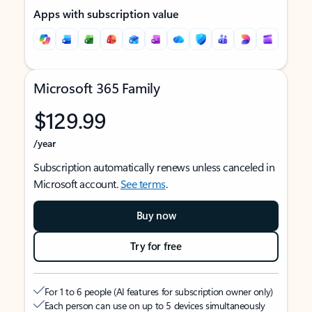
Apps with subscription value
Microsoft 365 Family
$129.99
/year
Subscription automatically renews unless canceled in
Microsoft account.
See terms
.
Buy now
Try for free
For 1 to 6 people (AI features for subscription owner only)
Each person can use on up to 5 devices simultaneously