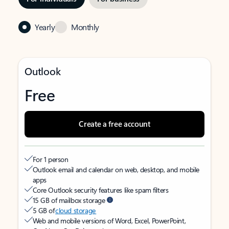
Yearly
Monthly
Outlook
Free
Create a free account
For 1 person
Outlook email and calendar on web, desktop, and mobile
apps
Core Outlook security features like spam filters
15 GB of mailbox storage
5 GB of
cloud storage
Web and mobile versions of Word, Excel, PowerPoint,