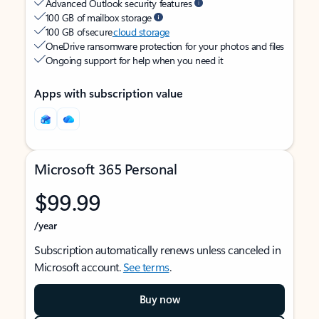
Advanced Outlook security features
100 GB of mailbox storage
100 GB of secure
cloud storage
OneDrive ransomware protection for your photos and files
Ongoing support for help when you need it
Apps with subscription value
Microsoft 365 Personal
$99.99
/year
Subscription automatically renews unless canceled in
Microsoft account.
See terms
.
Buy now