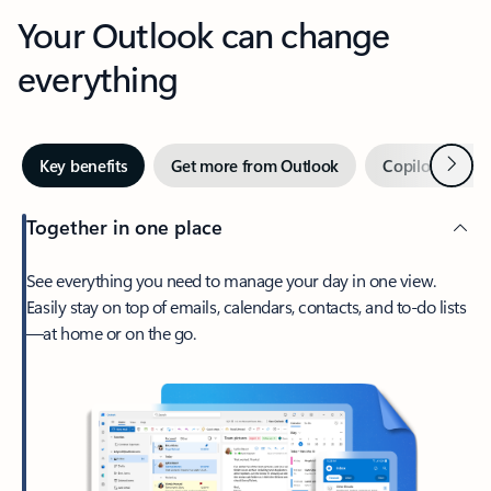
Your Outlook can change
everything
Next
Key benefits
Get more from Outlook
Copilot in Out
Together in one place
See everything you need to manage your day in one view.
Easily stay on top of emails, calendars, contacts, and to-do lists
—at home or on the go.