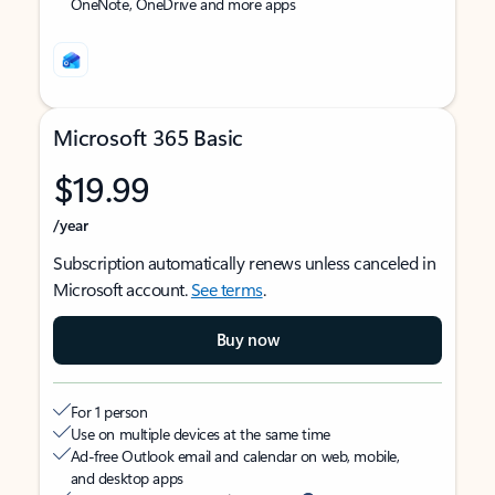
OneNote, OneDrive and more apps
Microsoft 365 Basic
$19.99
/year
Subscription automatically renews unless canceled in
Microsoft account.
See terms
.
Buy now
For 1 person
Use on multiple devices at the same time
Ad-free Outlook email and calendar on web, mobile,
and desktop apps