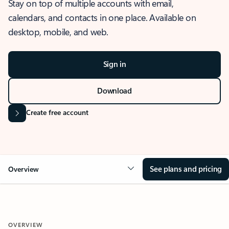
Stay on top of multiple accounts with email,
calendars, and contacts in one place. Available on
desktop, mobile, and web.
Sign in
Download
Create free account
See plans and pricing
Overview
OVERVIEW