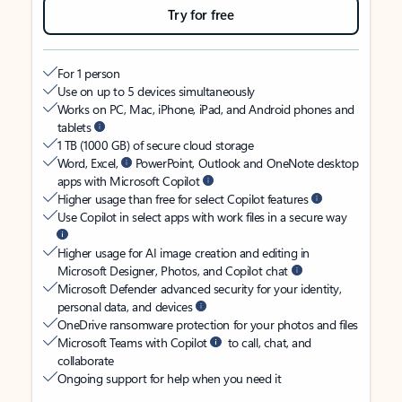
Try for free
For 1 person
Use on up to 5 devices simultaneously
Works on PC, Mac, iPhone, iPad, and Android phones and
tablets
1 TB (1000 GB) of secure cloud storage
Word, Excel,
PowerPoint, Outlook and OneNote desktop
apps with Microsoft Copilot
Higher usage than free for select Copilot features
Use Copilot in select apps with work files in a secure way
Higher usage for AI image creation and editing in
Microsoft Designer, Photos, and Copilot chat
Microsoft Defender advanced security for your identity,
personal data, and devices
OneDrive ransomware protection for your photos and files
Microsoft Teams with Copilot
to call, chat, and
collaborate
Ongoing support for help when you need it