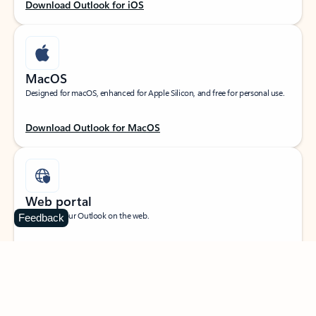
Download Outlook for iOS
MacOS
Designed for macOS, enhanced for Apple Silicon, and free for personal use.
Download Outlook for MacOS
Web portal
Sign in to your Outlook on the web.
Feedback
Open Outlook