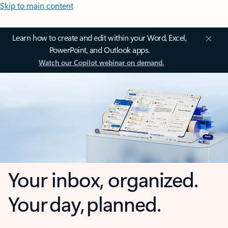
Skip to main content
Learn how to create and edit within your Word, Excel,
PowerPoint, and Outlook apps.
Watch our Copilot webinar on demand.
Your inbox, organized.
Your day, planned.