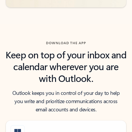
DOWNLOAD THE APP
Keep on top of your inbox and
calendar wherever you are
with Outlook.
Outlook keeps you in control of your day to help
you write and prioritize communications across
email accounts and devices.