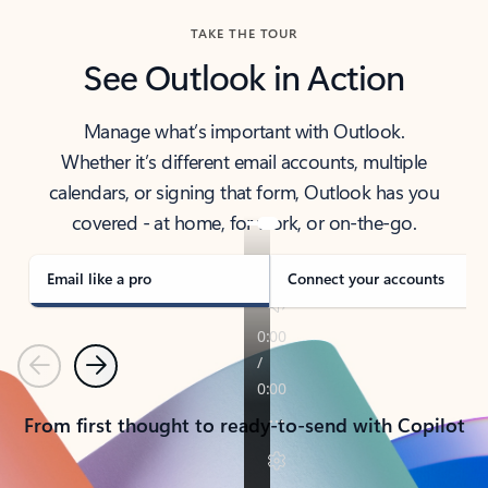
TAKE THE TOUR
See Outlook in Action
Manage what’s important with Outlook.
Whether it’s different email accounts, multiple
calendars, or signing that form, Outlook has you
covered - at home, for work, or on-the-go.
Email like a pro
Connect your accounts
Previous
Next
From first thought to ready-to-send with Copilot