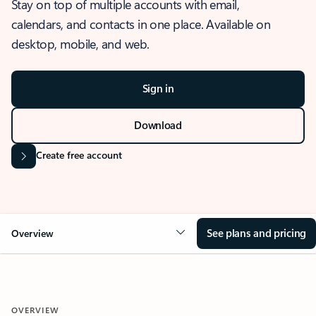
Stay on top of multiple accounts with email,
calendars, and contacts in one place. Available on
desktop, mobile, and web.
Sign in
Download
Create free account
See plans and pricing
Overview
OVERVIEW