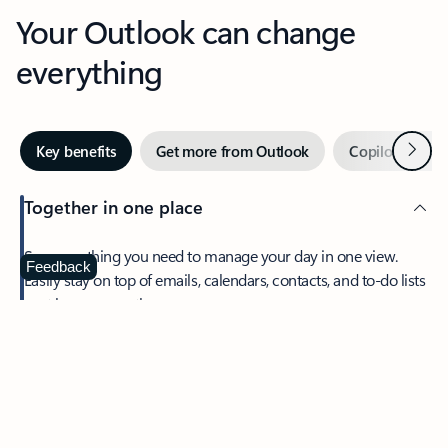
Your Outlook can change
everything
Next
Key benefits
Get more from Outlook
Copilot in Out
Together in one place
See everything you need to manage your day in one view.
Feedback
Easily stay on top of emails, calendars, contacts, and to-do lists
—at home or on the go.