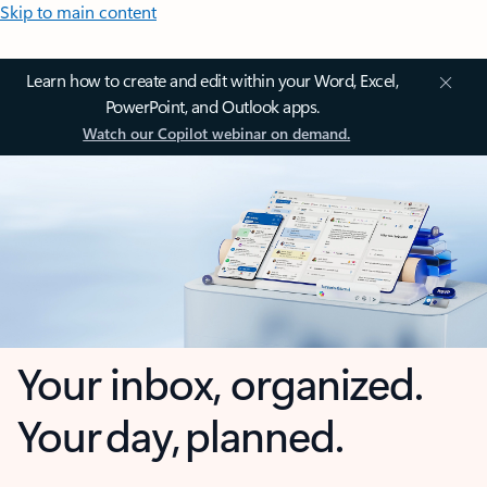
Skip to main content
Learn how to create and edit within your Word, Excel,
PowerPoint, and Outlook apps.
Watch our Copilot webinar on demand.
Your inbox, organized.
Your day, planned.