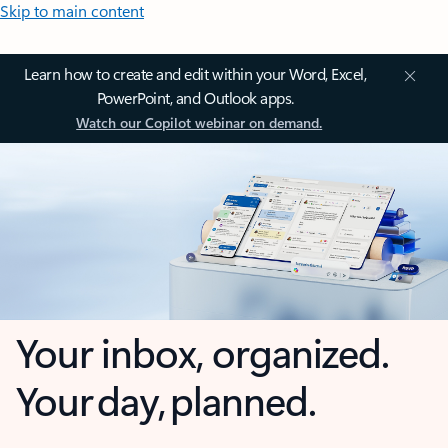
Skip to main content
Learn how to create and edit within your Word, Excel,
PowerPoint, and Outlook apps.
Watch our Copilot webinar on demand.
Your inbox, organized.
Your day, planned.