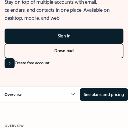
Stay on top of multiple accounts with email,
calendars, and contacts in one place. Available on
desktop, mobile, and web.
Sign in
Download
Create free account
See plans and pricing
Overview
OVERVIEW