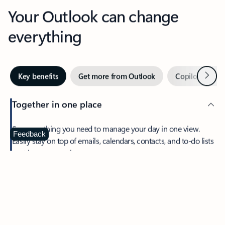
Your Outlook can change
everything
Next
Key benefits
Get more from Outlook
Copilot in Out
Together in one place
See everything you need to manage your day in one view.
Feedback
Easily stay on top of emails, calendars, contacts, and to-do lists
—at home or on the go.