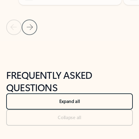
Previous Slide
Next Slide
Back to tabs
Back to NEWS AND TIPS-What's new tab section
FREQUENTLY ASKED
QUESTIONS
Expand all
Collapse all