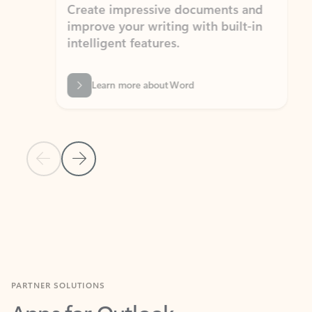
Create impressive documents and
Sim
improve your writing with built-in
com
intelligent features.
form
Learn more about Word
Previous Slide
Next Slide
Back to MICROSOFT 365 APPS carousel section
PARTNER SOLUTIONS
Apps for Outlook