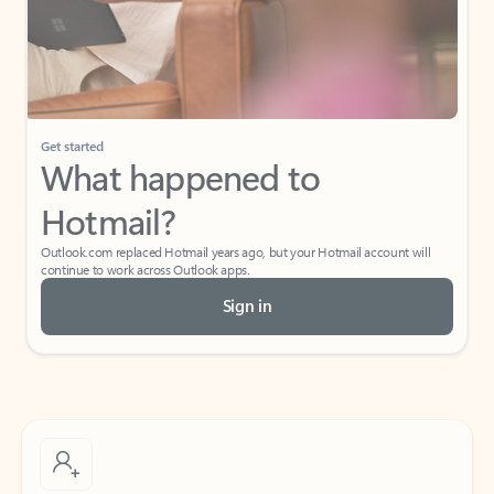
Get started
What happened to
Hotmail?
Outlook.com replaced Hotmail years ago, but your Hotmail account will
continue to work across Outlook apps.
Sign in
Create free account
Don’t have an account? Get started with a free Outlook.com email today.