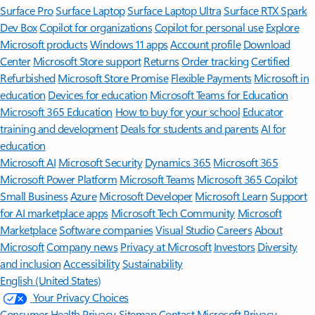
Surface Pro
Surface Laptop
Surface Laptop Ultra
Surface RTX Spark
Dev Box
Copilot for organizations
Copilot for personal use
Explore
Microsoft products
Windows 11 apps
Account profile
Download
Center
Microsoft Store support
Returns
Order tracking
Certified
Refurbished
Microsoft Store Promise
Flexible Payments
Microsoft in
education
Devices for education
Microsoft Teams for Education
Microsoft 365 Education
How to buy for your school
Educator
training and development
Deals for students and parents
AI for
education
Microsoft AI
Microsoft Security
Dynamics 365
Microsoft 365
Microsoft Power Platform
Microsoft Teams
Microsoft 365 Copilot
Small Business
Azure
Microsoft Developer
Microsoft Learn
Support
for AI marketplace apps
Microsoft Tech Community
Microsoft
Marketplace
Software companies
Visual Studio
Careers
About
Microsoft
Company news
Privacy at Microsoft
Investors
Diversity
and inclusion
Accessibility
Sustainability
English (United States)
Your Privacy Choices
Consumer Health Privacy
Sitemap
Contact Microsoft
Privacy