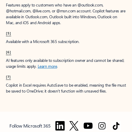
Features apply to customers who have an @outlook.com,
@hotmail.com, @live.com, or @msn.com account. Copilot features are
available in Outlook.com, Outlook built into Windows, Outlook on
Mac, and iOS and Android apps.
[5]
Available with a Microsoft 365 subscription.
[6]
AI features only available to subscription owner and cannot be shared;
usage limits apply.
Learn more
.
[7]
Copilot in Excel requires AutoSave to be enabled, meaning the file must
be saved to OneDrive; it doesn't function with unsaved files.
Follow Microsoft 365