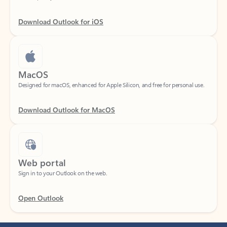
Download Outlook for iOS
MacOS
Designed for macOS, enhanced for Apple Silicon, and free for personal use.
Download Outlook for MacOS
Web portal
Sign in to your Outlook on the web.
Open Outlook