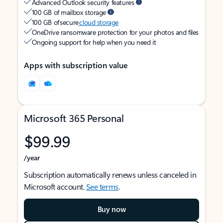
Advanced Outlook security features
100 GB of mailbox storage
100 GB of secure
cloud storage
OneDrive ransomware protection for your photos and files
Ongoing support for help when you need it
Apps with subscription value
Microsoft 365 Personal
$99.99
/year
Subscription automatically renews unless canceled in
Microsoft account.
See terms
.
Buy now