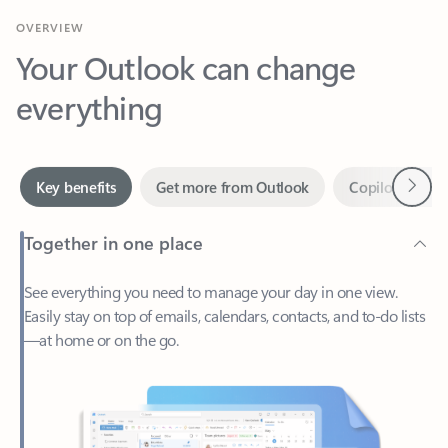
Your Outlook can change
everything
Next
Key benefits
Get more from Outlook
Copilot in Out
Together in one place
See everything you need to manage your day in one view.
Easily stay on top of emails, calendars, contacts, and to-do lists
—at home or on the go.