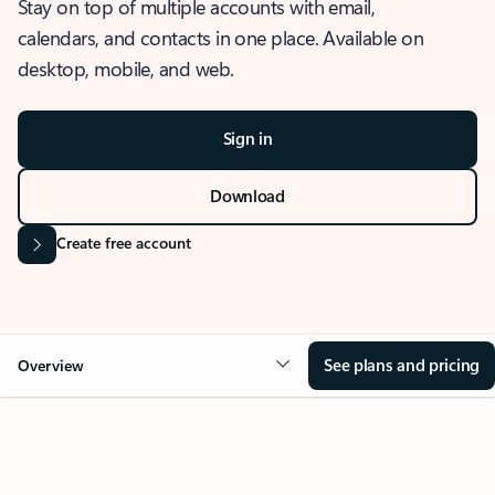
Stay on top of multiple accounts with email,
calendars, and contacts in one place. Available on
desktop, mobile, and web.
Sign in
Download
Create free account
See plans and pricing
Overview
OVERVIEW