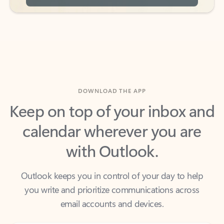
DOWNLOAD THE APP
Keep on top of your inbox and
calendar wherever you are
with Outlook.
Outlook keeps you in control of your day to help
you write and prioritize communications across
email accounts and devices.