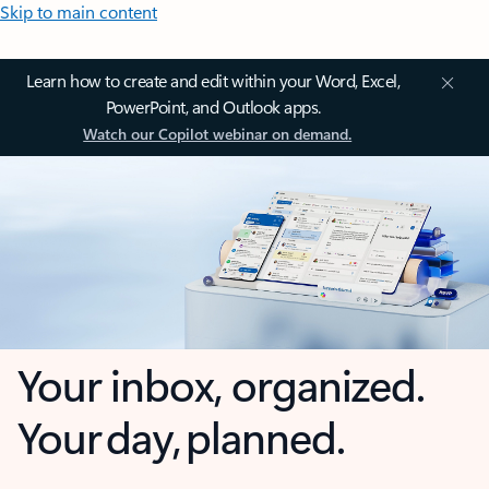
Skip to main content
Learn how to create and edit within your Word, Excel,
PowerPoint, and Outlook apps.
Watch our Copilot webinar on demand.
Your inbox, organized.
Your day, planned.