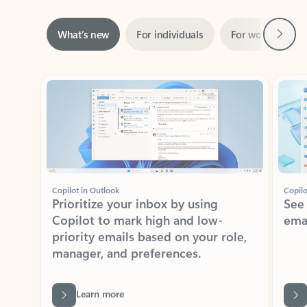
Next
What’s new
For individuals
For work
Ti
Showing slide 1 of 3
Copilot in Outlook
Copilo
Prioritize your inbox by using
See
Copilot to mark high and low-
ema
priority emails based on your role,
manager, and preferences.
Learn more