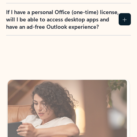
If I have a personal Office (one-time) license,
will I be able to access desktop apps and
have an ad-free Outlook experience?