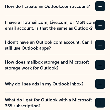
How do I create an Outlook.com account?
I have a Hotmail.com, Live.com, or MSN.com
email account. Is that the same as Outlook?
I don’t have an Outlook.com account. Can I
still use Outlook apps?
How does mailbox storage and Microsoft
storage work for Outlook?
Why do I see ads in my Outlook inbox?
What do I get for Outlook with a Microsoft
365 subscription?