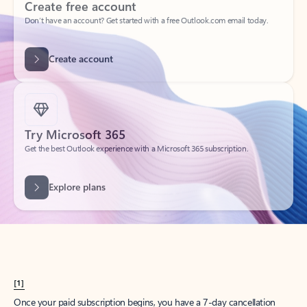
Create account
Try Microsoft 365
Get the best Outlook experience with a Microsoft 365 subscription.
Explore plans
[1]
Once your paid subscription begins, you have a 7-day cancellation