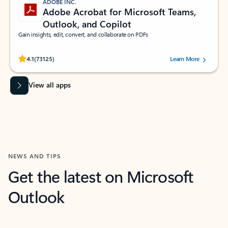
ADOBE INC.
Adobe Acrobat for Microsoft Teams,
Outlook, and Copilot
Gain insights, edit, convert, and collaborate on PDFs
Rated (#=ratingAverage#) stars out of 5 stars, by 73125 users.
4.1
(73125)
Learn More
View all apps
NEWS AND TIPS
Get the latest on Microsoft
Outlook