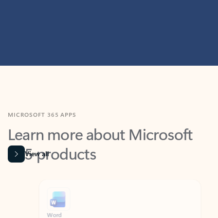
MICROSOFT 365 APPS
Learn more about Microsoft
365 products
View all
Showing slide 1 of 9
Word
Excel