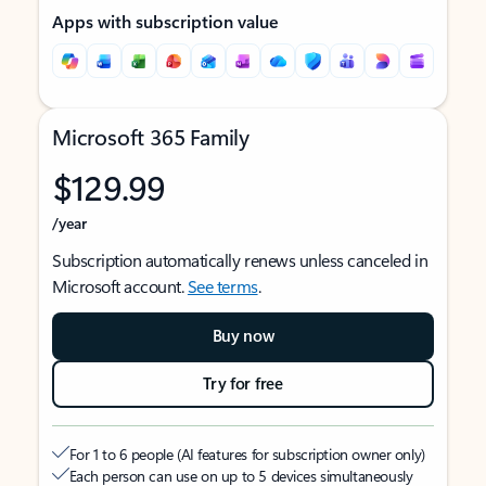
Apps with subscription value
Microsoft 365 Family
$129.99
/year
Subscription automatically renews unless canceled in
Microsoft account.
See terms
.
Buy now
Try for free
For 1 to 6 people (AI features for subscription owner only)
Each person can use on up to 5 devices simultaneously