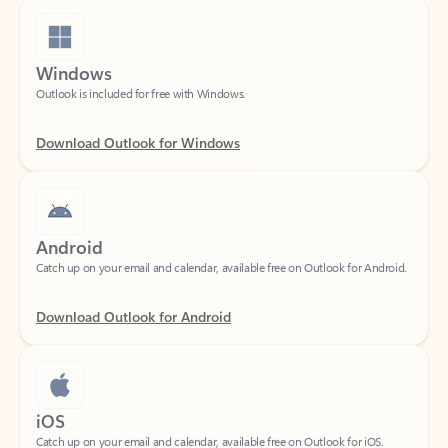
Windows
Outlook is included for free with Windows.
Download Outlook for Windows
Android
Catch up on your email and calendar, available free on Outlook for Android.
Download Outlook for Android
iOS
Catch up on your email and calendar, available free on Outlook for iOS.