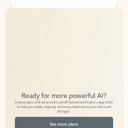
Back to tabs
Back to tabs
Ready for more powerful AI?
6
Explore plans with advanced Copilot
features and higher usage limits
to help you create, organize, and move faster across your Microsoft
365 apps.
See more plans