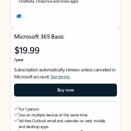
OneNote, OneDrive and more apps
Microsoft 365 Basic
$19.99
/year
Subscription automatically renews unless canceled in
Microsoft account.
See terms
.
Buy now
For 1 person
Use on multiple devices at the same time
Ad-free Outlook email and calendar on web, mobile,
and desktop apps