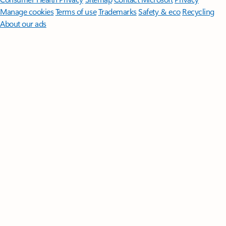
Manage cookies
Terms of use
Trademarks
Safety & eco
Recycling
About our ads