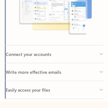
Connect your accounts
Write more effective emails
Easily access your files
Back to tabs