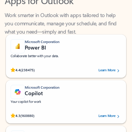
Work smarter in Outlook with apps tailored to help
you communicate, manage your schedule, and find
what you need—simply and fast.
Microsoft Corporation
Power BI
Collaborate better with your data.
Rated (#=ratingAverage#) stars out of 5 stars, by 238475 users.
4.4
(238475)
Learn More
Microsoft Corporation
Copilot
Your copilot for work
Rated (#=ratingAverage#) stars out of 5 stars, by 160880 users.
4.3
(160880)
Learn More