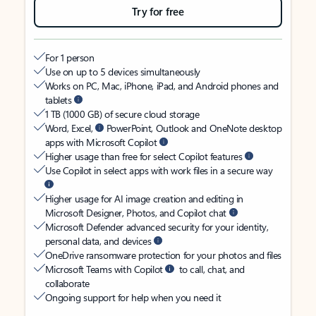
Try for free
For 1 person
Use on up to 5 devices simultaneously
Works on PC, Mac, iPhone, iPad, and Android phones and
tablets
1 TB (1000 GB) of secure cloud storage
Word, Excel,
PowerPoint, Outlook and OneNote desktop
apps with Microsoft Copilot
Higher usage than free for select Copilot features
Use Copilot in select apps with work files in a secure way
Higher usage for AI image creation and editing in
Microsoft Designer, Photos, and Copilot chat
Microsoft Defender advanced security for your identity,
personal data, and devices
OneDrive ransomware protection for your photos and files
Microsoft Teams with Copilot
to call, chat, and
collaborate
Ongoing support for help when you need it