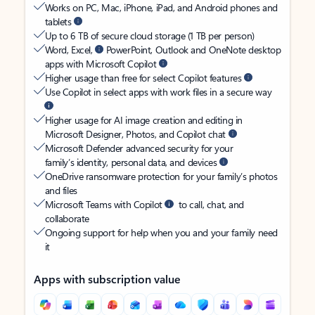
Works on PC, Mac, iPhone, iPad, and Android phones and
tablets
Up to 6 TB of secure cloud storage (1 TB per person)
Word, Excel,
PowerPoint, Outlook and OneNote desktop
apps with Microsoft Copilot
Higher usage than free for select Copilot features
Use Copilot in select apps with work files in a secure way
Higher usage for AI image creation and editing in
Microsoft Designer, Photos, and Copilot chat
Microsoft Defender advanced security for your
family’s identity, personal data, and devices
OneDrive ransomware protection for your family’s photos
and files
Microsoft Teams with Copilot
to call, chat, and
collaborate
Ongoing support for help when you and your family need
it
Apps with subscription value