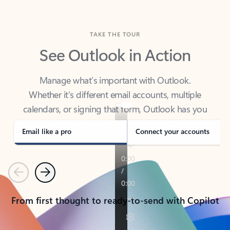
TAKE THE TOUR
See Outlook in Action
Manage what’s important with Outlook.
Whether it’s different email accounts, multiple
calendars, or signing that form, Outlook has you
covered - at home, for work, or on-the-go.
Email like a pro
Connect your accounts
Previous
Next
From first thought to ready-to-send with Copilot