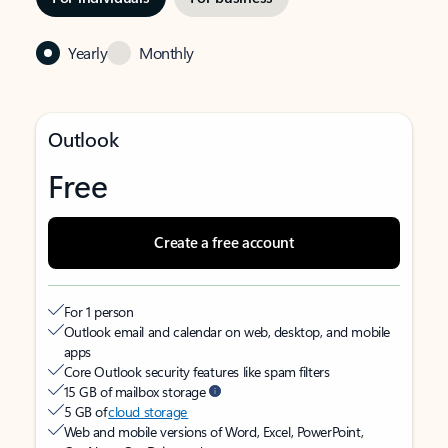
Yearly
Monthly
Outlook
Free
Create a free account
For 1 person
Outlook email and calendar on web, desktop, and mobile
apps
Core Outlook security features like spam filters
15 GB of mailbox storage
5 GB of
cloud storage
Web and mobile versions of Word, Excel, PowerPoint,