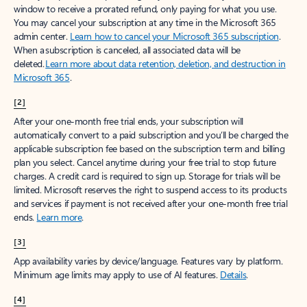
window to receive a prorated refund, only paying for what you use.
You may cancel your subscription at any time in the Microsoft 365
admin center.
Learn how to cancel your Microsoft 365 subscription
.
When a subscription is canceled, all associated data will be
deleted.
Learn more about data retention, deletion, and destruction in
Microsoft 365
.
[2]
After your one-month free trial ends, your subscription will
automatically convert to a paid subscription and you’ll be charged the
applicable subscription fee based on the subscription term and billing
plan you select. Cancel anytime during your free trial to stop future
charges. A credit card is required to sign up. Storage for trials will be
limited. Microsoft reserves the right to suspend access to its products
and services if payment is not received after your one-month free trial
ends.
Learn more
.
[3]
App availability varies by device/language. Features vary by platform.
Minimum age limits may apply to use of AI features.
Details
.
[4]