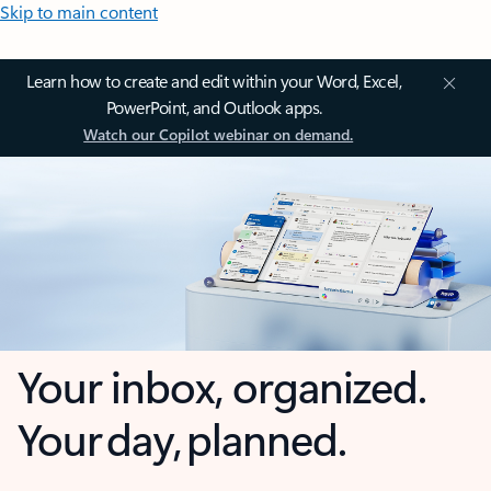
Skip to main content
Learn how to create and edit within your Word, Excel,
PowerPoint, and Outlook apps.
Watch our Copilot webinar on demand.
Your inbox, organized.
Your day, planned.