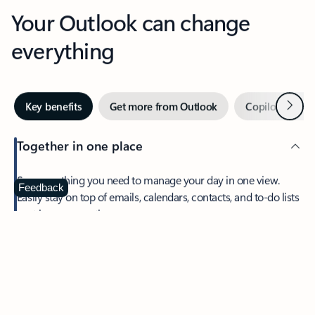
Your Outlook can change
everything
Next
Key benefits
Get more from Outlook
Copilot in Out
Together in one place
See everything you need to manage your day in one view.
Feedback
Easily stay on top of emails, calendars, contacts, and to-do lists
—at home or on the go.