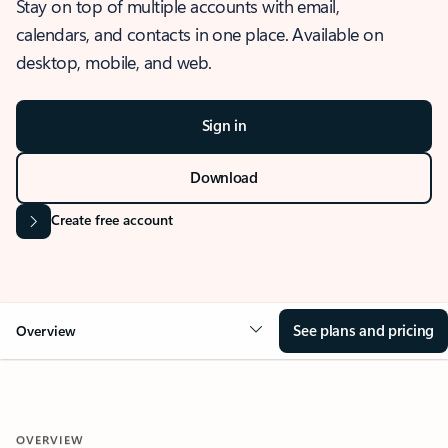
Stay on top of multiple accounts with email,
calendars, and contacts in one place. Available on
desktop, mobile, and web.
Sign in
Download
Create free account
See plans and pricing
Overview
OVERVIEW