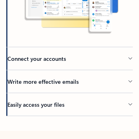
Connect your accounts
Write more effective emails
Easily access your files
Back to tabs