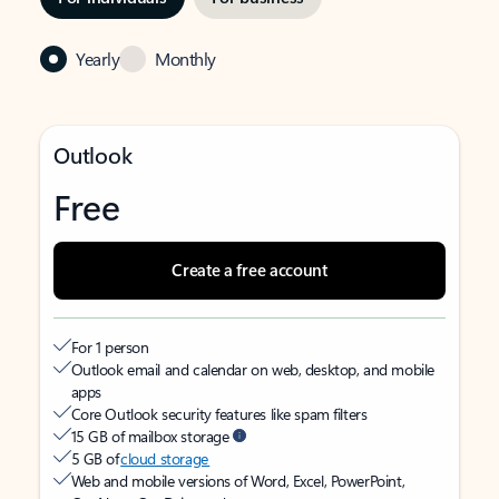
Yearly
Monthly
Outlook
Free
Create a free account
For 1 person
Outlook email and calendar on web, desktop, and mobile
apps
Core Outlook security features like spam filters
15 GB of mailbox storage
5 GB of
cloud storage
Web and mobile versions of Word, Excel, PowerPoint,