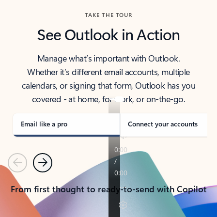
TAKE THE TOUR
See Outlook in Action
Manage what’s important with Outlook.
Whether it’s different email accounts, multiple
calendars, or signing that form, Outlook has you
covered - at home, for work, or on-the-go.
Email like a pro
Connect your accounts
Previous
Next
From first thought to ready-to-send with Copilot