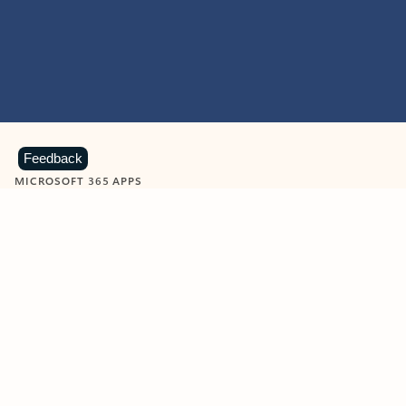
Feedback
MICROSOFT 365 APPS
Learn more about Microsoft
365 products
View all
Showing slide 1 of 9
Word
Excel