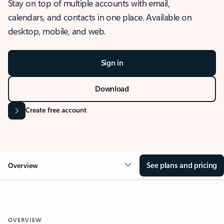
Stay on top of multiple accounts with email,
calendars, and contacts in one place. Available on
desktop, mobile, and web.
Sign in
Download
Create free account
See plans and pricing
Overview
OVERVIEW