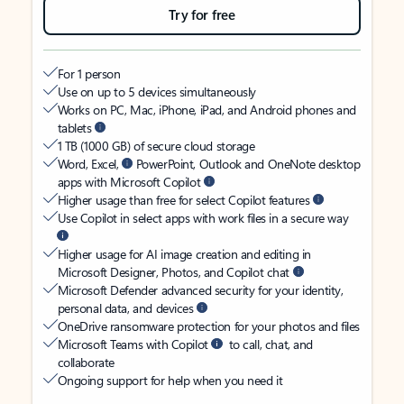
Try for free
For 1 person
Use on up to 5 devices simultaneously
Works on PC, Mac, iPhone, iPad, and Android phones and
tablets
1 TB (1000 GB) of secure cloud storage
Word, Excel,
PowerPoint, Outlook and OneNote desktop
apps with Microsoft Copilot
Higher usage than free for select Copilot features
Use Copilot in select apps with work files in a secure way
Higher usage for AI image creation and editing in
Microsoft Designer, Photos, and Copilot chat
Microsoft Defender advanced security for your identity,
personal data, and devices
OneDrive ransomware protection for your photos and files
Microsoft Teams with Copilot
to call, chat, and
collaborate
Ongoing support for help when you need it