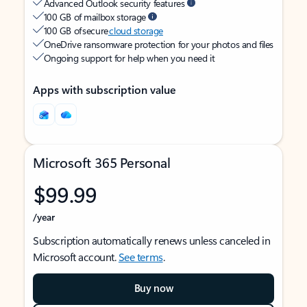
Advanced Outlook security features
100 GB of mailbox storage
100 GB of secure
cloud storage
OneDrive ransomware protection for your photos and files
Ongoing support for help when you need it
Apps with subscription value
Microsoft 365 Personal
$99.99
/year
Subscription automatically renews unless canceled in
Microsoft account.
See terms
.
Buy now