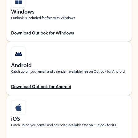
Windows
Outlook is included for free with Windows.
Download Outlook for Windows
Android
Catch up on your email and calendar, available free on Outlook for Android.
Download Outlook for Android
iOS
Catch up on your email and calendar, available free on Outlook for iOS.