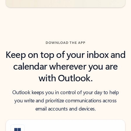
DOWNLOAD THE APP
Keep on top of your inbox and
calendar wherever you are
with Outlook.
Outlook keeps you in control of your day to help
you write and prioritize communications across
email accounts and devices.