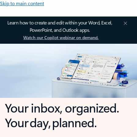
Skip to main content
Learn how to create and edit within your Word, Excel,
PowerPoint, and Outlook apps.
Watch our Copilot webinar on demand.
Your inbox, organized.
Your day, planned.