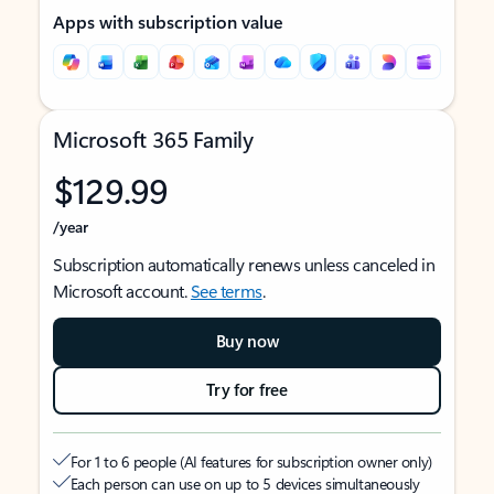
Apps with subscription value
Microsoft 365 Family
$129.99
/year
Subscription automatically renews unless canceled in
Microsoft account.
See terms
.
Buy now
Try for free
For 1 to 6 people (AI features for subscription owner only)
Each person can use on up to 5 devices simultaneously