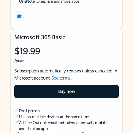
OneNote, OneDrive and more apps
Microsoft 365 Basic
$19.99
/year
Subscription automatically renews unless canceled in
Microsoft account.
See terms
.
Buy now
For 1 person
Use on multiple devices at the same time
Ad-free Outlook email and calendar on web, mobile,
and desktop apps