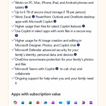
Works on PC, Mac, iPhone, iPad, and Android phones and
tablets
Up to 6 TB of secure cloud storage (1 TB per person)
Word, Excel,
PowerPoint, Outlook and OneNote desktop
apps with Microsoft Copilot
Higher usage than free for select Copilot features
Use Copilot in select apps with work files in a secure way
Higher usage for AI image creation and editing in
Microsoft Designer, Photos, and Copilot chat
Microsoft Defender advanced security for your
family’s identity, personal data, and devices
OneDrive ransomware protection for your family’s photos
and files
Microsoft Teams with Copilot
to call, chat, and
collaborate
Ongoing support for help when you and your family need
it
Apps with subscription value