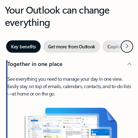
Your Outlook can change
everything
Next
Key benefits
Get more from Outlook
Copilot in Out
Together in one place
See everything you need to manage your day in one view.
Easily stay on top of emails, calendars, contacts, and to-do lists
—at home or on the go.