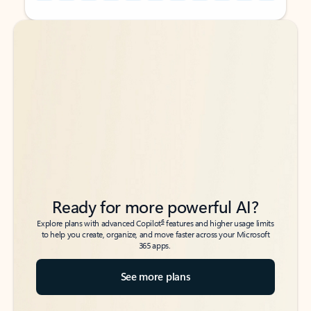
Back to tabs
Back to tabs
Ready for more powerful AI?
6
Explore plans with advanced Copilot
features and higher usage limits
to help you create, organize, and move faster across your Microsoft
365 apps.
See more plans