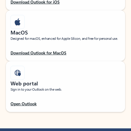
Download Outlook for iOS
MacOS
Designed for macOS, enhanced for Apple Silicon, and free for personal use.
Download Outlook for MacOS
Web portal
Sign in to your Outlook on the web.
Open Outlook