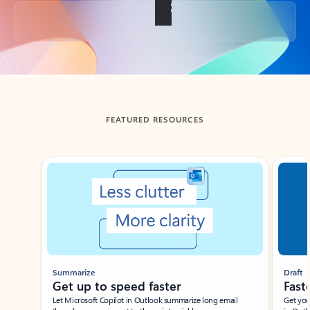
Back to tabs
FEATURED RESOURCES
Showing slide 1 of 3
Summarize
Draft
Get up to speed faster ​
Fast
Let Microsoft Copilot in Outlook summarize long email
Get you