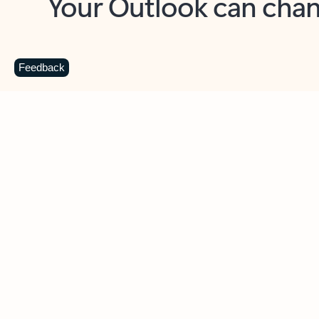
Key benefits
Get more from Outlook
C
Feedback
Together in one place
See everything you need to manage your day in
one view. Easily stay on top of emails, calendars,
contacts, and to-do lists—at home or on the go.
Connect your accounts
Write more effective emails