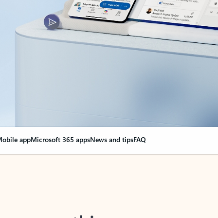
obile app
Microsoft 365 apps
News and tips
FAQ
nge everything