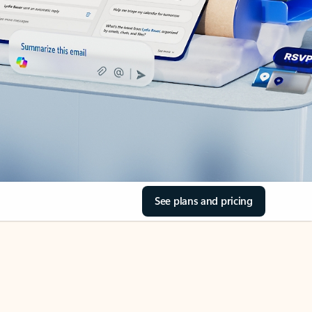
See plans and pricing