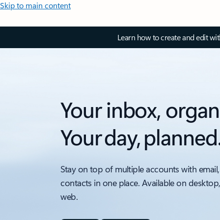
Skip to main content
Learn how to create and edit wi
Your inbox, organ
Your day, planned
Stay on top of multiple accounts with email,
contacts in one place. Available on desktop
web.