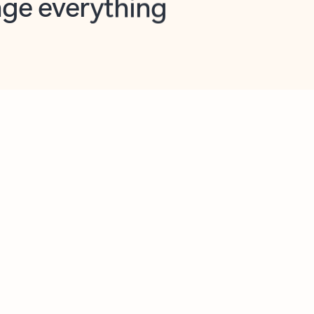
opilot in Outlook