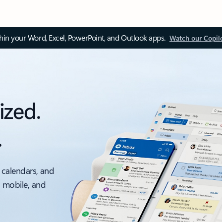
thin your Word, Excel, PowerPoint, and Outlook apps.
Watch our Copil
ized.
.
 calendars, and
, mobile, and