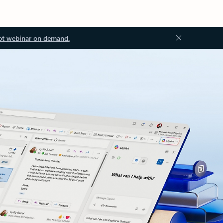
ot webinar on demand.