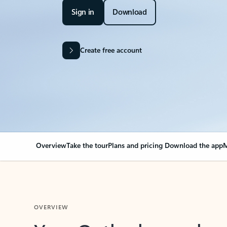
Sign in
Download
Create free account
Overview
Take the tour
Plans and pricing
Download the app
M
OVERVIEW
Your Outlook can cha