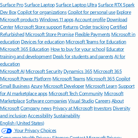
Surface Pro
Surface Laptop
Surface Laptop Ultra
Surface RTX Spark
Dev Box
Copilot for organizations
Copilot for personal use
Explore
Microsoft products
Windows 11 apps
Account profile
Download
Center
Microsoft Store support
Returns
Order tracking
Certified
Refurbished
Microsoft Store Promise
Flexible Payments
Microsoft in
education
Devices for education
Microsoft Teams for Education
Microsoft 365 Education
How to buy for your school
Educator
training and development
Deals for students and parents
AI for
education
Microsoft AI
Microsoft Security
Dynamics 365
Microsoft 365
Microsoft Power Platform
Microsoft Teams
Microsoft 365 Copilot
Small Business
Azure
Microsoft Developer
Microsoft Learn
Support
for AI marketplace apps
Microsoft Tech Community
Microsoft
Marketplace
Software companies
Visual Studio
Careers
About
Microsoft
Company news
Privacy at Microsoft
Investors
Diversity
and inclusion
Accessibility
Sustainability
English (United States)
Your Privacy Choices
Consumer Health Privacy
Sitemap
Contact Microsoft
Privacy