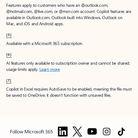
Features apply to customers who have an @outlook.com,
@hotmail.com, @live.com, or @msn.com account. Copilot features are
available in Outlook.com, Outlook built into Windows, Outlook on
Mac, and iOS and Android apps.
[5]
Available with a Microsoft 365 subscription.
[6]
AI features only available to subscription owner and cannot be shared;
usage limits apply.
Learn more
.
[7]
Copilot in Excel requires AutoSave to be enabled, meaning the file must
be saved to OneDrive; it doesn't function with unsaved files.
Follow Microsoft 365