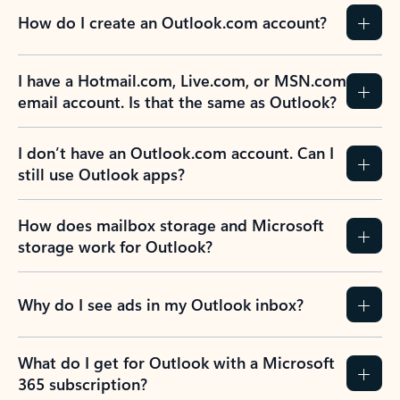
How do I create an Outlook.com account?
I have a Hotmail.com, Live.com, or MSN.com
email account. Is that the same as Outlook?
I don’t have an Outlook.com account. Can I
still use Outlook apps?
How does mailbox storage and Microsoft
storage work for Outlook?
Why do I see ads in my Outlook inbox?
What do I get for Outlook with a Microsoft
365 subscription?