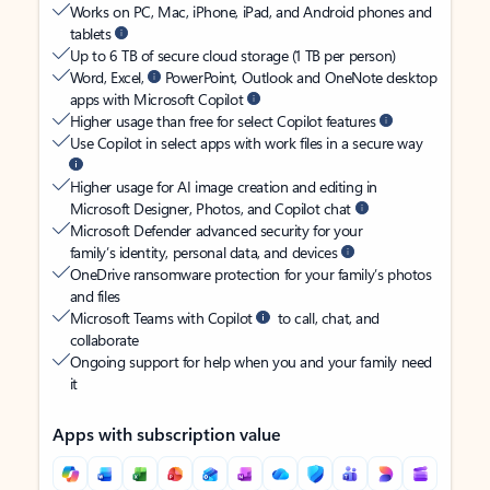
Works on PC, Mac, iPhone, iPad, and Android phones and
tablets
Up to 6 TB of secure cloud storage (1 TB per person)
Word, Excel,
PowerPoint, Outlook and OneNote desktop
apps with Microsoft Copilot
Higher usage than free for select Copilot features
Use Copilot in select apps with work files in a secure way
Higher usage for AI image creation and editing in
Microsoft Designer, Photos, and Copilot chat
Microsoft Defender advanced security for your
family’s identity, personal data, and devices
OneDrive ransomware protection for your family’s photos
and files
Microsoft Teams with Copilot
to call, chat, and
collaborate
Ongoing support for help when you and your family need
it
Apps with subscription value