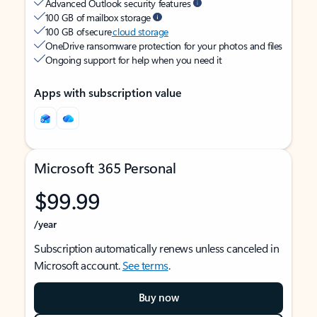
Advanced Outlook security features
100 GB of mailbox storage
100 GB of secure
cloud storage
OneDrive ransomware protection for your photos and files
Ongoing support for help when you need it
Apps with subscription value
Microsoft 365 Personal
$99.99
/year
Subscription automatically renews unless canceled in
Microsoft account.
See terms
.
Buy now