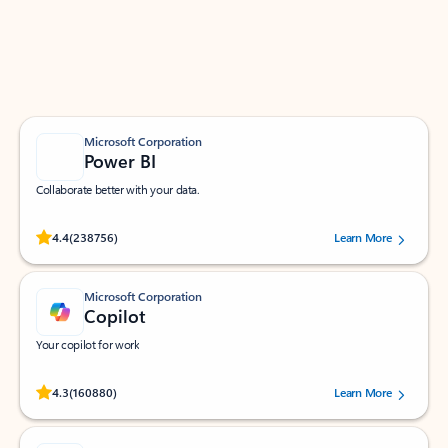
Work smarter in Outlook with apps tailored to help
you communicate, manage your schedule, and find
what you need—simply and fast.
Microsoft Corporation
Power BI
Collaborate better with your data.
Rated (#=ratingAverage#) stars out of 5 stars, by 238756 users.
4.4
(238756)
Learn More
Microsoft Corporation
Copilot
Your copilot for work
Rated (#=ratingAverage#) stars out of 5 stars, by 160880 users.
4.3
(160880)
Learn More