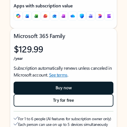
Apps with subscription value
Microsoft 365 Family
$129.99
/year
Subscription automatically renews unless canceled in
Microsoft account.
See terms
.
Buy now
Try for free
For 1 to 6 people (AI features for subscription owner only)
Each person can use on up to 5 devices simultaneously