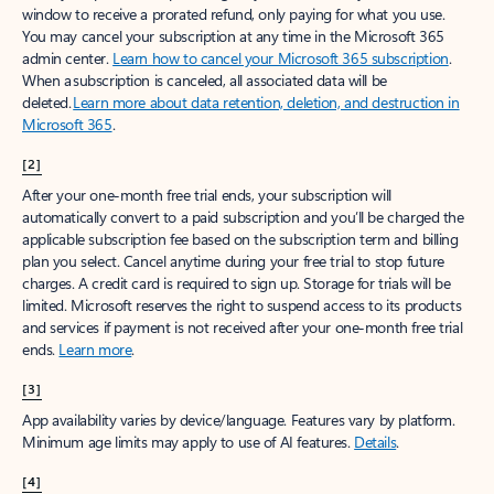
window to receive a prorated refund, only paying for what you use.
You may cancel your subscription at any time in the Microsoft 365
admin center.
Learn how to cancel your Microsoft 365 subscription
.
When a subscription is canceled, all associated data will be
deleted.
Learn more about data retention, deletion, and destruction in
Microsoft 365
.
[2]
After your one-month free trial ends, your subscription will
automatically convert to a paid subscription and you’ll be charged the
applicable subscription fee based on the subscription term and billing
plan you select. Cancel anytime during your free trial to stop future
charges. A credit card is required to sign up. Storage for trials will be
limited. Microsoft reserves the right to suspend access to its products
and services if payment is not received after your one-month free trial
ends.
Learn more
.
[3]
App availability varies by device/language. Features vary by platform.
Minimum age limits may apply to use of AI features.
Details
.
[4]