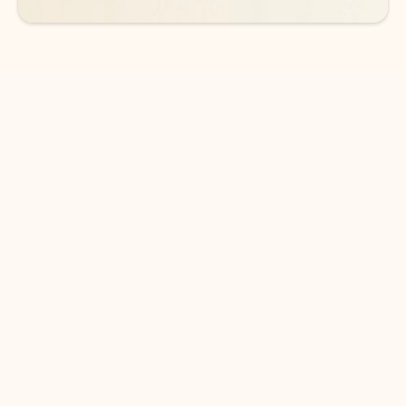
DOWNLOAD THE APP
Keep on top of your inbox and
calendar wherever you are
with Outlook.
Outlook keeps you in control of your day to help
you write and prioritize communications across
email accounts and devices.