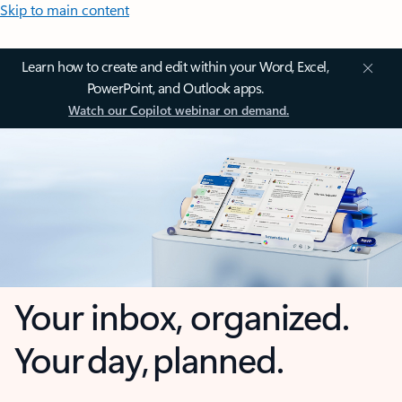
Skip to main content
Learn how to create and edit within your Word, Excel,
PowerPoint, and Outlook apps.
Watch our Copilot webinar on demand.
Your inbox, organized.
Your day, planned.