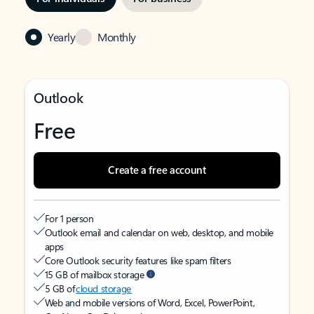
Yearly
Monthly
Outlook
Free
Create a free account
For 1 person
Outlook email and calendar on web, desktop, and mobile
apps
Core Outlook security features like spam filters
15 GB of mailbox storage
5 GB of
cloud storage
Web and mobile versions of Word, Excel, PowerPoint,