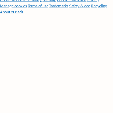
Manage cookies
Terms of use
Trademarks
Safety & eco
Recycling
About our ads