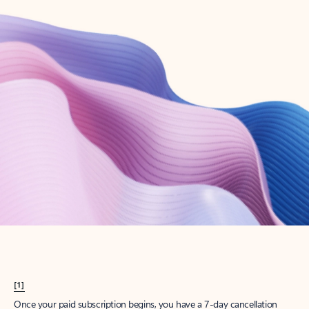
Create account
Try Microsoft 365
Get the best Outlook experience with a Microsoft 365 subscription.
Explore plans
[1]
Once your paid subscription begins, you have a 7-day cancellation