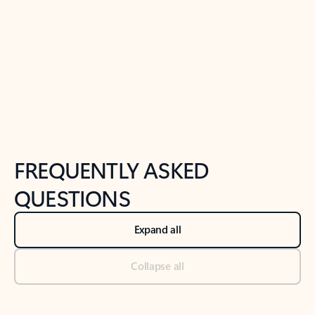
Previous Slide
Next Slide
Back to tabs
Back to NEWS AND TIPS-What's new tab section
FREQUENTLY ASKED
QUESTIONS
Expand all
Collapse all