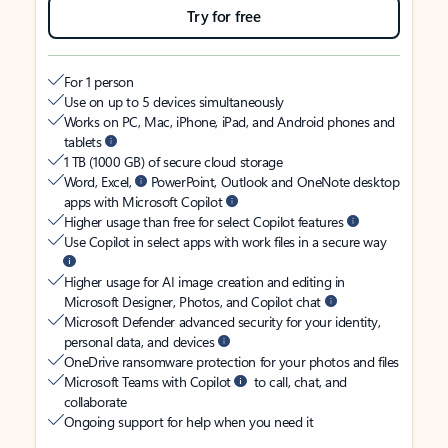
Try for free
For 1 person
Use on up to 5 devices simultaneously
Works on PC, Mac, iPhone, iPad, and Android phones and
tablets
1 TB (1000 GB) of secure cloud storage
Word, Excel,
PowerPoint, Outlook and OneNote desktop
apps with Microsoft Copilot
Higher usage than free for select Copilot features
Use Copilot in select apps with work files in a secure way
Higher usage for AI image creation and editing in
Microsoft Designer, Photos, and Copilot chat
Microsoft Defender advanced security for your identity,
personal data, and devices
OneDrive ransomware protection for your photos and files
Microsoft Teams with Copilot
to call, chat, and
collaborate
Ongoing support for help when you need it