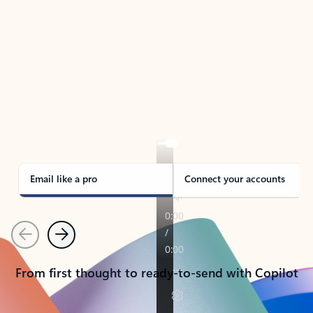
TAKE THE TOUR
See Outlook in Action
Manage what’s important with Outlook.
Whether it’s different email accounts, multiple
calendars, or signing that form, Outlook has you
covered - at home, for work, or on-the-go.
Email like a pro
Connect your accounts
Previous
Next
From first thought to ready-to-send with Copilot