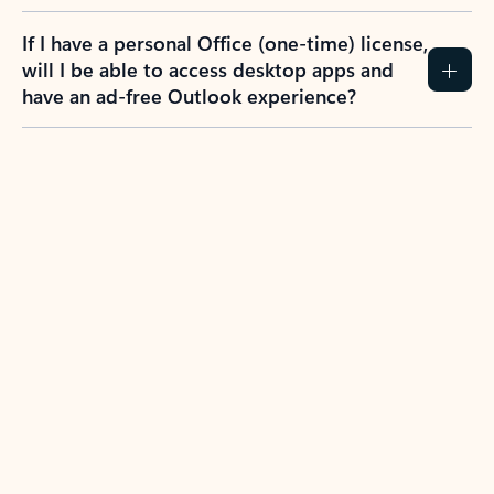
If I have a personal Office (one-time) license,
will I be able to access desktop apps and
have an ad-free Outlook experience?