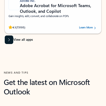
ADOBE INC.
Adobe Acrobat for Microsoft Teams,
Outlook, and Copilot
Gain insights, edit, convert, and collaborate on PDFs
Rated (#=ratingAverage#) stars out of 5 stars, by 73195 users.
4.1
(73195)
Learn More
View all apps
NEWS AND TIPS
Get the latest on Microsoft
Outlook