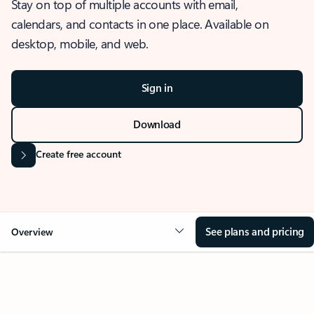
Stay on top of multiple accounts with email,
calendars, and contacts in one place. Available on
desktop, mobile, and web.
Sign in
Download
Create free account
See plans and pricing
Overview
OVERVIEW