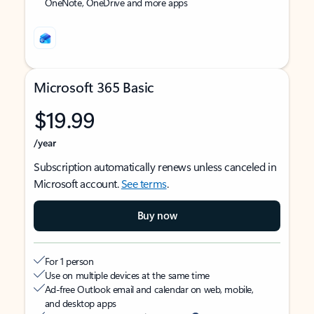
OneNote, OneDrive and more apps
Microsoft 365 Basic
$19.99
/year
Subscription automatically renews unless canceled in
Microsoft account.
See terms
.
Buy now
For 1 person
Use on multiple devices at the same time
Ad-free Outlook email and calendar on web, mobile,
and desktop apps