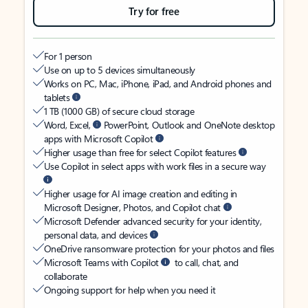
Try for free
For 1 person
Use on up to 5 devices simultaneously
Works on PC, Mac, iPhone, iPad, and Android phones and
tablets
1 TB (1000 GB) of secure cloud storage
Word, Excel,
PowerPoint, Outlook and OneNote desktop
apps with Microsoft Copilot
Higher usage than free for select Copilot features
Use Copilot in select apps with work files in a secure way
Higher usage for AI image creation and editing in
Microsoft Designer, Photos, and Copilot chat
Microsoft Defender advanced security for your identity,
personal data, and devices
OneDrive ransomware protection for your photos and files
Microsoft Teams with Copilot
to call, chat, and
collaborate
Ongoing support for help when you need it