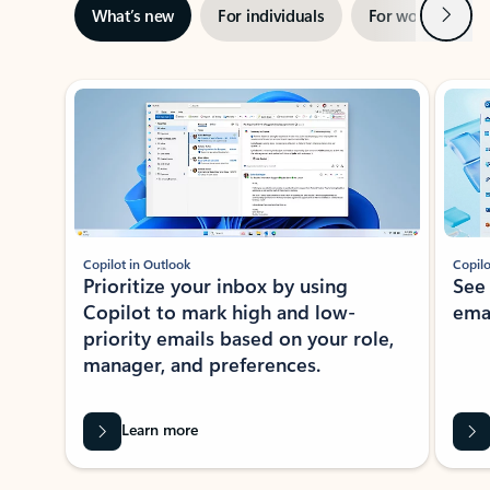
Next
What’s new
For individuals
For work
Ti
Showing slide 1 of 3
Copilot in Outlook
Copilo
Prioritize your inbox by using
See
Copilot to mark high and low-
ema
priority emails based on your role,
manager, and preferences.
Learn more