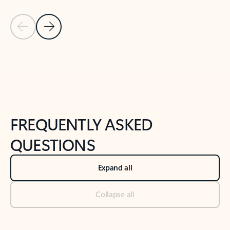
Previous Slide
Next Slide
Back to tabs
Back to NEWS AND TIPS-What's new tab section
FREQUENTLY ASKED
QUESTIONS
Expand all
Collapse all