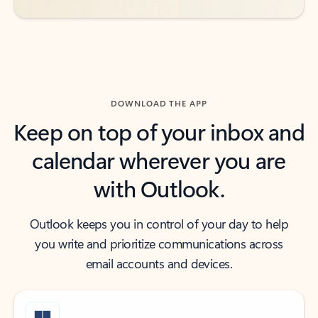
DOWNLOAD THE APP
Keep on top of your inbox and
calendar wherever you are
with Outlook.
Outlook keeps you in control of your day to help
you write and prioritize communications across
email accounts and devices.