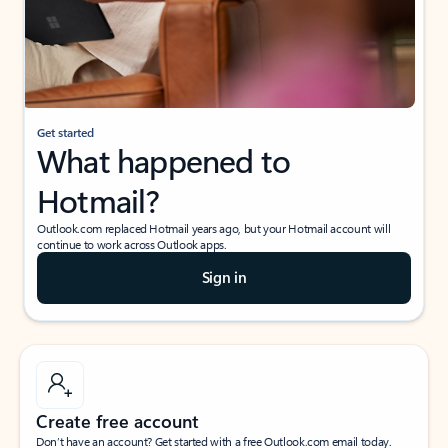
Get started
What happened to
Hotmail?
Outlook.com replaced Hotmail years ago, but your Hotmail account will
continue to work across Outlook apps.
Sign in
Create free account
Don’t have an account? Get started with a free Outlook.com email today.