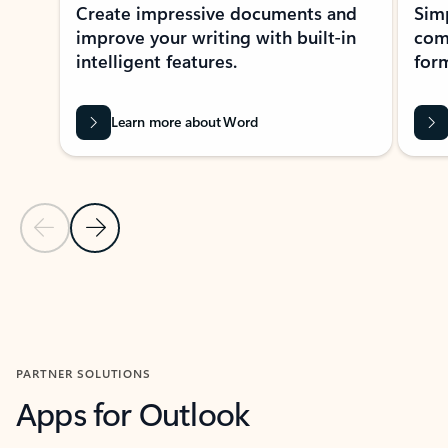
Create impressive documents and
Sim
improve your writing with built-in
com
intelligent features.
form
Learn more about Word
Previous Slide
Next Slide
Back to MICROSOFT 365 APPS carousel section
PARTNER SOLUTIONS
Apps for Outlook