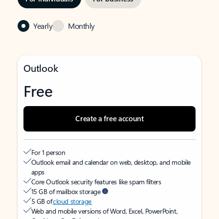
Yearly
Monthly
Outlook
Free
Create a free account
For 1 person
Outlook email and calendar on web, desktop, and mobile
apps
Core Outlook security features like spam filters
15 GB of mailbox storage
5 GB of
cloud storage
Web and mobile versions of Word, Excel, PowerPoint,