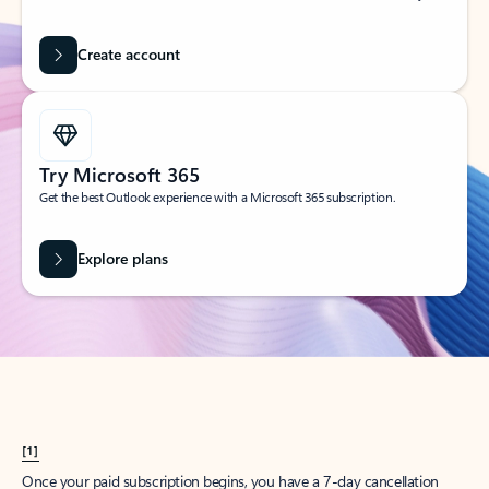
Create account
Try Microsoft 365
Get the best Outlook experience with a Microsoft 365 subscription.
Explore plans
[1]
Once your paid subscription begins, you have a 7-day cancellation