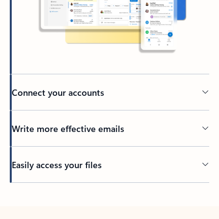
Connect your accounts
Write more effective emails
Easily access your files
Back to tabs