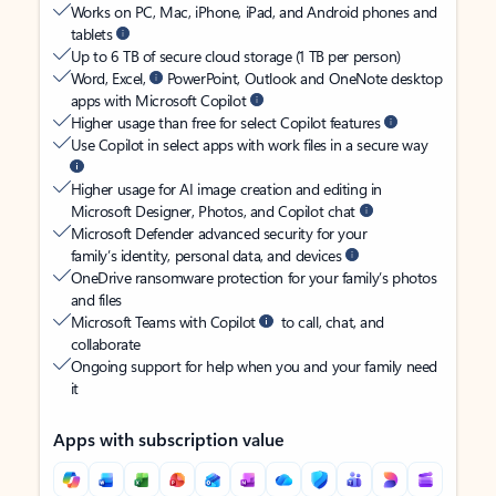
Works on PC, Mac, iPhone, iPad, and Android phones and
tablets
Up to 6 TB of secure cloud storage (1 TB per person)
Word, Excel,
PowerPoint, Outlook and OneNote desktop
apps with Microsoft Copilot
Higher usage than free for select Copilot features
Use Copilot in select apps with work files in a secure way
Higher usage for AI image creation and editing in
Microsoft Designer, Photos, and Copilot chat
Microsoft Defender advanced security for your
family’s identity, personal data, and devices
OneDrive ransomware protection for your family’s photos
and files
Microsoft Teams with Copilot
to call, chat, and
collaborate
Ongoing support for help when you and your family need
it
Apps with subscription value