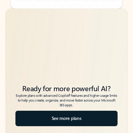
Back to tabs
Back to tabs
Ready for more powerful AI?
6
Explore plans with advanced Copilot
features and higher usage limits
to help you create, organize, and move faster across your Microsoft
365 apps.
See more plans