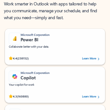
Work smarter in Outlook with apps tailored to help
you communicate, manage your schedule, and find
what you need—simply and fast.
Microsoft Corporation
Power BI
Collaborate better with your data.
Rated (#=ratingAverage#) stars out of 5 stars, by 238152 users.
4.4
(238152)
Learn More
Microsoft Corporation
Copilot
Your copilot for work
Rated (#=ratingAverage#) stars out of 5 stars, by 160880 users.
4.3
(160880)
Learn More