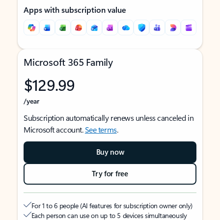
Apps with subscription value
Microsoft 365 Family
$129.99
/year
Subscription automatically renews unless canceled in
Microsoft account.
See terms
.
Buy now
Try for free
For 1 to 6 people (AI features for subscription owner only)
Each person can use on up to 5 devices simultaneously