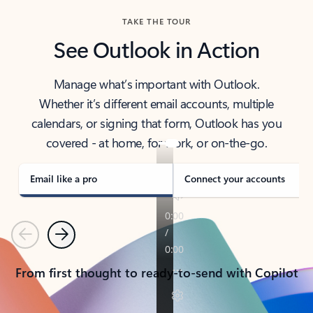
TAKE THE TOUR
See Outlook in Action
Manage what’s important with Outlook.
Whether it’s different email accounts, multiple
calendars, or signing that form, Outlook has you
covered - at home, for work, or on-the-go.
Email like a pro
Connect your accounts
Previous
Next
From first thought to ready-to-send with Copilot