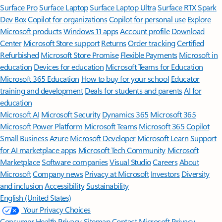
Surface Pro
Surface Laptop
Surface Laptop Ultra
Surface RTX Spark
Dev Box
Copilot for organizations
Copilot for personal use
Explore
Microsoft products
Windows 11 apps
Account profile
Download
Center
Microsoft Store support
Returns
Order tracking
Certified
Refurbished
Microsoft Store Promise
Flexible Payments
Microsoft in
education
Devices for education
Microsoft Teams for Education
Microsoft 365 Education
How to buy for your school
Educator
training and development
Deals for students and parents
AI for
education
Microsoft AI
Microsoft Security
Dynamics 365
Microsoft 365
Microsoft Power Platform
Microsoft Teams
Microsoft 365 Copilot
Small Business
Azure
Microsoft Developer
Microsoft Learn
Support
for AI marketplace apps
Microsoft Tech Community
Microsoft
Marketplace
Software companies
Visual Studio
Careers
About
Microsoft
Company news
Privacy at Microsoft
Investors
Diversity
and inclusion
Accessibility
Sustainability
English (United States)
Your Privacy Choices
Consumer Health Privacy
Sitemap
Contact Microsoft
Privacy