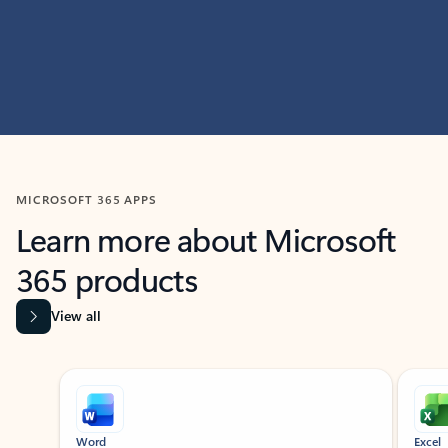
MICROSOFT 365 APPS
Learn more about Microsoft
365 products
View all
Showing slide 1 of 9
Word
Excel