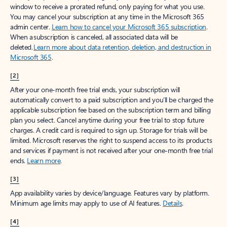
window to receive a prorated refund, only paying for what you use.
You may cancel your subscription at any time in the Microsoft 365
admin center.
Learn how to cancel your Microsoft 365 subscription
.
When a subscription is canceled, all associated data will be
deleted.
Learn more about data retention, deletion, and destruction in
Microsoft 365
.
[2]
After your one-month free trial ends, your subscription will
automatically convert to a paid subscription and you’ll be charged the
applicable subscription fee based on the subscription term and billing
plan you select. Cancel anytime during your free trial to stop future
charges. A credit card is required to sign up. Storage for trials will be
limited. Microsoft reserves the right to suspend access to its products
and services if payment is not received after your one-month free trial
ends.
Learn more
.
[3]
App availability varies by device/language. Features vary by platform.
Minimum age limits may apply to use of AI features.
Details
.
[4]