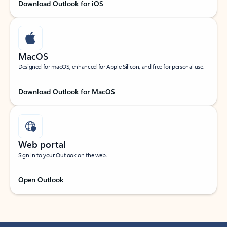
Download Outlook for iOS
MacOS
Designed for macOS, enhanced for Apple Silicon, and free for personal use.
Download Outlook for MacOS
Web portal
Sign in to your Outlook on the web.
Open Outlook