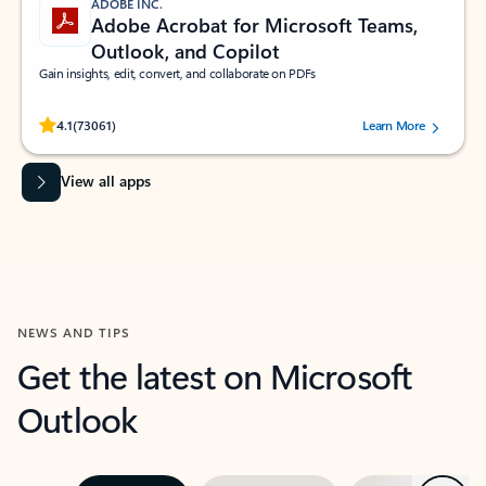
ADOBE INC.
Adobe Acrobat for Microsoft Teams,
Outlook, and Copilot
Gain insights, edit, convert, and collaborate on PDFs
Rated (#=ratingAverage#) stars out of 5 stars, by 73061 users.
4.1
(73061)
Learn More
View all apps
NEWS AND TIPS
Get the latest on Microsoft
Outlook