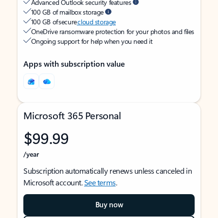
Advanced Outlook security features
100 GB of mailbox storage
100 GB of secure
cloud storage
OneDrive ransomware protection for your photos and files
Ongoing support for help when you need it
Apps with subscription value
Microsoft 365 Personal
$99.99
/year
Subscription automatically renews unless canceled in
Microsoft account.
See terms
.
Buy now