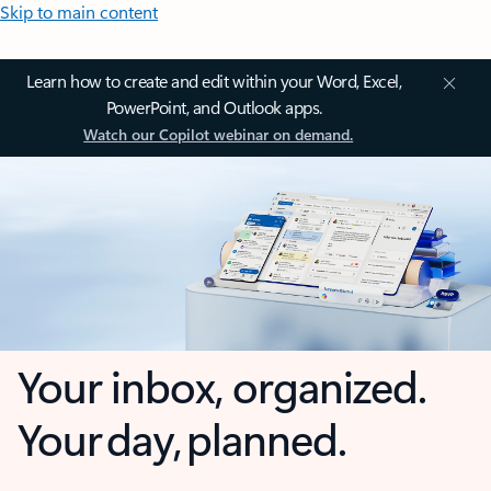
Skip to main content
Learn how to create and edit within your Word, Excel,
PowerPoint, and Outlook apps.
Watch our Copilot webinar on demand.
Your inbox, organized.
Your day, planned.