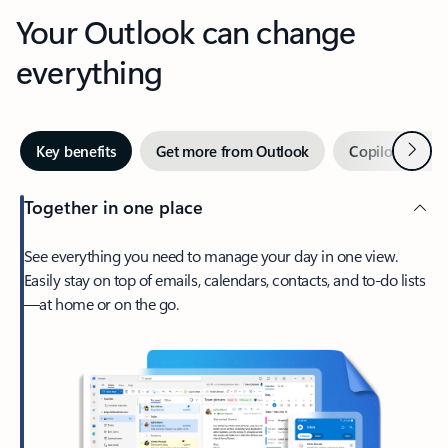
Your Outlook can change
everything
Next
Key benefits
Get more from Outlook
Copilot in Out
Together in one place
See everything you need to manage your day in one view.
Easily stay on top of emails, calendars, contacts, and to-do lists
—at home or on the go.