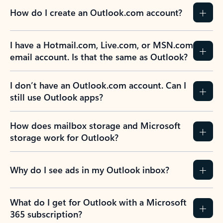
How do I create an Outlook.com account?
I have a Hotmail.com, Live.com, or MSN.com
email account. Is that the same as Outlook?
I don’t have an Outlook.com account. Can I
still use Outlook apps?
How does mailbox storage and Microsoft
storage work for Outlook?
Why do I see ads in my Outlook inbox?
What do I get for Outlook with a Microsoft
365 subscription?