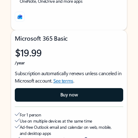
OneNote, OneDrive and more apps
Microsoft 365 Basic
$19.99
/year
Subscription automatically renews unless canceled in
Microsoft account.
See terms
.
Buy now
For 1 person
Use on multiple devices at the same time
Ad-free Outlook email and calendar on web, mobile,
and desktop apps