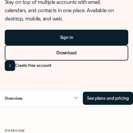
Stay on top of multiple accounts with email,
calendars, and contacts in one place. Available on
desktop, mobile, and web.
Sign in
Download
Create free account
See plans and pricing
Overview
OVERVIEW