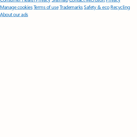
Manage cookies
Terms of use
Trademarks
Safety & eco
Recycling
About our ads