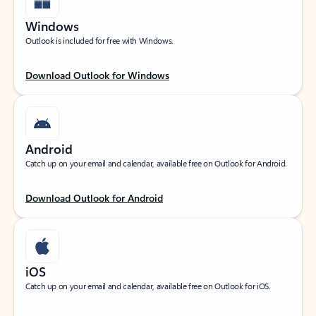
Windows
Outlook is included for free with Windows.
Download Outlook for Windows
Android
Catch up on your email and calendar, available free on Outlook for Android.
Download Outlook for Android
iOS
Catch up on your email and calendar, available free on Outlook for iOS.