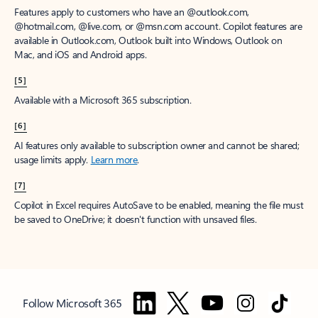
Features apply to customers who have an @outlook.com,
@hotmail.com, @live.com, or @msn.com account. Copilot features are
available in Outlook.com, Outlook built into Windows, Outlook on
Mac, and iOS and Android apps.
[5]
Available with a Microsoft 365 subscription.
[6]
AI features only available to subscription owner and cannot be shared;
usage limits apply.
Learn more
.
[7]
Copilot in Excel requires AutoSave to be enabled, meaning the file must
be saved to OneDrive; it doesn't function with unsaved files.
Follow Microsoft 365