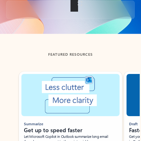
Back to tabs
FEATURED RESOURCES
Showing slide 1 of 3
Summarize
Draft
Get up to speed faster ​
Fast
Let Microsoft Copilot in Outlook summarize long email
Get you