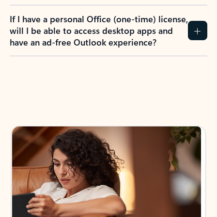
If I have a personal Office (one-time) license,
will I be able to access desktop apps and
have an ad-free Outlook experience?