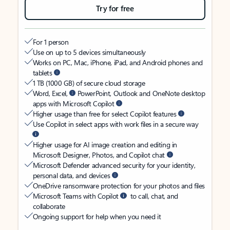
Try for free
For 1 person
Use on up to 5 devices simultaneously
Works on PC, Mac, iPhone, iPad, and Android phones and
tablets
1 TB (1000 GB) of secure cloud storage
Word, Excel,
PowerPoint, Outlook and OneNote desktop
apps with Microsoft Copilot
Higher usage than free for select Copilot features
Use Copilot in select apps with work files in a secure way
Higher usage for AI image creation and editing in
Microsoft Designer, Photos, and Copilot chat
Microsoft Defender advanced security for your identity,
personal data, and devices
OneDrive ransomware protection for your photos and files
Microsoft Teams with Copilot
to call, chat, and
collaborate
Ongoing support for help when you need it