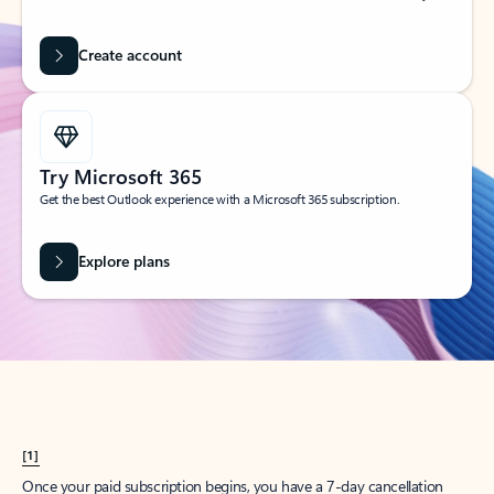
Create account
Try Microsoft 365
Get the best Outlook experience with a Microsoft 365 subscription.
Explore plans
[1]
Once your paid subscription begins, you have a 7-day cancellation