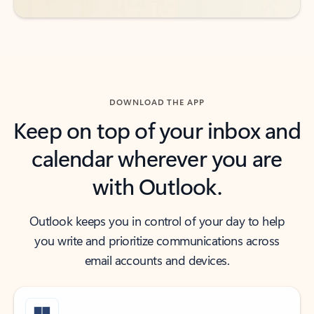
DOWNLOAD THE APP
Keep on top of your inbox and
calendar wherever you are
with Outlook.
Outlook keeps you in control of your day to help
you write and prioritize communications across
email accounts and devices.