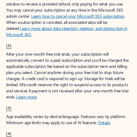
window to receive a prorated refund, only paying for what you use.
You may cancel your subscription at any time in the Microsoft 365
admin center.
Learn how to cancel your Microsoft 365 subscription
.
When a subscription is canceled, all associated data will be
deleted.
Learn more about data retention, deletion, and destruction in
Microsoft 365
.
[2]
After your one-month free trial ends, your subscription will
automatically convert to a paid subscription and you’ll be charged the
applicable subscription fee based on the subscription term and billing
plan you select. Cancel anytime during your free trial to stop future
charges. A credit card is required to sign up. Storage for trials will be
limited. Microsoft reserves the right to suspend access to its products
and services if payment is not received after your one-month free trial
ends.
Learn more
.
[3]
App availability varies by device/language. Features vary by platform.
Minimum age limits may apply to use of AI features.
Details
.
[4]