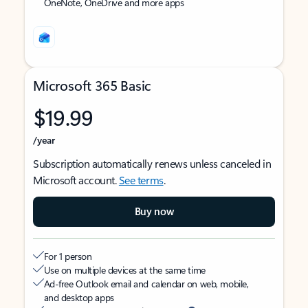
OneNote, OneDrive and more apps
Microsoft 365 Basic
$19.99
/year
Subscription automatically renews unless canceled in
Microsoft account.
See terms
.
Buy now
For 1 person
Use on multiple devices at the same time
Ad-free Outlook email and calendar on web, mobile,
and desktop apps