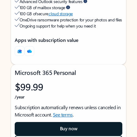
Advanced Outlook security features
100 GB of mailbox storage
100 GB of secure
cloud storage
OneDrive ransomware protection for your photos and files
Ongoing support for help when you need it
Apps with subscription value
Microsoft 365 Personal
$99.99
/year
Subscription automatically renews unless canceled in
Microsoft account.
See terms
.
Buy now