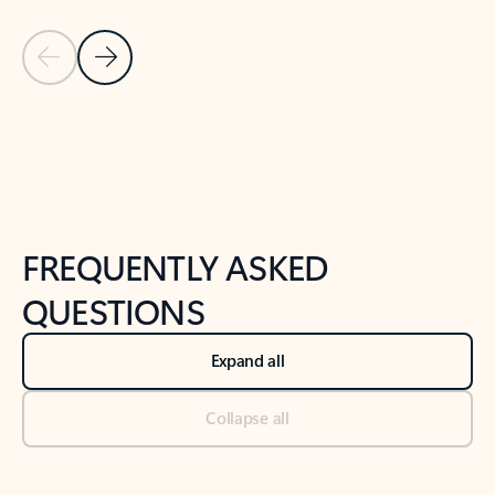
Previous Slide
Next Slide
Back to tabs
Back to NEWS AND TIPS-What's new tab section
FREQUENTLY ASKED
QUESTIONS
Expand all
Collapse all