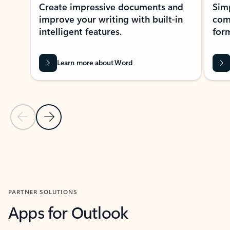
Create impressive documents and
Sim
improve your writing with built-in
com
intelligent features.
form
Learn more about Word
Previous Slide
Next Slide
Back to MICROSOFT 365 APPS carousel section
PARTNER SOLUTIONS
Apps for Outlook