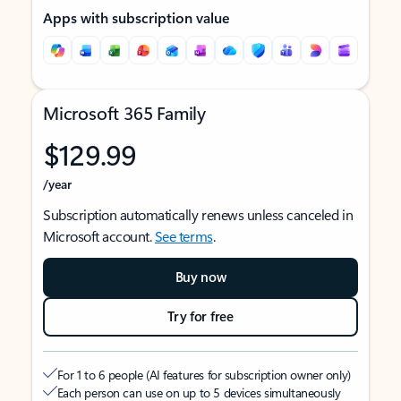
Apps with subscription value
Microsoft 365 Family
$129.99
/year
Subscription automatically renews unless canceled in
Microsoft account.
See terms
.
Buy now
Try for free
For 1 to 6 people (AI features for subscription owner only)
Each person can use on up to 5 devices simultaneously