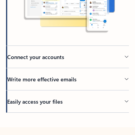
Connect your accounts
Write more effective emails
Easily access your files
Back to tabs