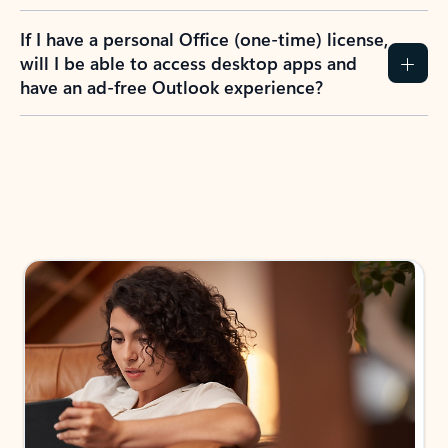
If I have a personal Office (one-time) license,
will I be able to access desktop apps and
have an ad-free Outlook experience?