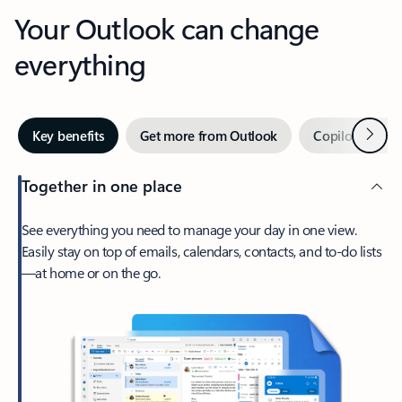
Your Outlook can change
everything
Next
Key benefits
Get more from Outlook
Copilot in Out
Together in one place
See everything you need to manage your day in one view.
Easily stay on top of emails, calendars, contacts, and to-do lists
—at home or on the go.