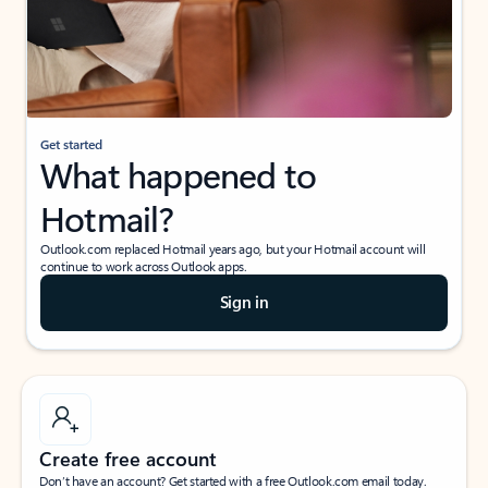
Get started
What happened to
Hotmail?
Outlook.com replaced Hotmail years ago, but your Hotmail account will
continue to work across Outlook apps.
Sign in
Create free account
Don’t have an account? Get started with a free Outlook.com email today.