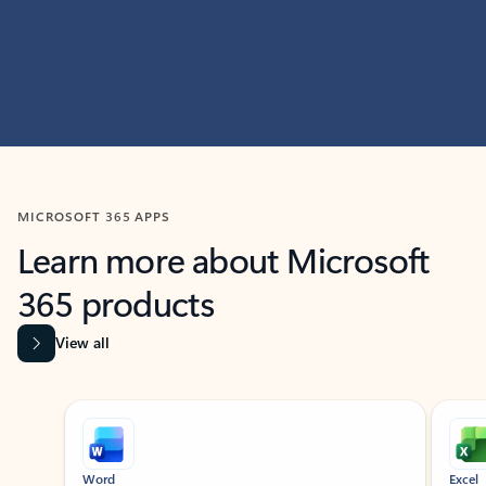
MICROSOFT 365 APPS
Learn more about Microsoft
365 products
View all
Showing slide 1 of 9
Word
Excel