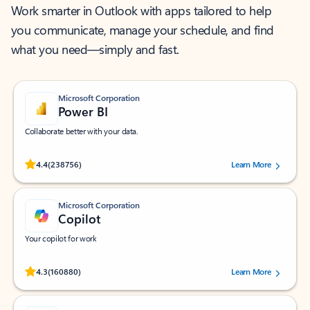
Work smarter in Outlook with apps tailored to help
you communicate, manage your schedule, and find
what you need—simply and fast.
Microsoft Corporation
Power BI
Collaborate better with your data.
Rated (#=ratingAverage#) stars out of 5 stars, by 238756 users.
4.4
(238756)
Learn More
Microsoft Corporation
Copilot
Your copilot for work
Rated (#=ratingAverage#) stars out of 5 stars, by 160880 users.
4.3
(160880)
Learn More