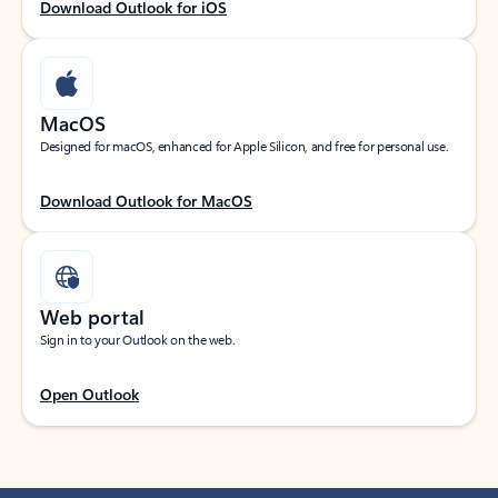
Download Outlook for iOS
MacOS
Designed for macOS, enhanced for Apple Silicon, and free for personal use.
Download Outlook for MacOS
Web portal
Sign in to your Outlook on the web.
Open Outlook