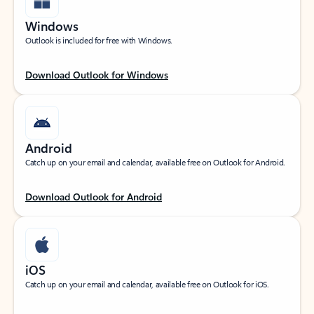
Windows
Outlook is included for free with Windows.
Download Outlook for Windows
Android
Catch up on your email and calendar, available free on Outlook for Android.
Download Outlook for Android
iOS
Catch up on your email and calendar, available free on Outlook for iOS.