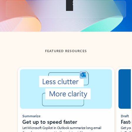
Back to tabs
FEATURED RESOURCES
Showing slide 1 of 3
Summarize
Draft
Get up to speed faster ​
Fast
Let Microsoft Copilot in Outlook summarize long email
Get you