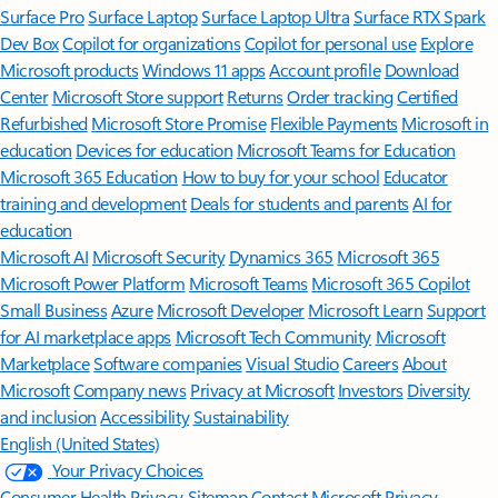
Surface Pro
Surface Laptop
Surface Laptop Ultra
Surface RTX Spark
Dev Box
Copilot for organizations
Copilot for personal use
Explore
Microsoft products
Windows 11 apps
Account profile
Download
Center
Microsoft Store support
Returns
Order tracking
Certified
Refurbished
Microsoft Store Promise
Flexible Payments
Microsoft in
education
Devices for education
Microsoft Teams for Education
Microsoft 365 Education
How to buy for your school
Educator
training and development
Deals for students and parents
AI for
education
Microsoft AI
Microsoft Security
Dynamics 365
Microsoft 365
Microsoft Power Platform
Microsoft Teams
Microsoft 365 Copilot
Small Business
Azure
Microsoft Developer
Microsoft Learn
Support
for AI marketplace apps
Microsoft Tech Community
Microsoft
Marketplace
Software companies
Visual Studio
Careers
About
Microsoft
Company news
Privacy at Microsoft
Investors
Diversity
and inclusion
Accessibility
Sustainability
English (United States)
Your Privacy Choices
Consumer Health Privacy
Sitemap
Contact Microsoft
Privacy