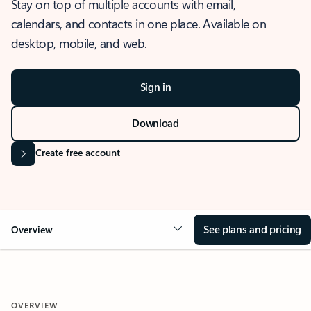
Stay on top of multiple accounts with email,
calendars, and contacts in one place. Available on
desktop, mobile, and web.
Sign in
Download
Create free account
See plans and pricing
Overview
OVERVIEW