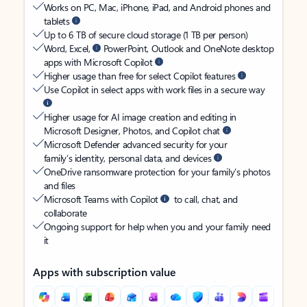
Works on PC, Mac, iPhone, iPad, and Android phones and
tablets
Up to 6 TB of secure cloud storage (1 TB per person)
Word, Excel,
PowerPoint, Outlook and OneNote desktop
apps with Microsoft Copilot
Higher usage than free for select Copilot features
Use Copilot in select apps with work files in a secure way
Higher usage for AI image creation and editing in
Microsoft Designer, Photos, and Copilot chat
Microsoft Defender advanced security for your
family’s identity, personal data, and devices
OneDrive ransomware protection for your family’s photos
and files
Microsoft Teams with Copilot
to call, chat, and
collaborate
Ongoing support for help when you and your family need
it
Apps with subscription value