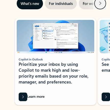
Next
What’s new
For individuals
For work
Ti
Showing slide 1 of 3
Copilot in Outlook
Copilo
Prioritize your inbox by using
See
Copilot to mark high and low-
ema
priority emails based on your role,
manager, and preferences.
Learn more