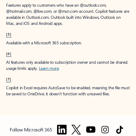
Features apply to customers who have an @outlook.com,
@hotmail.com, @live.com, or @msn.com account. Copilot features are
available in Outlook.com, Outlook built into Windows, Outlook on
Mac, and iOS and Android apps.
[5]
Available with a Microsoft 365 subscription.
[6]
AI features only available to subscription owner and cannot be shared;
usage limits apply.
Learn more
.
[7]
Copilot in Excel requires AutoSave to be enabled, meaning the file must
be saved to OneDrive; it doesn't function with unsaved files.
Follow Microsoft 365