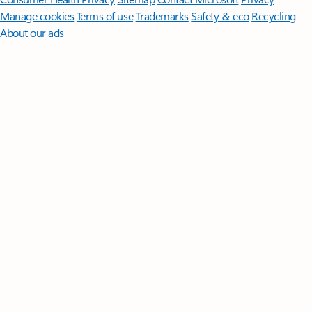
Manage cookies
Terms of use
Trademarks
Safety & eco
Recycling
About our ads