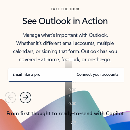
TAKE THE TOUR
See Outlook in Action
Manage what’s important with Outlook.
Whether it’s different email accounts, multiple
calendars, or signing that form, Outlook has you
covered - at home, for work, or on-the-go.
Email like a pro
Connect your accounts
Previous
Next
From first thought to ready-to-send with Copilot