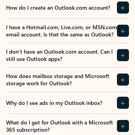
How do I create an Outlook.com account?
I have a Hotmail.com, Live.com, or MSN.com
email account. Is that the same as Outlook?
I don’t have an Outlook.com account. Can I
still use Outlook apps?
How does mailbox storage and Microsoft
storage work for Outlook?
Why do I see ads in my Outlook inbox?
What do I get for Outlook with a Microsoft
365 subscription?