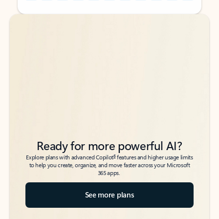
Back to tabs
Back to tabs
Ready for more powerful AI?
6
Explore plans with advanced Copilot
features and higher usage limits
to help you create, organize, and move faster across your Microsoft
365 apps.
See more plans