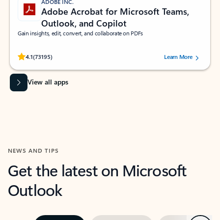
ADOBE INC.
Adobe Acrobat for Microsoft Teams,
Outlook, and Copilot
Gain insights, edit, convert, and collaborate on PDFs
Rated (#=ratingAverage#) stars out of 5 stars, by 73195 users.
4.1
(73195)
Learn More
View all apps
NEWS AND TIPS
Get the latest on Microsoft
Outlook