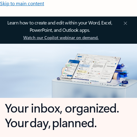
Skip to main content
Learn how to create and edit within your Word, Excel,
PowerPoint, and Outlook apps.
Watch our Copilot webinar on demand.
Your inbox, organized.
Your day, planned.