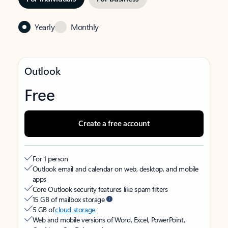
Yearly
Monthly
Outlook
Free
Create a free account
For 1 person
Outlook email and calendar on web, desktop, and mobile
apps
Core Outlook security features like spam filters
15 GB of mailbox storage
5 GB of
cloud storage
Web and mobile versions of Word, Excel, PowerPoint,