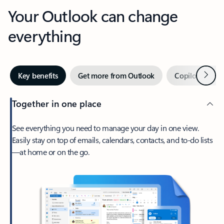
Your Outlook can change
everything
Next
Key benefits
Get more from Outlook
Copilot in Out
Together in one place
See everything you need to manage your day in one view.
Easily stay on top of emails, calendars, contacts, and to-do lists
—at home or on the go.