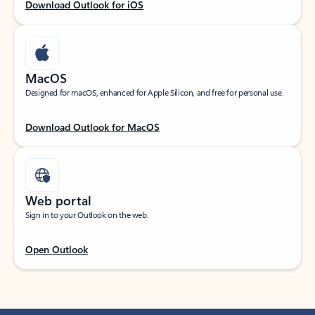
Download Outlook for iOS
MacOS
Designed for macOS, enhanced for Apple Silicon, and free for personal use.
Download Outlook for MacOS
Web portal
Sign in to your Outlook on the web.
Open Outlook