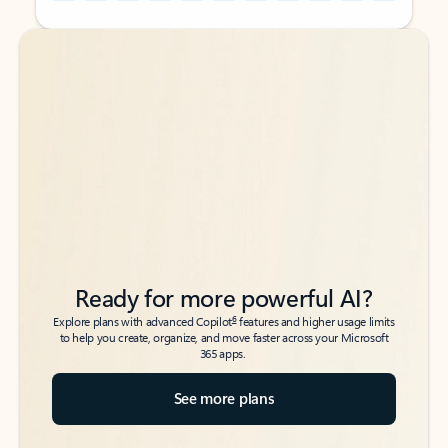
Back to tabs
Back to tabs
Ready for more powerful AI?
6
Explore plans with advanced Copilot
features and higher usage limits
to help you create, organize, and move faster across your Microsoft
365 apps.
See more plans