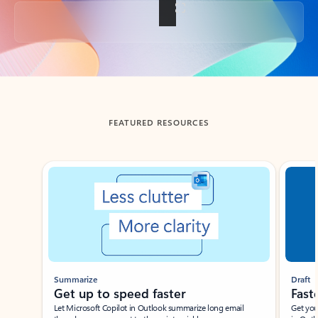
Back to tabs
FEATURED RESOURCES
Showing slide 1 of 3
Summarize
Draft
Get up to speed faster ​
Fast
Let Microsoft Copilot in Outlook summarize long email
Get you