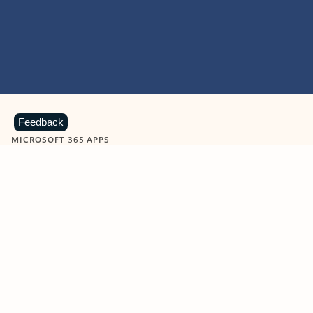
Feedback
MICROSOFT 365 APPS
Learn more about Microsoft
365 products
View all
Showing slide 1 of 9
Word
Excel