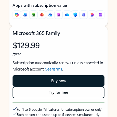
Apps with subscription value
Microsoft 365 Family
$129.99
/year
Subscription automatically renews unless canceled in
Microsoft account.
See terms
.
Buy now
Try for free
For 1 to 6 people (AI features for subscription owner only)
Each person can use on up to 5 devices simultaneously