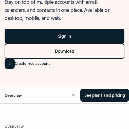
Stay on top of multiple accounts with email,
calendars, and contacts in one place. Available on
desktop, mobile, and web.
Sign in
Download
Create free account
See plans and pricing
Overview
OVERVIEW