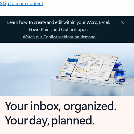
Skip to main content
Learn how to create and edit within your Word, Excel,
PowerPoint, and Outlook apps.
Watch our Copilot webinar on demand.
Your inbox, organized.
Your day, planned.