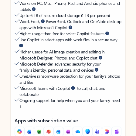
Works on PC, Mac, iPhone, iPad, and Android phones and
tablets
Up to 6 TB of secure cloud storage (1 TB per person)
Word, Excel,
PowerPoint, Outlook and OneNote desktop
apps with Microsoft Copilot
Higher usage than free for select Copilot features
Use Copilot in select apps with work files in a secure way
Higher usage for AI image creation and editing in
Microsoft Designer, Photos, and Copilot chat
Microsoft Defender advanced security for your
family’s identity, personal data, and devices
OneDrive ransomware protection for your family’s photos
and files
Microsoft Teams with Copilot
to call, chat, and
collaborate
Ongoing support for help when you and your family need
it
Apps with subscription value