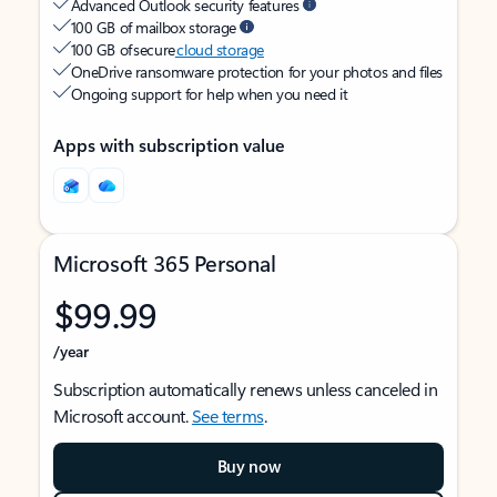
Advanced Outlook security features
100 GB of mailbox storage
100 GB of secure
cloud storage
OneDrive ransomware protection for your photos and files
Ongoing support for help when you need it
Apps with subscription value
Microsoft 365 Personal
$99.99
/year
Subscription automatically renews unless canceled in
Microsoft account.
See terms
.
Buy now