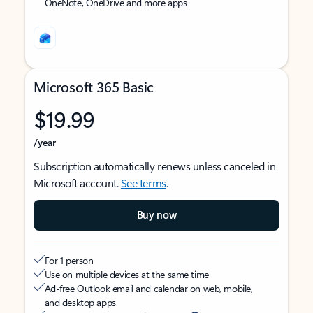
OneNote, OneDrive and more apps
Microsoft 365 Basic
$19.99
/year
Subscription automatically renews unless canceled in
Microsoft account.
See terms
.
Buy now
For 1 person
Use on multiple devices at the same time
Ad-free Outlook email and calendar on web, mobile,
and desktop apps