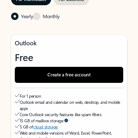
Yearly
Monthly
Outlook
Free
Create a free account
For 1 person
Outlook email and calendar on web, desktop, and mobile
apps
Core Outlook security features like spam filters
15 GB of mailbox storage
5 GB of
cloud storage
Web and mobile versions of Word, Excel, PowerPoint,