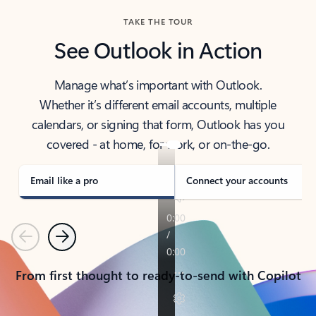
TAKE THE TOUR
See Outlook in Action
Manage what’s important with Outlook.
Whether it’s different email accounts, multiple
calendars, or signing that form, Outlook has you
covered - at home, for work, or on-the-go.
Email like a pro
Connect your accounts
Previous
Next
From first thought to ready-to-send with Copilot