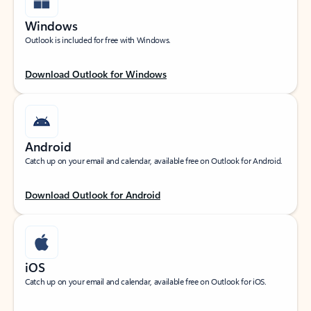
Windows
Outlook is included for free with Windows.
Download Outlook for Windows
Android
Catch up on your email and calendar, available free on Outlook for Android.
Download Outlook for Android
iOS
Catch up on your email and calendar, available free on Outlook for iOS.