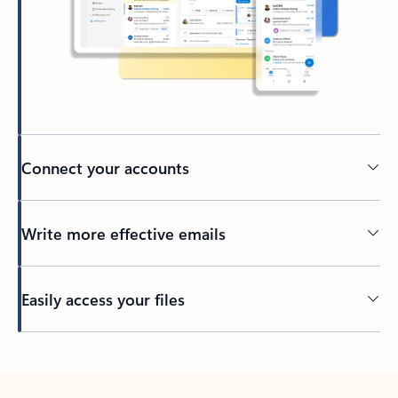
Connect your accounts
Write more effective emails
Easily access your files
Back to tabs