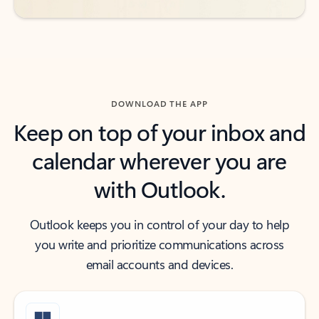
DOWNLOAD THE APP
Keep on top of your inbox and
calendar wherever you are
with Outlook.
Outlook keeps you in control of your day to help
you write and prioritize communications across
email accounts and devices.