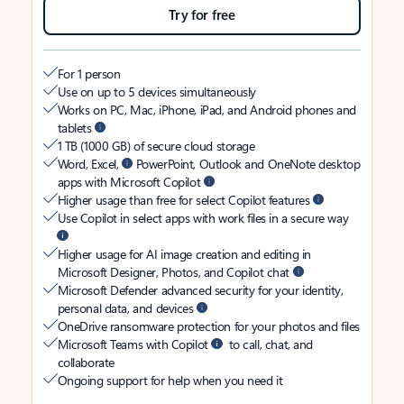
Try for free
For 1 person
Use on up to 5 devices simultaneously
Works on PC, Mac, iPhone, iPad, and Android phones and
tablets
1 TB (1000 GB) of secure cloud storage
Word, Excel,
PowerPoint, Outlook and OneNote desktop
apps with Microsoft Copilot
Higher usage than free for select Copilot features
Use Copilot in select apps with work files in a secure way
Higher usage for AI image creation and editing in
Microsoft Designer, Photos, and Copilot chat
Microsoft Defender advanced security for your identity,
personal data, and devices
OneDrive ransomware protection for your photos and files
Microsoft Teams with Copilot
to call, chat, and
collaborate
Ongoing support for help when you need it