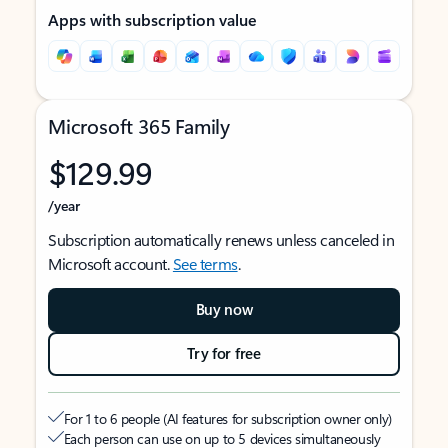
Apps with subscription value
Microsoft 365 Family
$129.99
/year
Subscription automatically renews unless canceled in
Microsoft account.
See terms
.
Buy now
Try for free
For 1 to 6 people (AI features for subscription owner only)
Each person can use on up to 5 devices simultaneously