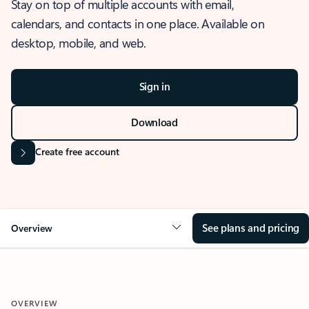
Stay on top of multiple accounts with email,
calendars, and contacts in one place. Available on
desktop, mobile, and web.
Sign in
Download
Create free account
See plans and pricing
Overview
OVERVIEW