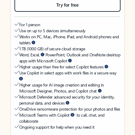
Try for free
For 1 person
Use on up to 5 devices simultaneously
Works on PC, Mac, iPhone, iPad, and Android phones and
tablets
1 TB (1000 GB) of secure cloud storage
Word, Excel,
PowerPoint, Outlook and OneNote desktop
apps with Microsoft Copilot
Higher usage than free for select Copilot features
Use Copilot in select apps with work files in a secure way
Higher usage for AI image creation and editing in
Microsoft Designer, Photos, and Copilot chat
Microsoft Defender advanced security for your identity,
personal data, and devices
OneDrive ransomware protection for your photos and files
Microsoft Teams with Copilot
to call, chat, and
collaborate
Ongoing support for help when you need it