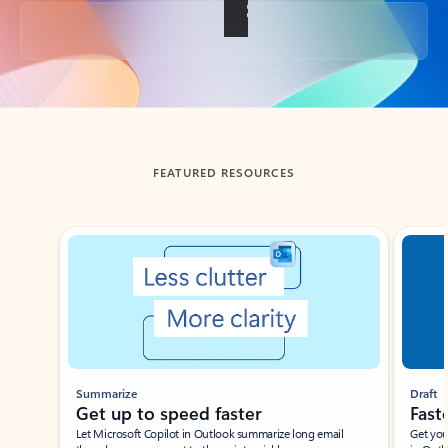
Back to tabs
FEATURED RESOURCES
Showing slide 1 of 3
Summarize
Draft
Get up to speed faster ​
Fast
Let Microsoft Copilot in Outlook summarize long email
Get you