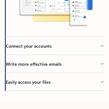
Connect your accounts
Write more effective emails
Easily access your files
Back to tabs