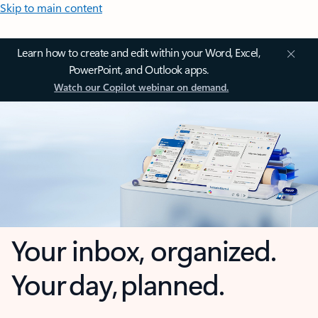
Skip to main content
Learn how to create and edit within your Word, Excel,
PowerPoint, and Outlook apps.
Watch our Copilot webinar on demand.
Your inbox, organized.
Your day, planned.