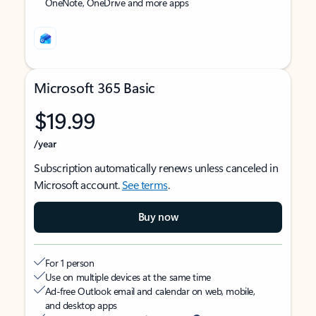
OneNote, OneDrive and more apps
Microsoft 365 Basic
$19.99
/year
Subscription automatically renews unless canceled in
Microsoft account.
See terms
.
Buy now
For 1 person
Use on multiple devices at the same time
Ad-free Outlook email and calendar on web, mobile,
and desktop apps