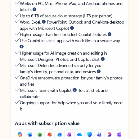
Works on PC, Mac, iPhone, iPad, and Android phones and
tablets
Up to 6 TB of secure cloud storage (1 TB per person)
Word, Excel,
PowerPoint, Outlook and OneNote desktop
apps with Microsoft Copilot
Higher usage than free for select Copilot features
Use Copilot in select apps with work files in a secure way
Higher usage for AI image creation and editing in
Microsoft Designer, Photos, and Copilot chat
Microsoft Defender advanced security for your
family’s identity, personal data, and devices
OneDrive ransomware protection for your family’s photos
and files
Microsoft Teams with Copilot
to call, chat, and
collaborate
Ongoing support for help when you and your family need
it
Apps with subscription value