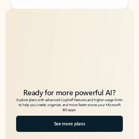
Back to tabs
Back to tabs
Ready for more powerful AI?
6
Explore plans with advanced Copilot
features and higher usage limits
to help you create, organize, and move faster across your Microsoft
365 apps.
See more plans