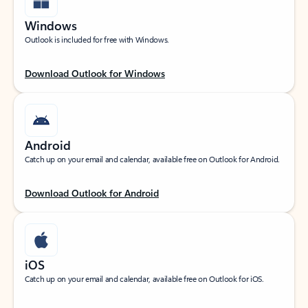
Windows
Outlook is included for free with Windows.
Download Outlook for Windows
Android
Catch up on your email and calendar, available free on Outlook for Android.
Download Outlook for Android
iOS
Catch up on your email and calendar, available free on Outlook for iOS.