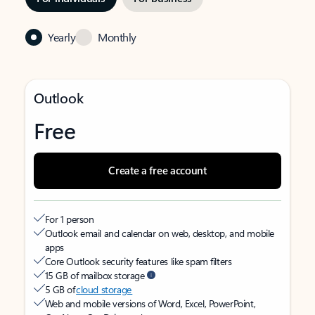
Yearly
Monthly
Outlook
Free
Create a free account
For 1 person
Outlook email and calendar on web, desktop, and mobile
apps
Core Outlook security features like spam filters
15 GB of mailbox storage
5 GB of
cloud storage
Web and mobile versions of Word, Excel, PowerPoint,