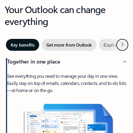
Your Outlook can change
everything
Next
Key benefits
Get more from Outlook
Copilot in Out
Together in one place
See everything you need to manage your day in one view.
Easily stay on top of emails, calendars, contacts, and to-do lists
—at home or on the go.