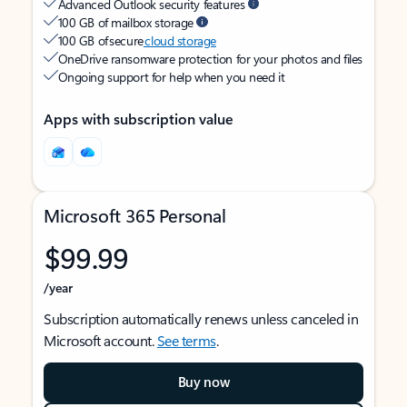
Advanced Outlook security features
100 GB of mailbox storage
100 GB of secure
cloud storage
OneDrive ransomware protection for your photos and files
Ongoing support for help when you need it
Apps with subscription value
Microsoft 365 Personal
$99.99
/year
Subscription automatically renews unless canceled in
Microsoft account.
See terms
.
Buy now