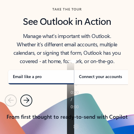
TAKE THE TOUR
See Outlook in Action
Manage what’s important with Outlook.
Whether it’s different email accounts, multiple
calendars, or signing that form, Outlook has you
covered - at home, for work, or on-the-go.
Email like a pro
Connect your accounts
Previous
Next
From first thought to ready-to-send with Copilot