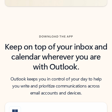
DOWNLOAD THE APP
Keep on top of your inbox and
calendar wherever you are
with Outlook.
Outlook keeps you in control of your day to help
you write and prioritize communications across
email accounts and devices.