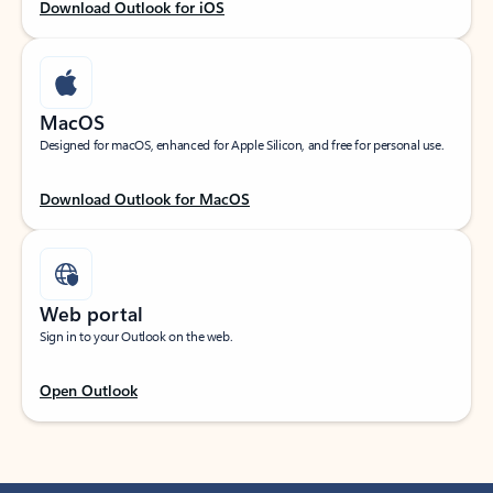
Download Outlook for iOS
MacOS
Designed for macOS, enhanced for Apple Silicon, and free for personal use.
Download Outlook for MacOS
Web portal
Sign in to your Outlook on the web.
Open Outlook