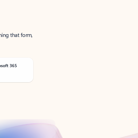
ning that form,
osoft 365