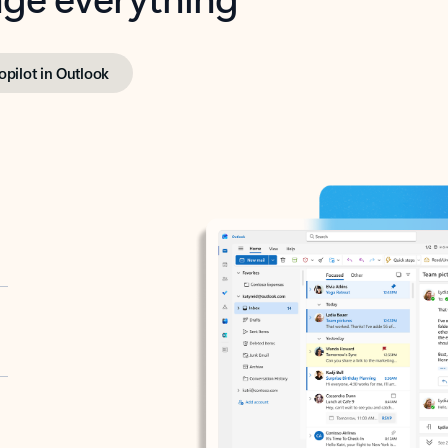
opilot in Outlook