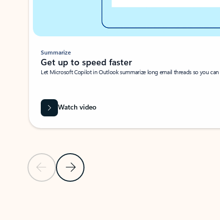
Summarize
Get up to speed faster ​
Let Microsoft Copilot in Outlook summarize long email threads so you can g
Watch video
Previous Slide
Next Slide
Back to carousel navigation controls