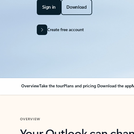
Sign in
Download
Create free account
Overview
Take the tour
Plans and pricing
Download the app
M
OVERVIEW
Your Outlook can cha