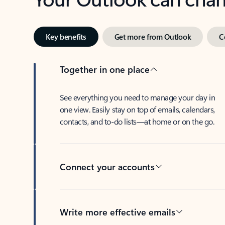
Key benefits
Get more from Outlook
C
Together in one place
See everything you need to manage your day in
one view. Easily stay on top of emails, calendars,
contacts, and to-do lists—at home or on the go.
Connect your accounts
Write more effective emails