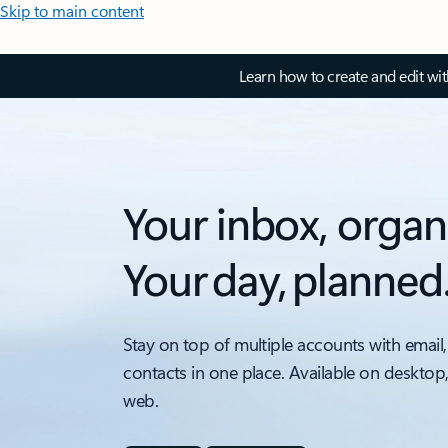
Skip to main content
Learn how to create and edit wi
Your inbox, organ
Your day, planned
Stay on top of multiple accounts with email,
contacts in one place. Available on desktop
web.