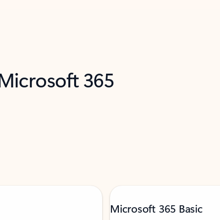
 Microsoft 365
Microsoft 365 Basic