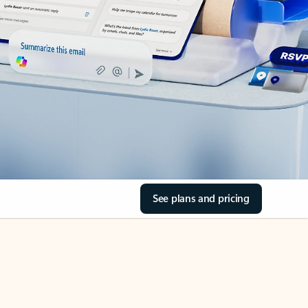
See plans and pricing