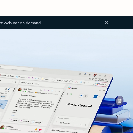
ot webinar on demand.