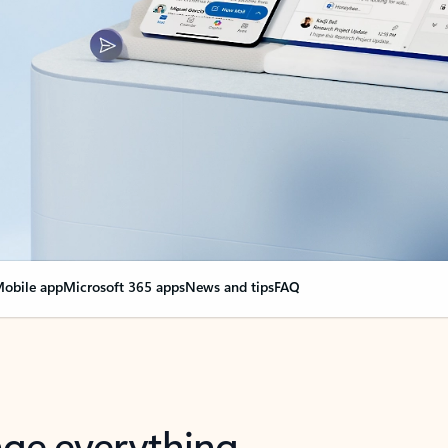
obile app
Microsoft 365 apps
News and tips
FAQ
nge everything