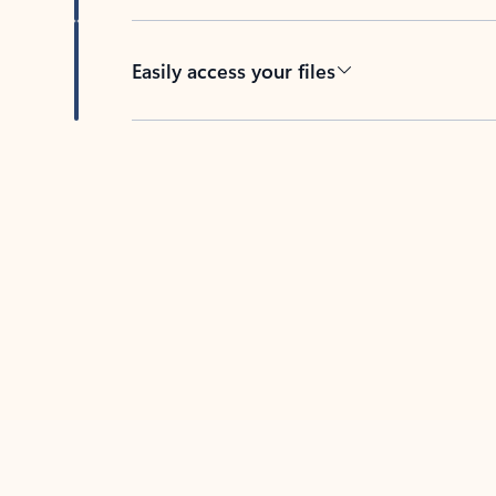
Easily access your files
Back to tabs