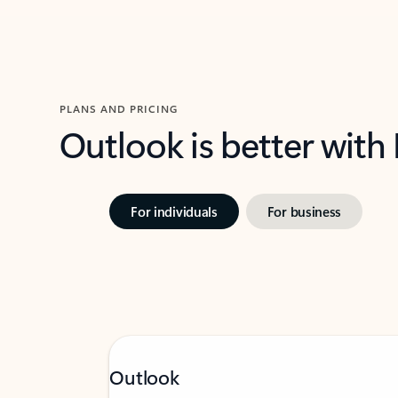
PLANS AND PRICING
Outlook is better with
For individuals
For business
Outlook