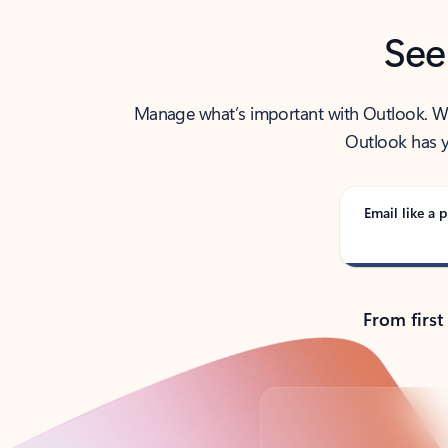
See
Manage what’s important with Outlook. Whet
Outlook has y
Email like a p
From first