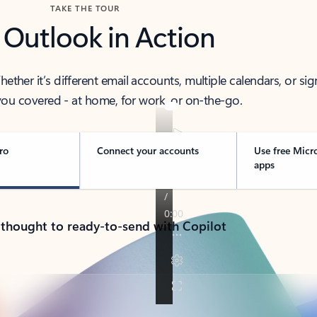
TAKE THE TOUR
 Outlook in Action
her it’s different email accounts, multiple calendars, or sig
ou covered - at home, for work, or on-the-go.
ro
Connect your accounts
Use free Micr
apps
 thought to ready-to-send with Copilot