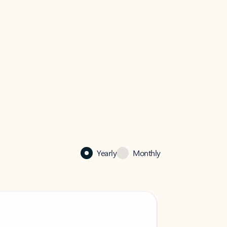
Yearly
Monthly