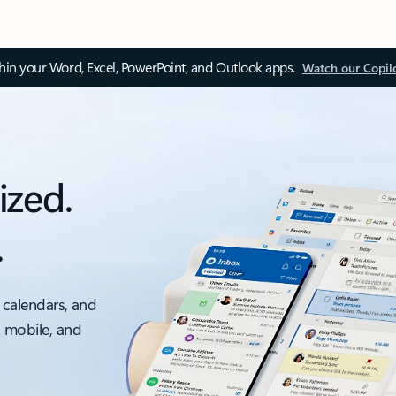
thin your Word, Excel, PowerPoint, and Outlook apps.
Watch our Copil
ized.
.
 calendars, and
, mobile, and