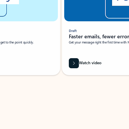
Draft
Faster emails, fewer erro
et to the point quickly.
Get your message right the first time with 
Watch video