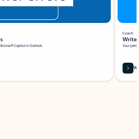
Coach
rs
Write 
Microsoft Copilot in Outlook.
Your person
Wa