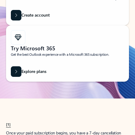
Create account
Try Microsoft 365
Get the best Outlook experience with a Microsoft 365 subscription.
Explore plans
[1]
Once your paid subscription begins, you have a 7-day cancellation