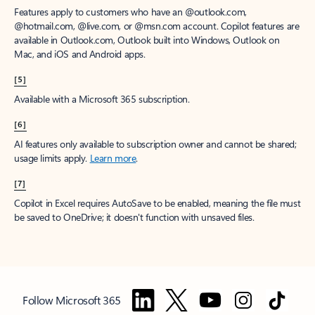
Features apply to customers who have an @outlook.com,
@hotmail.com, @live.com, or @msn.com account. Copilot features are
available in Outlook.com, Outlook built into Windows, Outlook on
Mac, and iOS and Android apps.
[5]
Available with a Microsoft 365 subscription.
[6]
AI features only available to subscription owner and cannot be shared;
usage limits apply.
Learn more
.
[7]
Copilot in Excel requires AutoSave to be enabled, meaning the file must
be saved to OneDrive; it doesn't function with unsaved files.
Follow Microsoft 365