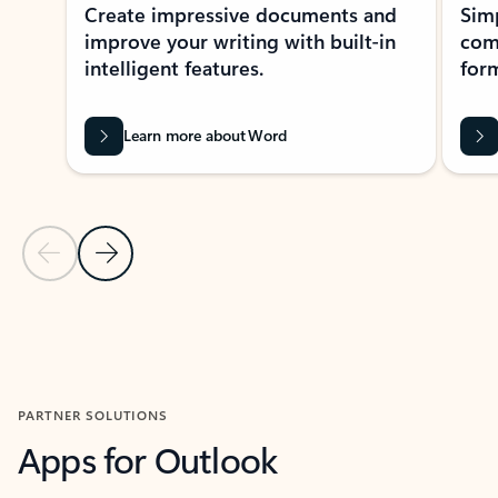
Create impressive documents and
Sim
improve your writing with built-in
com
intelligent features.
form
Learn more about Word
Previous Slide
Next Slide
Back to MICROSOFT 365 APPS carousel section
PARTNER SOLUTIONS
Apps for Outlook