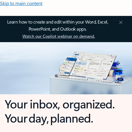
Skip to main content
Learn how to create and edit within your Word, Excel,
PowerPoint, and Outlook apps.
Watch our Copilot webinar on demand.
Your inbox, organized.
Your day, planned.