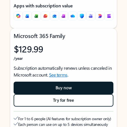
Apps with subscription value
Microsoft 365 Family
$129.99
/year
Subscription automatically renews unless canceled in
Microsoft account.
See terms
.
Buy now
Try for free
For 1 to 6 people (AI features for subscription owner only)
Each person can use on up to 5 devices simultaneously