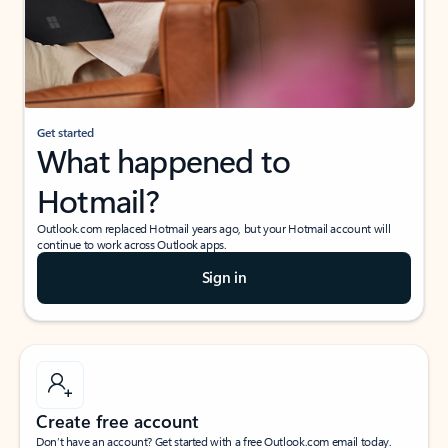
Get started
What happened to
Hotmail?
Outlook.com replaced Hotmail years ago, but your Hotmail account will
continue to work across Outlook apps.
Sign in
Create free account
Don’t have an account? Get started with a free Outlook.com email today.