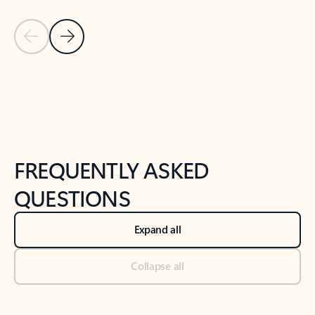
Previous Slide
Next Slide
Back to tabs
Back to NEWS AND TIPS-What's new tab section
FREQUENTLY ASKED
QUESTIONS
Expand all
Collapse all