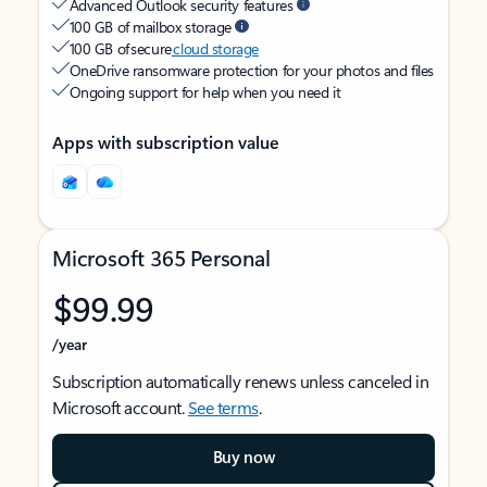
Advanced Outlook security features
100 GB of mailbox storage
100 GB of secure
cloud storage
OneDrive ransomware protection for your photos and files
Ongoing support for help when you need it
Apps with subscription value
Microsoft 365 Personal
$99.99
/year
Subscription automatically renews unless canceled in
Microsoft account.
See terms
.
Buy now