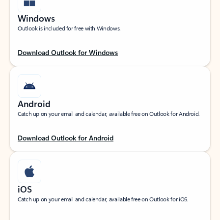
Windows
Outlook is included for free with Windows.
Download Outlook for Windows
Android
Catch up on your email and calendar, available free on Outlook for Android.
Download Outlook for Android
iOS
Catch up on your email and calendar, available free on Outlook for iOS.