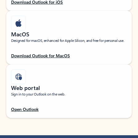
Download Outlook for iOS
MacOS
Designed for macOS, enhanced for Apple Silicon, and free for personal use.
Download Outlook for MacOS
Web portal
Sign in to your Outlook on the web.
Open Outlook