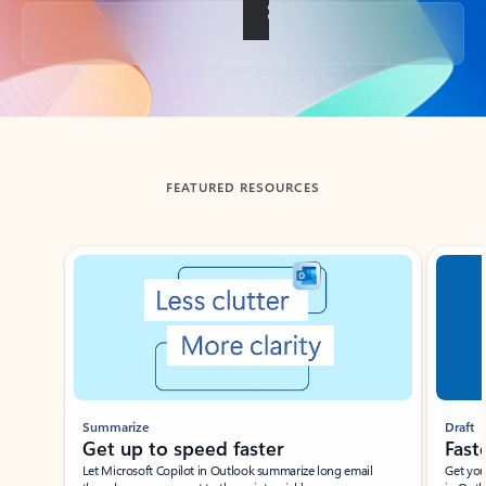
Back to tabs
FEATURED RESOURCES
Showing slide 1 of 3
Summarize
Draft
Get up to speed faster ​
Fast
Let Microsoft Copilot in Outlook summarize long email
Get you