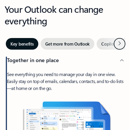
Your Outlook can change
everything
Next
Key benefits
Get more from Outlook
Copilot in Out
Together in one place
See everything you need to manage your day in one view.
Easily stay on top of emails, calendars, contacts, and to-do lists
—at home or on the go.