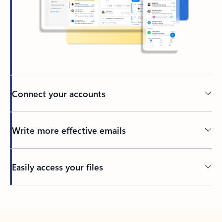
Connect your accounts
Write more effective emails
Easily access your files
Back to tabs