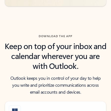
DOWNLOAD THE APP
Keep on top of your inbox and
calendar wherever you are
with Outlook.
Outlook keeps you in control of your day to help
you write and prioritize communications across
email accounts and devices.