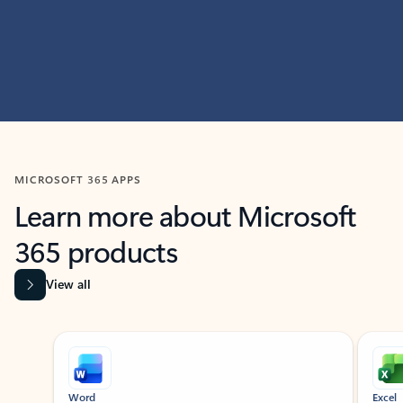
MICROSOFT 365 APPS
Learn more about Microsoft
365 products
View all
Showing slide 1 of 9
Word
Excel