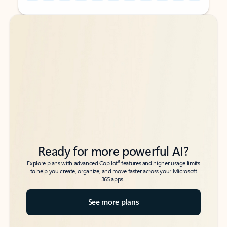
Back to tabs
Back to tabs
Ready for more powerful AI?
6
Explore plans with advanced Copilot
features and higher usage limits
to help you create, organize, and move faster across your Microsoft
365 apps.
See more plans