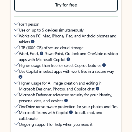
Try for free
For 1 person
Use on up to 5 devices simultaneously
Works on PC, Mac, iPhone, iPad, and Android phones and
tablets
1 TB (1000 GB) of secure cloud storage
Word, Excel,
PowerPoint, Outlook and OneNote desktop
apps with Microsoft Copilot
Higher usage than free for select Copilot features
Use Copilot in select apps with work files in a secure way
Higher usage for AI image creation and editing in
Microsoft Designer, Photos, and Copilot chat
Microsoft Defender advanced security for your identity,
personal data, and devices
OneDrive ransomware protection for your photos and files
Microsoft Teams with Copilot
to call, chat, and
collaborate
Ongoing support for help when you need it