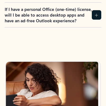
If I have a personal Office (one-time) license,
will I be able to access desktop apps and
have an ad-free Outlook experience?