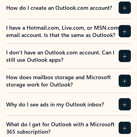
How do I create an Outlook.com account?
I have a Hotmail.com, Live.com, or MSN.com
email account. Is that the same as Outlook?
I don’t have an Outlook.com account. Can I
still use Outlook apps?
How does mailbox storage and Microsoft
storage work for Outlook?
Why do I see ads in my Outlook inbox?
What do I get for Outlook with a Microsoft
365 subscription?