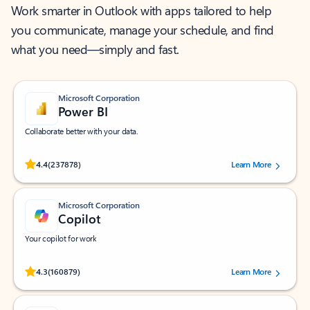
Work smarter in Outlook with apps tailored to help
you communicate, manage your schedule, and find
what you need—simply and fast.
Microsoft Corporation
Power BI
Collaborate better with your data.
Rated (#=ratingAverage#) stars out of 5 stars, by 237878 users.
4.4
(237878)
Learn More
Microsoft Corporation
Copilot
Your copilot for work
Rated (#=ratingAverage#) stars out of 5 stars, by 160879 users.
4.3
(160879)
Learn More