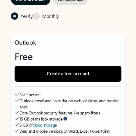
Yearly
Monthly
Outlook
Free
Create a free account
For 1 person
Outlook email and calendar on web, desktop, and mobile
apps
Core Outlook security features like spam filters
15 GB of mailbox storage
5 GB of
cloud storage
Web and mobile versions of Word, Excel, PowerPoint,