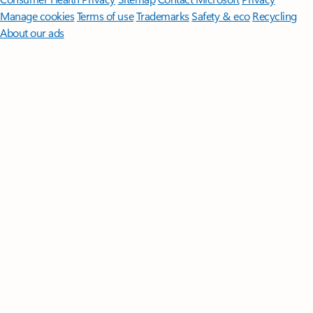
Manage cookies
Terms of use
Trademarks
Safety & eco
Recycling
About our ads