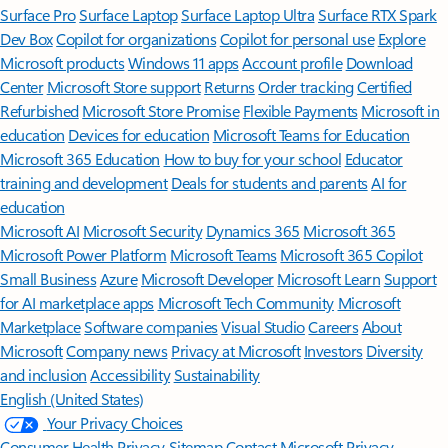
Surface Pro
Surface Laptop
Surface Laptop Ultra
Surface RTX Spark
Dev Box
Copilot for organizations
Copilot for personal use
Explore
Microsoft products
Windows 11 apps
Account profile
Download
Center
Microsoft Store support
Returns
Order tracking
Certified
Refurbished
Microsoft Store Promise
Flexible Payments
Microsoft in
education
Devices for education
Microsoft Teams for Education
Microsoft 365 Education
How to buy for your school
Educator
training and development
Deals for students and parents
AI for
education
Microsoft AI
Microsoft Security
Dynamics 365
Microsoft 365
Microsoft Power Platform
Microsoft Teams
Microsoft 365 Copilot
Small Business
Azure
Microsoft Developer
Microsoft Learn
Support
for AI marketplace apps
Microsoft Tech Community
Microsoft
Marketplace
Software companies
Visual Studio
Careers
About
Microsoft
Company news
Privacy at Microsoft
Investors
Diversity
and inclusion
Accessibility
Sustainability
English (United States)
Your Privacy Choices
Consumer Health Privacy
Sitemap
Contact Microsoft
Privacy