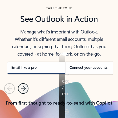
TAKE THE TOUR
See Outlook in Action
Manage what’s important with Outlook.
Whether it’s different email accounts, multiple
calendars, or signing that form, Outlook has you
covered - at home, for work, or on-the-go.
Email like a pro
Connect your accounts
Previous
Next
From first thought to ready-to-send with Copilot