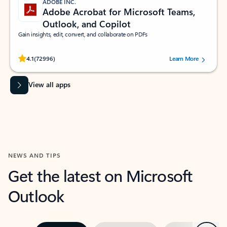
ADOBE INC.
Adobe Acrobat for Microsoft Teams,
Outlook, and Copilot
Gain insights, edit, convert, and collaborate on PDFs
Rated (#=ratingAverage#) stars out of 5 stars, by 72996 users.
4.1
(72996)
Learn More
View all apps
NEWS AND TIPS
Get the latest on Microsoft
Outlook