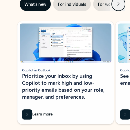
Next
What’s new
For individuals
For work
Ti
Showing slide 1 of 3
Copilot in Outlook
Copilo
Prioritize your inbox by using
See
Copilot to mark high and low-
ema
priority emails based on your role,
manager, and preferences.
Learn more