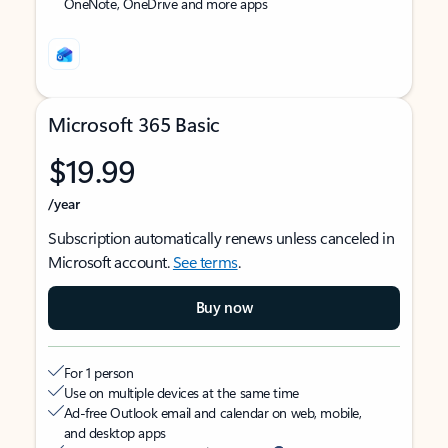
OneNote, OneDrive and more apps
Microsoft 365 Basic
$19.99
/year
Subscription automatically renews unless canceled in
Microsoft account.
See terms
.
Buy now
For 1 person
Use on multiple devices at the same time
Ad-free Outlook email and calendar on web, mobile,
and desktop apps