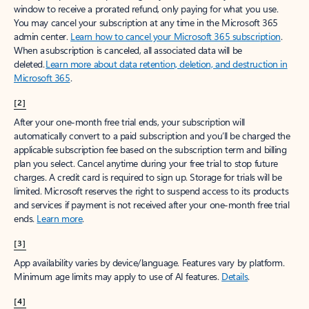
window to receive a prorated refund, only paying for what you use.
You may cancel your subscription at any time in the Microsoft 365
admin center.
Learn how to cancel your Microsoft 365 subscription
.
When a subscription is canceled, all associated data will be
deleted.
Learn more about data retention, deletion, and destruction in
Microsoft 365
.
[2]
After your one-month free trial ends, your subscription will
automatically convert to a paid subscription and you’ll be charged the
applicable subscription fee based on the subscription term and billing
plan you select. Cancel anytime during your free trial to stop future
charges. A credit card is required to sign up. Storage for trials will be
limited. Microsoft reserves the right to suspend access to its products
and services if payment is not received after your one-month free trial
ends.
Learn more
.
[3]
App availability varies by device/language. Features vary by platform.
Minimum age limits may apply to use of AI features.
Details
.
[4]