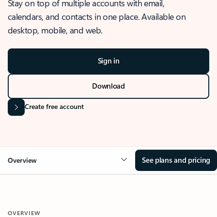
Stay on top of multiple accounts with email,
calendars, and contacts in one place. Available on
desktop, mobile, and web.
Sign in
Download
Create free account
See plans and pricing
Overview
OVERVIEW