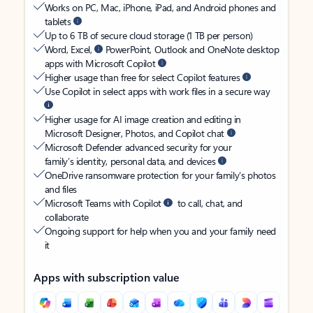
Works on PC, Mac, iPhone, iPad, and Android phones and
tablets
Up to 6 TB of secure cloud storage (1 TB per person)
Word, Excel,
PowerPoint, Outlook and OneNote desktop
apps with Microsoft Copilot
Higher usage than free for select Copilot features
Use Copilot in select apps with work files in a secure way
Higher usage for AI image creation and editing in
Microsoft Designer, Photos, and Copilot chat
Microsoft Defender advanced security for your
family’s identity, personal data, and devices
OneDrive ransomware protection for your family’s photos
and files
Microsoft Teams with Copilot
to call, chat, and
collaborate
Ongoing support for help when you and your family need
it
Apps with subscription value