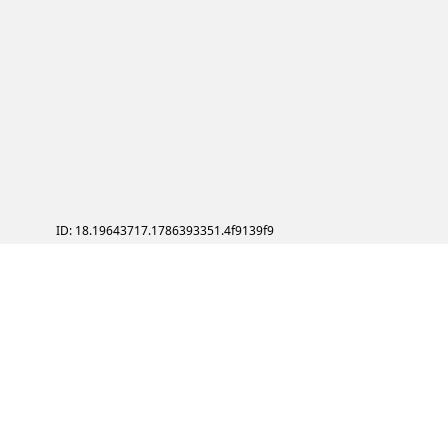
ID: 18.19643717.1786393351.4f9139f9