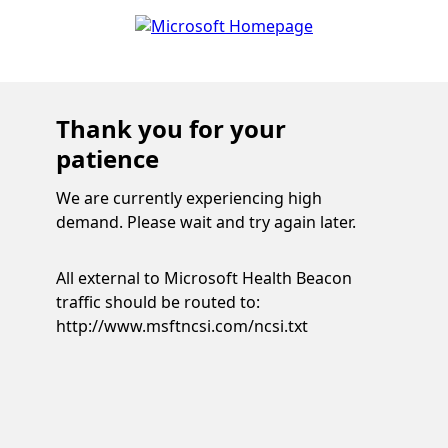
Thank you for your
patience
We are currently experiencing high
demand. Please wait and try again later.
All external to Microsoft Health Beacon
traffic should be routed to:
http://www.msftncsi.com/ncsi.txt