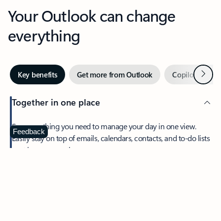
Your Outlook can change
everything
Next
Key benefits
Get more from Outlook
Copilot in Out
Together in one place
See everything you need to manage your day in one view.
Feedback
Easily stay on top of emails, calendars, contacts, and to-do lists
—at home or on the go.