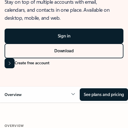
Stay on top of multiple accounts with email,
calendars, and contacts in one place. Available on
desktop, mobile, and web.
Sign in
Download
Create free account
See plans and pricing
Overview
OVERVIEW