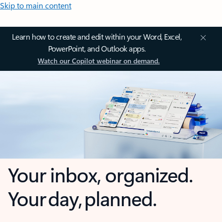
Skip to main content
Learn how to create and edit within your Word, Excel,
PowerPoint, and Outlook apps.
Watch our Copilot webinar on demand.
Your inbox, organized.
Your day, planned.