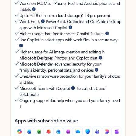
Works on PC, Mac, iPhone, iPad, and Android phones and
tablets
Up to 6 TB of secure cloud storage (1 TB per person)
Word, Excel,
PowerPoint, Outlook and OneNote desktop
apps with Microsoft Copilot
Higher usage than free for select Copilot features
Use Copilot in select apps with work files in a secure way
Higher usage for AI image creation and editing in
Microsoft Designer, Photos, and Copilot chat
Microsoft Defender advanced security for your
family’s identity, personal data, and devices
OneDrive ransomware protection for your family’s photos
and files
Microsoft Teams with Copilot
to call, chat, and
collaborate
Ongoing support for help when you and your family need
it
Apps with subscription value