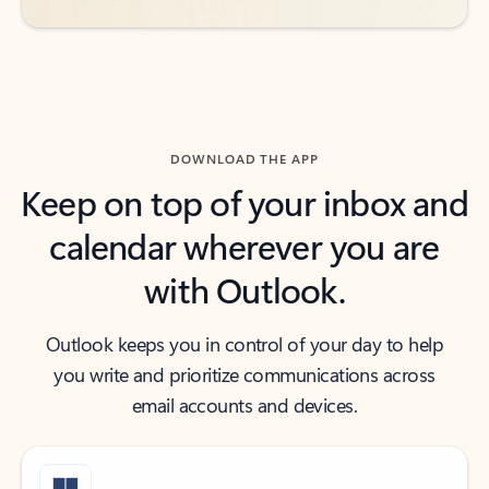
DOWNLOAD THE APP
Keep on top of your inbox and
calendar wherever you are
with Outlook.
Outlook keeps you in control of your day to help
you write and prioritize communications across
email accounts and devices.