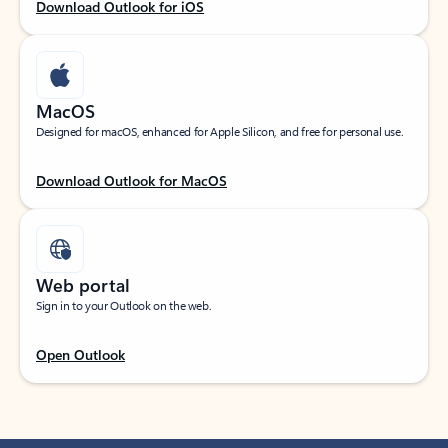
Download Outlook for iOS
MacOS
Designed for macOS, enhanced for Apple Silicon, and free for personal use.
Download Outlook for MacOS
Web portal
Sign in to your Outlook on the web.
Open Outlook