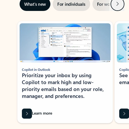
Next
What’s new
For individuals
For work
Ti
Showing slide 1 of 3
Copilot in Outlook
Copilo
Prioritize your inbox by using
See
Copilot to mark high and low-
ema
priority emails based on your role,
manager, and preferences.
Learn more