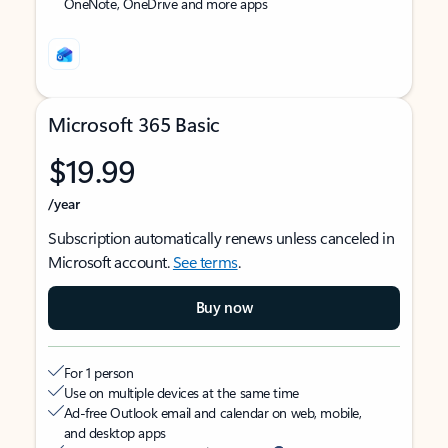
OneNote, OneDrive and more apps
Microsoft 365 Basic
$19.99
/year
Subscription automatically renews unless canceled in
Microsoft account.
See terms
.
Buy now
For 1 person
Use on multiple devices at the same time
Ad-free Outlook email and calendar on web, mobile,
and desktop apps