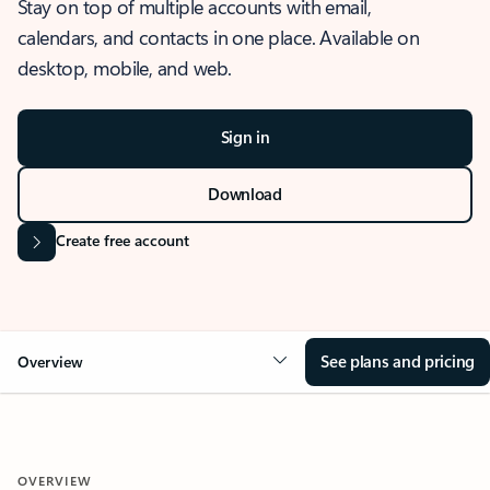
Stay on top of multiple accounts with email,
calendars, and contacts in one place. Available on
desktop, mobile, and web.
Sign in
Download
Create free account
See plans and pricing
Overview
OVERVIEW