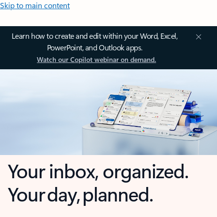
Skip to main content
Learn how to create and edit within your Word, Excel,
PowerPoint, and Outlook apps.
Watch our Copilot webinar on demand.
Your inbox, organized.
Your day, planned.