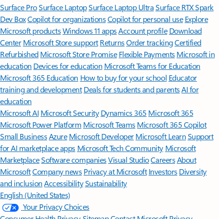
Surface Pro
Surface Laptop
Surface Laptop Ultra
Surface RTX Spark
Dev Box
Copilot for organizations
Copilot for personal use
Explore
Microsoft products
Windows 11 apps
Account profile
Download
Center
Microsoft Store support
Returns
Order tracking
Certified
Refurbished
Microsoft Store Promise
Flexible Payments
Microsoft in
education
Devices for education
Microsoft Teams for Education
Microsoft 365 Education
How to buy for your school
Educator
training and development
Deals for students and parents
AI for
education
Microsoft AI
Microsoft Security
Dynamics 365
Microsoft 365
Microsoft Power Platform
Microsoft Teams
Microsoft 365 Copilot
Small Business
Azure
Microsoft Developer
Microsoft Learn
Support
for AI marketplace apps
Microsoft Tech Community
Microsoft
Marketplace
Software companies
Visual Studio
Careers
About
Microsoft
Company news
Privacy at Microsoft
Investors
Diversity
and inclusion
Accessibility
Sustainability
English (United States)
Your Privacy Choices
Consumer Health Privacy
Sitemap
Contact Microsoft
Privacy