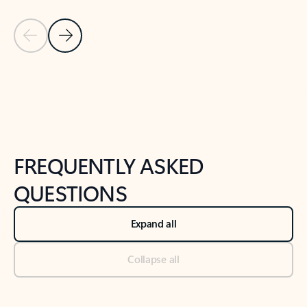
Previous Slide
Next Slide
Back to tabs
Back to NEWS AND TIPS-What's new tab section
FREQUENTLY ASKED
QUESTIONS
Expand all
Collapse all