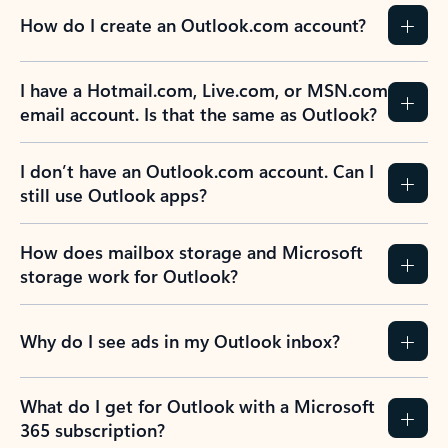
How do I create an Outlook.com account?
I have a Hotmail.com, Live.com, or MSN.com
email account. Is that the same as Outlook?
I don’t have an Outlook.com account. Can I
still use Outlook apps?
How does mailbox storage and Microsoft
storage work for Outlook?
Why do I see ads in my Outlook inbox?
What do I get for Outlook with a Microsoft
365 subscription?