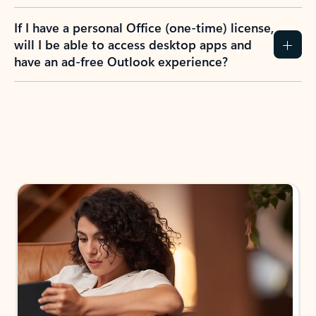
If I have a personal Office (one-time) license,
will I be able to access desktop apps and
have an ad-free Outlook experience?