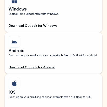
Windows
Outlook is included for free with Windows.
Download Outlook for Windows
Android
Catch up on your email and calendar, available free on Outlook for Android.
Download Outlook for Android
iOS
Catch up on your email and calendar, available free on Outlook for iOS.