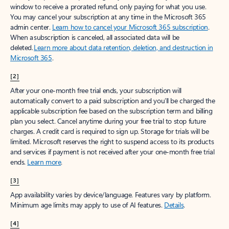
window to receive a prorated refund, only paying for what you use.
You may cancel your subscription at any time in the Microsoft 365
admin center.
Learn how to cancel your Microsoft 365 subscription
.
When a subscription is canceled, all associated data will be
deleted.
Learn more about data retention, deletion, and destruction in
Microsoft 365
.
[2]
After your one-month free trial ends, your subscription will
automatically convert to a paid subscription and you’ll be charged the
applicable subscription fee based on the subscription term and billing
plan you select. Cancel anytime during your free trial to stop future
charges. A credit card is required to sign up. Storage for trials will be
limited. Microsoft reserves the right to suspend access to its products
and services if payment is not received after your one-month free trial
ends.
Learn more
.
[3]
App availability varies by device/language. Features vary by platform.
Minimum age limits may apply to use of AI features.
Details
.
[4]