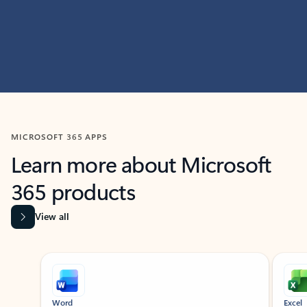
MICROSOFT 365 APPS
Learn more about Microsoft
365 products
View all
Showing slide 1 of 9
Word
Excel