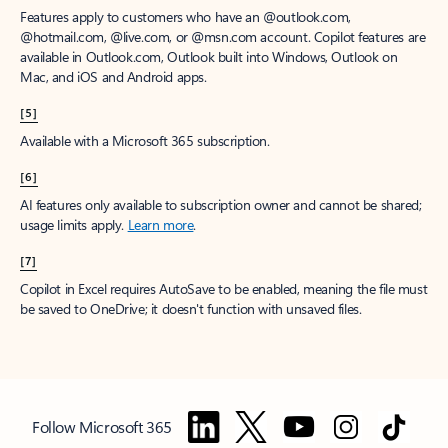
Features apply to customers who have an @outlook.com,
@hotmail.com, @live.com, or @msn.com account. Copilot features are
available in Outlook.com, Outlook built into Windows, Outlook on
Mac, and iOS and Android apps.
[5]
Available with a Microsoft 365 subscription.
[6]
AI features only available to subscription owner and cannot be shared;
usage limits apply.
Learn more
.
[7]
Copilot in Excel requires AutoSave to be enabled, meaning the file must
be saved to OneDrive; it doesn't function with unsaved files.
Follow Microsoft 365