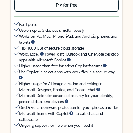
Try for free
For 1 person
Use on up to 5 devices simultaneously
Works on PC, Mac, iPhone, iPad, and Android phones and
tablets
1 TB (1000 GB) of secure cloud storage
Word, Excel,
PowerPoint, Outlook and OneNote desktop
apps with Microsoft Copilot
Higher usage than free for select Copilot features
Use Copilot in select apps with work files in a secure way
Higher usage for AI image creation and editing in
Microsoft Designer, Photos, and Copilot chat
Microsoft Defender advanced security for your identity,
personal data, and devices
OneDrive ransomware protection for your photos and files
Microsoft Teams with Copilot
to call, chat, and
collaborate
Ongoing support for help when you need it