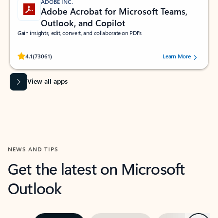
ADOBE INC.
Adobe Acrobat for Microsoft Teams,
Outlook, and Copilot
Gain insights, edit, convert, and collaborate on PDFs
Rated (#=ratingAverage#) stars out of 5 stars, by 73061 users.
4.1
(73061)
Learn More
View all apps
NEWS AND TIPS
Get the latest on Microsoft
Outlook