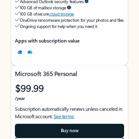
Advanced Outlook security features
100 GB of mailbox storage
100 GB of secure
cloud storage
OneDrive ransomware protection for your photos and files
Ongoing support for help when you need it
Apps with subscription value
Microsoft 365 Personal
$99.99
/year
Subscription automatically renews unless canceled in
Microsoft account.
See terms
.
Buy now