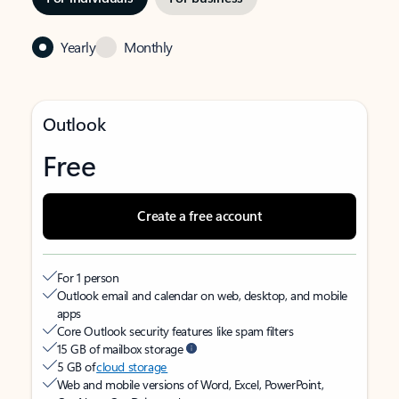
Yearly
Monthly
Outlook
Free
Create a free account
For 1 person
Outlook email and calendar on web, desktop, and mobile
apps
Core Outlook security features like spam filters
15 GB of mailbox storage
5 GB of
cloud storage
Web and mobile versions of Word, Excel, PowerPoint,