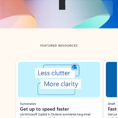
Back to tabs
FEATURED RESOURCES
Showing slide 1 of 3
Summarize
Draft
Get up to speed faster ​
Fast
Let Microsoft Copilot in Outlook summarize long email
Get you