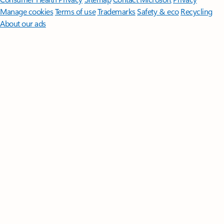
Manage cookies
Terms of use
Trademarks
Safety & eco
Recycling
About our ads