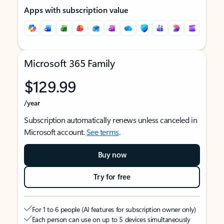
Apps with subscription value
Microsoft 365 Family
$129.99
/year
Subscription automatically renews unless canceled in
Microsoft account.
See terms
.
Buy now
Try for free
For 1 to 6 people (AI features for subscription owner only)
Each person can use on up to 5 devices simultaneously