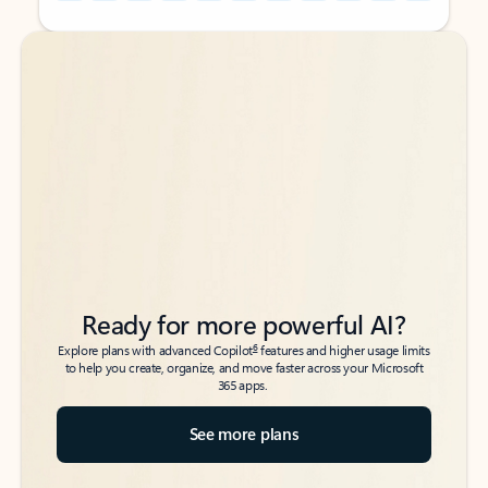
Back to tabs
Back to tabs
Ready for more powerful AI?
6
Explore plans with advanced Copilot
features and higher usage limits
to help you create, organize, and move faster across your Microsoft
365 apps.
See more plans