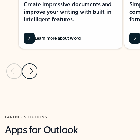
Create impressive documents and
Sim
improve your writing with built-in
com
intelligent features.
form
Learn more about Word
Previous Slide
Next Slide
Back to MICROSOFT 365 APPS carousel section
PARTNER SOLUTIONS
Apps for Outlook