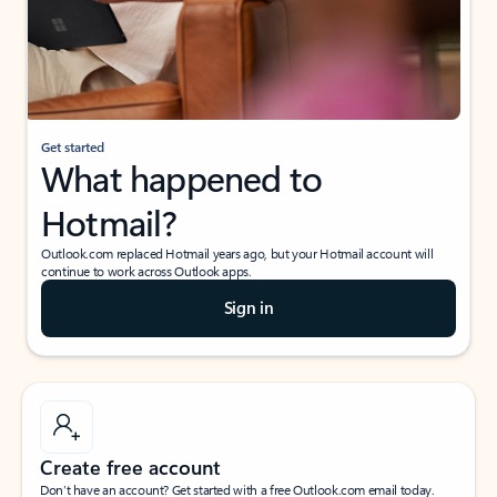
Get started
What happened to
Hotmail?
Outlook.com replaced Hotmail years ago, but your Hotmail account will
continue to work across Outlook apps.
Sign in
Create free account
Don’t have an account? Get started with a free Outlook.com email today.