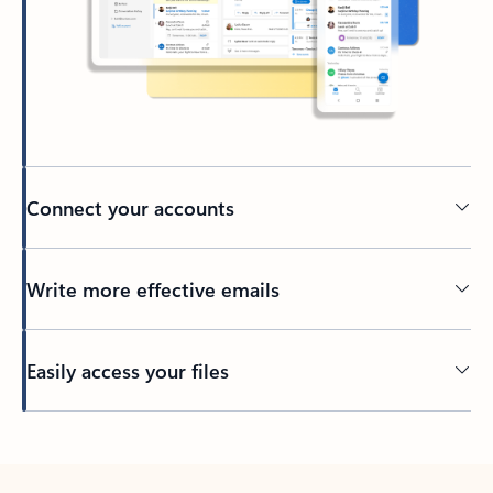
Connect your accounts
Write more effective emails
Easily access your files
Back to tabs