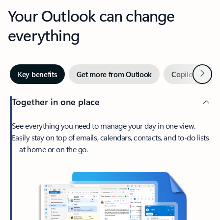
Your Outlook can change
everything
Next
Key benefits
Get more from Outlook
Copilot in Out
Together in one place
See everything you need to manage your day in one view.
Easily stay on top of emails, calendars, contacts, and to-do lists
—at home or on the go.