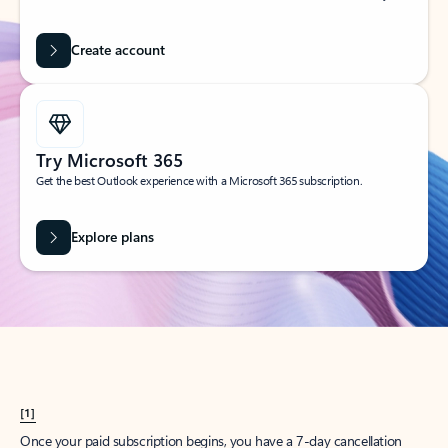
Create account
Try Microsoft 365
Get the best Outlook experience with a Microsoft 365 subscription.
Explore plans
[1]
Once your paid subscription begins, you have a 7-day cancellation