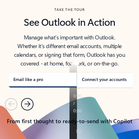
TAKE THE TOUR
See Outlook in Action
Manage what’s important with Outlook.
Whether it’s different email accounts, multiple
calendars, or signing that form, Outlook has you
covered - at home, for work, or on-the-go.
Email like a pro
Connect your accounts
Previous
Next
From first thought to ready-to-send with Copilot