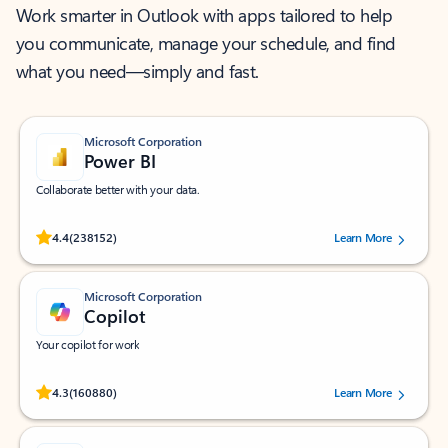
Work smarter in Outlook with apps tailored to help
you communicate, manage your schedule, and find
what you need—simply and fast.
Microsoft Corporation
Power BI
Collaborate better with your data.
Rated (#=ratingAverage#) stars out of 5 stars, by 238152 users.
4.4
(238152)
Learn More
Microsoft Corporation
Copilot
Your copilot for work
Rated (#=ratingAverage#) stars out of 5 stars, by 160880 users.
4.3
(160880)
Learn More