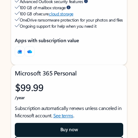
Advanced Outlook security features
100 GB of mailbox storage
100 GB of secure
cloud storage
OneDrive ransomware protection for your photos and files
Ongoing support for help when you need it
Apps with subscription value
Microsoft 365 Personal
$99.99
/year
Subscription automatically renews unless canceled in
Microsoft account.
See terms
.
Buy now