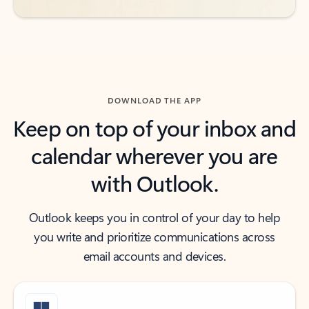
DOWNLOAD THE APP
Keep on top of your inbox and
calendar wherever you are
with Outlook.
Outlook keeps you in control of your day to help
you write and prioritize communications across
email accounts and devices.