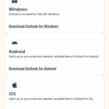
Windows
Outlook is included for free with Windows.
Download Outlook for Windows
Android
Catch up on your email and calendar, available free on Outlook for Android.
Download Outlook for Android
iOS
Catch up on your email and calendar, available free on Outlook for iOS.