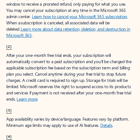
window to receive a prorated refund, only paying for what you use.
You may cancel your subscription at any time in the Microsoft 365
admin center.
Learn how to cancel your Microsoft 365 subscription
.
When a subscription is canceled, all associated data will be
deleted.
Learn more about data retention, deletion, and destruction in
Microsoft 365
.
[2]
After your one-month free trial ends, your subscription will
automatically convert to a paid subscription and you’ll be charged the
applicable subscription fee based on the subscription term and billing
plan you select. Cancel anytime during your free trial to stop future
charges. A credit card is required to sign up. Storage for trials will be
limited. Microsoft reserves the right to suspend access to its products
and services if payment is not received after your one-month free trial
ends.
Learn more
.
[3]
App availability varies by device/language. Features vary by platform.
Minimum age limits may apply to use of AI features.
Details
.
[4]