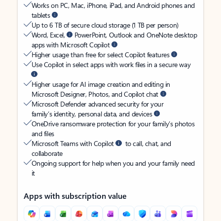
Works on PC, Mac, iPhone, iPad, and Android phones and
tablets
Up to 6 TB of secure cloud storage (1 TB per person)
Word, Excel,
PowerPoint, Outlook and OneNote desktop
apps with Microsoft Copilot
Higher usage than free for select Copilot features
Use Copilot in select apps with work files in a secure way
Higher usage for AI image creation and editing in
Microsoft Designer, Photos, and Copilot chat
Microsoft Defender advanced security for your
family’s identity, personal data, and devices
OneDrive ransomware protection for your family’s photos
and files
Microsoft Teams with Copilot
to call, chat, and
collaborate
Ongoing support for help when you and your family need
it
Apps with subscription value