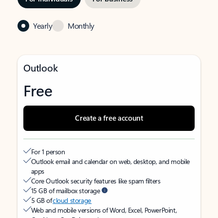
Yearly
Monthly
Outlook
Free
Create a free account
For 1 person
Outlook email and calendar on web, desktop, and mobile
apps
Core Outlook security features like spam filters
15 GB of mailbox storage
5 GB of
cloud storage
Web and mobile versions of Word, Excel, PowerPoint,