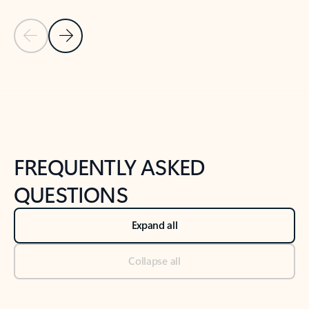
Previous Slide
Next Slide
Back to tabs
Back to NEWS AND TIPS-What's new tab section
FREQUENTLY ASKED
QUESTIONS
Expand all
Collapse all