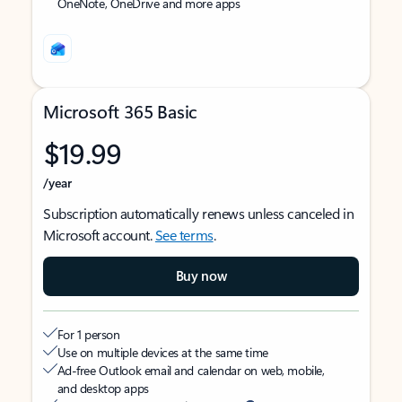
OneNote, OneDrive and more apps
Microsoft 365 Basic
$19.99
/year
Subscription automatically renews unless canceled in
Microsoft account.
See terms
.
Buy now
For 1 person
Use on multiple devices at the same time
Ad-free Outlook email and calendar on web, mobile,
and desktop apps