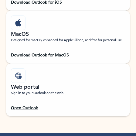
Download Outlook for iOS
MacOS
Designed for macOS, enhanced for Apple Silicon, and free for personal use.
Download Outlook for MacOS
Web portal
Sign in to your Outlook on the web.
Open Outlook