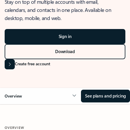
Stay on top of multiple accounts with email,
calendars, and contacts in one place. Available on
desktop, mobile, and web.
Sign in
Download
Create free account
See plans and pricing
Overview
OVERVIEW