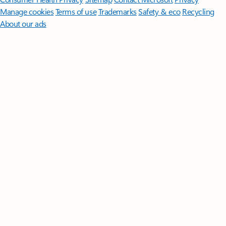
Manage cookies
Terms of use
Trademarks
Safety & eco
Recycling
About our ads