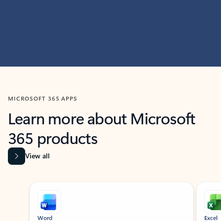
MICROSOFT 365 APPS
Learn more about Microsoft
365 products
View all
Showing slide 1 of 9
Word
Excel