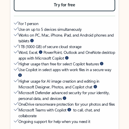
Try for free
For 1 person
Use on up to 5 devices simultaneously
Works on PC, Mac, iPhone, iPad, and Android phones and
tablets
1 TB (1000 GB) of secure cloud storage
Word, Excel,
PowerPoint, Outlook and OneNote desktop
apps with Microsoft Copilot
Higher usage than free for select Copilot features
Use Copilot in select apps with work files in a secure way
Higher usage for AI image creation and editing in
Microsoft Designer, Photos, and Copilot chat
Microsoft Defender advanced security for your identity,
personal data, and devices
OneDrive ransomware protection for your photos and files
Microsoft Teams with Copilot
to call, chat, and
collaborate
Ongoing support for help when you need it