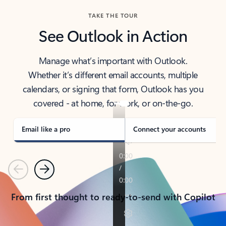
TAKE THE TOUR
See Outlook in Action
Manage what’s important with Outlook.
Whether it’s different email accounts, multiple
calendars, or signing that form, Outlook has you
covered - at home, for work, or on-the-go.
Email like a pro
Connect your accounts
Previous
Next
From first thought to ready-to-send with Copilot