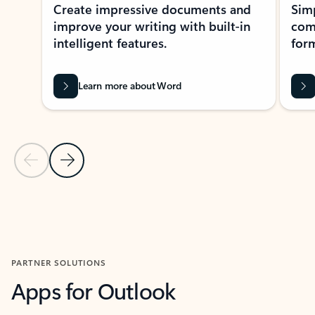
Create impressive documents and
Sim
improve your writing with built-in
com
intelligent features.
form
Learn more about Word
Previous Slide
Next Slide
Back to MICROSOFT 365 APPS carousel section
PARTNER SOLUTIONS
Apps for Outlook