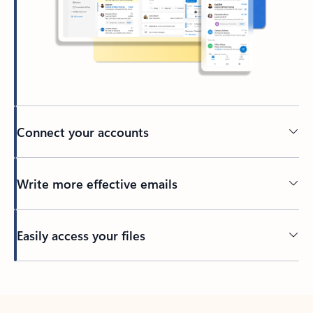
Connect your accounts
Write more effective emails
Easily access your files
Back to tabs