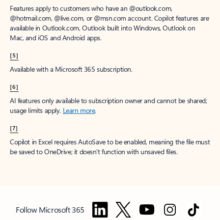
Features apply to customers who have an @outlook.com,
@hotmail.com, @live.com, or @msn.com account. Copilot features are
available in Outlook.com, Outlook built into Windows, Outlook on
Mac, and iOS and Android apps.
[5]
Available with a Microsoft 365 subscription.
[6]
AI features only available to subscription owner and cannot be shared;
usage limits apply.
Learn more
.
[7]
Copilot in Excel requires AutoSave to be enabled, meaning the file must
be saved to OneDrive; it doesn't function with unsaved files.
Follow Microsoft 365