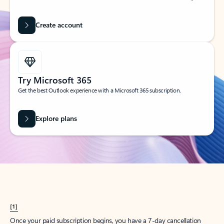
Create account
Try Microsoft 365
Get the best Outlook experience with a Microsoft 365 subscription.
Explore plans
[1]
Once your paid subscription begins, you have a 7-day cancellation