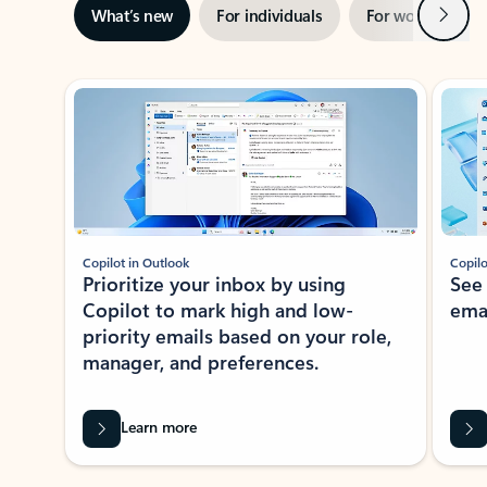
Next
What’s new
For individuals
For work
Ti
Showing slide 1 of 3
Copilot in Outlook
Copilo
Prioritize your inbox by using
See
Copilot to mark high and low-
ema
priority emails based on your role,
manager, and preferences.
Learn more