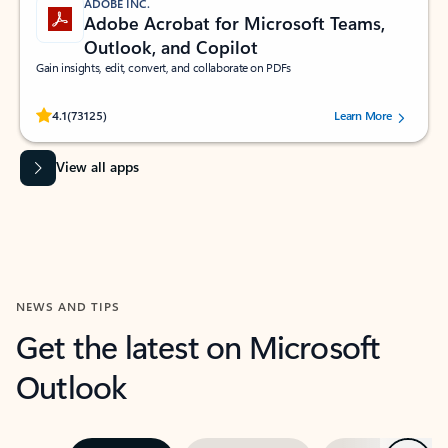
ADOBE INC.
Adobe Acrobat for Microsoft Teams,
Outlook, and Copilot
Gain insights, edit, convert, and collaborate on PDFs
Rated (#=ratingAverage#) stars out of 5 stars, by 73125 users.
4.1
(73125)
Learn More
View all apps
NEWS AND TIPS
Get the latest on Microsoft
Outlook