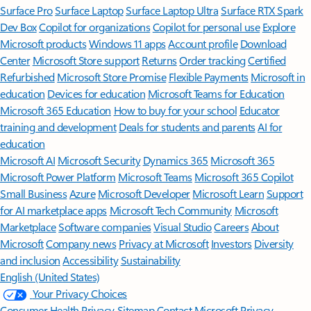
Surface Pro
Surface Laptop
Surface Laptop Ultra
Surface RTX Spark
Dev Box
Copilot for organizations
Copilot for personal use
Explore
Microsoft products
Windows 11 apps
Account profile
Download
Center
Microsoft Store support
Returns
Order tracking
Certified
Refurbished
Microsoft Store Promise
Flexible Payments
Microsoft in
education
Devices for education
Microsoft Teams for Education
Microsoft 365 Education
How to buy for your school
Educator
training and development
Deals for students and parents
AI for
education
Microsoft AI
Microsoft Security
Dynamics 365
Microsoft 365
Microsoft Power Platform
Microsoft Teams
Microsoft 365 Copilot
Small Business
Azure
Microsoft Developer
Microsoft Learn
Support
for AI marketplace apps
Microsoft Tech Community
Microsoft
Marketplace
Software companies
Visual Studio
Careers
About
Microsoft
Company news
Privacy at Microsoft
Investors
Diversity
and inclusion
Accessibility
Sustainability
English (United States)
Your Privacy Choices
Consumer Health Privacy
Sitemap
Contact Microsoft
Privacy