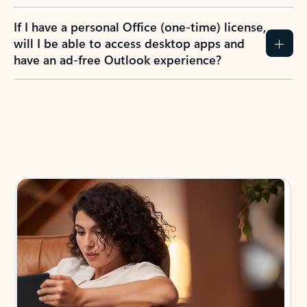
If I have a personal Office (one-time) license,
will I be able to access desktop apps and
have an ad-free Outlook experience?