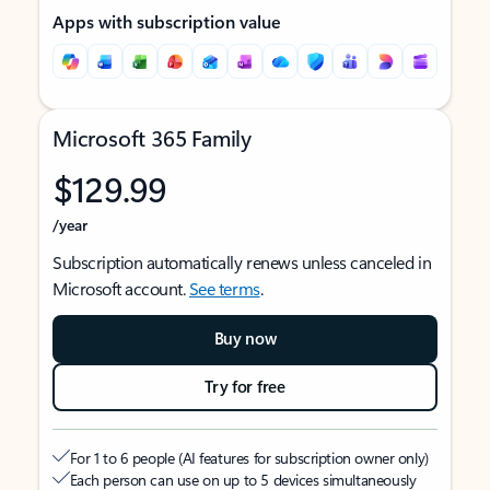
Apps with subscription value
Microsoft 365 Family
$129.99
/year
Subscription automatically renews unless canceled in
Microsoft account.
See terms
.
Buy now
Try for free
For 1 to 6 people (AI features for subscription owner only)
Each person can use on up to 5 devices simultaneously