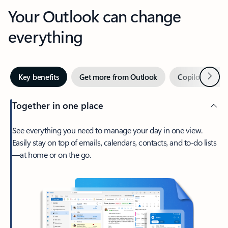
Your Outlook can change
everything
Next
Key benefits
Get more from Outlook
Copilot in Out
Together in one place
See everything you need to manage your day in one view.
Easily stay on top of emails, calendars, contacts, and to-do lists
—at home or on the go.