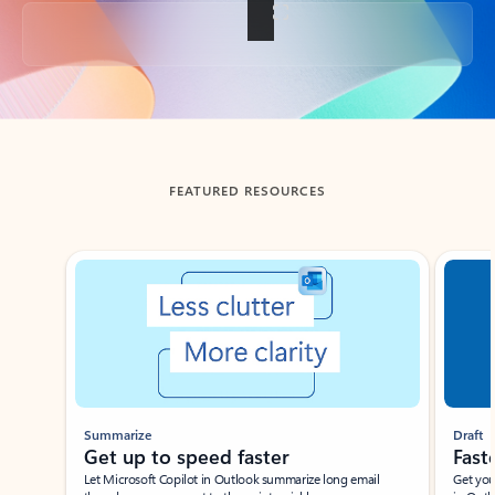
Back to tabs
FEATURED RESOURCES
Showing slide 1 of 3
Summarize
Draft
Get up to speed faster ​
Fast
Let Microsoft Copilot in Outlook summarize long email
Get you