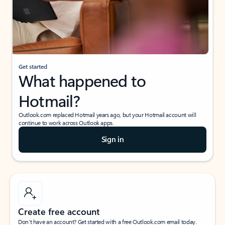
Get started
What happened to
Hotmail?
Outlook.com replaced Hotmail years ago, but your Hotmail account will
continue to work across Outlook apps.
Sign in
Create free account
Don’t have an account? Get started with a free Outlook.com email today.