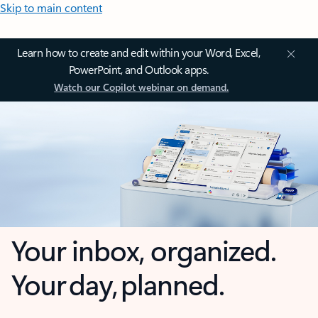
Skip to main content
Learn how to create and edit within your Word, Excel,
PowerPoint, and Outlook apps.
Watch our Copilot webinar on demand.
Your inbox, organized.
Your day, planned.