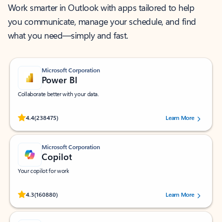
Work smarter in Outlook with apps tailored to help
you communicate, manage your schedule, and find
what you need—simply and fast.
Microsoft Corporation
Power BI
Collaborate better with your data.
Rated (#=ratingAverage#) stars out of 5 stars, by 238475 users.
4.4
(238475)
Learn More
Microsoft Corporation
Copilot
Your copilot for work
Rated (#=ratingAverage#) stars out of 5 stars, by 160880 users.
4.3
(160880)
Learn More