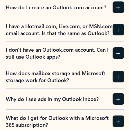
How do I create an Outlook.com account?
I have a Hotmail.com, Live.com, or MSN.com
email account. Is that the same as Outlook?
I don’t have an Outlook.com account. Can I
still use Outlook apps?
How does mailbox storage and Microsoft
storage work for Outlook?
Why do I see ads in my Outlook inbox?
What do I get for Outlook with a Microsoft
365 subscription?