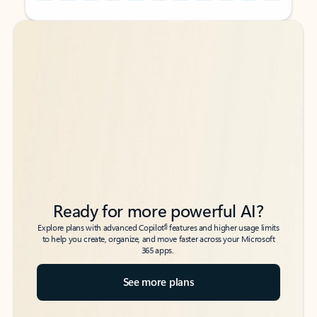
Back to tabs
Back to tabs
Ready for more powerful AI?
6
Explore plans with advanced Copilot
features and higher usage limits
to help you create, organize, and move faster across your Microsoft
365 apps.
See more plans