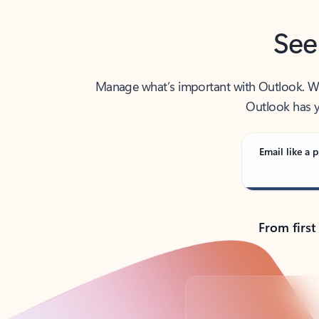
See
Manage what’s important with Outlook. Whet
Outlook has y
Email like a p
From first