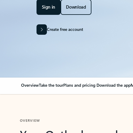
Sign in
Download
Create free account
Overview
Take the tour
Plans and pricing
Download the app
M
OVERVIEW
Your Outlook can cha