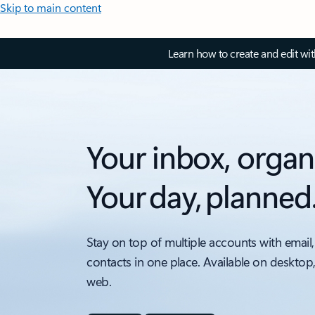
Skip to main content
Learn how to create and edit wi
Your inbox, organ
Your day, planned
Stay on top of multiple accounts with email,
contacts in one place. Available on desktop
web.