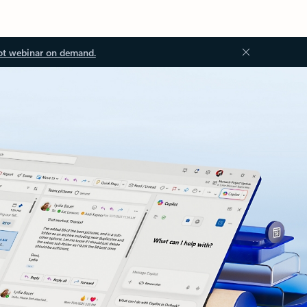
ot webinar on demand.