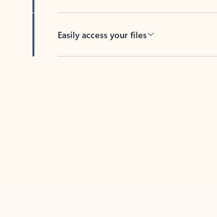
Easily access your files
Back to tabs