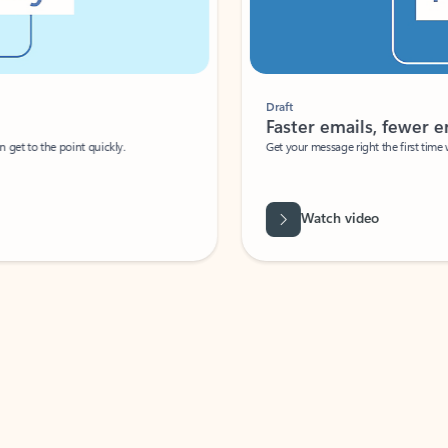
Draft
Faster emails, fewer erro
et to the point quickly.
Get your message right the first time with 
Watch video