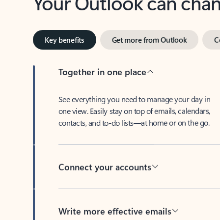
Key benefits
Get more from Outlook
C
Together in one place
See everything you need to manage your day in
one view. Easily stay on top of emails, calendars,
contacts, and to-do lists—at home or on the go.
Connect your accounts
Write more effective emails