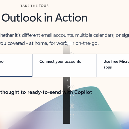
TAKE THE TOUR
 Outlook in Action
her it’s different email accounts, multiple calendars, or sig
ou covered - at home, for work, or on-the-go.
ro
Connect your accounts
Use free Micr
apps
 thought to ready-to-send with Copilot