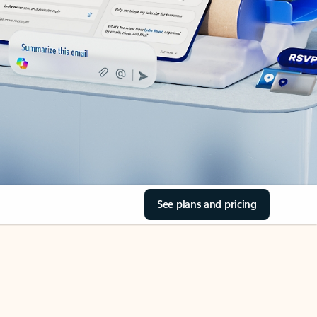
See plans and pricing