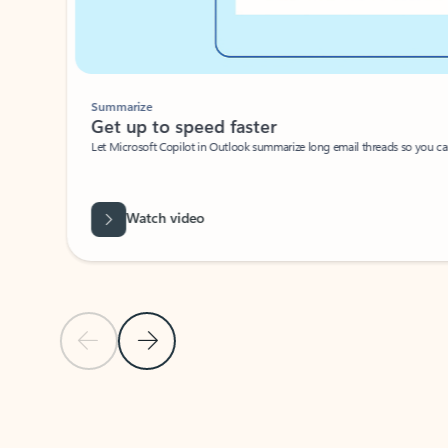
Summarize
Get up to speed faster ​
Let Microsoft Copilot in Outlook summarize long email threads so you can g
Watch video
Previous Slide
Next Slide
Back to carousel navigation controls