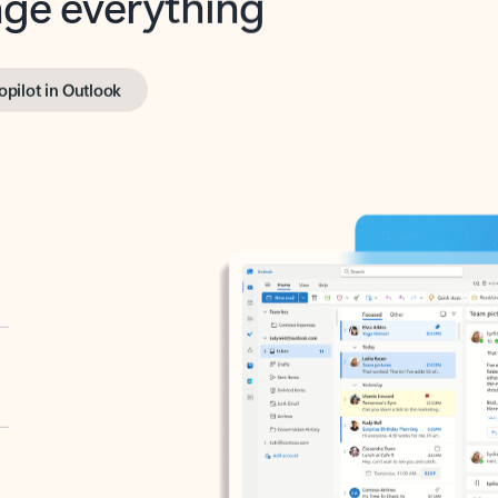
opilot in Outlook