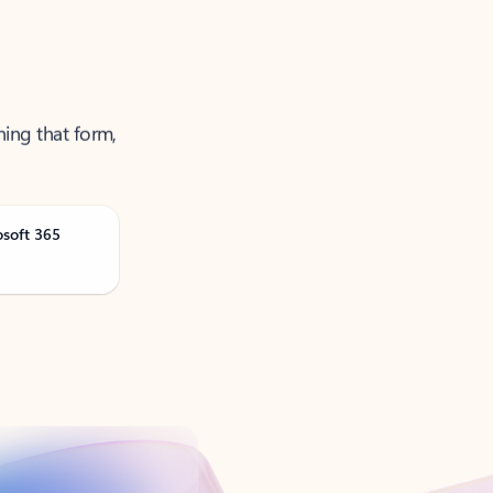
ning that form,
osoft 365