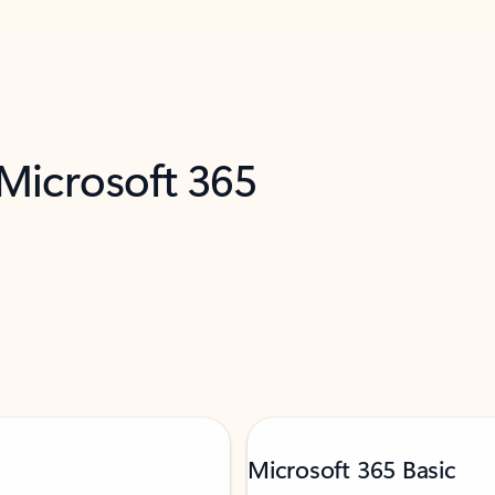
 Microsoft 365
Microsoft 365 Basic