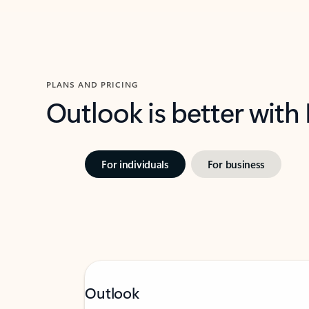
PLANS AND PRICING
Outlook is better with
For individuals
For business
Outlook