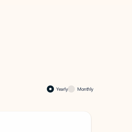
Yearly
Monthly