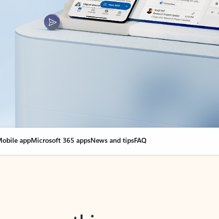
obile app
Microsoft 365 apps
News and tips
FAQ
nge everything