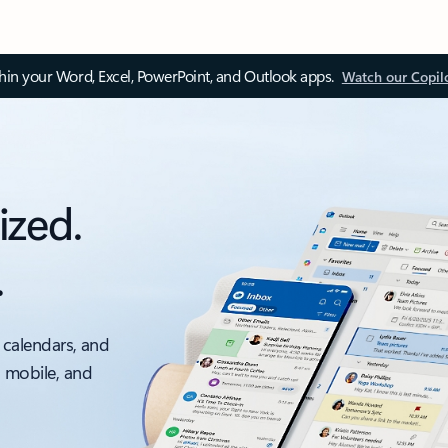
thin your Word, Excel, PowerPoint, and Outlook apps.
Watch our Copil
ized.
.
 calendars, and
, mobile, and